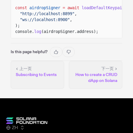
const
airdropSigner
= await
loadDefaultKeypairWit
"http://localhost:8899"
,
"ws://localhost:8900"
,
);
console.
log
(airdropSigner.address);
Is this page helpful?
上一页
下一页
Subscribing to Events
How to create a CRUD
dApp on Solana
ZH