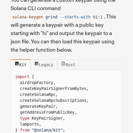
You can generate a custom keypair using the
Solana CLI command
. This
solana-keygen
grind
--starts-with
hi:1
will generate a keypair with a public key
starting with "hi" and output the keypair to a
json file. You can then load this keypair using
the helper function below.
Kit
Legacy
Rust
import
{
airdropFactory,
createKeyPairSignerFromBytes,
createSolanaRpc,
createSolanaRpcSubscriptions,
generateKeyPair,
getAddressFromPublicKey,
type
KeyPairSigner,
lamports,
}
from
"@solana/kit"
;