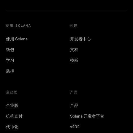
使用 SOLANA
构建
使用 Solana
开发者中心
钱包
文档
学习
模板
质押
企业版
产品
企业版
产品
机构支付
Solana 开发者平台
代币化
x402