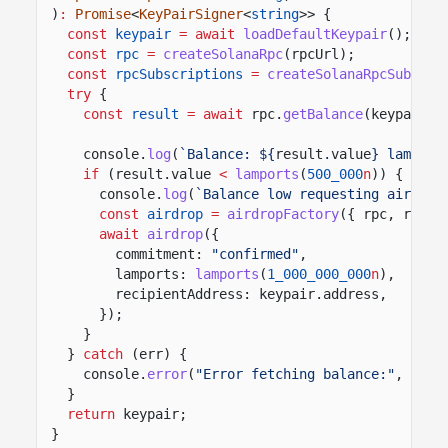
)
:
Promise
<
KeyPairSigner
<
string
>> {
const
keypair
= await
loadDefaultKeypair
();
const
rpc
=
createSolanaRpc
(rpcUrl);
const
rpcSubscriptions
=
createSolanaRpcSubscri
try
{
const
result
= await
rpc.
getBalance
(keypair.a
console.
log
(
`Balance: ${
result
.
value
} lamport
if
(result.value
<
lamports
(
500_000
n
)) {
console.
log
(
`Balance low requesting airdrop
const
airdrop
=
airdropFactory
({ rpc, rpcSu
await
airdrop
({
commitment:
"confirmed"
,
lamports:
lamports
(
1_000_000_000
n
),
recipientAddress: keypair.address,
});
}
}
catch
(err) {
console.
error
(
"Error fetching balance:"
, err)
}
return
keypair;
}