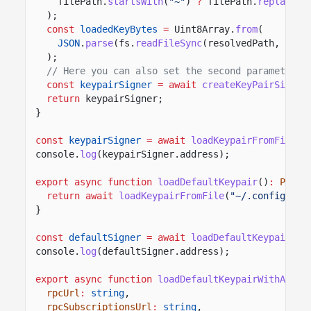
filePath.
startsWith
(
"~"
)
?
filePath.
replace
(
"
);
const
loadedKeyBytes
=
Uint8Array.
from
(
JSON
.
parse
(fs.
readFileSync
(resolvedPath,
"utf
);
// Here you can also set the second parameter t
const
keypairSigner
= await
createKeyPairSigner
return
keypairSigner;
}
const
keypairSigner
= await
loadKeypairFromFile
(
"
console.
log
(keypairSigner.address);
export async function
loadDefaultKeypair
()
:
Promi
return await
loadKeypairFromFile
(
"~/.config/sol
}
const
defaultSigner
= await
loadDefaultKeypair
();
console.
log
(defaultSigner.address);
export async function
loadDefaultKeypairWithAirdr
rpcUrl
:
string
,
rpcSubscriptionsUrl
:
string
,