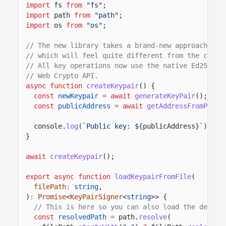
import
fs
from
"fs"
;
import
path
from
"path"
;
import
os
from
"os"
;
// The new library takes a brand-new approach to 
// which will feel quite different from the class
// All key operations now use the native Ed25519 
// Web Crypto API.
async function
createKeypair
() {
const
newKeypair
= await
generateKeyPair
();
const
publicAddress
= await
getAddressFromPubli
console.
log
(
`Public key: ${
publicAddress
}`
);
}
await
createKeypair
();
export async function
loadKeypairFromFile
(
filePath
:
string
,
)
:
Promise
<
KeyPairSigner
<
string
>> {
// This is here so you can also load the defaul
const
resolvedPath
=
path.
resolve
(