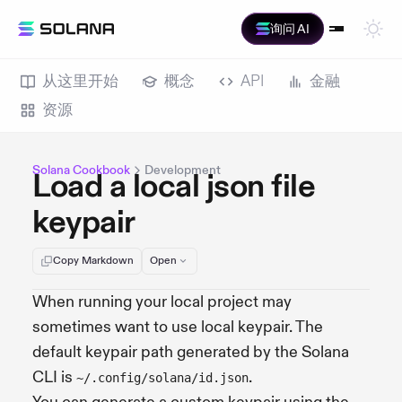
询问 AI
从这里开始
概念
API
金融
资源
Solana Cookbook
Development
Load a local json file
keypair
Copy Markdown
Open
When running your local project may
sometimes want to use local keypair. The
default keypair path generated by the Solana
CLI is
.
~/.config/solana/id.json