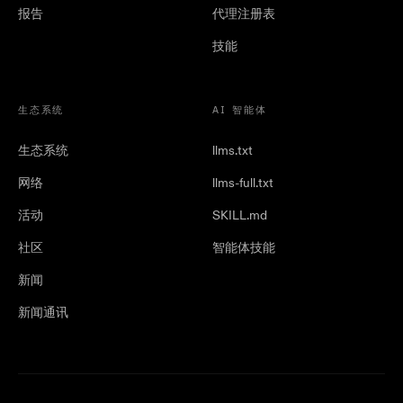
报告
代理注册表
技能
生态系统
AI 智能体
生态系统
llms.txt
网络
llms-full.txt
活动
SKILL.md
社区
智能体技能
新闻
新闻通讯