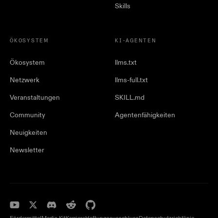
Skills
ÖKOSYSTEM
KI-AGENTEN
Ökosystem
llms.txt
Netzwerk
llms-full.txt
Veranstaltungen
SKILL.md
Community
Agentenfähigkeiten
Neuigkeiten
Newsletter