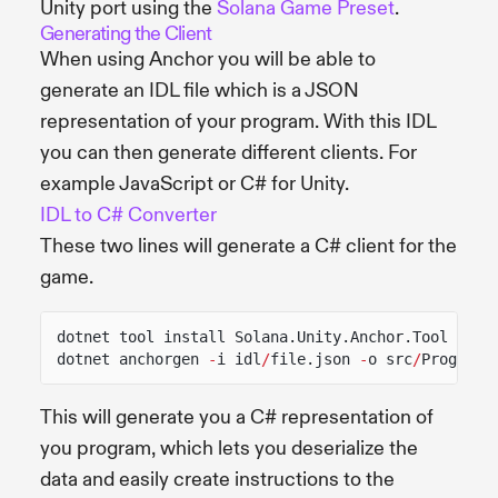
Unity port using the
Solana Game Preset
.
Generating the Client
When using Anchor you will be able to
generate an IDL file which is a JSON
representation of your program. With this IDL
you can then generate different clients. For
example JavaScript or C# for Unity.
IDL to C# Converter
These two lines will generate a C# client for the
game.
dotnet tool install Solana.Unity.Anchor.Tool
dotnet anchorgen
-
i idl
/
file.json
-
o src
/
ProgramC
This will generate you a C# representation of
you program, which lets you deserialize the
data and easily create instructions to the