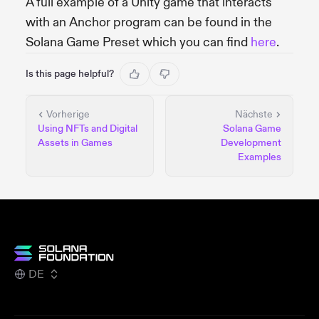
A full example of a Unity game that interacts
with an Anchor program can be found in the
Solana Game Preset which you can find
here
.
Is this page helpful?
Vorherige
Nächste
Using NFTs and Digital
Solana Game
Assets in Games
Development
Examples
DE