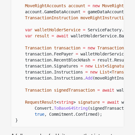
MoveRightAccounts account
= new
MoveRightAcco
account.GameDataAccount
=
gameDataAccount;
TransactionInstruction moveRightInstruction
=
var
walletHolderService
=
ServiceFactory.
Reso
var
result
= await
walletHolderService.BaseWa
Transaction transaction
= new
Transaction
();
transaction.FeePayer
=
walletHolderService.Ba
transaction.RecentBlockHash
=
result.Result.V
transaction.Signatures
= new
List
<
SignaturePu
transaction.Instructions
= new
List
<
Transacti
transaction.Instructions.
Add
(moveRightInstruc
Transaction signedTransaction
= await
walletH
RequestResult
<
string
>
signature
= await
walle
Convert.
ToBase64String
(signedTransaction.
true
, Commitment.Confirmed);
}