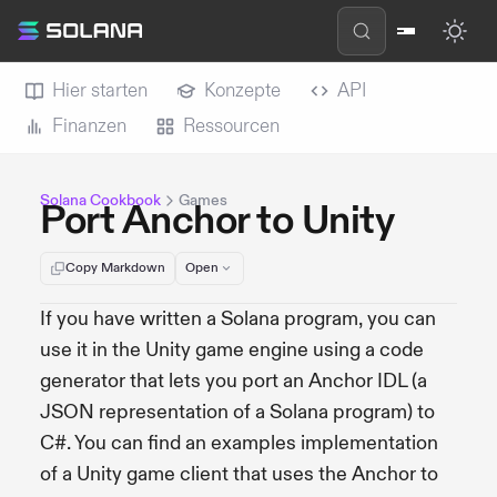
Hier starten
Konzepte
API
Finanzen
Ressourcen
Solana Cookbook
Games
Port Anchor to Unity
Copy Markdown
Open
If you have written a Solana program, you can
use it in the Unity game engine using a code
generator that lets you port an Anchor IDL (a
JSON representation of a Solana program) to
C#. You can find an examples implementation
of a Unity game client that uses the Anchor to