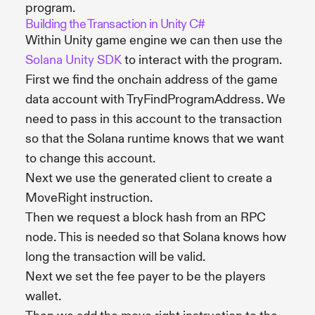
program.
Building the Transaction in Unity C#
Within Unity game engine we can then use the
Solana Unity SDK
to interact with the program.
First we find the onchain address of the game
data account with TryFindProgramAddress. We
need to pass in this account to the transaction
so that the Solana runtime knows that we want
to change this account.
Next we use the generated client to create a
MoveRight instruction.
Then we request a block hash from an RPC
node. This is needed so that Solana knows how
long the transaction will be valid.
Next we set the fee payer to be the players
wallet.