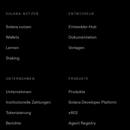
SOLANA NUTZEN
ENTWICKELN
Solana nutzen
Entwickler-Hub
Wallets
Dokumentation
Lernen
Vorlagen
Staking
UNTERNEHMEN
PRODUKTE
Unternehmen
Produkte
Institutionelle Zahlungen
Solana Developer Platform
Tokenisierung
x402
Berichte
Agent Registry