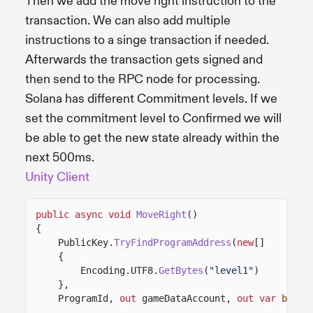
Then we add the move right instruction to the
transaction. We can also add multiple
instructions to a singe transaction if needed.
Afterwards the transaction gets signed and
then send to the RPC node for processing.
Solana has different Commitment levels. If we
set the commitment level to Confirmed we will
be able to get the new state already within the
next 500ms.
Unity Client
public async void
MoveRight
()
{
PublicKey.
TryFindProgramAddress
(
new
[]
{
Encoding.UTF8.
GetBytes
(
"level1"
)
},
ProgramId,
out
gameDataAccount,
out var
bump
)