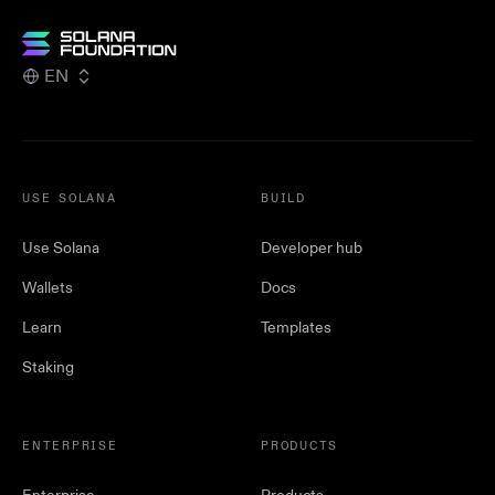
EN
USE SOLANA
BUILD
Use Solana
Developer hub
Wallets
Docs
Learn
Templates
Staking
ENTERPRISE
PRODUCTS