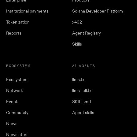
Enterprise
Products
Institutional payments
Solana Developer Platform
Tokenization
x402
Reports
Agent Registry
Skills
ECOSYSTEM
AI AGENTS
Ecosystem
llms.txt
Network
llms-full.txt
Events
SKILL.md
Community
Agent skills
News
Newsletter