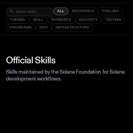
ALL
REFERENCE
TOOLING
TOKENS
SKILL
PAYMENTS
SECURITY
TESTING
PROGRAMS
DEFI
INFRASTRUCTURE
Official Skills
Skills maintained by the Solana Foundation for Solana
development workflows.
REFERENCE