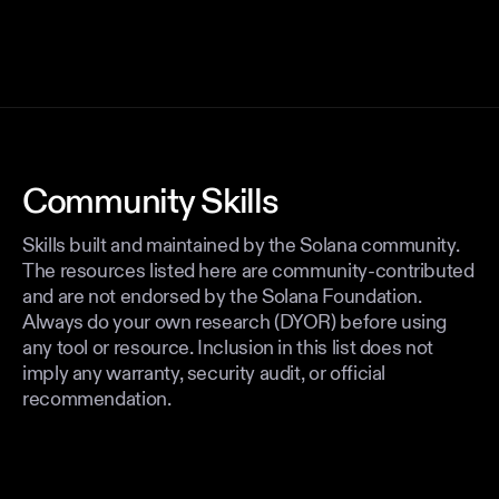
Community Skills
Skills built and maintained by the Solana community.
The resources listed here are community-contributed
and are not endorsed by the Solana Foundation.
Always do your own research (DYOR) before using
any tool or resource. Inclusion in this list does not
imply any warranty, security audit, or official
recommendation.
TESTING
THIRD-PARTY
@ 8a865b8