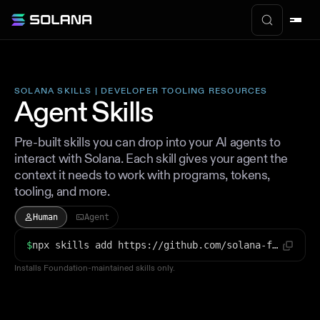
SOLANA SKILLS | DEVELOPER TOOLING RESOURCES
Agent Skills
Pre-built skills you can drop into your AI agents to
interact with Solana. Each skill gives your agent the
context it needs to work with programs, tokens,
tooling, and more.
Human
Agent
$
npx skills add https://github.com/solana-foundation/solana-dev-skill
Installs Foundation-maintained skills only.