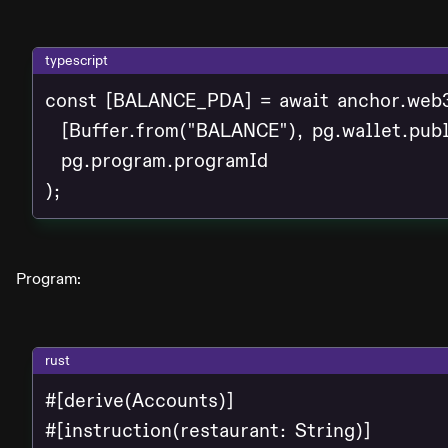
typescript
const [BALANCE_PDA] = await anchor.web3
  [Buffer.from("BALANCE"), pg.wallet.publ
  pg.program.programId

);
Program:
rust
#[derive(Accounts)]

#[instruction(restaurant: String)]
