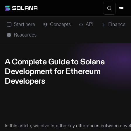
Start here
Concepts
API
Finance
Resources
A Complete Guide to Solana
Development for Ethereum
Developers
In this article, we dive into the key differences between de