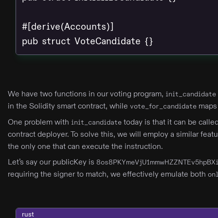
#[derive(Accounts)]

pub struct VoteCandidate {}
We have two functions in our voting program,
init_candidate
in the Solidity smart contract, while
maps 
vote_for_candidate
One problem with
today is that it can be call
init_candidate
contract deployer. To solve this, we will employ a similar feat
the only one that can execute the instruction.
Let’s say our publicKey is
8os8PKYmeVjU1mmwHZZNTEv5hpBXi
requiring the signer to match, we effectively emulate both
on
rust