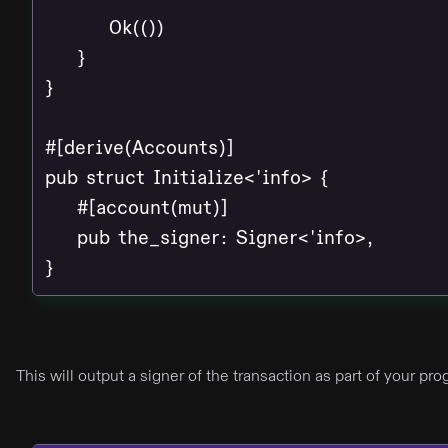
        Ok(())

    }

}

#[derive(Accounts)]

pub struct Initialize<'info> {

    #[account(mut)]

    pub the_signer: Signer<'info>,

}
This will output a signer of the transaction as part of your p