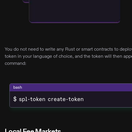
You do not need to write any Rust or smart contracts to depl
token in your language of choice, and the token will then appe
command:
bash
$ spl-token create-token
Local Fee Markets