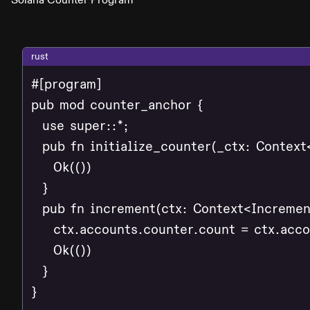
rust
#[program]

pub mod counter_anchor {

  use super::*;

  pub fn initialize_counter(_ctx: Context<
    Ok(())

  }

  pub fn increment(ctx: Context<Increment
    ctx.accounts.counter.count = ctx.acco
    Ok(())

  }

}
