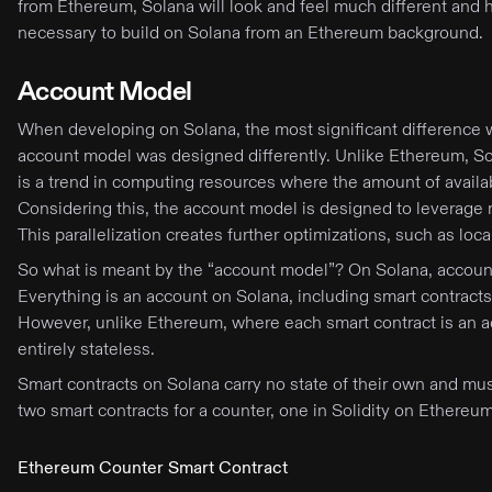
from Ethereum, Solana will look and feel much different and ha
necessary to build on Solana from an Ethereum background.
Account Model
When developing on Solana, the most significant difference wi
account model was designed differently. Unlike Ethereum, So
is a trend in computing resources where the amount of avail
Considering this, the account model is designed to leverage mu
This parallelization creates further optimizations, such as loc
So what is meant by the “account model”? On Solana, accounts 
Everything is an account on Solana, including smart contracts
However, unlike Ethereum, where each smart contract is an ac
entirely stateless.
Smart contracts on Solana carry no state of their own and must 
two smart contracts for a counter, one in Solidity on Ethere
Ethereum Counter Smart Contract