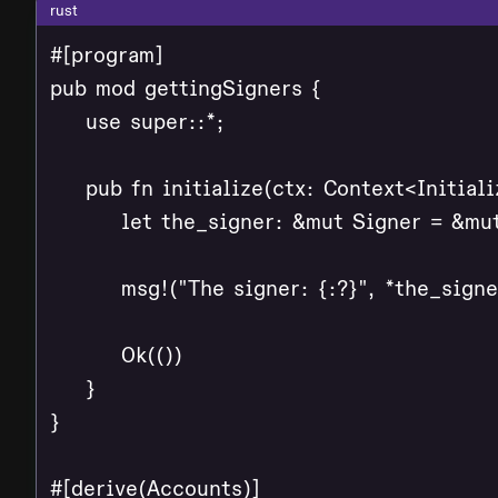
rust
#[program]

pub mod gettingSigners {

    use super::*;

    pub fn initialize(ctx: Context<Initializ
        let the_signer: &mut Signer = &mut
        msg!("The signer: {:?}", *the_signer
        Ok(())

    }

}

#[derive(Accounts)]
