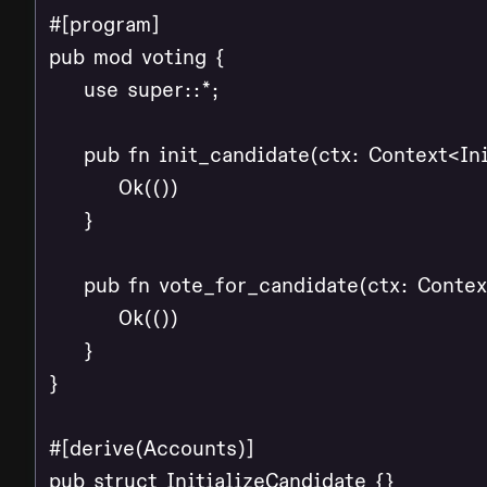
#[program]

pub mod voting {

    use super::*;

    pub fn init_candidate(ctx: Context<Ini
        Ok(())

    }

    pub fn vote_for_candidate(ctx: Contex
        Ok(())

    }

}

#[derive(Accounts)]

pub struct InitializeCandidate {}
