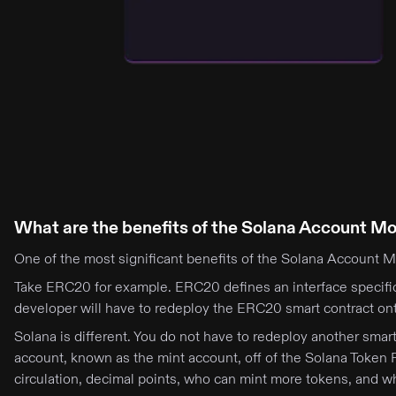
What are the benefits of the Solana Account M
One of the most significant benefits of the Solana Account Mo
Take ERC20 for example. ERC20 defines an interface specifi
developer will have to redeploy the ERC20 smart contract ont
Solana is different. You do not have to redeploy another sma
account, known as the mint account, off of the Solana Token 
circulation, decimal points, who can mint more tokens, and w