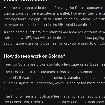
Another fortunate side effect of having the Solana account mo
transactions can be executed in parallel. However, they are o
let's say there is a popular NFT mint going on Solana. Typicall
everyone not participating in the NFT mint is unaffected.
As the name suggests, fee markets are local per account. If 
hottest new NFT, you will be unaffected and continue paying t
avoiding the common global fee market you're used to on Eth
How do fees work on Solana?
Fees on Solana are broken up into a few categories: Base Fee,
The Base Fee can be calculated based on the number of sign
lamport). If your transaction requires 5 signatures, the bas
cluster's signature verification, which is one of the more com
validators.
The Priority Fee is an optional fee that anyone can add to a tr
fee is measured based on the amount of compute units used i