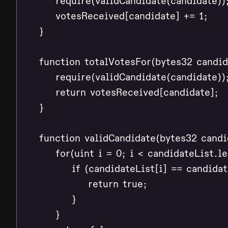
        require(validCandidate(candidate));
        votesReceived[candidate] += 1;

    }

    function totalVotesFor(bytes32 candid
        require(validCandidate(candidate));
        return votesReceived[candidate];

    }

    function validCandidate(bytes32 candid
        for(uint i = 0; i < candidateList.le
            if (candidateList[i] == candidate
                return true;

            }

        }
