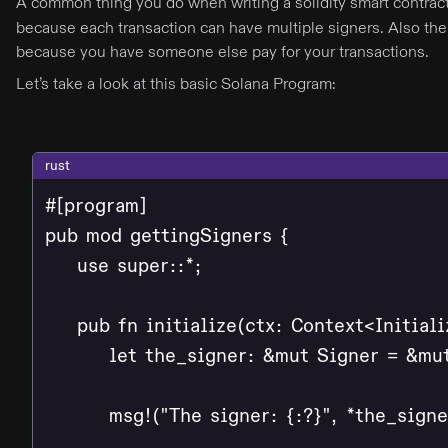
A common thing you do when writing a solidity smart contract
because each transaction can have multiple signers. Also the
because you have someone else pay for your transactions.
Let’s take a look at this basic Solana Program:
rust
#[program]

pub mod gettingSigners {

    use super::*;

    pub fn initialize(ctx: Context<Initializ
        let the_signer: &mut Signer = &mu
        msg!("The signer: {:?}", *the_signer