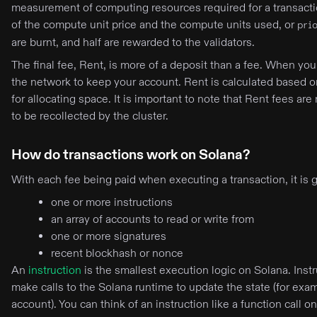
measurement of computing resources required for a transaction
of the compute unit price and the compute units used, or
pri
are burnt, and half are rewarded to the validators.
The final fee, Rent, is more of a deposit than a fee. When y
the network to keep your account. Rent is calculated based o
for allocating space. It is important to note that Rent fees ar
to be recollected by the cluster.
How do transactions work on Solana?
With each fee being paid when executing a transaction, it is 
one or more instructions
an array of accounts to read or write from
one or more signatures
recent blockhash or nonce
An
instruction
is the smallest execution logic on Solana. Instr
make calls to the Solana runtime to update the state (for exa
account). You can think of an instruction like a function call 