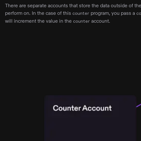
There are separate accounts that store the data outside of t
perform on. In the case of this
program, you pass a
counter
c
will increment the value in the
account.
counter