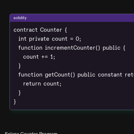
solidity
contract Counter {

  int private count = 0;

  function incrementCounter() public {

    count += 1;

  }

  function getCount() public constant retu
    return count;

  }

}
Solana Counter Program