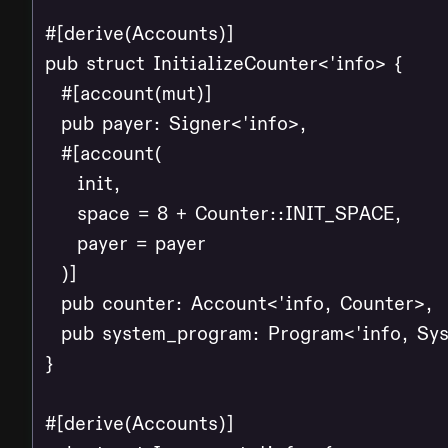
#[derive(Accounts)]

pub struct InitializeCounter<'info> {

  #[account(mut)]

  pub payer: Signer<'info>,

  #[account(

    init,

    space = 8 + Counter::INIT_SPACE,

    payer = payer

  )]

  pub counter: Account<'info, Counter>,

  pub system_program: Program<'info, Sys
}

#[derive(Accounts)]
