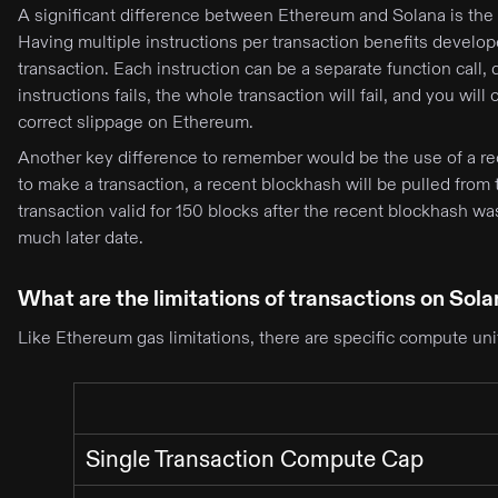
A significant difference between Ethereum and Solana is the n
Having multiple instructions per transaction benefits develop
transaction. Each instruction can be a separate function call, 
instructions fails, the whole transaction will fail, and you will 
correct slippage on Ethereum.
Another key difference to remember would be the use of a re
to make a transaction, a recent blockhash will be pulled from 
transaction valid for 150 blocks after the recent blockhash wa
much later date.
What are the limitations of transactions on Sol
Like Ethereum gas limitations, there are specific compute unit
Single Transaction Compute Cap