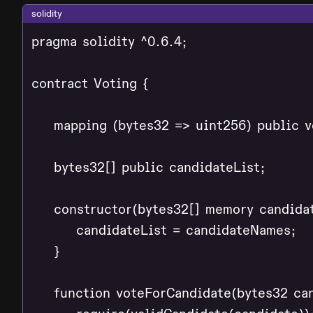
solidity
pragma solidity ^0.6.4;

contract Voting {

    mapping (bytes32 => uint256) public v
    bytes32[] public candidateList;

    constructor(bytes32[] memory candidat
        candidateList = candidateNames;

    }

    function voteForCandidate(bytes32 can