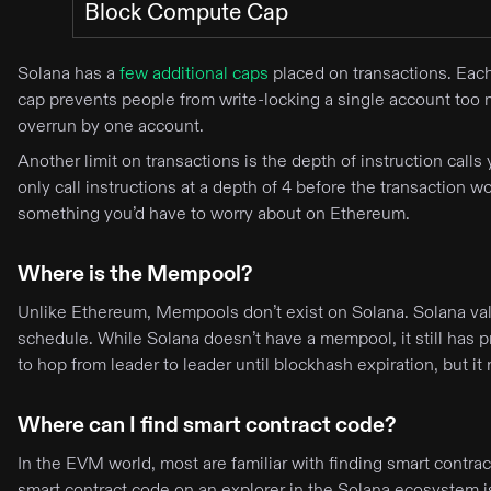
Block Compute Cap
Solana has a
few additional caps
placed on transactions. Eac
cap prevents people from write-locking a single account too m
overrun by one account.
Another limit on transactions is the depth of instruction calls 
only call instructions at a depth of 4 before the transaction
something you’d have to worry about on Ethereum.
Where is the Mempool?
Unlike Ethereum, Mempools don’t exist on Solana. Solana valid
schedule. While Solana doesn’t have a mempool, it still has p
to hop from leader to leader until blockhash expiration, but
Where can I find smart contract code?
In the EVM world, most are familiar with finding smart contr
smart contract code on an explorer in the Solana ecosystem 