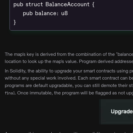
pub struct BalanceAccount {

    pub balance: u8

}
The map's key is derived from the combination of the "balance
location to look up the map's value. Program derived address
In Solidity, the ability to upgrade your smart contracts usin
without any special work involved. Each smart contract can
programs are default upgradable, you can still demote their 
. Once immutable, the program will be flagged as not up
final