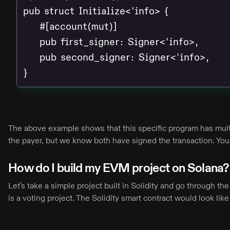
pub struct Initialize<'info> {

    #[account(mut)]

    pub first_signer: Signer<'info>,

    pub second_signer: Signer<'info>,

}
The above example shows that this specific program has multi
the payer, but we know both have signed the transaction. Yo
How do I build my EVM project on Solana?
Let’s take a simple project built in Solidity and go through t
is a voting project. The Solidity smart contract would look like 