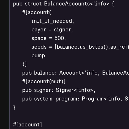
pub struct BalanceAccounts<'info> {

    #[account(

        init_if_needed,

        payer = signer,

        space = 500,

        seeds = [balance.as_bytes().as_ref(
        bump

    )]

    pub balance: Account<'info, BalanceAc
    #[account(mut)]

    pub signer: Signer<'info>,

    pub system_program: Program<'info, S
}

#[account]
