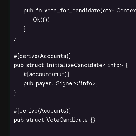
    pub fn vote_for_candidate(ctx: Contex
        Ok(())

    }

}

#[derive(Accounts)]

pub struct InitializeCandidate<'info> {

    #[account(mut)]

    pub payer: Signer<'info>,

}

#[derive(Accounts)]

pub struct VoteCandidate {}
