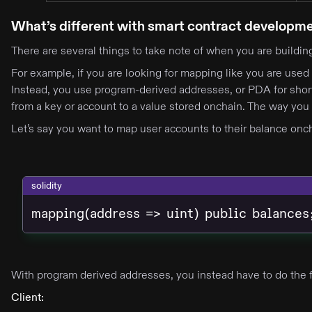
What’s different with smart contract developm
There are several things to take note of when you are buildi
For example, if you are looking for mapping like you are used 
Instead, you use program-derived addresses, or PDA for short
from a key or account to a value stored onchain. The way you 
Let’s say you want to map user accounts to their balance oncha
solidity
mapping(address => uint) public balances
With program derived addresses, you instead have to do the 
Client: