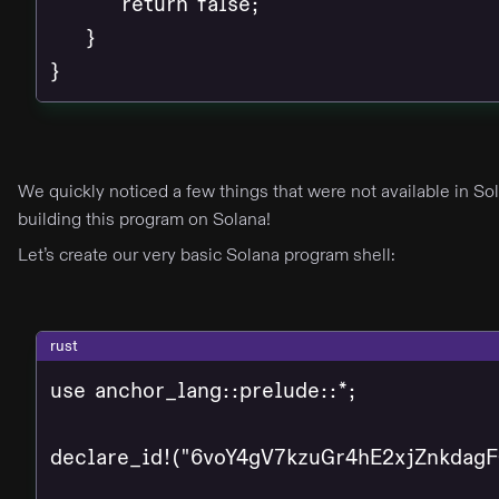
        return false;

    }

}
We quickly noticed a few things that were not available in S
building this program on Solana!
Let’s create our very basic Solana program shell:
rust
use anchor_lang::prelude::*;

declare_id!("6voY4gV7kzuGr4hE2xjZnkdag