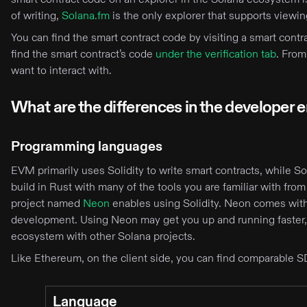
of writing,
Solana.fm
is the only explorer that supports viewi
You can find the smart contract code by visiting a smart cont
find the smart contract’s code
under the verification tab
. From
want to interact with.
What are the differences in the developer
Programming languages
EVM primarily uses Solidity to write smart contracts, while S
build in Rust with many of the tools you are familiar with from 
project named
Neon
enables using Solidity. Neon comes with 
development. Using Neon may get you up and running faster,
ecosystem with other Solana projects.
Like Ethereum, on the client side, you can find comparable S
Language