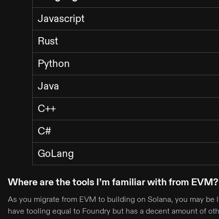
Javascript
Rust
Python
Java
C++
C#
GoLang
Where are the tools I’m familiar with from EVM?
As you migrate from EVM to building on Solana, you may be lo
have tooling equal to Foundry but has a decent amount of othe