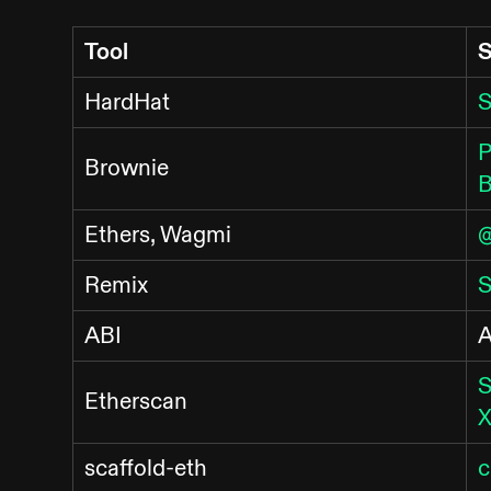
Tool
S
HardHat
S
P
Brownie
B
Ethers, Wagmi
@
Remix
S
ABI
A
S
Etherscan
X
scaffold-eth
c