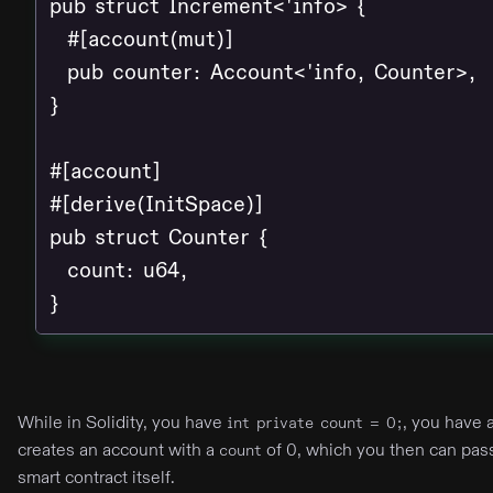
pub struct Increment<'info> {

  #[account(mut)]

  pub counter: Account<'info, Counter>,

}

#[account]

#[derive(InitSpace)]

pub struct Counter {

  count: u64,

}
While in Solidity, you have
, you have 
int private count = 0;
creates an account with a
of 0, which you then can pas
count
smart contract itself.