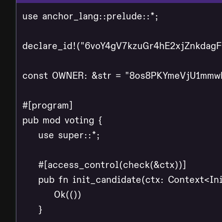
use anchor_lang::prelude::*;

declare_id!("6voY4gV7kzuGr4hE2xjZnkdag
const OWNER: &str = "8os8PKYmeVjU1mmw
#[program]

pub mod voting {

    use super::*;

    #[access_control(check(&ctx))]

    pub fn init_candidate(ctx: Context<Ini
        Ok(())

    }
