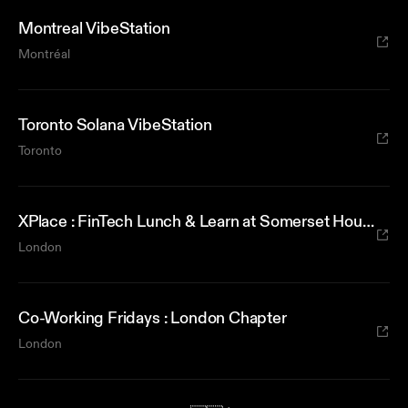
Montreal VibeStation
Montréal
Toronto Solana VibeStation
Toronto
XPlace : FinTech Lunch & Learn at Somerset House
London
Co-Working Fridays : London Chapter
London