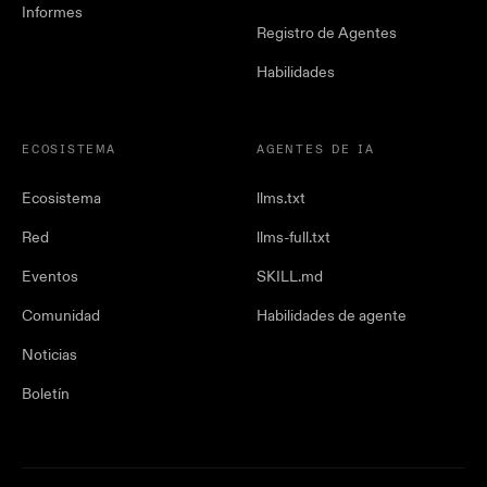
Informes
Registro de Agentes
Habilidades
ECOSISTEMA
AGENTES DE IA
Ecosistema
llms.txt
Red
llms-full.txt
Eventos
SKILL.md
Comunidad
Habilidades de agente
Noticias
Boletín