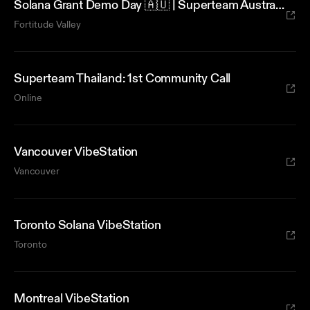
Solana Grant Demo Day 🇦🇺 | Superteam Australia x AUDD
Fortitude Valley
Superteam Thailand: 1st Community Call
Online
Vancouver VibeStation
Vancouver
Toronto Solana VibeStation
Toronto
Montreal VibeStation