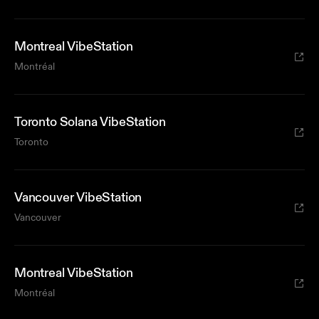
Montreal VibeStation
Montréal
Toronto Solana VibeStation
Toronto
Vancouver VibeStation
Vancouver
Montreal VibeStation
Montréal