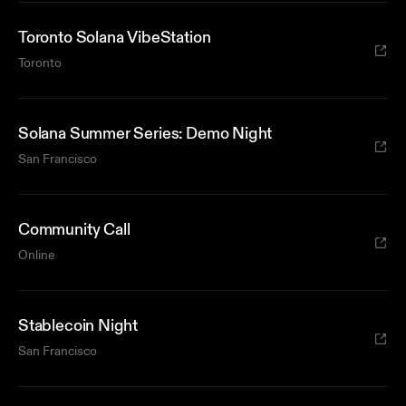
Toronto Solana VibeStation
Toronto
Solana Summer Series: Demo Night
San Francisco
Community Call
Online
Stablecoin Night
San Francisco