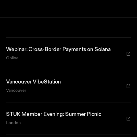
Webinar: Cross-Border Payments on Solana
Online
Vancouver VibeStation
Vancouver
STUK Member Evening: Summer Picnic
London