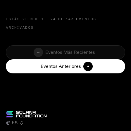
ESTÁS VIENDO 1 - 24 DE 145 EVENTOS
ARCHIVADOS
Eventos Más Recientes
Eventos Anteriores
ES