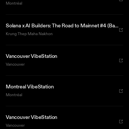
Montréal
Solana x AI Builders: The Road to Mainnet #4 (Bangkok)
Krung Thep Maha Nakhon
Vancouver VibeStation
Vancouver
Montreal VibeStation
Montréal
Vancouver VibeStation
Vancouver