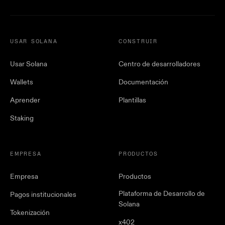
USAR SOLANA
CONSTRUIR
Usar Solana
Centro de desarrolladores
Wallets
Documentación
Aprender
Plantillas
Staking
EMPRESA
PRODUCTOS
Empresa
Productos
Plataforma de Desarrollo de
Pagos institucionales
Solana
Tokenización
x402