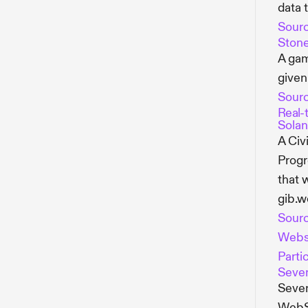
data 
Sour
Stone
A gam
given
Sour
Real-
Solan
A Civ
Progr
that 
gib.w
Sour
Webs
Parti
Seve
Seven
WebSo