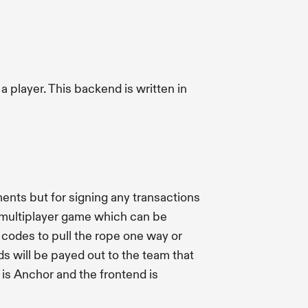
 player. This backend is written in
ents but for signing any transactions
 a multiplayer game which can be
codes to pull the rope one way or
ds will be payed out to the team that
is Anchor and the frontend is