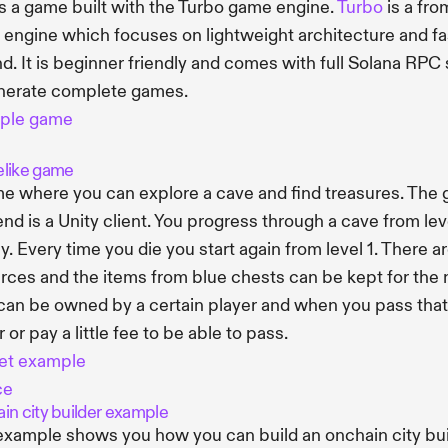
is a game built with the Turbo game engine.
Turbo
is a fro
engine which focuses on lightweight architecture and fas
nd. It is beginner friendly and comes with full Solana RPC 
nerate complete games.
ple game
like game
e where you can explore a cave and find treasures. The g
end is a Unity client. You progress through a cave from leve
. Every time you die you start again from level 1. There a
rces and the items from blue chests can be kept for the ne
 can be owned by a certain player and when you pass that f
 or pay a little fee to be able to pass.
et example
ce
in city builder example
example shows you how you can build an onchain city builde