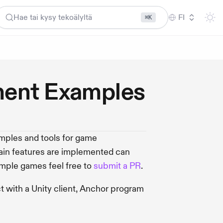
Hae tai kysy tekoälyltä
FI
⌘K
ent Examples
ples and tools for game
ain features are implemented can
mple games feel free to
submit a PR
.
 with a Unity client, Anchor program