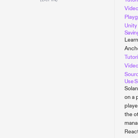
Vide
Play
Unity
Savin
Learn
Ancho
Tutor
Vide
Sour
Use S
Solan
on a 
playe
the o
manag
React