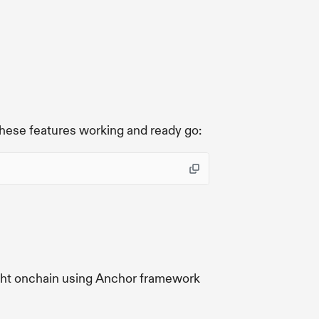
e
these features working and ready go:
ight onchain using Anchor framework