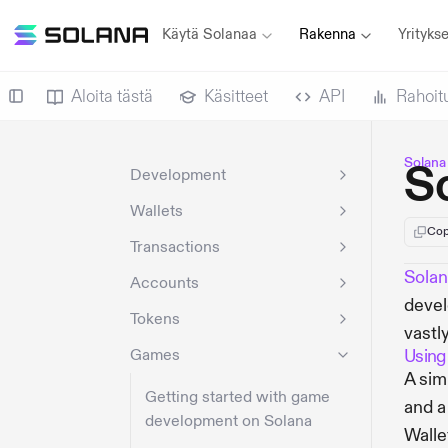
Käytä Solanaa
Rakenna
Yritykse
Aloita tästä
Käsitteet
API
Rahoit
Solana
S
Development
Wallets
Cop
Transactions
Sola
Accounts
devel
Tokens
vastl
Games
Using
A sim
Getting started with game
and a
development on Solana
Walle