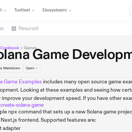
t
Tuotteet
Ekosysteemi
us
Resurssit
 Cookbook
Games
olana Game Developm
y Markdown
Open
na Game Examples
includes many open source game exam
opment. Looking at these examples and seeing how cert
y improve your development speed. If you have other exa
 create-solana-game
ple npx command that sets up a new Solana game project
 Next.js frontend. Supported features are:
t adapter