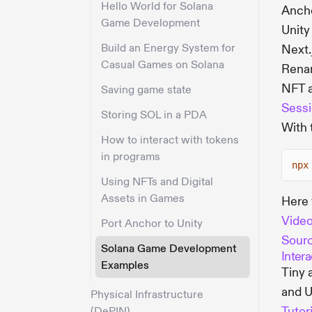
Hello World for Solana
Anch
Game Development
Unity
Build an Energy System for
Next.
Casual Games on Solana
Renam
NFT 
Saving game state
Sessi
Storing SOL in a PDA
With 
How to interact with tokens
in programs
npx
Using NFTs and Digital
Assets in Games
Here 
Vide
Port Anchor to Unity
Sour
Solana Game Development
Inter
Examples
Tiny 
and U
Physical Infrastructure
Tutor
(DePIN)