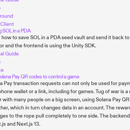
o
ground
 Client
g SOL in a PDA
 how to save SOL in a PDA seed vault and send it back to a
r and the frontend is using the Unity SDK.
ial Guide
o
ce
olana Pay QR codes to control a game
a Pay transaction requests can not only be used for paym
phone wallet or a link, including for games. Tug of war is
r with many people on a big screen, using Solana Pay QR 
ther, which in turn changes data in an account. The rewar
es to the rope pull completely to one side. The backend 
.js and Next.js 13.