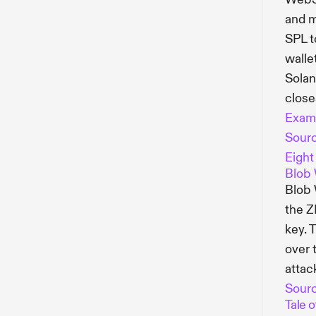
and m
SPL t
walle
Solan
close
Exam
Sour
Eight
Blob 
Blob 
the Z
key. 
over 
attac
Sour
Tale o