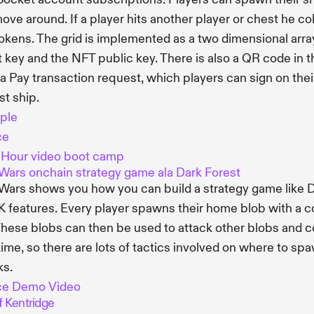
ove around. If a player hits another player or chest he co
okens. The grid is implemented as a two dimensional arra
t key and the NFT public key. There is also a QR code in th
a Pay transaction request, which players can sign on thei
st ship.
ple
ce
 Hour video boot camp
Wars onchain strategy game ala Dark Forest
Wars shows you how you can build a strategy game like Da
K features. Every player spawns their home blob with a col
These blobs can then be used to attack other blobs and 
time, so there are lots of tactics involved on where to 
ks.
ce
Demo Video
f Kentridge