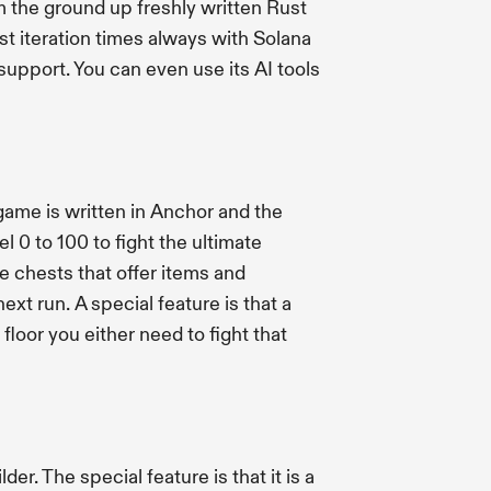
m the ground up freshly written Rust
t iteration times always with Solana
support. You can even use its AI tools
ame is written in Anchor and the
l 0 to 100 to fight the ultimate
re chests that offer items and
xt run. A special feature is that a
loor you either need to fight that
r. The special feature is that it is a