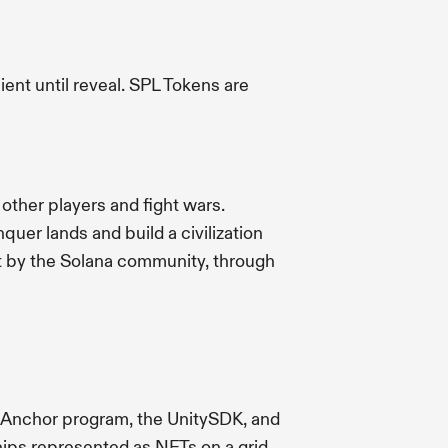
ent until reveal. SPL Tokens are
 other players and fight wars.
uer lands and build a civilization
ilt by the Solana community, through
n Anchor program, the UnitySDK, and
ips represented as NFTs on a grid