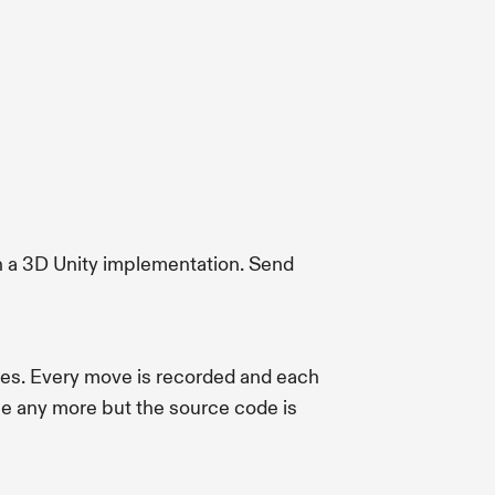
 a 3D Unity implementation. Send
es. Every move is recorded and each
le any more but the source code is