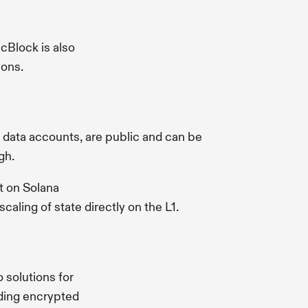
cBlock is also
ions.
ng data accounts, are public and can be
gh.
lt on Solana
aling of state directly on the L1.
 solutions for
nding encrypted