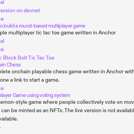
al
version on devnet
ce
o build a round-based multiplayer game
ple multiplayer tic tac toe game written in Anchor
al
ce
 Block Bolt Tic Tac Toe
in Chess
ete onchain playable chess game written in Anchor with
ne a link to start a game.
ce
player Game using voting system
emon-style game where people collectively vote on mov
can be minted as an NFTs. The live version is not availab
available.
o