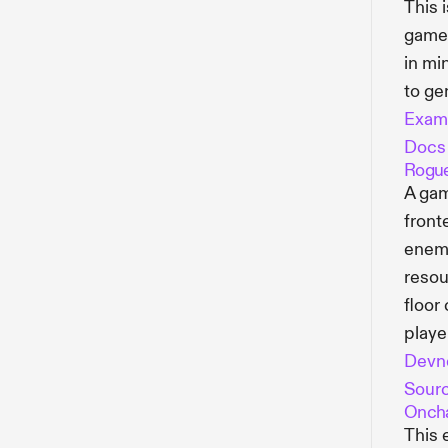
This 
game 
in mi
to ge
Exam
Docs
Rogue
A gam
front
enemy
resou
floor
player
Devn
Sour
Oncha
This 