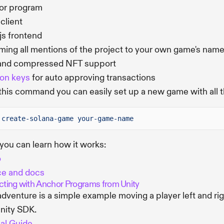
or program
 client
js frontend
ing all mentions of the project to your own game's nam
and compressed NFT support
on keys
for auto approving transactions
this command you can easily set up a new game with all 
create-solana-game your-game-name
you can learn how it works:
o
ce and docs
acting with Anchor Programs from Unity
adventure is a simple example moving a player left and r
nity SDK.
ial Guide