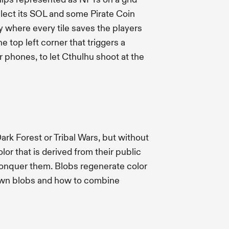
llect its SOL and some Pirate Coin
y where every tile saves the players
e top left corner that triggers a
r phones, to let Cthulhu shoot at the
rk Forest or Tribal Wars, but without
or that is derived from their public
conquer them. Blobs regenerate color
spawn blobs and how to combine