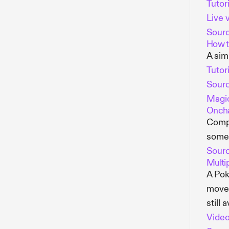
Tutori
Live 
Sour
How t
A sim
Tutori
Sour
Magic
Oncha
Compl
someo
Sour
Multi
A Pok
move 
still 
Vide