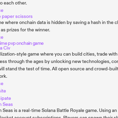
to each other.
ce
 paper scissors
e where onchain data is hidden by saving a hash in the cli
 as prizes for the winner.
ce
time pvp onchain game
a Civ
ilization-style game where you can build cities, trade with
ess through the ages by unlocking new technologies, conq
will stand the test of time. All open source and crowd-bu
ork.
ce
ite
cipate
n Seas
 Seas is a real-time Solana Battle Royale game. Using a
cket account subscriptions. Players can spawn their sh