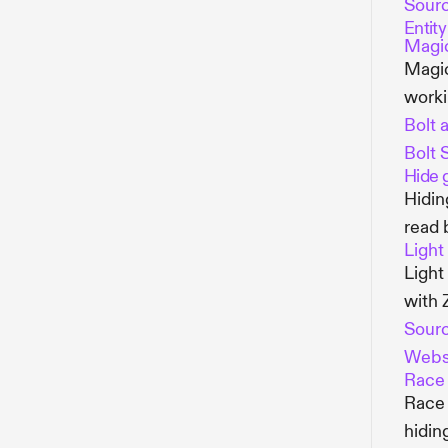
Sour
Entit
Magic
Magic
worki
Bolt a
Bolt 
Hide 
Hidin
read 
Light
Light
with 
Sour
Webs
Race 
Race 
hidin