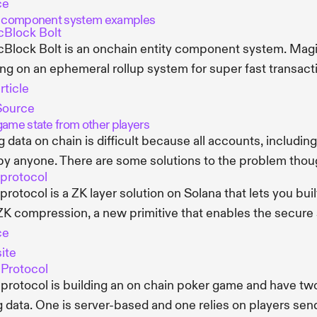
ce
y component system examples
Block Bolt
Block Bolt is an onchain entity component system. Magi
ng on an ephemeral rollup system for super fast transact
rticle
Source
game state from other players
g data on chain is difficult because all accounts, includi
by anyone. There are some solutions to the problem thou
 protocol
 protocol is a ZK layer solution on Solana that lets you bui
ZK compression, a new primitive that enables the secure sc
ce
ite
Protocol
protocol is building an on chain poker game and have two
g data. One is server-based and one relies on players se