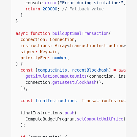
console.
error
(
"Error during simulation:"
, err
return
200000
;
// Fallback value
}
}
async function
buildOptimalTransaction
(
connection
:
Connection
,
instructions
:
Array
<
TransactionInstruction
>,
signer
:
Keypair
,
priorityFee
:
number
,
) {
const
[
computeUnits
,
recentBlockhash
]
= await
P
getSimulationComputeUnits
(connection, instruc
connection.
getLatestBlockhash
(),
]);
const
finalInstructions
:
TransactionInstruction
finalInstructions.
push
(
ComputeBudgetProgram.
setComputeUnitPrice
({ mi
);