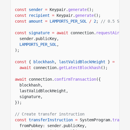
const
sender
=
Keypair.
generate
();
const
recipient
=
Keypair.
generate
();
const
amount
=
LAMPORTS_PER_SOL
/
2
;
// 0.5 SOL
const
signature
= await
connection.
requestAirdrop
sender.publicKey,
LAMPORTS_PER_SOL
,
);
const
{
blockhash
,
lastValidBlockHeight
}
=
await
connection.
getLatestBlockhash
();
await
connection.
confirmTransaction
({
blockhash,
lastValidBlockHeight,
signature,
});
// Create transfer instruction
const
transferInstruction
=
SystemProgram.
transfe
fromPubkey: sender.publicKey,