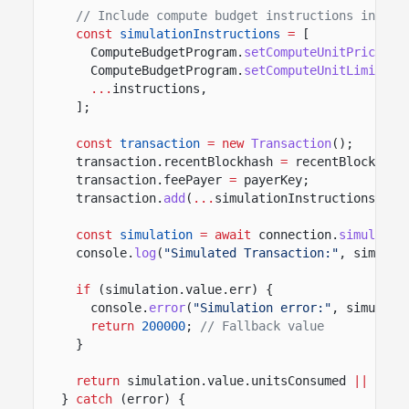
// Include compute budget instructions in sim
const
simulationInstructions
=
[
ComputeBudgetProgram.
setComputeUnitPrice
({ 
ComputeBudgetProgram.
setComputeUnitLimit
({ 
...
instructions,
];
const
transaction
= new
Transaction
();
transaction.recentBlockhash
=
recentBlockhash
transaction.feePayer
=
payerKey;
transaction.
add
(
...
simulationInstructions);
const
simulation
= await
connection.
simulateT
console.
log
(
"Simulated Transaction:"
, simulat
if
(simulation.value.err) {
console.
error
(
"Simulation error:"
, simulati
return
200000
;
// Fallback value
}
return
simulation.value.unitsConsumed
||
2000
}
catch
(error) {