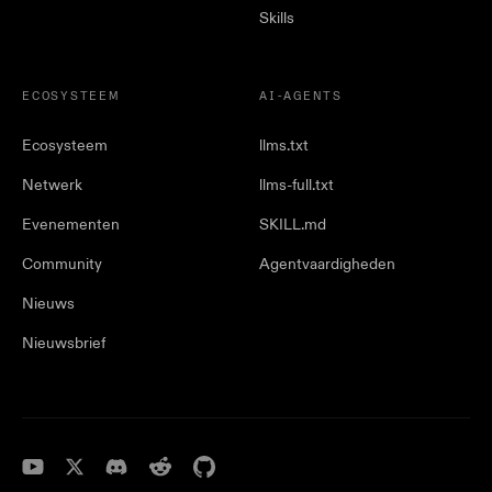
Skills
ECOSYSTEEM
AI-AGENTS
Ecosysteem
llms.txt
Netwerk
llms-full.txt
Evenementen
SKILL.md
Community
Agentvaardigheden
Nieuws
Nieuwsbrief