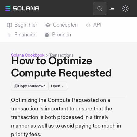
Begin hier
Concepten
API
Financiën
Bronnen
Solana Cookbook
Transactions
How to Optimize
Compute Requested
Copy Markdown
Open
Optimizing the Compute Requested on a
transaction is important to ensure that the
transaction is both processed in a timely
manner as well as to avoid paying too much in
priority fees.