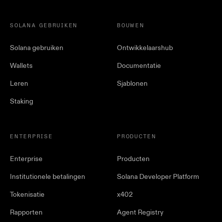
SOLANA GEBRUIKEN
BOUWEN
Solana gebruiken
Ontwikkelaarshub
Wallets
Documentatie
Leren
Sjablonen
Staking
ENTERPRISE
PRODUCTEN
Enterprise
Producten
Institutionele betalingen
Solana Developer Platform
Tokenisatie
x402
Rapporten
Agent Registry