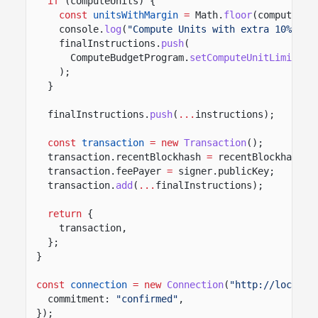
if
(computeUnits) {
const
unitsWithMargin
=
Math.
floor
(computeUni
console.
log
(
"Compute Units with extra 10% mar
finalInstructions.
push
(
ComputeBudgetProgram.
setComputeUnitLimit
({ 
);
}
finalInstructions.
push
(
...
instructions);
const
transaction
= new
Transaction
();
transaction.recentBlockhash
=
recentBlockhash.b
transaction.feePayer
=
signer.publicKey;
transaction.
add
(
...
finalInstructions);
return
{
transaction,
};
}
const
connection
= new
Connection
(
"http://localho
commitment:
"confirmed"
,
});