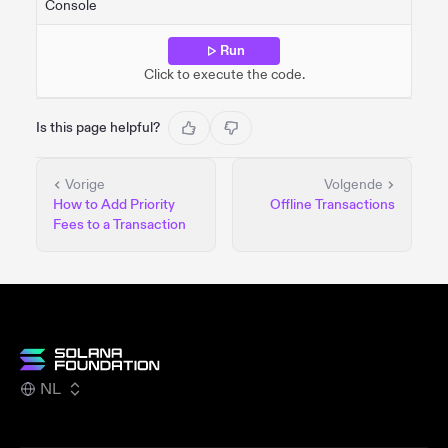
Console
Run
Click to execute the code.
Is this page helpful?
Vorige
Volgende
How to Add Priority
Offline Transactions
Fees to a Transaction
NL