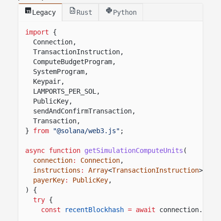
Legacy
Rust
Python
import
{
Connection,
TransactionInstruction,
ComputeBudgetProgram,
SystemProgram,
Keypair,
LAMPORTS_PER_SOL,
PublicKey,
sendAndConfirmTransaction,
Transaction,
}
from
"@solana/web3.js"
;
async function
getSimulationComputeUnits
(
connection
:
Connection
,
instructions
:
Array
<
TransactionInstruction
>,
payerKey
:
PublicKey
,
) {
try
{
const
recentBlockhash
= await
connection.
getL