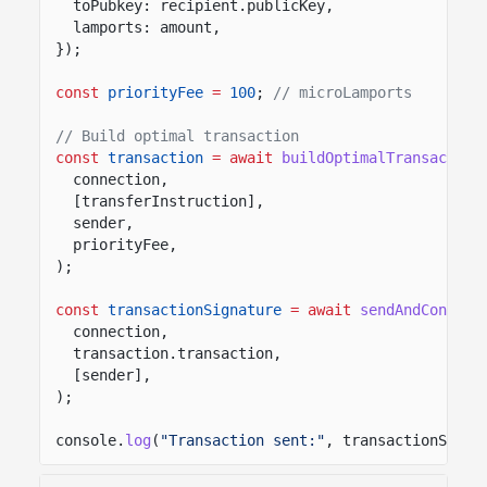
toPubkey: recipient.publicKey,
lamports: amount,
});
const
priorityFee
=
100
;
// microLamports
// Build optimal transaction
const
transaction
= await
buildOptimalTransaction
connection,
[transferInstruction],
sender,
priorityFee,
);
const
transactionSignature
= await
sendAndConfirm
connection,
transaction.transaction,
[sender],
);
console.
log
(
"Transaction sent:"
, transactionSigna