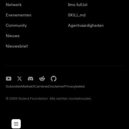
Netwerk
llms-full.txt
Evenementen
SKILL.md
Community
Agentvaardigheden
Nieuws
Nieuwsbrief
Subsidies
Mediakit
Carrières
Disclaimer
Privacybeleid
© 2026 Solana Foundation. Alle rechten voorbehouden.