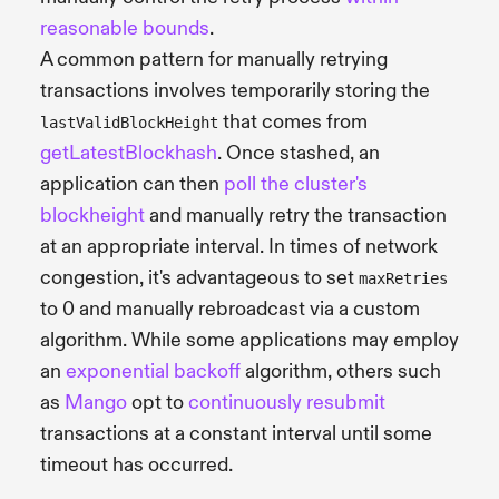
reasonable bounds
.
A common pattern for manually retrying
transactions involves temporarily storing the
that comes from
lastValidBlockHeight
getLatestBlockhash
. Once stashed, an
application can then
poll the cluster's
blockheight
and manually retry the transaction
at an appropriate interval. In times of network
congestion, it's advantageous to set
maxRetries
to 0 and manually rebroadcast via a custom
algorithm. While some applications may employ
an
exponential backoff
algorithm, others such
as
Mango
opt to
continuously resubmit
transactions at a constant interval until some
timeout has occurred.