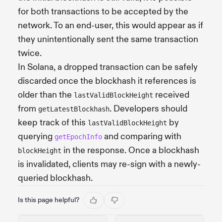
for both transactions to be accepted by the
network. To an end-user, this would appear as if
they unintentionally sent the same transaction
twice.
In Solana, a dropped transaction can be safely
discarded once the blockhash it references is
older than the
received
lastValidBlockHeight
from
. Developers should
getLatestBlockhash
keep track of this
by
lastValidBlockHeight
querying
and comparing with
getEpochInfo
in the response. Once a blockhash
blockHeight
is invalidated, clients may re-sign with a newly-
queried blockhash.
Is this page helpful?