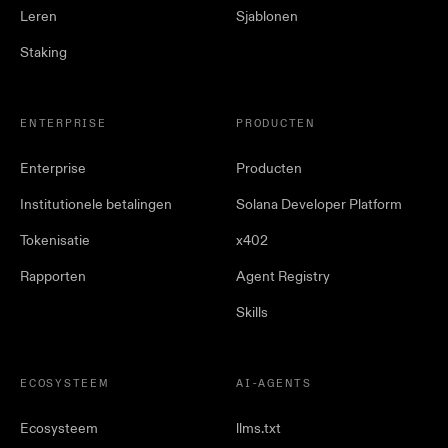
Leren
Sjablonen
Staking
ENTERPRISE
PRODUCTEN
Enterprise
Producten
Institutionele betalingen
Solana Developer Platform
Tokenisatie
x402
Rapporten
Agent Registry
Skills
ECOSYSTEEM
AI-AGENTS
Ecosysteem
llms.txt