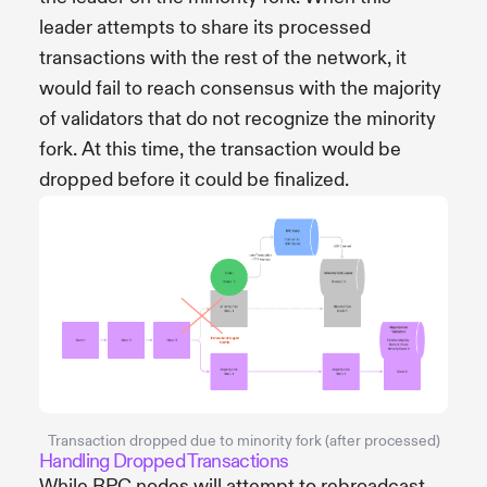
leader attempts to share its processed
transactions with the rest of the network, it
would fail to reach consensus with the majority
of validators that do not recognize the minority
fork. At this time, the transaction would be
dropped before it could be finalized.
Transaction dropped due to minority fork (after processed)
Handling Dropped Transactions
While RPC nodes will attempt to rebroadcast