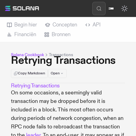
Begin hier
Concepten
API
Financiën
Bronnen
Solana Cookbook
Transactions
Retrying Transactions
Copy Markdown
Open
Retrying Transactions
On some occasions, a seemingly valid
transaction may be dropped before it is
included in a block. This most often occurs
during periods of network congestion, when an
RPC node fails to rebroadcast the transaction
to the
leader
. To an end-user, it may appear as if