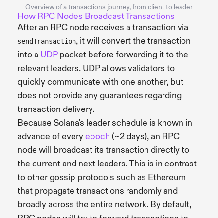
Overview of a transactions journey, from client to leader
How RPC Nodes Broadcast Transactions
After an RPC node receives a transaction via
, it will convert the transaction
sendTransaction
into a
UDP
packet before forwarding it to the
relevant leaders. UDP allows validators to
quickly communicate with one another, but
does not provide any guarantees regarding
transaction delivery.
Because Solana's leader schedule is known in
advance of every
epoch
(~2 days), an RPC
node will broadcast its transaction directly to
the current and next leaders. This is in contrast
to other gossip protocols such as Ethereum
that propagate transactions randomly and
broadly across the entire network. By default,