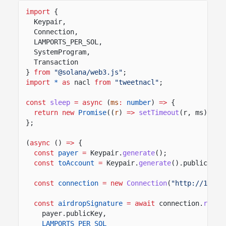
import
{
Keypair,
Connection,
LAMPORTS_PER_SOL,
SystemProgram,
Transaction
}
from
"@solana/web3.js"
;
import
*
as
nacl
from
"tweetnacl"
;
const
sleep
= async
(
ms
:
number
)
=>
{
return new
Promise
((
r
)
=>
setTimeout
(r, ms));
};
(
async
()
=>
{
const
payer
=
Keypair.
generate
();
const
toAccount
=
Keypair.
generate
().publicKey;
const
connection
= new
Connection
(
"http://127.0
const
airdropSignature
= await
connection.
reque
payer.publicKey,
LAMPORTS_PER_SOL