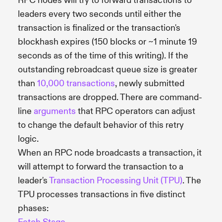
RPC nodes will try to forward transactions to
leaders every two seconds until either the
transaction is finalized or the transaction's
blockhash expires (150 blocks or ~1 minute 19
seconds as of the time of this writing). If the
outstanding rebroadcast queue size is greater
than
10,000 transactions
, newly submitted
transactions are dropped. There are command-
line
arguments
that RPC operators can adjust
to change the default behavior of this retry
logic.
When an RPC node broadcasts a transaction, it
will attempt to forward the transaction to a
leader's
Transaction Processing Unit (TPU)
. The
TPU processes transactions in five distinct
phases: