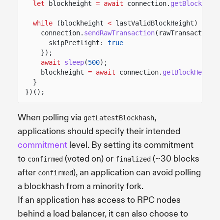
let
blockheight
= await
connection.
getBlockHeig
while
(blockheight
<
lastValidBlockHeight) {
connection.
sendRawTransaction
(rawTransaction,
skipPreflight:
true
});
await
sleep
(
500
);
blockheight
= await
connection.
getBlockHeight
}
})();
When polling via
,
getLatestBlockhash
applications should specify their intended
commitment
level. By setting its commitment
to
(voted on) or
(~30 blocks
confirmed
finalized
after
), an application can avoid polling
confirmed
a blockhash from a minority fork.
If an application has access to RPC nodes
behind a load balancer, it can also choose to