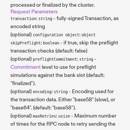
processed or finalized by the cluster.
Request Parameters
:
- fully-signed Transaction, as
transaction
string
encoded string
(optional)
:
configuration object
object
:
- if true, skip the preflight
skipPreflight
boolean
transaction checks (default: false)
(optional)
:
-
preflightCommitment
string
Commitment
level to use for preflight
simulations against the bank slot (default:
"finalized").
(optional)
:
- Encoding used for
encoding
string
the transaction data. Either "base58" (slow), or
"base64". (default: "base58").
(optional)
:
- Maximum number
maxRetries
usize
of times for the RPC node to retry sending the