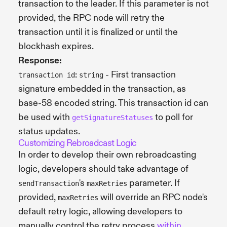
transaction to the leader. If this parameter is not
provided, the RPC node will retry the
transaction until it is finalized or until the
blockhash expires.
Response:
:
- First transaction
transaction id
string
signature embedded in the transaction, as
base-58 encoded string. This transaction id can
be used with
to poll for
getSignatureStatuses
status updates.
Customizing Rebroadcast Logic
In order to develop their own rebroadcasting
logic, developers should take advantage of
's
parameter. If
sendTransaction
maxRetries
provided,
will override an RPC node's
maxRetries
default retry logic, allowing developers to
manually control the retry process
within