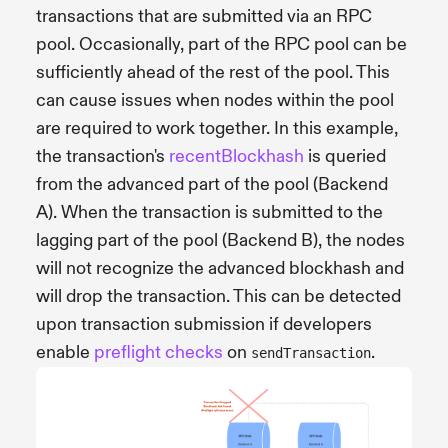
transactions that are submitted via an RPC
pool. Occasionally, part of the RPC pool can be
sufficiently ahead of the rest of the pool. This
can cause issues when nodes within the pool
are required to work together. In this example,
the transaction's
recentBlockhash
is queried
from the advanced part of the pool (Backend
A). When the transaction is submitted to the
lagging part of the pool (Backend B), the nodes
will not recognize the advanced blockhash and
will drop the transaction. This can be detected
upon transaction submission if developers
enable
preflight checks
on
.
sendTransaction