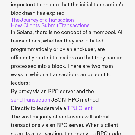
important
to ensure that the initial transaction's
blockhash has expired
The Journey of a Transaction
How Clients Submit Transactions
In Solana, there is no concept of a mempool. All
transactions, whether they are initiated
programmatically or by an end-user, are
efficiently routed to leaders so that they can be
processed into a block. There are two main
ways in which a transaction can be sent to
leaders:
By proxy via an RPC server and the
sendTransaction
JSON-RPC method
Directly to leaders via a
TPU Client
The vast majority of end-users will submit
transactions via an RPC server. When a client
submits a transaction, the receiving RPC node