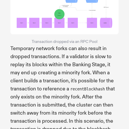
Transaction dropped via an RPC Pool
Temporary network forks can also result in
dropped transactions. If a validator is slow to
replay its blocks within the Banking Stage, it
may end up creating a minority fork. When a
client builds a transaction, it's possible for the
transaction to reference a
that
recentBlockhash
only exists on the minority fork. After the
transaction is submitted, the cluster can then
switch away from its minority fork before the
transaction is processed. In this scenario, the