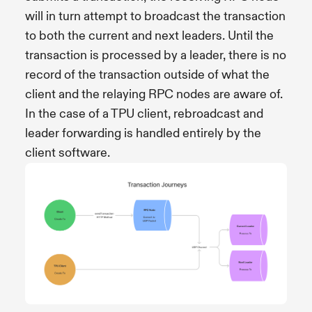
will in turn attempt to broadcast the transaction
to both the current and next leaders. Until the
transaction is processed by a leader, there is no
record of the transaction outside of what the
client and the relaying RPC nodes are aware of.
In the case of a TPU client, rebroadcast and
leader forwarding is handled entirely by the
client software.