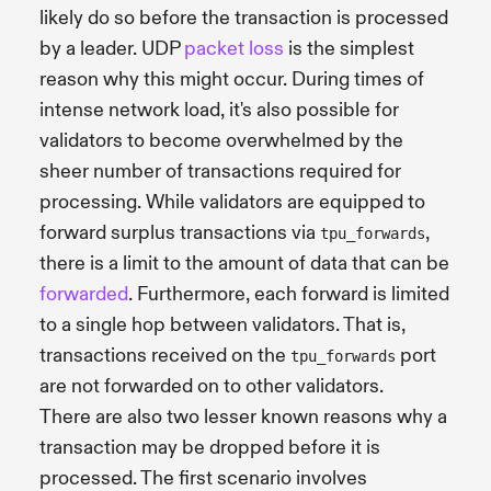
likely do so before the transaction is processed
by a leader. UDP
packet loss
is the simplest
reason why this might occur. During times of
intense network load, it's also possible for
validators to become overwhelmed by the
sheer number of transactions required for
processing. While validators are equipped to
forward surplus transactions via
,
tpu_forwards
there is a limit to the amount of data that can be
forwarded
. Furthermore, each forward is limited
to a single hop between validators. That is,
transactions received on the
port
tpu_forwards
are not forwarded on to other validators.
There are also two lesser known reasons why a
transaction may be dropped before it is
processed. The first scenario involves