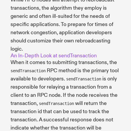
transactions, the algorithm they employ is
generic and often ill-suited for the needs of
specific applications. To prepare for times of
network congestion, application developers
should customize their own rebroadcasting
logic.
An In-Depth Look at sendTransaction
When it comes to submitting transactions, the
RPC method is the primary tool
sendTransaction
available to developers.
is only
sendTransaction
responsible for relaying a transaction from a
client to an RPC node. If the node receives the
transaction,
will return the
sendTransaction
transaction id that can be used to track the
transaction. A successful response does not
indicate whether the transaction will be