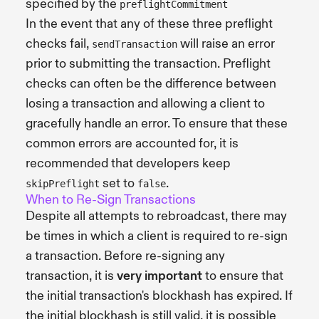
specified by the
preflightCommitment
In the event that any of these three preflight
checks fail,
will raise an error
sendTransaction
prior to submitting the transaction. Preflight
checks can often be the difference between
losing a transaction and allowing a client to
gracefully handle an error. To ensure that these
common errors are accounted for, it is
recommended that developers keep
set to
.
skipPreflight
false
When to Re-Sign Transactions
Despite all attempts to rebroadcast, there may
be times in which a client is required to re-sign
a transaction. Before re-signing any
transaction, it is
very important
to ensure that
the initial transaction's blockhash has expired. If
the initial blockhash is still valid, it is possible