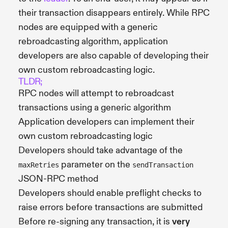
their transaction disappears entirely. While RPC
nodes are equipped with a generic
rebroadcasting algorithm, application
developers are also capable of developing their
own custom rebroadcasting logic.
TLDR;
RPC nodes will attempt to rebroadcast
transactions using a generic algorithm
Application developers can implement their
own custom rebroadcasting logic
Developers should take advantage of the
parameter on the
maxRetries
sendTransaction
JSON-RPC method
Developers should enable preflight checks to
raise errors before transactions are submitted
Before re-signing any transaction, it is
very