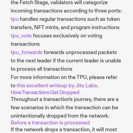
the Fetch Stage, validators will categorize
incoming transactions according to three ports:
tpu
handles regular transactions such as token
transfers, NFT mints, and program instructions
tpu_vote
focuses exclusively on voting
transactions
tpu_forwards
forwards unprocessed packets
to the next leader if the current leader is unable
to process all transactions
For more information on the TPU, please refer
to
this excellent writeup by Jito Labs
.
How Transactions Get Dropped
Throughout a transaction's journey, there are a
few scenarios in which the transaction can be
unintentionally dropped from the network.
Before a transaction is processed
If the network drops a transaction, it will most