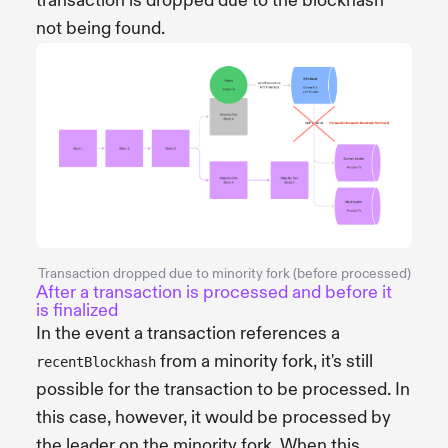
transaction is dropped due to the blockhash
not being found.
Transaction dropped due to minority fork (before processed)
After a transaction is processed and before it
is finalized
In the event a transaction references a
from a minority fork, it's still
recentBlockhash
possible for the transaction to be processed. In
this case, however, it would be processed by
the leader on the minority fork. When this