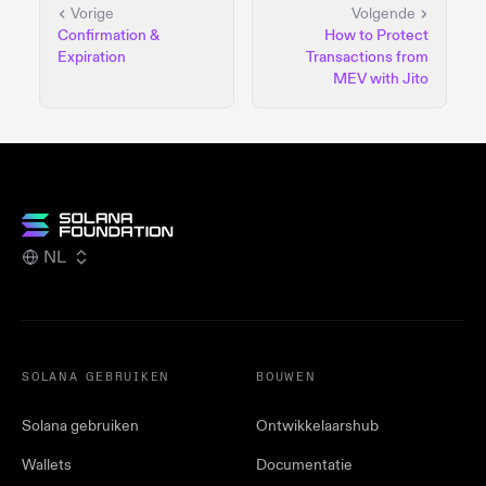
Vorige
Volgende
Confirmation &
How to Protect
Expiration
Transactions from
MEV with Jito
NL
SOLANA GEBRUIKEN
BOUWEN
Solana gebruiken
Ontwikkelaarshub
Wallets
Documentatie