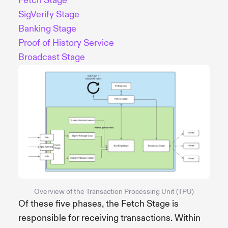
Fetch Stage
SigVerify Stage
Banking Stage
Proof of History Service
Broadcast Stage
Overview of the Transaction Processing Unit (TPU)
Of these five phases, the Fetch Stage is
responsible for receiving transactions. Within