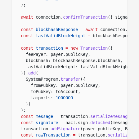
);
await
connection.
confirmTransaction
({ signature
const
blockhashResponse
= await
connection.
getL
const
lastValidBlockHeight
=
blockhashResponse.
const
transaction
= new
Transaction
({
feePayer: payer.publicKey,
blockhash: blockhashResponse.blockhash,
lastValidBlockHeight: lastValidBlockHeight
}).
add
(
SystemProgram.
transfer
({
fromPubkey: payer.publicKey,
toPubkey: toAccount,
lamports:
1000000
})
);
const
message
=
transaction.
serializeMessage
();
const
signature
=
nacl.sign.
detached
(message, p
transaction.
addSignature
(payer.publicKey, Buffe
const
rawTransaction
=
transaction.
serialize
();