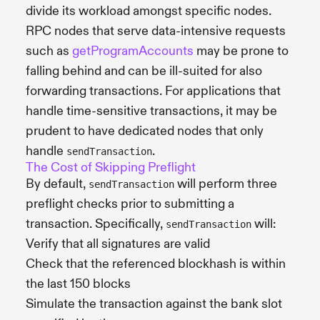
divide its workload amongst specific nodes.
RPC nodes that serve data-intensive requests
such as
getProgramAccounts
may be prone to
falling behind and can be ill-suited for also
forwarding transactions. For applications that
handle time-sensitive transactions, it may be
prudent to have dedicated nodes that only
handle
.
sendTransaction
The Cost of Skipping Preflight
By default,
will perform three
sendTransaction
preflight checks prior to submitting a
transaction. Specifically,
will:
sendTransaction
Verify that all signatures are valid
Check that the referenced blockhash is within
the last 150 blocks
Simulate the transaction against the bank slot