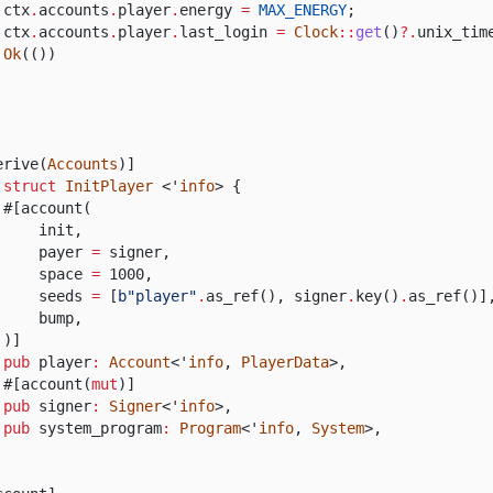
ctx
.
accounts
.
player
.
energy
=
MAX_ENERGY
;
ctx
.
accounts
.
player
.
last_login
=
Clock
::
get
()
?.
unix_tim
Ok
(())
erive(
Accounts
)]
 struct
InitPlayer
<'
info
> {
#[account(
init,
payer
=
signer,
space
=
1000,
seeds
=
[
b"player"
.
as_ref(), signer
.
key()
.
as_ref()]
bump,
)]
pub
player
:
Account
<'
info
,
PlayerData
>,
#[account(
mut
)]
pub
signer
:
Signer
<'
info
>,
pub
system_program
:
Program
<'
info
,
System
>,