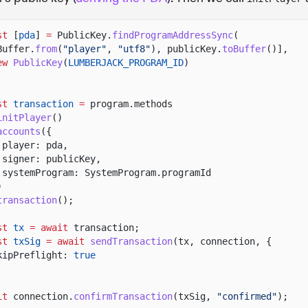
st
[
pda
]
=
PublicKey.
findProgramAddressSync
(
Buffer.
from
(
"player"
,
"utf8"
), publicKey.
toBuffer
()],
ew
PublicKey
(
LUMBERJACK_PROGRAM_ID
)
st
transaction
=
program.methods
initPlayer
()
accounts
({
player: pda,
signer: publicKey,
systemProgram: SystemProgram.programId
)
transaction
();
st
tx
= await
transaction;
st
txSig
= await
sendTransaction
(tx, connection, {
kipPreflight:
true
it
connection.
confirmTransaction
(txSig,
"confirmed"
);