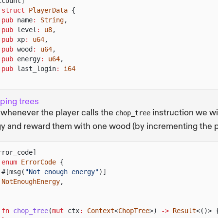
ccount]
 struct
PlayerData
{
pub
name
:
String
,
pub
level
:
u8
,
pub
xp
:
u64
,
pub
wood
:
u64
,
pub
energy
:
u64
,
pub
last_login
:
i64
ping trees
whenever the player calls the
instruction we wi
chop_tree
y and reward them with one wood (by incrementing the p
rror_code]
 enum
ErrorCode
{
#[msg(
"Not enough energy"
)]
NotEnoughEnergy
,
 fn
chop_tree
(
mut
ctx
:
Context
<
ChopTree
>)
->
Result
<()> 