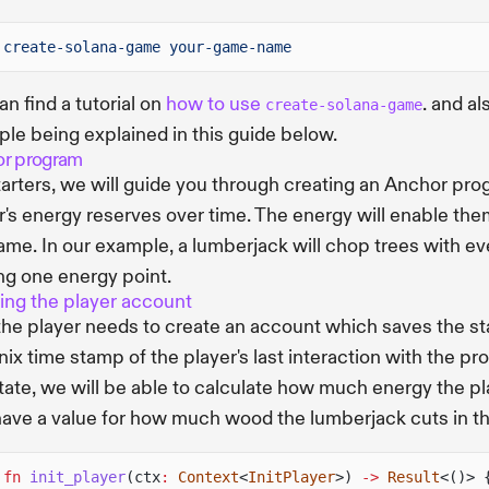
create-solana-game your-game-name
an find a tutorial on
how to use
. and al
create-solana-game
le being explained in this guide below.
r program
tarters, we will guide you through creating an Anchor pro
r's energy reserves over time. The energy will enable the
ame. In our example, a lumberjack will chop trees with e
ng one energy point.
ing the player account
 the player needs to create an account which saves the sta
nix time stamp of the player's last interaction with the pr
state, we will be able to calculate how much energy the pla
have a value for how much wood the lumberjack cuts in t
 fn
init_player
(ctx
:
Context
<
InitPlayer
>)
->
Result
<()> 