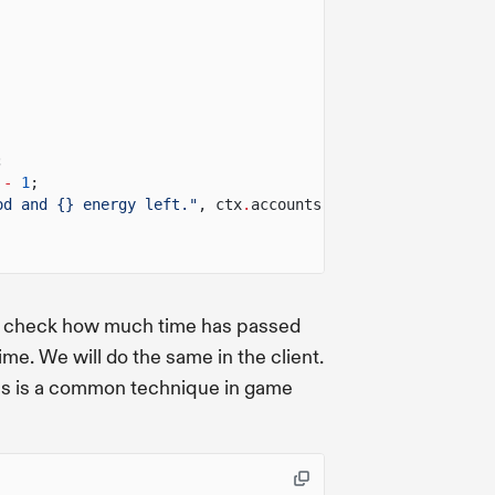
;
-
1
;
od and {} energy left."
, ctx
.
accounts
.
player
.
wood, ctx
.
a
 check how much time has passed
ime. We will do the same in the client.
 This is a common technique in game