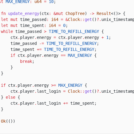
st
MAX_ENERGY
:
u64
=
10
;
 fn
update_energy
(ctx
: &mut
ChopTree
)
->
Result
<()> {
let mut
time_passed
:
i64
= &
Clock
::
get
()
?.
unix_timestam
let mut
time_spent
:
i64
=
0
;
while
time_passed
>
TIME_TO_REFILL_ENERGY
{
ctx
.
player
.
energy
=
ctx
.
player
.
energy
+
1
;
time_passed
-=
TIME_TO_REFILL_ENERGY
;
time_spent
+=
TIME_TO_REFILL_ENERGY
;
if
ctx
.
player
.
energy
==
MAX_ENERGY
{
break
;
}
}
if
ctx
.
player
.
energy
>=
MAX_ENERGY
{
ctx
.
player
.
last_login
=
Clock
::
get
()
?.
unix_timestam
}
else
{
ctx
.
player
.
last_login
+=
time_spent;
}
Ok
(())