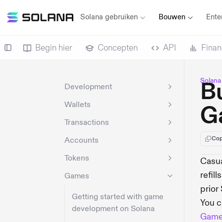
Solana gebruiken
Bouwen
Ente
Begin hier
Concepten
API
Finan
Solana
Bu
Development
Wallets
G
Transactions
Cop
Accounts
Tokens
Casua
refil
Games
prior
Getting started with game
You c
development on Solana
Gam