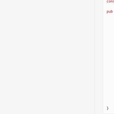
con
pub
}