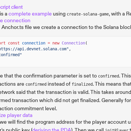
ript client
is a
complete example
using
, with a R
create-solana-game
e connection
e Anchor.ts file we create a connection to the Solana block
ort const
connection
= new
Connection
(
https://api.devnet.solana.com"
,
confirmed"
e that the confirmation parameter is set to
. Thi
confirmed
actions are
instead of
. This means that
confirmed
finalized
etwork said that the transaction is valid. This takes aro
rmed transaction which did not get finalized. Generally f
action commitment level.
lize player data
, we will find the program address for the player account 
's public key (
deriving the PDA
). Then we call
t
initPlayer