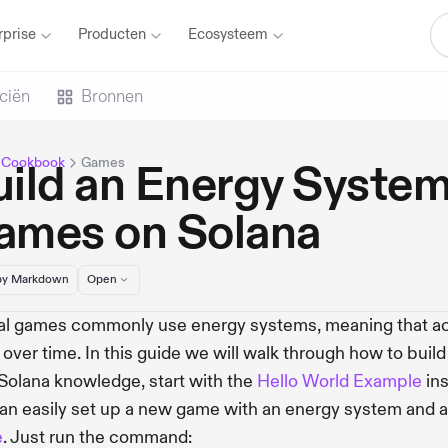
rprise
Producten
Ecosysteem
ciën
Bronnen
 Cookbook
Games
ild an Energy System
ames on Solana
y Markdown
Open
l games commonly use energy systems, meaning that act
ls over time. In this guide we will walk through how to buil
 Solana knowledge, start with the
Hello World Example
ins
an easily set up a new game with an energy system and a
e
. Just run the command: