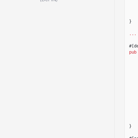
}
...
#[d
pub
}