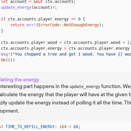
let
account
= &mut
ctx
.
accounts;
update_energy
(account)
?
;
if
ctx
.
accounts
.
player
.
energy
==
0
{
return
err!
(
ErrorCode
::
NotEnoughEnergy
);
}
ctx
.
accounts
.
player
.
wood
=
ctx
.
accounts
.
player
.
wood
+
1
ctx
.
accounts
.
player
.
energy
=
ctx
.
accounts
.
player
.
energy
msg!
(
"You chopped a tree and got 1 wood. You have {} wo
Ok
(())
lating the energy
nteresting part happens in the
function. We
update_energy
alculate the energy that the player will have at the given t
zily update the energy instead of polling it all the time.
lopment.
st
TIME_TO_REFILL_ENERGY
:
i64
=
60
;