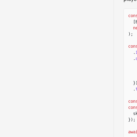
con
[
n
);
con
.
.
}
.
con
con
s
});
awa