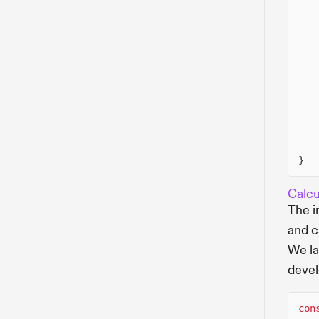
}
Calcu
The i
and c
We la
deve
con