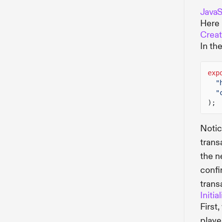
JavaSc
Here 
Creat
In th
exp
"
"
);
Notic
trans
the n
confi
trans
Initia
First
player