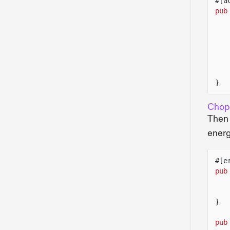
#[a
pub
}
Chop
Then 
energ
#[e
pub
}
pub