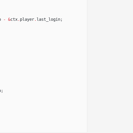
p
- &
ctx
.
player
.
last_login;
p;