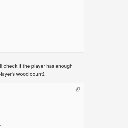
ll check if the player has enough
layer's wood count).
{