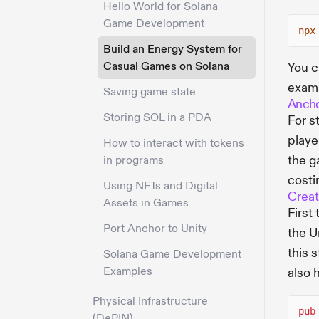
Hello World for Solana
Game Development
npx
Build an Energy System for
Casual Games on Solana
You c
examp
Saving game state
Ancho
Storing SOL in a PDA
For s
playe
How to interact with tokens
the g
in programs
costi
Using NFTs and Digital
Creat
Assets in Games
First
Port Anchor to Unity
the U
this 
Solana Game Development
Examples
also 
Physical Infrastructure
pub
(DePIN)