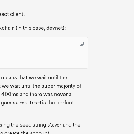
eact client.
chain (in this case, devnet):
s means that we wait until the
 we wait until the super majority of
und 400ms and there was never a
or games,
is the perfect
confirmed
using the seed string
and the
player
o create the account.