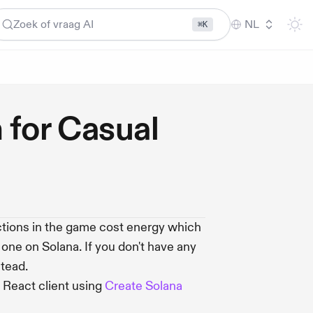
Zoek of vraag AI
NL
⌘K
 for Casual
ions in the game cost energy which
d one on Solana. If you don't have any
tead.
 React client using
Create Solana