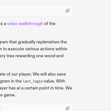
so a
video walkthrough
of the
gram that gradually replenishes the
m to execute various actions within
very tree rewarding one wood and
te of our player. We will also save
ogram in the
value. With
last_login
yer has at a certain point in time. We
he game.
{