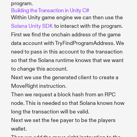
program.
Building the Transaction in Unity C#
Within Unity game engine we can then use the
Solana Unity SDK
to interact with the program.
First we find the onchain address of the game
data account with TryFindProgramAddress. We
need to pass in this account to the transaction
so that the Solana runtime knows that we want
to change this account.
Next we use the generated client to create a
MoveRight instruction.
Then we request a block hash from an RPC
node. This is needed so that Solana knows how
long the transaction will be valid.
Next we set the fee payer to be the players
wallet.