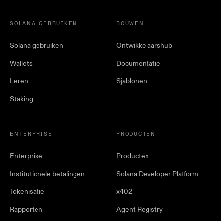
SOLANA GEBRUIKEN
BOUWEN
Solana gebruiken
Ontwikkelaarshub
Wallets
Documentatie
Leren
Sjablonen
Staking
ENTERPRISE
PRODUCTEN
Enterprise
Producten
Institutionele betalingen
Solana Developer Platform
Tokenisatie
x402
Rapporten
Agent Registry