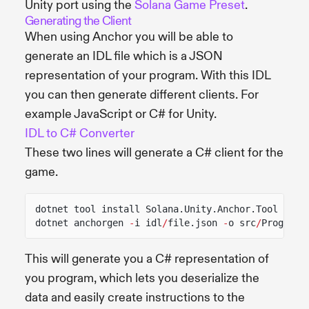
Unity port using the
Solana Game Preset
.
Generating the Client
When using Anchor you will be able to
generate an IDL file which is a JSON
representation of your program. With this IDL
you can then generate different clients. For
example JavaScript or C# for Unity.
IDL to C# Converter
These two lines will generate a C# client for the
game.
dotnet tool install Solana.Unity.Anchor.Tool
dotnet anchorgen
-
i idl
/
file.json
-
o src
/
ProgramC
This will generate you a C# representation of
you program, which lets you deserialize the
data and easily create instructions to the