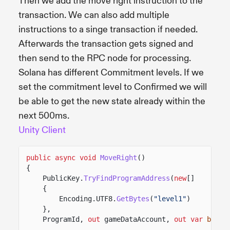
Then we add the move right instruction to the
transaction. We can also add multiple
instructions to a singe transaction if needed.
Afterwards the transaction gets signed and
then send to the RPC node for processing.
Solana has different Commitment levels. If we
set the commitment level to Confirmed we will
be able to get the new state already within the
next 500ms.
Unity Client
public async void
MoveRight
()
{
PublicKey.
TryFindProgramAddress
(
new
[]
{
Encoding.UTF8.
GetBytes
(
"level1"
)
},
ProgramId,
out
gameDataAccount,
out var
bump
)