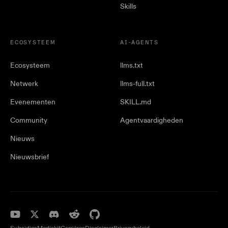
Skills
ECOSYSTEEM
AI-AGENTS
Ecosysteem
llms.txt
Netwerk
llms-full.txt
Evenementen
SKILL.md
Community
Agentvaardigheden
Nieuws
Nieuwsbrief