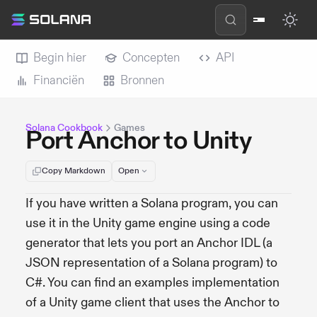
Begin hier
Concepten
API
Financiën
Bronnen
Solana Cookbook
Games
Port Anchor to Unity
Copy Markdown
Open
If you have written a Solana program, you can
use it in the Unity game engine using a code
generator that lets you port an Anchor IDL (a
JSON representation of a Solana program) to
C#. You can find an examples implementation
of a Unity game client that uses the Anchor to