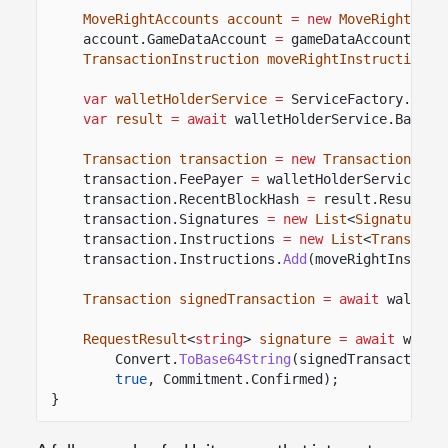
MoveRightAccounts account
= new
MoveRightAcco
account.GameDataAccount
=
gameDataAccount;
TransactionInstruction moveRightInstruction
=
var
walletHolderService
=
ServiceFactory.
Reso
var
result
= await
walletHolderService.BaseWa
Transaction transaction
= new
Transaction
();
transaction.FeePayer
=
walletHolderService.Ba
transaction.RecentBlockHash
=
result.Result.V
transaction.Signatures
= new
List
<
SignaturePu
transaction.Instructions
= new
List
<
Transacti
transaction.Instructions.
Add
(moveRightInstruc
Transaction signedTransaction
= await
walletH
RequestResult
<
string
>
signature
= await
walle
Convert.
ToBase64String
(signedTransaction.
true
, Commitment.Confirmed);
}