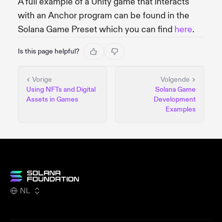
A full example of a Unity game that interacts
with an Anchor program can be found in the
Solana Game Preset which you can find
here
.
Is this page helpful?
Vorige
Volgende
Using NFTs and Digital
Solana Game
Assets in Games
Development
Examples
NL