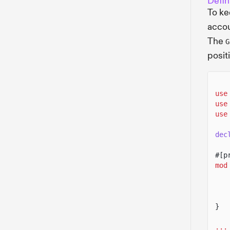
Defin
To ke
accou
The
G
posit
use
use
use
dec
#[p
mod
}
...