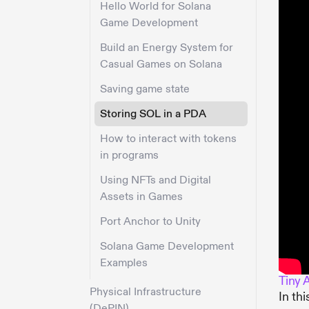
Hello World for Solana
Game Development
Build an Energy System for
Casual Games on Solana
Saving game state
Storing SOL in a PDA
How to interact with tokens
in programs
Using NFTs and Digital
Assets in Games
Port Anchor to Unity
Solana Game Development
Examples
Tiny 
Physical Infrastructure
In th
(DePIN)