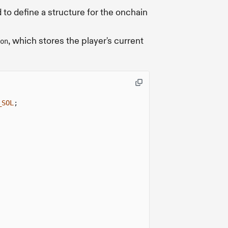
 to define a structure for the onchain
, which stores the player's current
on
_SOL
;