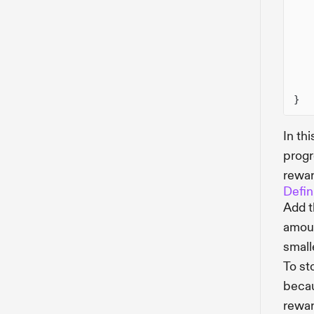
}
In th
progr
rewar
Defin
Add 
amoun
small
To st
becau
rewar