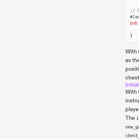
// 
#[a
pub
}
With
as th
posit
chest
Initi
With
instru
playe
The
i
new_g
chest