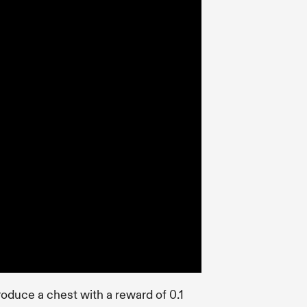
troduce a chest with a reward of 0.1