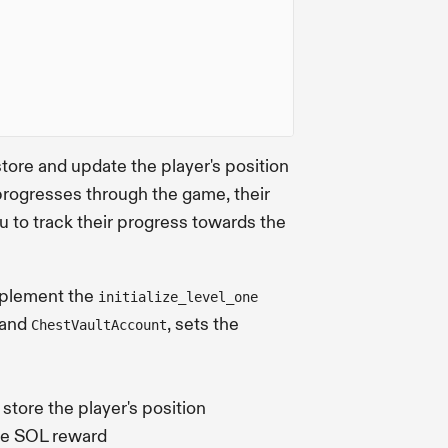
store and update the player's position
 progresses through the game, their
ou to track their progress towards the
implement the
initialize_level_one
and
, sets the
ChestVaultAccount
o store the player's position
the SOL reward