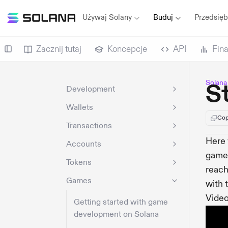
Używaj Solany
Buduj
Przedsięb
Zacznij tutaj
Koncepcje
API
Fin
Solana
S
Development
Wallets
Cop
Transactions
Here 
Accounts
game.
Tokens
reach
Games
with 
Video
Getting started with game
development on Solana