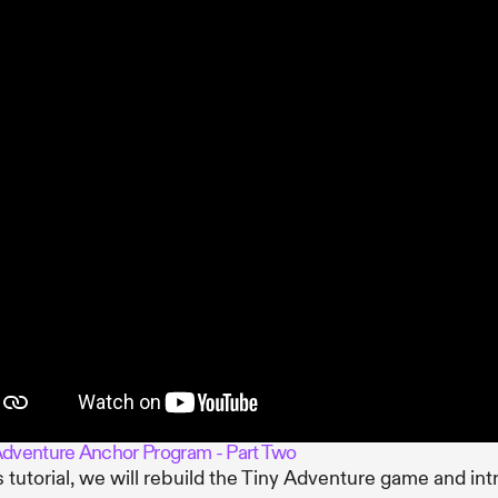
Adventure Anchor Program - Part Two
is tutorial, we will rebuild the Tiny Adventure game and in