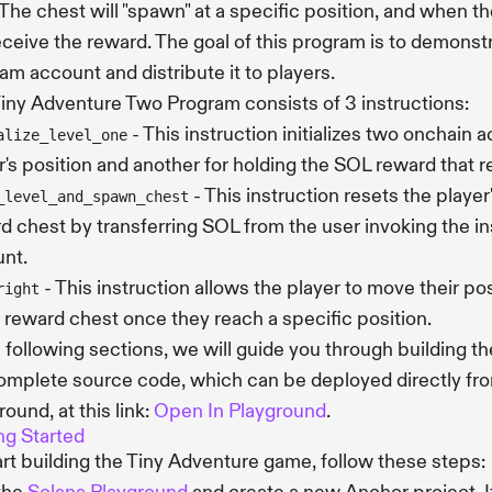
The chest will "spawn" at a specific position, and when th
receive the reward. The goal of this program is to demonst
am account and distribute it to players.
iny Adventure Two Program consists of 3 instructions:
- This instruction initializes two onchain 
alize_level_one
r's position and another for holding the SOL reward that 
- This instruction resets the player
_level_and_spawn_chest
d chest by transferring SOL from the user invoking the in
nt.
- This instruction allows the player to move their pos
right
e reward chest once they reach a specific position.
e following sections, we will guide you through building t
omplete source code, which can be deployed directly fr
round, at this link:
Open In Playground
.
ng Started
art building the Tiny Adventure game, follow these steps: