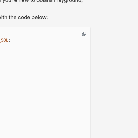
f you're new to Solana Playground,
with the code below:
_SOL
;