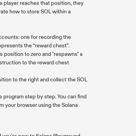
e player reaches that position, they
rate how to store SOL within a
accounts: one for recording the
represents the “reward chest”.
's position to zero and "respawns" a
struction to the reward chest
ition to the right and collect the SOL
he program step by step. You can find
om your browser using the Solana