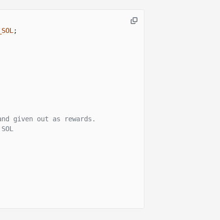
_SOL
;
and given out as rewards.
 SOL