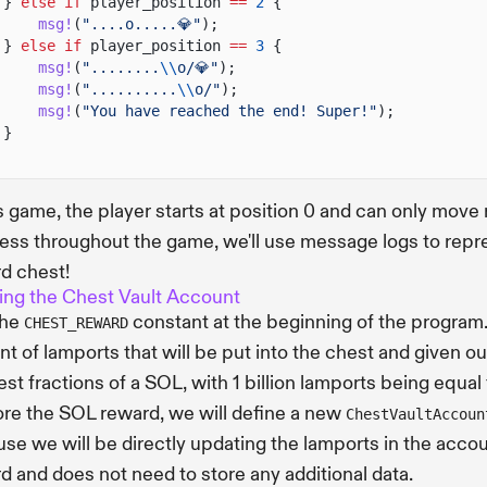
}
else if
player_position
==
2
{
msg!
(
"....o.....💎"
);
}
else if
player_position
==
3
{
msg!
(
"........
\\
o/💎"
);
msg!
(
"..........
\\
o/"
);
msg!
(
"You have reached the end! Super!"
);
}
is game, the player starts at position 0 and can only move r
ess throughout the game, we'll use message logs to repre
d chest!
ing the Chest Vault Account
the
constant at the beginning of the program
CHEST_REWARD
t of lamports that will be put into the chest and given o
est fractions of a SOL, with 1 billion lamports being equal
ore the SOL reward, we will define a new
ChestVaultAccoun
se we will be directly updating the lamports in the accou
d and does not need to store any additional data.