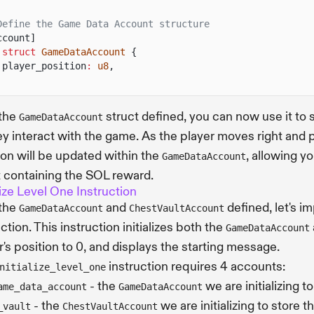
Define the Game Data Account structure
ccount]
 struct
GameDataAccount
{
player_position
:
u8
,
 the
struct defined, you can now use it to 
GameDataAccount
ey interact with the game. As the player moves right and
ion will be updated within the
, allowing y
GameDataAccount
 containing the SOL reward.
alize Level One Instruction
 the
and
defined, let's 
GameDataAccount
ChestVaultAccount
ction. This instruction initializes both the
GameDataAccount
r's position to 0, and displays the starting message.
instruction requires 4 accounts:
nitialize_level_one
- the
we are initializing t
ame_data_account
GameDataAccount
- the
we are initializing to store 
_vault
ChestVaultAccount