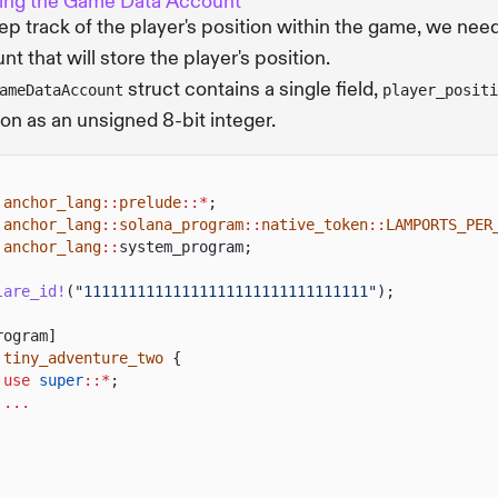
ing the Game Data Account
ep track of the player's position within the game, we need
nt that will store the player's position.
struct contains a single field,
ameDataAccount
player_positi
ion as an unsigned 8-bit integer.
anchor_lang
::
prelude
::*
;
anchor_lang
::
solana_program
::
native_token
::
LAMPORTS_PER
anchor_lang
::
system_program;
lare_id!
(
"11111111111111111111111111111111"
);
rogram]
tiny_adventure_two
{
use
super
::*
;
...