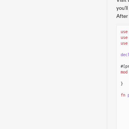
Visit
you'l
After
use
use
use
dec
#[p
mod
}
fn