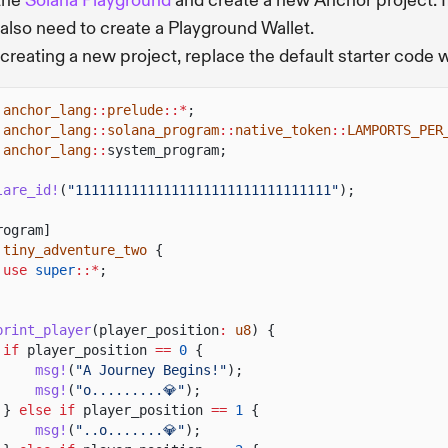
 the
Solana Playground
and create a new Anchor project. I
l also need to create a Playground Wallet.
 creating a new project, replace the default starter code 
anchor_lang
::
prelude
::*
;
anchor_lang
::
solana_program
::
native_token
::
LAMPORTS_PER
anchor_lang
::
system_program;
lare_id!
(
"11111111111111111111111111111111"
);
rogram]
tiny_adventure_two
{
use
super
::*
;
print_player
(player_position
:
u8
) {
if
player_position
==
0
{
msg!
(
"A Journey Begins!"
);
msg!
(
"o.........💎"
);
}
else if
player_position
==
1
{
msg!
(
"..o.......💎"
);