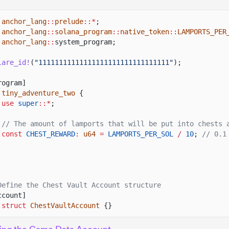
anchor_lang
::
prelude
::*
;
anchor_lang
::
solana_program
::
native_token
::
LAMPORTS_PER
anchor_lang
::
system_program;
lare_id!
(
"11111111111111111111111111111111"
);
rogram]
tiny_adventure_two
{
use
super
::*
;
// The amount of lamports that will be put into chests 
const
CHEST_REWARD
:
u64
=
LAMPORTS_PER_SOL
/
10
;
// 0.1
Define the Chest Vault Account structure
ccount]
 struct
ChestVaultAccount
{}