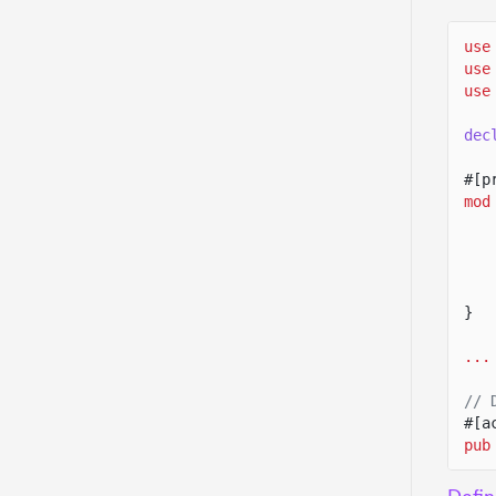
use
use
use
dec
#[p
mod
}
...
// 
#[a
pub