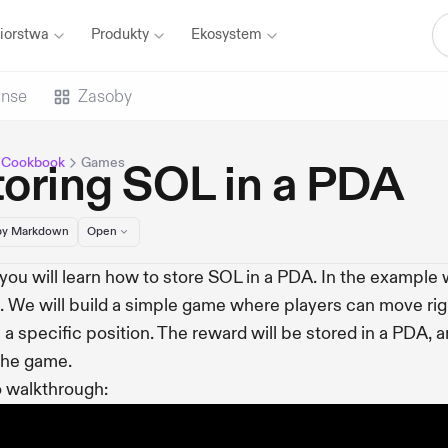
iorstwa
Produkty
Ekosystem
anse
Zasoby
 Cookbook
Games
toring SOL in a PDA
y Markdown
Open
you will learn how to store SOL in a PDA. In the example we
 We will build a simple game where players can move rig
 a specific position. The reward will be stored in a PDA, a
the game.
 walkthrough: