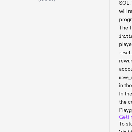
SOL. 
will 
progr
The T
initi
playe
reset
rewar
accou
move_
in th
In th
the c
Playg
Getti
To st