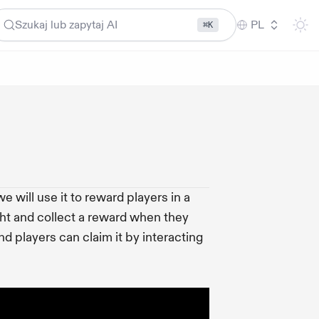
Szukaj lub zapytaj AI
PL
⌘K
 will use it to reward players in a
ht and collect a reward when they
nd players can claim it by interacting