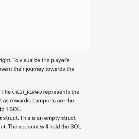
ight. To visualize the player's
sent their journey towards the
. The
represents the
CHEST_REWARD
ut as rewards. Lamports are the
 to 1 SOL.
struct. This is an empty struct
t
nt. The account will hold the SOL