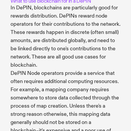
What to use blockchain for in a DePIN
In DePIN, blockchains are particularly good for
rewards distribution. DePINs reward node
operators for their contributions to the network.
These rewards happen in discrete (often small)
amounts, are distributed globally, and need to
be linked directly to one's contributions to the
network. These are all good use cases for
blockchain.
DePIN Node operators provide a service that
often requires additional computing resources.
For example, a mapping company requires
somewhere to store data collected through the
process of map creation. Unless there's a
strong reason otherwise, this mapping data
generally should not be stored on a
blockchain–it's expensive and a poor use of