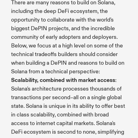
There are many reasons to build on Solana,
including the deep DeFi ecosystem, the
opportunity to collaborate with the world's
biggest DePIN projects, and the incredible
community of early adopters and deployers.
Below, we focus at a high level on some of the
technical tradeoffs builders should consider
when building a DePIN and reasons to build on
Solana from a technical perspective:
Scalability, combined with market access
:
Solana's architecture processes thousands of
transactions per second–all on a single global
state. Solana is unique in its ability to offer best
in class scalability, combined with broad
access to internet capital markets. Solana's
DeFi ecosystem is second to none, simplifying