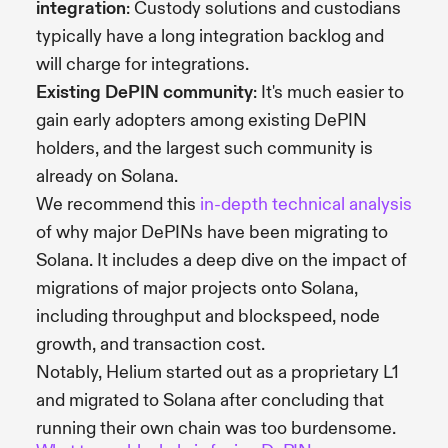
integration
: Custody solutions and custodians
typically have a long integration backlog and
will charge for integrations.
Existing DePIN community
: It's much easier to
gain early adopters among existing DePIN
holders, and the largest such community is
already on Solana.
We recommend this
in-depth technical analysis
of why major DePINs have been migrating to
Solana. It includes a deep dive on the impact of
migrations of major projects onto Solana,
including throughput and blockspeed, node
growth, and transaction cost.
Notably, Helium started out as a proprietary L1
and migrated to Solana after concluding that
running their own chain was too burdensome.