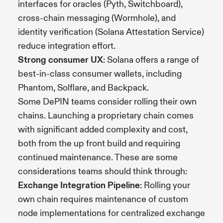
interfaces for oracles (Pyth, Switchboard),
cross-chain messaging (Wormhole), and
identity verification (Solana Attestation Service)
reduce integration effort.
Strong consumer UX
: Solana offers a range of
best-in-class consumer wallets, including
Phantom, Solflare, and Backpack.
Some DePIN teams consider rolling their own
chains. Launching a proprietary chain comes
with significant added complexity and cost,
both from the up front build and requiring
continued maintenance. These are some
considerations teams should think through:
Exchange Integration Pipeline
: Rolling your
own chain requires maintenance of custom
node implementations for centralized exchange