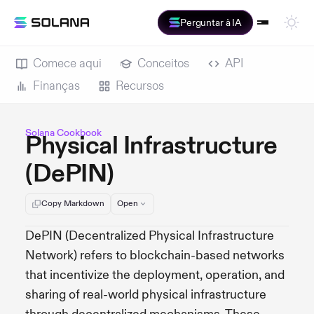
Perguntar à IA
Comece aqui
Conceitos
API
Finanças
Recursos
Solana Cookbook
Physical Infrastructure
(DePIN)
Copy Markdown
Open
DePIN (Decentralized Physical Infrastructure
Network) refers to blockchain-based networks
that incentivize the deployment, operation, and
sharing of real-world physical infrastructure