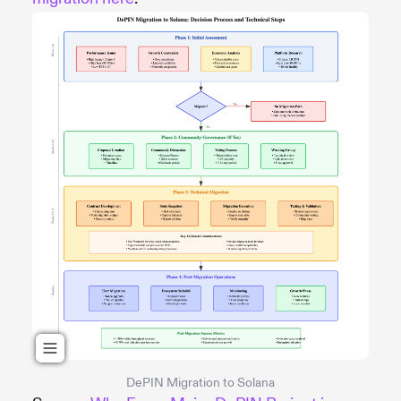
DePIN Migration to Solana