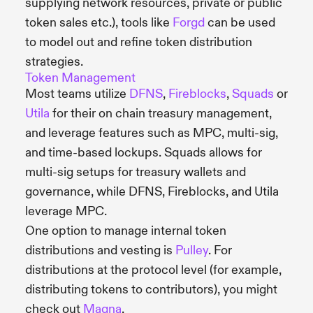
supplying network resources, private or public
token sales etc.), tools like
Forgd
can be used
to model out and refine token distribution
strategies.
Token Management
Most teams utilize
DFNS
,
Fireblocks
,
Squads
or
Utila
for their on chain treasury management,
and leverage features such as MPC, multi-sig,
and time-based lockups. Squads allows for
multi-sig setups for treasury wallets and
governance, while DFNS, Fireblocks, and Utila
leverage MPC.
One option to manage internal token
distributions and vesting is
Pulley
. For
distributions at the protocol level (for example,
distributing tokens to contributors), you might
check out
Magna
.