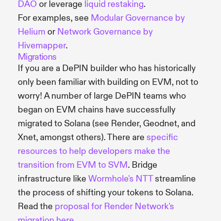
DAO
or leverage
liquid restaking
.
For examples, see
Modular Governance by
Helium
or
Network Governance by
Hivemapper
.
Migrations
If you are a DePIN builder who has historically
only been familiar with building on EVM, not to
worry! A number of large DePIN teams who
began on EVM chains have successfully
migrated to Solana (see Render, Geodnet, and
Xnet, amongst others). There are
specific
resources to help developers make the
transition from EVM to SVM
. Bridge
infrastructure like
Wormhole's NTT
streamline
the process of shifting your tokens to Solana.
Read the
proposal for Render Network's
migration here
.