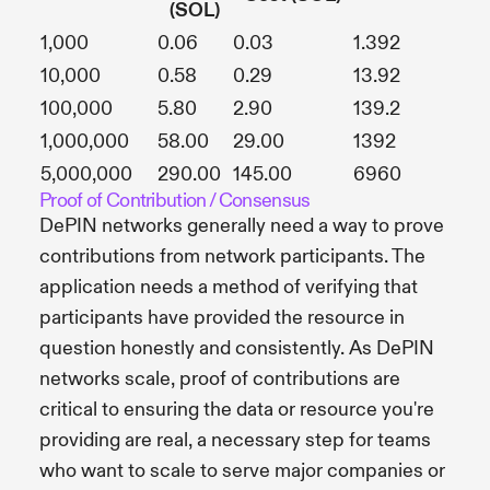
(SOL)
1,000
0.06
0.03
1.392
10,000
0.58
0.29
13.92
100,000
5.80
2.90
139.2
1,000,000
58.00
29.00
1392
5,000,000
290.00
145.00
6960
Proof of Contribution / Consensus
DePIN networks generally need a way to prove
contributions from network participants. The
application needs a method of verifying that
participants have provided the resource in
question honestly and consistently. As DePIN
networks scale, proof of contributions are
critical to ensuring the data or resource you're
providing are real, a necessary step for teams
who want to scale to serve major companies or