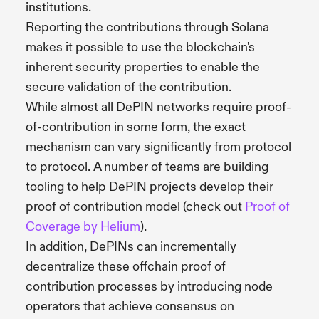
institutions.
Reporting the contributions through Solana
makes it possible to use the blockchain's
inherent security properties to enable the
secure validation of the contribution.
While almost all DePIN networks require proof-
of-contribution in some form, the exact
mechanism can vary significantly from protocol
to protocol. A number of teams are building
tooling to help DePIN projects develop their
proof of contribution model (check out
Proof of
Coverage by Helium
).
In addition, DePINs can incrementally
decentralize these offchain proof of
contribution processes by introducing node
operators that achieve consensus on