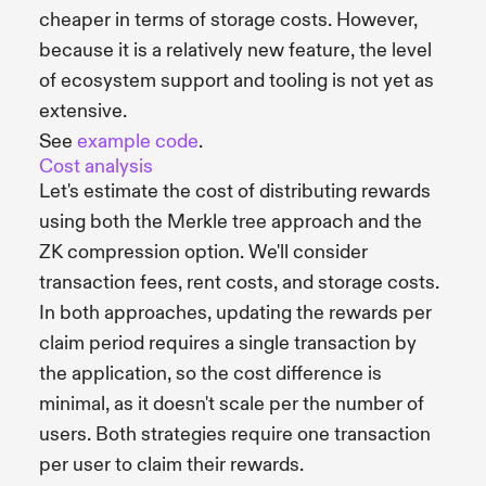
cheaper in terms of storage costs. However,
because it is a relatively new feature, the level
of ecosystem support and tooling is not yet as
extensive.
See
example code
.
Cost analysis
Let's estimate the cost of distributing rewards
using both the Merkle tree approach and the
ZK compression option. We'll consider
transaction fees, rent costs, and storage costs.
In both approaches, updating the rewards per
claim period requires a single transaction by
the application, so the cost difference is
minimal, as it doesn't scale per the number of
users. Both strategies require one transaction
per user to claim their rewards.