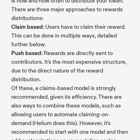
is how and how often to distribute your token.
There are three major approaches to rewards
distributions:
Claim based
: Users have to claim their reward.
This can be done in multiple ways, detailed
further below.
Push based
: Rewards are directly sent to
contributors. It's the most expensive structure,
due to the direct nature of the reward
distribution.
Of these, a claims-based model is strongly
recommended, given its efficiency. There are
also ways to combine these models, such as
allowing users to automate claiming-on-
demand (Helium does this). However, it's
recommended to start with one model and then