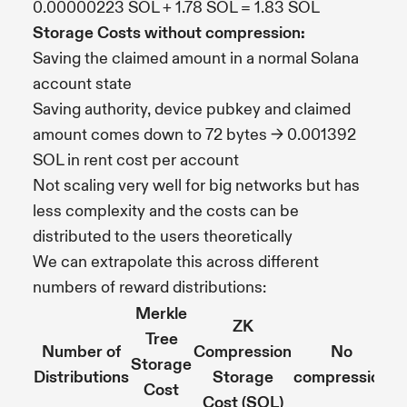
0.00000223 SOL + 1.78 SOL = 1.83 SOL
Storage Costs without compression:
Saving the claimed amount in a normal Solana
account state
Saving authority, device pubkey and claimed
amount comes down to 72 bytes -> 0.001392
SOL in rent cost per account
Not scaling very well for big networks but has
less complexity and the costs can be
distributed to the users theoretically
We can extrapolate this across different
numbers of reward distributions:
Merkle
ZK
Tree
Number of
Compression
No
Storage
Distributions
Storage
compression
Cost
Cost (SOL)