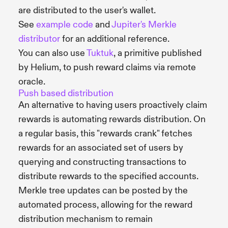
are distributed to the user's wallet.
See
example code
and
Jupiter's Merkle
distributor
for an additional reference.
You can also use
Tuktuk
, a primitive published
by Helium, to push reward claims via remote
oracle.
Push based distribution
An alternative to having users proactively claim
rewards is automating rewards distribution. On
a regular basis, this "rewards crank" fetches
rewards for an associated set of users by
querying and constructing transactions to
distribute rewards to the specified accounts.
Merkle tree updates can be posted by the
automated process, allowing for the reward
distribution mechanism to remain