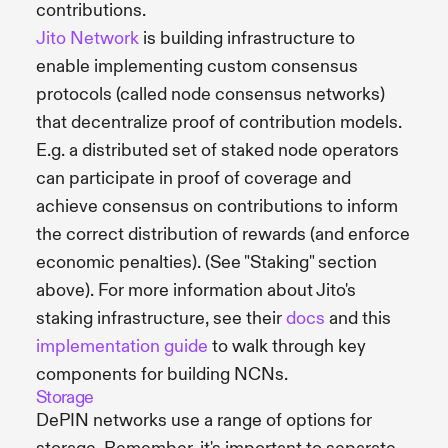
contributions.
Jito Network
is building infrastructure to
enable implementing custom consensus
protocols (called node consensus networks)
that decentralize proof of contribution models.
E.g. a distributed set of staked node operators
can participate in proof of coverage and
achieve consensus on contributions to inform
the correct distribution of rewards (and enforce
economic penalties). (See "Staking" section
above). For more information about Jito's
staking infrastructure, see their
docs
and this
implementation guide
to walk through key
components for building NCNs.
Storage
DePIN networks use a range of options for