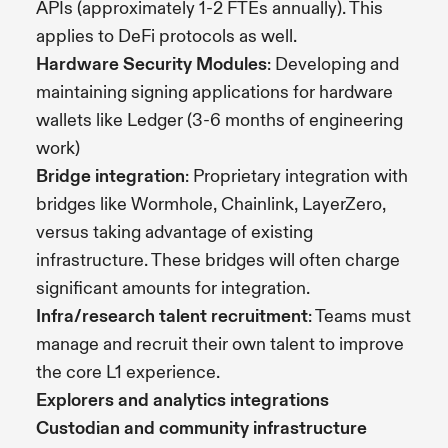
APIs (approximately 1-2 FTEs annually). This
applies to DeFi protocols as well.
Hardware Security Modules
: Developing and
maintaining signing applications for hardware
wallets like Ledger (3-6 months of engineering
work)
Bridge integration
: Proprietary integration with
bridges like Wormhole, Chainlink, LayerZero,
versus taking advantage of existing
infrastructure. These bridges will often charge
significant amounts for integration.
Infra/research talent recruitment
: Teams must
manage and recruit their own talent to improve
the core L1 experience.
Explorers and analytics integrations
Custodian and community infrastructure