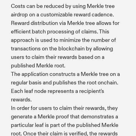
Costs can be reduced by using Merkle tree
airdrop on a customizable reward cadence.
Reward distribution via Merkle tree allows for
efficient batch processing of claims. This
approach is used to minimize the number of
transactions on the blockchain by allowing
users to claim their rewards based on a
published Merkle root.
The application constructs a Merkle tree on a
regular basis and publishes the root onchain.
Each leaf node represents a recipient's
rewards.
In order for users to claim their rewards, they
generate a Merkle proof that demonstrates a
particular leaf is part of the published Merkle
root. Once their claim is verified, the rewards