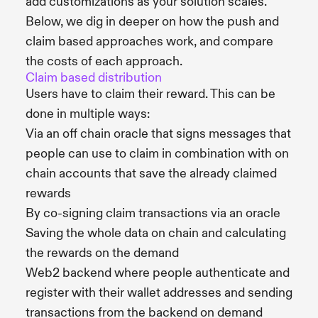
add customizations as your solution scales.
Below, we dig in deeper on how the push and
claim based approaches work, and compare
the costs of each approach.
Claim based distribution
Users have to claim their reward. This can be
done in multiple ways:
Via an off chain oracle that signs messages that
people can use to claim in combination with on
chain accounts that save the already claimed
rewards
By co-signing claim transactions via an oracle
Saving the whole data on chain and calculating
the rewards on the demand
Web2 backend where people authenticate and
register with their wallet addresses and sending
transactions from the backend on demand