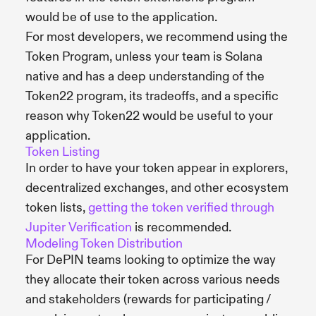
would be of use to the application.
For most developers, we recommend using the
Token Program, unless your team is Solana
native and has a deep understanding of the
Token22 program, its tradeoffs, and a specific
reason why Token22 would be useful to your
application.
Token Listing
In order to have your token appear in explorers,
decentralized exchanges, and other ecosystem
token lists,
getting the token verified through
Jupiter Verification
is recommended.
Modeling Token Distribution
For DePIN teams looking to optimize the way
they allocate their token across various needs
and stakeholders (rewards for participating /