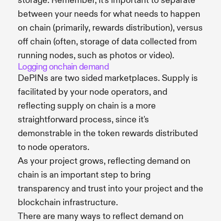
storage. Remember, it's important to separate
between your needs for what needs to happen
on chain (primarily, rewards distribution), versus
off chain (often, storage of data collected from
running nodes, such as photos or video).
Logging onchain demand
DePINs are two sided marketplaces. Supply is
facilitated by your node operators, and
reflecting supply on chain is a more
straightforward process, since it's
demonstrable in the token rewards distributed
to node operators.
As your project grows, reflecting demand on
chain is an important step to bring
transparency and trust into your project and the
blockchain infrastructure.
There are many ways to reflect demand on