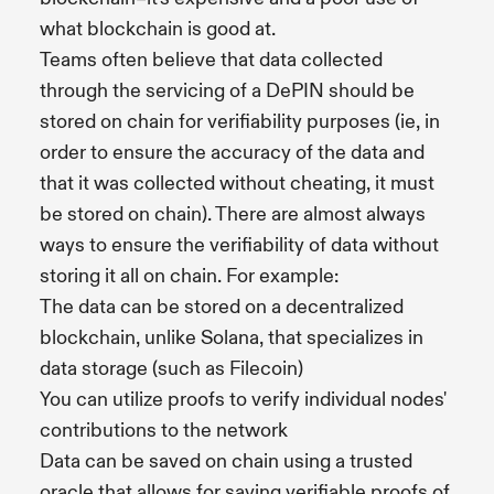
what blockchain is good at.
Teams often believe that data collected
through the servicing of a DePIN should be
stored on chain for verifiability purposes (ie, in
order to ensure the accuracy of the data and
that it was collected without cheating, it must
be stored on chain). There are almost always
ways to ensure the verifiability of data without
storing it all on chain. For example:
The data can be stored on a decentralized
blockchain, unlike Solana, that specializes in
data storage (such as Filecoin)
You can utilize proofs to verify individual nodes'
contributions to the network
Data can be saved on chain using a trusted
oracle that allows for saving verifiable proofs of