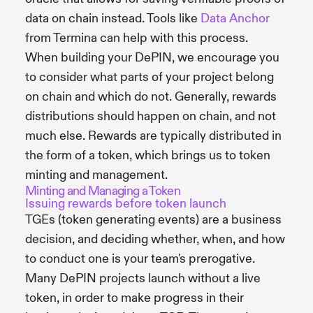
data on chain instead. Tools like
Data Anchor
from Termina can help with this process.
When building your DePIN, we encourage you
to consider what parts of your project belong
on chain and which do not. Generally, rewards
distributions should happen on chain, and not
much else. Rewards are typically distributed in
the form of a token, which brings us to token
minting and management.
Minting and Managing a Token
Issuing rewards before token launch
TGEs (token generating events) are a business
decision, and deciding whether, when, and how
to conduct one is your team's prerogative.
Many DePIN projects launch without a live
token, in order to make progress in their