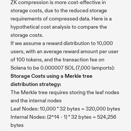
ZK compression is more cost-effective in
storage costs, due to the reduced storage
requirements of compressed data. Here is a
hypothetical cost analysis to compare the
storage costs.
If we assume a reward distribution to 10,000
users, with an average reward amount per user
of 100 tokens, and the transaction fee on
Solana to be 0.000007 SOL (7,000 lamports):
Storage Costs using a Merkle tree
distribution strategy:
The Merkle tree requires storing the leaf nodes
and the internal nodes
Leaf Nodes: 10,000 * 32 bytes = 320,000 bytes
Internal Nodes: (2^14 - 1) * 32 bytes = 524,256
bytes