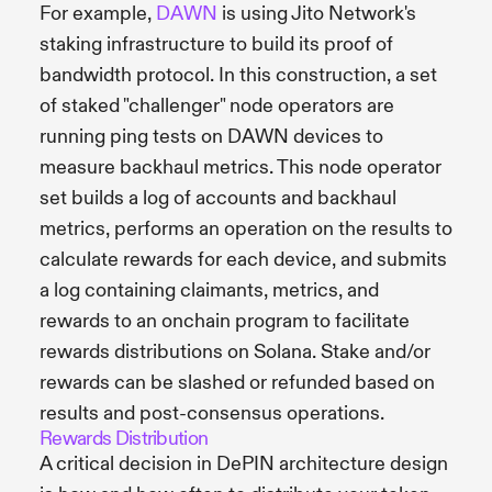
For example,
DAWN
is using Jito Network's
staking infrastructure to build its proof of
bandwidth protocol. In this construction, a set
of staked "challenger" node operators are
running ping tests on DAWN devices to
measure backhaul metrics. This node operator
set builds a log of accounts and backhaul
metrics, performs an operation on the results to
calculate rewards for each device, and submits
a log containing claimants, metrics, and
rewards to an onchain program to facilitate
rewards distributions on Solana. Stake and/or
rewards can be slashed or refunded based on
results and post-consensus operations.
Rewards Distribution
A critical decision in DePIN architecture design