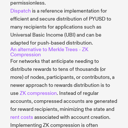
permissionless.
Dispatch
is a reference implementation for
efficient and secure distribution of PYUSD to
many recipients for applications such as
Universal Basic Income (UBI) and can be
adapted for push-based distribution.
An alternative to Merkle Trees - ZK
Compression
For networks that anticipate needing to
distribute rewards to tens of thousands (or
more) of nodes, participants, or contributors, a
newer approach to rewards distribution is to
use
ZK compression
. Instead of regular
accounts, compressed accounts are generated
for reward recipients, minimizing the state and
rent costs
associated with account creation.
Implementing ZK compression is often