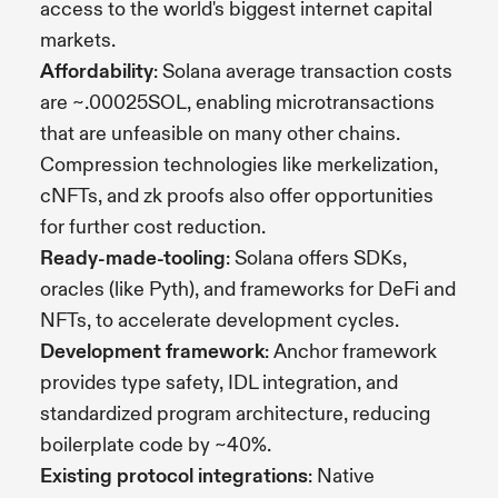
access to the world's biggest internet capital
markets.
Affordability
: Solana average transaction costs
are ~.00025SOL, enabling microtransactions
that are unfeasible on many other chains.
Compression technologies like merkelization,
cNFTs, and zk proofs also offer opportunities
for further cost reduction.
Ready-made-tooling
: Solana offers SDKs,
oracles (like Pyth), and frameworks for DeFi and
NFTs, to accelerate development cycles.
Development framework
: Anchor framework
provides type safety, IDL integration, and
standardized program architecture, reducing
boilerplate code by ~40%.
Existing protocol integrations
: Native