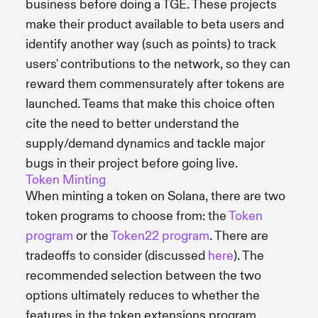
business before doing a TGE. These projects
make their product available to beta users and
identify another way (such as points) to track
users' contributions to the network, so they can
reward them commensurately after tokens are
launched. Teams that make this choice often
cite the need to better understand the
supply/demand dynamics and tackle major
bugs in their project before going live.
Token Minting
When minting a token on Solana, there are two
token programs to choose from: the
Token
program
or the
Token22 program
. There are
tradeoffs to consider (discussed
here
). The
recommended selection between the two
options ultimately reduces to whether the
features in the token extensions program