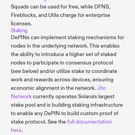
Squads can be used for free, while DFNS,
Fireblocks, and Utila charge for enterprise
licenses.
Staking
DePINs can implement staking mechanisms for
nodes in the underlying network. This enables
the ability to introduce a higher set of staked
nodes to participate in consensus protocol
(see below) and/or utilize stake to coordinate
work and rewards across devices, ensuring
economic alignment in the network.
Jito
Network
currently operates Solana's largest
stake pool and is building staking infrastructure
to enable any DePIN to build custom proof of
stake protocol. See the
full documentation
here
.