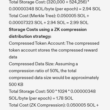
Total Storage Cost: (320,000 + 524,256) *
0.00000348 SOL/byte (per epoch) = 2.94 SOL
Total Cost (Merkle Tree): 0.050005 SOL +
0.00007323 SOL + 2.94 SOL = 2.99 SOL
Storage Costs using a ZK compression
distribution strategy:
Compressed Token Account: The compressed
token account stores the compressed reward
data
Compressed Data Size: Assuming a
compression ratio of 50%, the total
compressed data size would be approximately
500 KB
Total Storage Cost: 500 * 1024 * 0.00000348
SOL/byte (per epoch) = 1.78 SOL
Total Cost (ZK Compression): 0.050005 SOL +