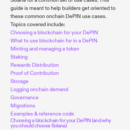
Solana for a common set of use cases. This
guide is meant to help builders get oriented to
these common onchain DePIN use cases.
Topics covered include:
Choosing a blockchain for your DePIN
What to use blockchain for in a DePIN
Minting and managing a token
Staking
Rewards Distribution
Proof of Contribution
Storage
Logging onchain demand
Governance
Migrations
Examples & reference code
Choosing a blockchain for your DePIN (and why
you should choose Solana)