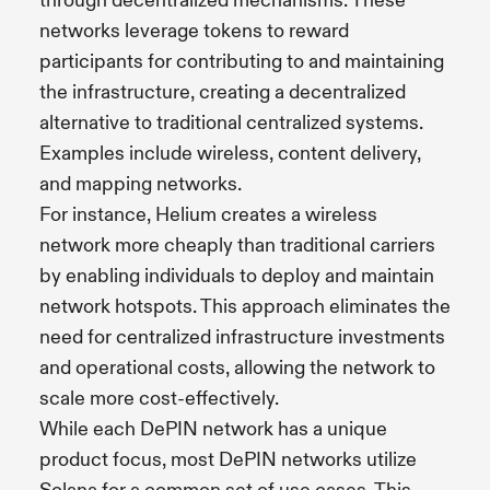
through decentralized mechanisms. These
networks leverage tokens to reward
participants for contributing to and maintaining
the infrastructure, creating a decentralized
alternative to traditional centralized systems.
Examples include wireless, content delivery,
and mapping networks.
For instance, Helium creates a wireless
network more cheaply than traditional carriers
by enabling individuals to deploy and maintain
network hotspots. This approach eliminates the
need for centralized infrastructure investments
and operational costs, allowing the network to
scale more cost-effectively.
While each DePIN network has a unique
product focus, most DePIN networks utilize