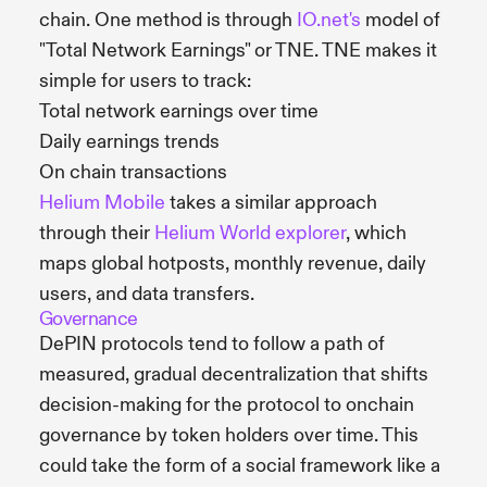
chain. One method is through
IO.net's
model of
"Total Network Earnings" or TNE. TNE makes it
simple for users to track:
Total network earnings over time
Daily earnings trends
On chain transactions
Helium Mobile
takes a similar approach
through their
Helium World explorer
, which
maps global hotposts, monthly revenue, daily
users, and data transfers.
Governance
DePIN protocols tend to follow a path of
measured, gradual decentralization that shifts
decision-making for the protocol to onchain
governance by token holders over time. This
could take the form of a social framework like a