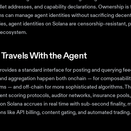
et addresses, and capability declarations. Ownership is f
 can manage agent identities without sacrificing decentr
ries, agent identities on Solana are censorship-resistant
e ecosystem.
 Travels With the Agent
rovides a standard interface for posting and querying fe
 and aggregation happen both onchain — for composabilit
ms — and off-chain for more sophisticated algorithms. T
gent scoring protocols, auditor networks, insurance pools
n Solana accrues in real time with sub-second finality, ma
ns like API billing, content gating, and automated trading.