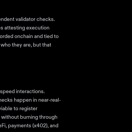
endent validator checks.
es attesting execution
corded onchain and tied to
 who they are, but that
speed interactions.
checks happen in near-real-
iable to register
s without burning through
eFi, payments (x402), and