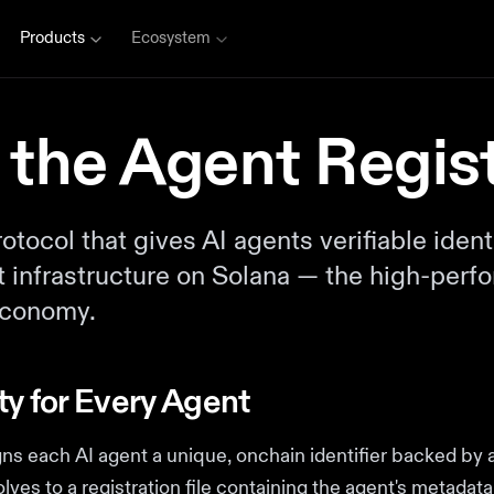
Products
Ecosystem
 the Agent Regis
tocol that gives AI agents verifiable identi
st infrastructure on Solana — the high-per
 economy.
ty for Every Agent
gns each AI agent a unique, onchain identifier backed by
olves to a registration file containing the agent's metada