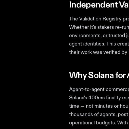
Independent Val
The Validation Registry p
Whether it's stakers re-ru
environments, or trusted j
agent identities. This cre
their work was verified by
Why Solana for 
Agent-to-agent commerce 
Solana's 400ms finality me
time — not minutes or hour
thousands of agents, post 
operational budgets. With