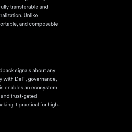
ully transferable and
alization. Unlike
, portable, and composable
edback signals about any
y with DeFi, governance,
his enables an ecosystem
, and trust-gated
king it practical for high-