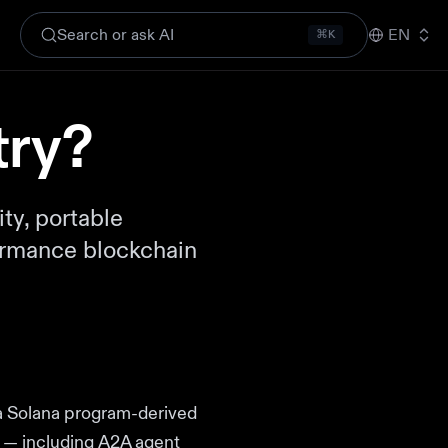
Search or ask AI
EN
⌘K
try?
ty, portable
formance blockchain
 a Solana program-derived
ta — including A2A agent