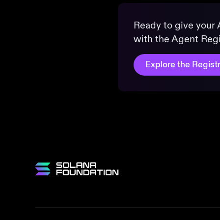
Ready to give your A
with the Agent Regi
Explore the Regist