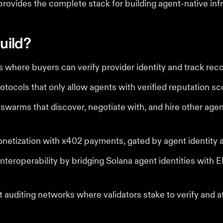
provides the complete stack for building agent-native infr
uild?
where buyers can verify provider identity and track reco
otocols that only allow agents with verified reputation sc
warms that discover, negotiate with, and hire other age
netization with x402 payments, gated by agent identity 
nteroperability by bridging Solana agent identities with
 auditing networks where validators stake to verify and a