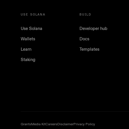
USE SOLANA
BUILD
Use Solana
Developer hub
Wallets
Docs
Learn
Templates
Staking
Grants
Media Kit
Careers
Disclaimer
Privacy Policy