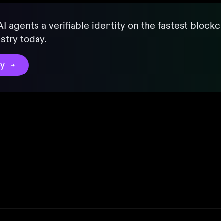
I agents a verifiable identity on the fastest blockc
stry today.
ry