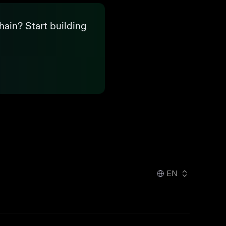
hain? Start building
EN