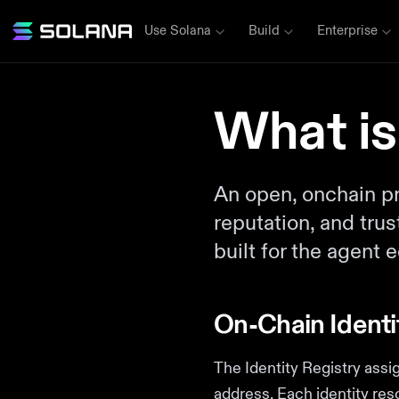
Use Solana
Build
Enterprise
What is
An open, onchain pro
reputation, and tru
built for the agent
On-Chain Identi
The Identity Registry assi
address. Each identity res