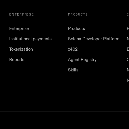
ENTERPRISE
PRODUCTS
Enterprise
Products
E
Institutional payments
Solana Developer Platform
N
Tokenization
x402
E
Reports
Agent Registry
Skills
N