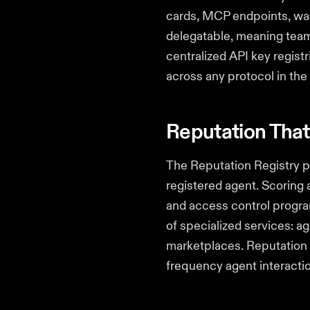
cards, MCP endpoints, wall
delegatable, meaning teams
centralized API key regist
across any protocol in th
Reputation That
The Reputation Registry p
registered agent. Scoring
and access control progra
of specialized services: a
marketplaces. Reputation o
frequency agent interactio