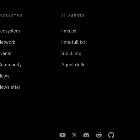
ECOSYSTEM
AI AGENTS
cosystem
llms.txt
etwork
llms-full.txt
vents
SKILL.md
Community
Agent skills
News
ewsletter