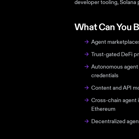
developer tooling, Solana 
What Can You B
→
Agent marketplaces 
→
Trust-gated DeFi pr
→
Autonomous agent s
credentials
→
Content and API mo
→
Cross-chain agent i
Ethereum
→
Decentralized agent