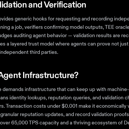
idation and Verification
rovides generic hooks for requesting and recording indep
nning a job, verifiers confirming model outputs, TEE oracl
udges auditing agent behavior — validation results are re
ates a layered trust model where agents can prove not just
 independent third parties.
Agent Infrastructure?
demands infrastructure that can keep up with machine-
ans identity lookups, reputation queries, and validation 
s. Transaction costs under $0.001 make it economically v
granular reputation updates, and record validation proof
 over 65,000 TPS capacity and a thriving ecosystem of D