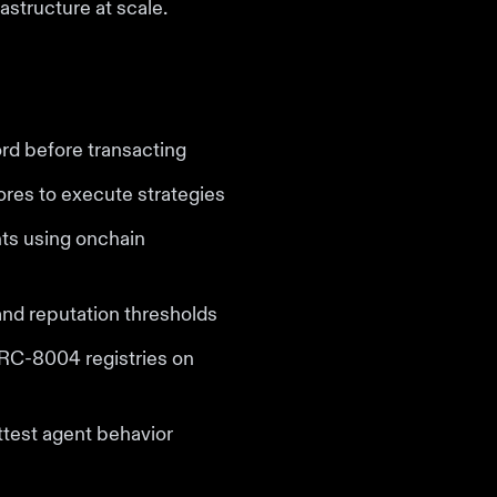
astructure at scale.
rd before transacting
ores to execute strategies
nts using onchain
and reputation thresholds
 ERC-8004 registries on
ttest agent behavior