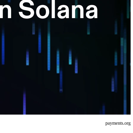
payments.org