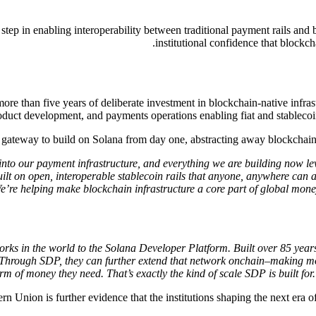
p in enabling interoperability between traditional payment rails and 
institutional confidence that blockch
ore than five years of deliberate investment in blockchain-native infrast
oduct development, and payments operations enabling fiat and stablecoins
ateway to build on Solana from day one, abstracting away blockchain co
nto our payment infrastructure, and everything we are building now lev
lt on open, interoperable stablecoin rails that anyone, anywhere can ac
We’re helping make blockchain infrastructure a core part of global m
rks in the world to the Solana Developer Platform. Built over 85 yea
ints. Through SDP, they can further extend that network onchain–making
m of money they need. That’s exactly the kind of scale SDP is built for
nion is further evidence that the institutions shaping the next era o