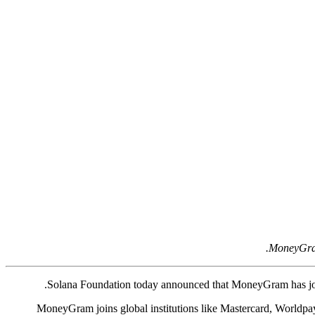
MoneyGram 
Solana Foundation today announced that MoneyGram has j
MoneyGram joins global institutions like Mastercard, Worldpay,