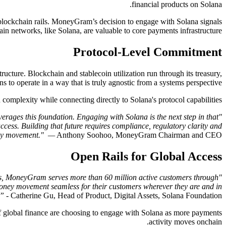
financial products on Solana.
blockchain rails. MoneyGram’s decision to engage with Solana signals
ain networks, like Solana, are valuable to core payments infrastructure.
Protocol-Level Commitment
ructure. Blockchain and stablecoin utilization run through its treasury,
 to operate in a way that is truly agnostic from a systems perspective.
mplexity while connecting directly to Solana's protocol capabilities.
erages this foundation. Engaging with Solana is the next step in that
cess. Building that future requires compliance, regulatory clarity and
oney movement." —
Anthony Soohoo, MoneyGram Chairman and CEO.
Open Rails for Global Access
rs, MoneyGram serves more than 60 million active customers through
 money movement seamless for their customers wherever they are and in
.”
- Catherine Gu, Head of Product, Digital Assets, Solana Foundation.
f global finance are choosing to engage with Solana as more payments
activity moves onchain.