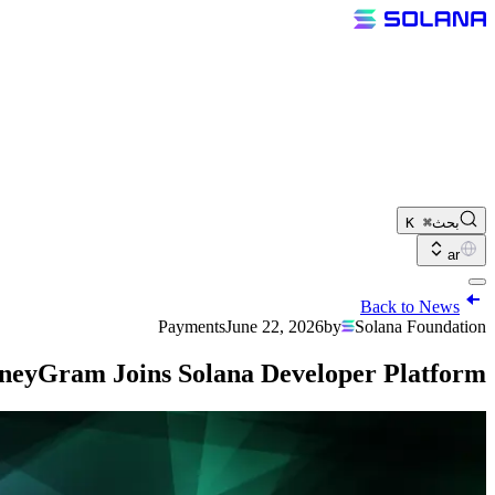
⌘ K
بحث
ar
Back to News
Payments
June 22, 2026
by
Solana Foundation
eyGram Joins Solana Developer Platform