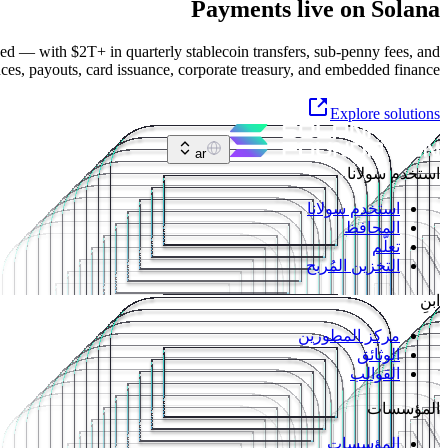
Payments live on Solana
ed — with $2T+ in quarterly stablecoin transfers, sub-penny fees, and
nces, payouts, card issuance, corporate treasury, and embedded finance.
Explore solutions
ar
استخدم سولانا
استخدم سولانا
المحافظ
تعلّم
التخزين المُربح
ابنِ
مركز المطورين
الوثائق
القوالب
المؤسسات
المؤسسات