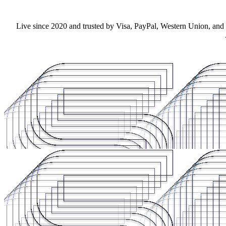
Live since 2020 and trusted by Visa, PayPal, Western Union, and F