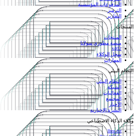
المدفوعات المؤسسية
الترميز
التقارير
المنتجات
المنتجات
منصة مطوري سولانا
x402
سجل الوكلاء
المهارات
النظام البيئي
النظام البيئي
الشبكة
الفعاليات
المجتمع
الأخبار
النشرة الإخبارية
وكلاء الذكاء الاصطناعي
llms.txt