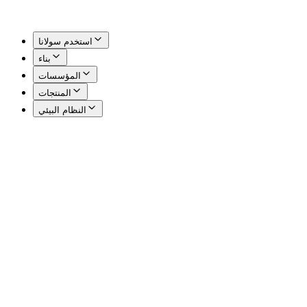
استخدم سولانا
بناء
المؤسسات
المنتجات
النظام البيئي