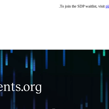
.
To join the SDP waitlist, visit
pl