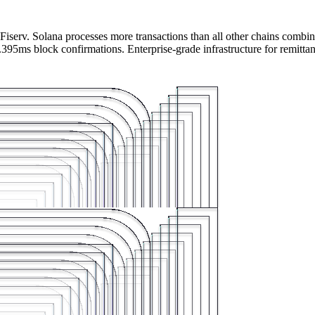
iserv. Solana processes more transactions than all other chains combin
395ms block confirmations. Enterprise-grade infrastructure for remitta