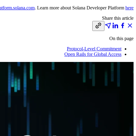
atform.solana.com
. Learn more about Solana Developer Platform
here
Share this article
On this page
Protocol-Level Commitment
Open Rails for Global Access