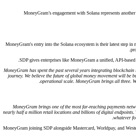
MoneyGram’s engagement with Solana represents another ste
MoneyGram's entry into the Solana ecosystem is their latest step in m
pr
SDP gives enterprises like MoneyGram a unified, API-based g
"MoneyGram has spent the past several years integrating blockchain i
journey. We believe the future of global money movement will be bui
operational scale. MoneyGram brings all three. 
"MoneyGram brings one of the most far-reaching payments netwo
nearly half a million retail locations and billions of digital endpo
whatever for
MoneyGram joining SDP alongside Mastercard, Worldpay, and Western U