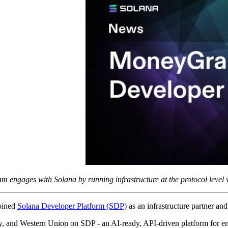
engages with Solana by running infrastructure at the protocol level 
oined
Solana Developer Platform (SDP)
as an infrastructure partner an
 and Western Union on SDP - an AI-ready, API-driven platform for enter