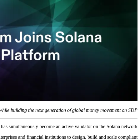
while building the next generation of global money movement on SDP.
d has simultaneously become an active validator on the Solana network.
prises and financial institutions to design, build and scale compliant