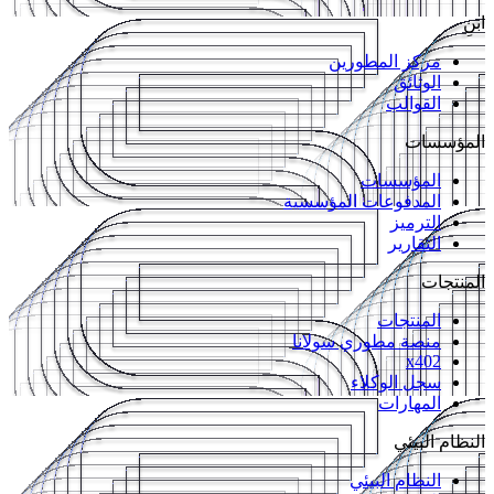
ابنِ
مركز المطورين
الوثائق
القوالب
المؤسسات
المؤسسات
المدفوعات المؤسسية
الترميز
التقارير
المنتجات
المنتجات
منصة مطوري سولانا
x402
سجل الوكلاء
المهارات
النظام البيئي
النظام البيئي