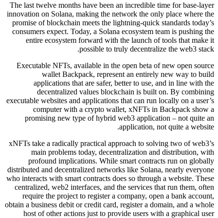
The last twelve months have been an incredible time for base-layer
innovation on Solana, making the network the only place where the
promise of blockchain meets the lightning-quick standards today’s
consumers expect. Today, a Solana ecosystem team is pushing the
entire ecosystem forward with the launch of tools that make it
possible to truly decentralize the web3 stack.
Executable NFTs, available in the open beta of new open source
wallet Backpack, represent an entirely new way to build
applications that are safer, better to use, and in line with the
decentralized values blockchain is built on. By combining
executable websites and applications that can run locally on a user’s
computer with a crypto wallet, xNFTs in Backpack show a
promising new type of hybrid web3 application – not quite an
application, not quite a website.
xNFTs take a radically practical approach to solving two of web3’s
main problems today, decentralization and distribution, with
profound implications. While smart contracts run on globally
distributed and decentralized networks like Solana, nearly everyone
who interacts with smart contracts does so through a website. These
centralized, web2 interfaces, and the services that run them, often
require the project to register a company, open a bank account,
obtain a business debit or credit card, register a domain, and a whole
host of other actions just to provide users with a graphical user