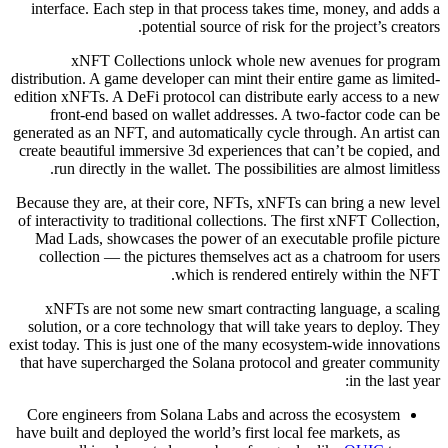
interface. Each step in that process takes time, money, and adds a
potential source of risk for the project’s creators.
xNFT Collections unlock whole new avenues for program
distribution. A game developer can mint their entire game as limited-
edition xNFTs. A DeFi protocol can distribute early access to a new
front-end based on wallet addresses. A two-factor code can be
generated as an NFT, and automatically cycle through. An artist can
create beautiful immersive 3d experiences that can’t be copied, and
run directly in the wallet. The possibilities are almost limitless.
Because they are, at their core, NFTs, xNFTs can bring a new level
of interactivity to traditional collections. The first xNFT Collection,
Mad Lads, showcases the power of an executable profile picture
collection — the pictures themselves act as a chatroom for users
which is rendered entirely within the NFT.
xNFTs are not some new smart contracting language, a scaling
solution, or a core technology that will take years to deploy. They
exist today. This is just one of the many ecosystem-wide innovations
that have supercharged the Solana protocol and greater community
in the last year:
Core engineers from Solana Labs and across the ecosystem
have built and deployed the world’s first local fee markets, as