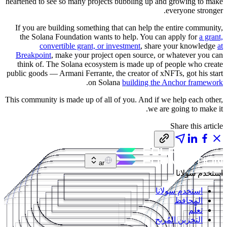
heartened to see so many projects bubbling up and growing to make
everyone stronger.
If you are building something that can help the entire community,
the Solana Foundation wants to help. You can apply for
a grant,
convertible grant, or investment
, share your knowledge
at
Breakpoint
, make your project open source, or whatever you can
think of. The Solana ecosystem is made up of people who create
public goods — Armani Ferrante, the creator of xNFTs, got his start
.
on Solana
building the Anchor framework
This community is made up of all of you. And if we help each other,
we are going to make it.
Share this article
ar
استخدم سولانا
استخدم سولانا
المحافظ
تعلّم
التخزين المُربح