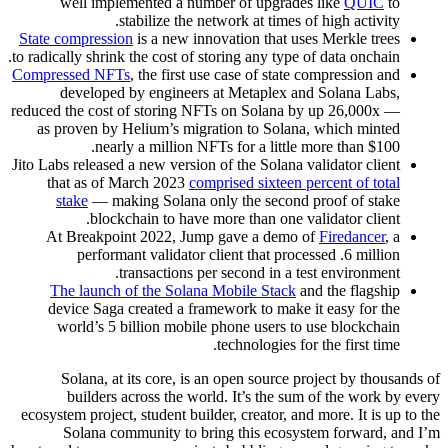
well implemented a number of upgrades like
QUIC
to
stabilize the network at times of high activity.
State compression
is a new innovation that uses Merkle trees
to radically shrink the cost of storing any type of data onchain.
Compressed NFTs
, the first use case of state compression and
developed by engineers at Metaplex and Solana Labs,
reduced the cost of storing NFTs on Solana by up 26,000x —
as proven by Helium’s migration to Solana, which minted
nearly a million NFTs for a little more than $100.
Jito Labs released a new version of the Solana validator client
that as of March 2023
comprised sixteen percent of total
stake
— making Solana only the second proof of stake
blockchain to have more than one validator client.
At Breakpoint 2022, Jump gave a demo of
Firedancer
, a
performant validator client that processed .6 million
transactions per second in a test environment.
The launch of the Solana Mobile Stack
and the flagship
device Saga created a framework to make it easy for the
world’s 5 billion mobile phone users to use blockchain
technologies for the first time.
Solana, at its core, is an open source project by thousands of
builders across the world. It’s the sum of the work by every
ecosystem project, student builder, creator, and more. It is up to the
Solana community to bring this ecosystem forward, and I’m