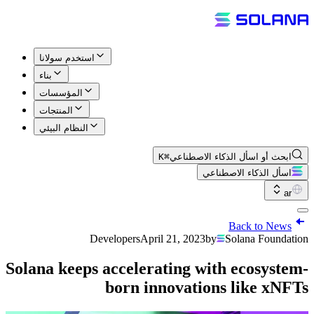
استخدم سولانا
بناء
المؤسسات
المنتجات
النظام البيئي
⌘K
ابحث أو اسأل الذكاء الاصطناعي
اسأل الذكاء الاصطناعي
ar
Back to News
Developers
April 21, 2023
by
Solana Foundation
Solana keeps accelerating with ecosystem-
born innovations like xNFTs