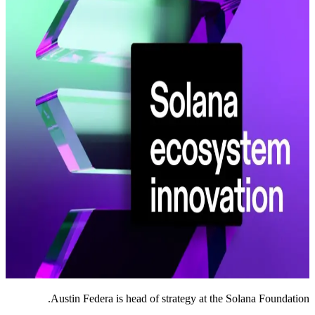
Austin Federa is head of strategy at the Solana Foundation.