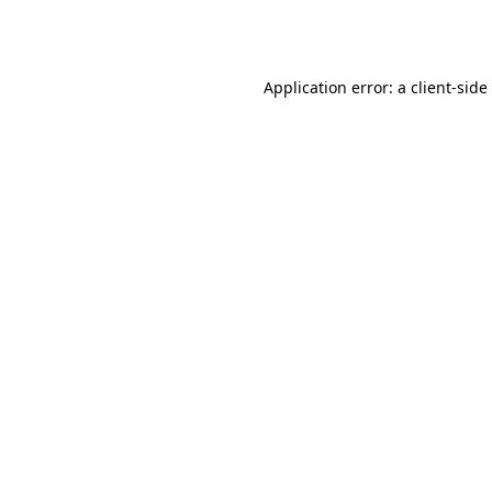
Application error: a
client
-side