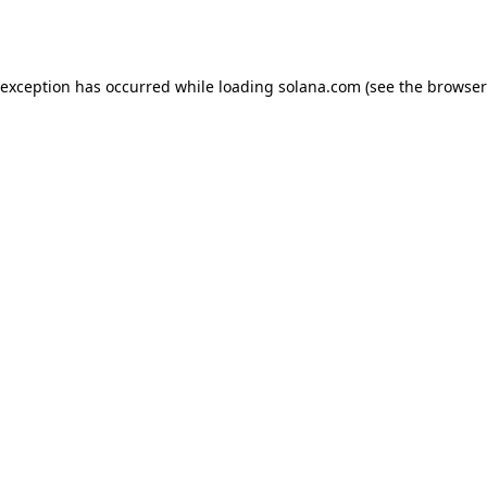
 exception has occurred while loading
solana.com
(see the
browser