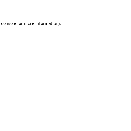
 console
for more information).