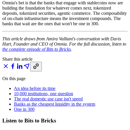
Omnia's bet is that the banks that engage with stablecoins now are
building the foundation for whatever comes next, tokenized
deposits, tokenized securities, agentic commerce. The composability
of on-chain infrastructure means the investment compounds. The
banks that wait are the ones that won't be one in 300.
This article draws from Amira Valliani's conversation with Davis
Hart, Founder and CEO of Omnia. For the full discussion, listen to
the complete episode of Bits to Bricks
.
Share this article
On this page
An idea before its time
10,000 institutions, one question
The real domestic use case isn't speed
Banks as the cheapest liquidity in the system
One in 300
Listen to Bits to Bricks