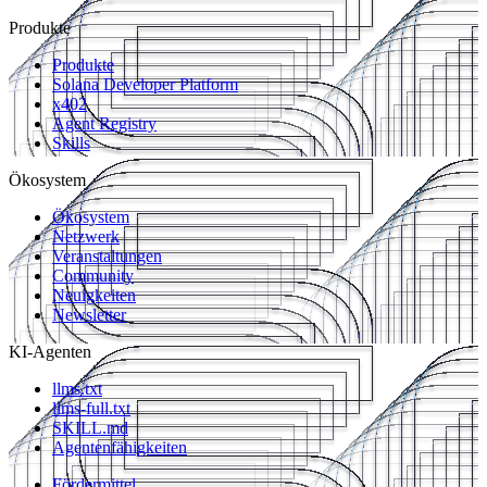
Produkte
Produkte
Solana Developer Platform
x402
Agent Registry
Skills
Ökosystem
Ökosystem
Netzwerk
Veranstaltungen
Community
Neuigkeiten
Newsletter
KI-Agenten
llms.txt
llms-full.txt
SKILL.md
Agentenfähigkeiten
Fördermittel