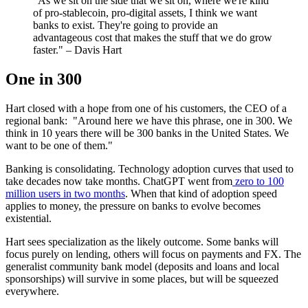
"As we sit on the side that we sit on, where we're kind
of pro-stablecoin, pro-digital assets, I think we want
banks to exist. They're going to provide an
advantageous cost that makes the stuff that we do grow
faster." – Davis Hart
One in 300
Hart closed with a hope from one of his customers, the CEO of a
regional bank: "Around here we have this phrase, one in 300. We
think in 10 years there will be 300 banks in the United States. We
want to be one of them."
Banking is consolidating. Technology adoption curves that used to
take decades now take months. ChatGPT went from
zero to 100
million users in two months
. When that kind of adoption speed
applies to money, the pressure on banks to evolve becomes
existential.
Hart sees specialization as the likely outcome. Some banks will
focus purely on lending, others will focus on payments and FX. The
generalist community bank model (deposits and loans and local
sponsorships) will survive in some places, but will be squeezed
everywhere.