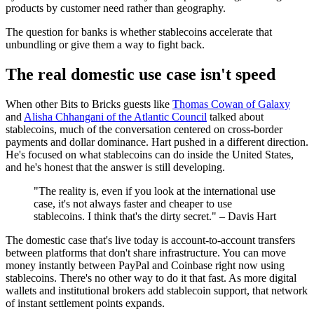
products by customer need rather than geography.
The question for banks is whether stablecoins accelerate that
unbundling or give them a way to fight back.
The real domestic use case isn't speed
When other Bits to Bricks guests like
Thomas Cowan of Galaxy
and
Alisha Chhangani of the Atlantic Council
talked about
stablecoins, much of the conversation centered on cross-border
payments and dollar dominance. Hart pushed in a different direction.
He's focused on what stablecoins can do inside the United States,
and he's honest that the answer is still developing.
"The reality is, even if you look at the international use
case, it's not always faster and cheaper to use
stablecoins. I think that's the dirty secret." – Davis Hart
The domestic case that's live today is account-to-account transfers
between platforms that don't share infrastructure. You can move
money instantly between PayPal and Coinbase right now using
stablecoins. There's no other way to do it that fast. As more digital
wallets and institutional brokers add stablecoin support, that network
of instant settlement points expands.