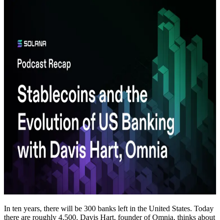
In ten years, there will be 300 banks left in the United States. Today
there are roughly 4,500. Davis Hart, founder of Omnia, thinks about