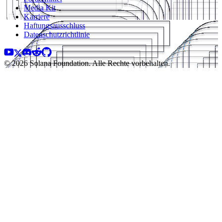
Media Kit
Karriere
Haftungsausschluss
Datenschutzrichtlinie
© 2026 Solana Foundation. Alle Rechte vorbehalten.