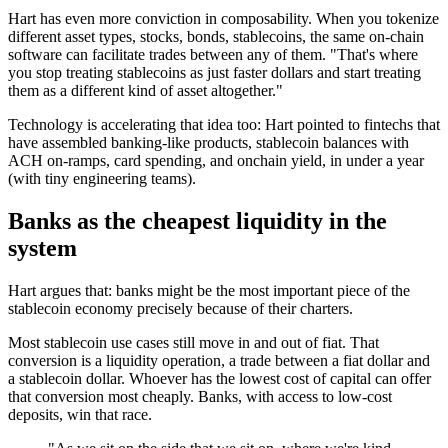
Hart has even more conviction in composability. When you tokenize
different asset types, stocks, bonds, stablecoins, the same on-chain
software can facilitate trades between any of them. "That's where
you stop treating stablecoins as just faster dollars and start treating
them as a different kind of asset altogether."
Technology is accelerating that idea too: Hart pointed to fintechs that
have assembled banking-like products, stablecoin balances with
ACH on-ramps, card spending, and onchain yield, in under a year
(with tiny engineering teams).
Banks as the cheapest liquidity in the
system
Hart argues that: banks might be the most important piece of the
stablecoin economy precisely because of their charters.
Most stablecoin use cases still move in and out of fiat. That
conversion is a liquidity operation, a trade between a fiat dollar and
a stablecoin dollar. Whoever has the lowest cost of capital can offer
that conversion most cheaply. Banks, with access to low-cost
deposits, win that race.