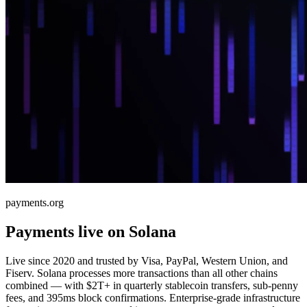
payments.org
Payments live on Solana
Live since 2020 and trusted by Visa, PayPal, Western Union, and
Fiserv. Solana processes more transactions than all other chains
combined — with $2T+ in quarterly stablecoin transfers, sub-penny
fees, and 395ms block confirmations. Enterprise-grade infrastructure