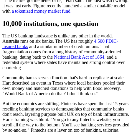
"The market got the better of us," Hart said. The idea wasn't wrong:
it was just early. Figure recently launched a similar dual-life model
with
a tokenized money market fund
.
10,000 institutions, one question
The US banking landscape is unlike any other in the world.
Australia runs on six banks. The US has roughly
4,500 FDIC-
insured banks
and a similar number of credit unions. That
fragmentation comes from a long history of community-oriented
banking, dating back to the
National Bank Act of 1864
, and a
federalist system where states have maintained strong control over
chartering.
Community banks serve a function that's hard to replicate at scale.
Hart described an event in Texas where local bankers pooled their
own money and matched donations to help with flood recovery.
"Would Bank of America do that? I don't think so."
But the economics are shifting. Fintechs have spent the last 15 years
reselling banking services to demographics that community banks
don't reach, layering purpose-built UX on top of bank infrastructure.
Hart's framing was blunt: "You go to any fintech's website, you
scroll all the way to the bottom. You'll see banking services provided
by so-and-so." Fintechs are a layer on top of banking, tailoring