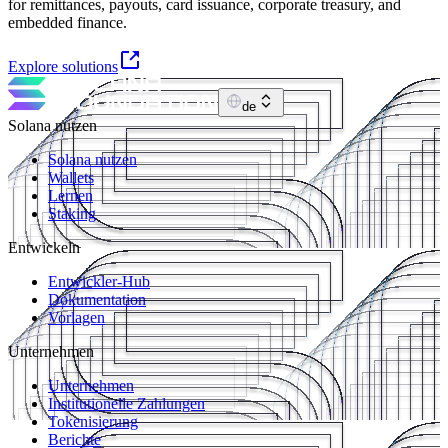
for remittances, payouts, card issuance, corporate treasury, and
embedded finance.
Explore solutions
de
Solana nutzen
Solana nutzen
Wallets
Lernen
Staking
Entwickeln
Entwickler-Hub
Dokumentation
Vorlagen
Unternehmen
Unternehmen
Institutionelle Zahlungen
Tokenisierung
Berichte