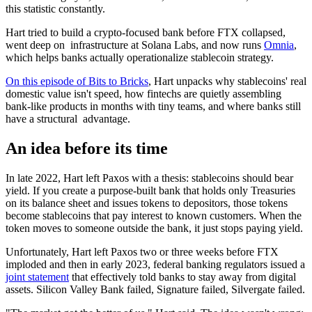
this statistic constantly.
Hart tried to build a crypto-focused bank before FTX collapsed,
went deep on infrastructure at Solana Labs, and now runs
Omnia
,
which helps banks actually operationalize stablecoin strategy.
On this episode of Bits to Bricks
, Hart unpacks why stablecoins' real
domestic value isn't speed, how fintechs are quietly assembling
bank-like products in months with tiny teams, and where banks still
have a structural advantage.
An idea before its time
In late 2022, Hart left Paxos with a thesis: stablecoins should bear
yield. If you create a purpose-built bank that holds only Treasuries
on its balance sheet and issues tokens to depositors, those tokens
become stablecoins that pay interest to known customers. When the
token moves to someone outside the bank, it just stops paying yield.
Unfortunately, Hart left Paxos two or three weeks before FTX
imploded and then in early 2023, federal banking regulators issued a
joint statement
that effectively told banks to stay away from digital
assets. Silicon Valley Bank failed, Signature failed, Silvergate failed.