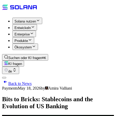
Solana nutzen
Entwickeln
Enterprise
Produkte
Ökosystem
Suchen oder KI fragen
⌘K
KI fragen
de
Back to News
Payments
May 18, 2026
by
Amira Valliani
Bits to Bricks: Stablecoins and the
Evolution of US Banking