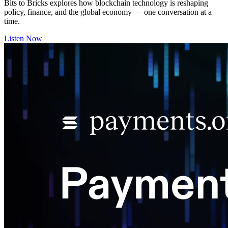
Bits to Bricks explores how blockchain technology is reshaping
policy, finance, and the global economy — one conversation at a
time.
Listen Now