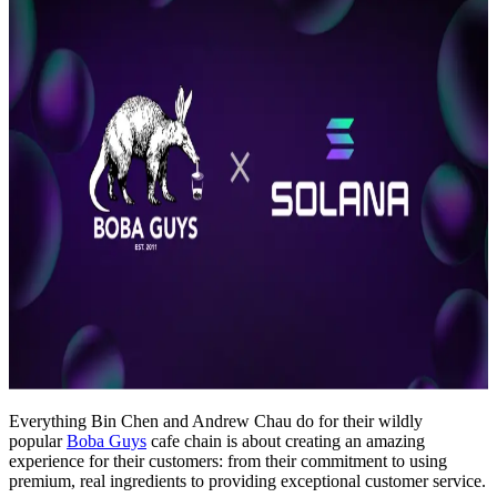
Everything Bin Chen and Andrew Chau do for their wildly
popular
Boba Guys
cafe chain is about creating an amazing
experience for their customers: from their commitment to using
premium, real ingredients to providing exceptional customer service.