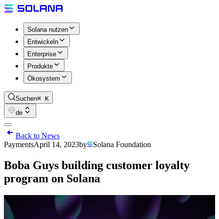
Solana nutzen
Entwickeln
Enterprise
Produkte
Ökosystem
Suchen
⌘ K
de
Back to News
Payments
April 14, 2023
by
Solana Foundation
Boba Guys building customer loyalty
program on Solana