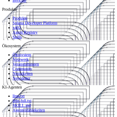
Berichte
Produkte
Produkte
Solana Developer Platform
x402
Agent Registry
Skills
Ökosystem
Ökosystem
Netzwerk
Veranstaltungen
Community
Neuigkeiten
Newsletter
KI-Agenten
llms.txt
llms-full.txt
SKILL.md
Agentenfähigkeiten