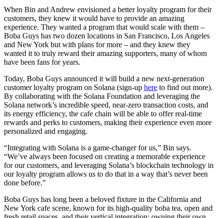
When Bin and Andrew envisioned a better loyalty program for their
customers, they knew it would have to provide an amazing
experience. They wanted a program that would scale with them –
Boba Guys has two dozen locations in San Francisco, Los Angeles
and New York but with plans for more – and they knew they
wanted it to truly reward their amazing supporters, many of whom
have been fans for years.
Today, Boba Guys announced it will build a new next-generation
customer loyalty program on Solana (sign-up
here
to find out more).
By collaborating with the Solana Foundation and leveraging the
Solana network’s incredible speed, near-zero transaction costs, and
its energy efficiency, the cafe chain will be able to offer real-time
rewards and perks to customers, making their experience even more
personalized and engaging.
“Integrating with Solana is a game-changer for us,” Bin says.
“We’ve always been focused on creating a memorable experience
for our customers, and leveraging Solana’s blockchain technology in
our loyalty program allows us to do that in a way that’s never been
done before.”
Boba Guys has long been a beloved fixture in the California and
New York cafe scene, known for its high-quality boba tea, open and
fresh retail spaces, and their vertical integration: owning their own