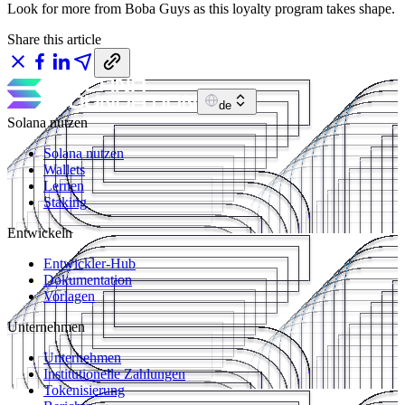
Look for more from Boba Guys as this loyalty program takes shape.
Share this article
de
Solana nutzen
Solana nutzen
Wallets
Lernen
Staking
Entwickeln
Entwickler-Hub
Dokumentation
Vorlagen
Unternehmen
Unternehmen
Institutionelle Zahlungen
Tokenisierung