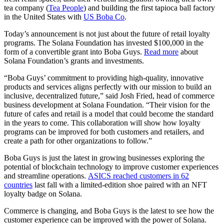
tea company (
Tea People
) and building the first tapioca ball factory
in the United States with
US Boba Co
.
Today’s announcement is not just about the future of retail loyalty
programs. The Solana Foundation has invested $100,000 in the
form of a convertible grant into Boba Guys.
Read more
about
Solana Foundation’s grants and investments.
“Boba Guys’ commitment to providing high-quality, innovative
products and services aligns perfectly with our mission to build an
inclusive, decentralized future,” said Josh Fried, head of commerce
business development at Solana Foundation. “Their vision for the
future of cafes and retail is a model that could become the standard
in the years to come. This collaboration will show how loyalty
programs can be improved for both customers and retailers, and
create a path for other organizations to follow.”
Boba Guys is just the latest in growing businesses exploring the
potential of blockchain technology to improve customer experiences
and streamline operations.
ASICS reached customers in 62
countries
last fall with a limited-edition shoe paired with an NFT
loyalty badge on Solana.
Commerce is changing, and Boba Guys is the latest to see how the
customer experience can be improved with the power of Solana.