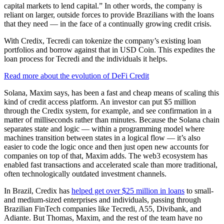
capital markets to lend capital.” In other words, the company is
reliant on larger, outside forces to provide Brazilians with the loans
that they need — in the face of a continually growing credit crisis.
With Credix, Tecredi can tokenize the company’s existing loan
portfolios and borrow against that in USD Coin. This expedites the
loan process for Tecredi and the individuals it helps.
Read more about the evolution of DeFi Credit
Solana, Maxim says, has been a fast and cheap means of scaling this
kind of credit access platform. An investor can put $5 million
through the Credix system, for example, and see confirmation in a
matter of milliseconds rather than minutes. Because the Solana chain
separates state and logic — within a programming model where
machines transition between states in a logical flow — it’s also
easier to code the logic once and then just open new accounts for
companies on top of that, Maxim adds. The web3 ecosystem has
enabled fast transactions and accelerated scale than more traditional,
often technologically outdated investment channels.
In Brazil, Credix has
helped get over $25 million in loans
to small-
and medium-sized enterprises and individuals, passing through
Brazilian FinTech companies like Tecredi, A55, Divibank, and
Adiante. But Thomas, Maxim, and the rest of the team have no