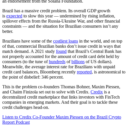
an endorsement from the Solana Foundation.
Brazil has a massive credit problem. Its overall GDP growth
is
expected
to slow this year — undermined by rising inflation,
spillover effects from the Russia-Ukraine War, and other financial
constraints — and the situation for Brazilian consumers isn’t any
better.
Brazilians have some of the
costliest loans
in the world, and on top
of that, commercial Brazilian banks don’t issue credit in ways that
match demand. A 2021 study
found
that Brazil’s Central Bank has
not properly accounted for the amount of credit card debt held by
consumers (to the tune of
hundreds
of
billions
of US dollars).
Meanwhile, the average interest rate for Brazilians with unpaid
credit card balances, Bloomberg recently
reported
, is astronomical to
the point of disbelief: 346 percent.
This is the problem co-founders Thomas Bohner, Maxim Piessen,
and Chaim Finizola set out to solve with Credix.
Credix
is a
decentralized credit marketplace that links investors with FinTech
companies in emerging markets. And their goal is to tackle these
credit challenges head-on.
Listen to Credix Co-Founder Maxim Piessen on the Brazil Crypto
Report Podcast