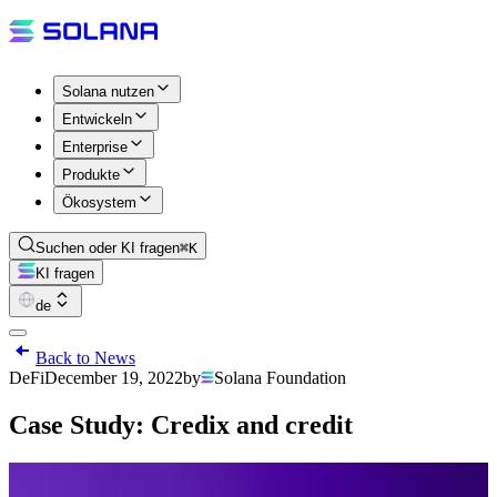
Solana nutzen
Entwickeln
Enterprise
Produkte
Ökosystem
Suchen oder KI fragen
⌘K
KI fragen
de
Back to News
DeFi
December 19, 2022
by
Solana Foundation
Case Study: Credix and credit