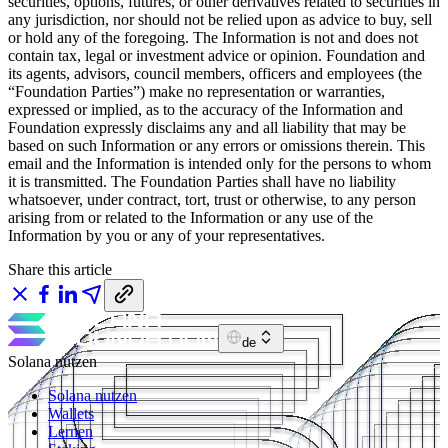
securities, options, futures, or other derivatives related to securities in
any jurisdiction, nor should not be relied upon as advice to buy, sell
or hold any of the foregoing. The Information is not and does not
contain tax, legal or investment advice or opinion. Foundation and
its agents, advisors, council members, officers and employees (the
“Foundation Parties”) make no representation or warranties,
expressed or implied, as to the accuracy of the Information and
Foundation expressly disclaims any and all liability that may be
based on such Information or any errors or omissions therein. This
email and the Information is intended only for the persons to whom
it is transmitted. The Foundation Parties shall have no liability
whatsoever, under contract, tort, trust or otherwise, to any person
arising from or related to the Information or any use of the
Information by you or any of your representatives.
Share this article
de
Solana nutzen
Solana nutzen
Wallets
Lernen