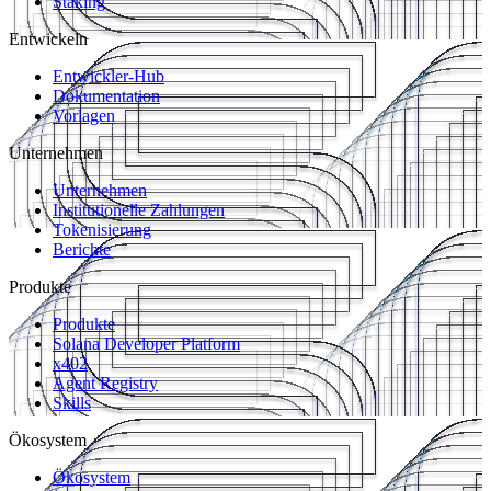
Staking
Entwickeln
Entwickler-Hub
Dokumentation
Vorlagen
Unternehmen
Unternehmen
Institutionelle Zahlungen
Tokenisierung
Berichte
Produkte
Produkte
Solana Developer Platform
x402
Agent Registry
Skills
Ökosystem
Ökosystem