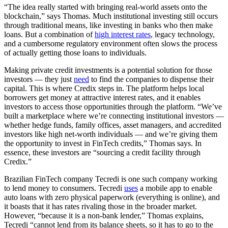
“The idea really started with bringing real-world assets onto the
blockchain,” says Thomas. Much institutional investing still occurs
through traditional means, like investing in banks who then make
loans. But a combination of
high interest rates
, legacy technology,
and a cumbersome regulatory environment often slows the process
of actually getting those loans to individuals.
Making private credit investments is a potential solution for those
investors — they just
need
to find the companies to dispense their
capital. This is where Credix steps in. The platform helps local
borrowers get money at attractive interest rates, and it enables
investors to access those opportunities through the platform. “We’ve
built a marketplace where we’re connecting institutional investors —
whether hedge funds, family offices, asset managers, and accredited
investors like high net-worth individuals — and we’re giving them
the opportunity to invest in FinTech credits,” Thomas says. In
essence, these investors are “sourcing a credit facility through
Credix.”
Brazilian FinTech company Tecredi is one such company working
to lend money to consumers. Tecredi
uses
a mobile app to enable
auto loans with zero physical paperwork (everything is online), and
it boasts that it has rates rivaling those in the broader market.
However, “because it is a non-bank lender,” Thomas explains,
Tecredi “cannot lend from its balance sheets, so it has to go to the