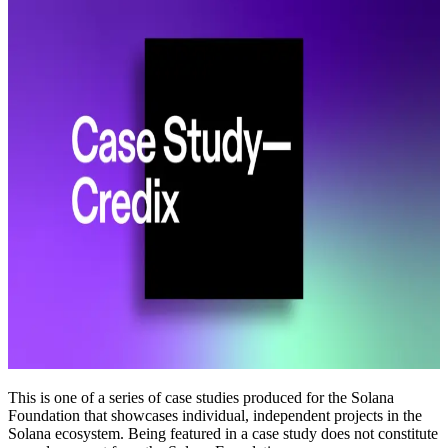
This is one of a series of case studies produced for the Solana
Foundation that showcases individual, independent projects in the
Solana ecosystem. Being featured in a case study does not constitute