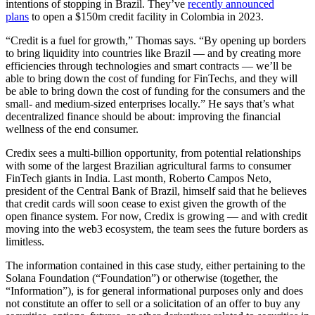
intentions of stopping in Brazil. They’ve
recently announced
plans
to open a $150m credit facility in Colombia in 2023.
“Credit is a fuel for growth,” Thomas says. “By opening up borders
to bring liquidity into countries like Brazil — and by creating more
efficiencies through technologies and smart contracts — we’ll be
able to bring down the cost of funding for FinTechs, and they will
be able to bring down the cost of funding for the consumers and the
small- and medium-sized enterprises locally.” He says that’s what
decentralized finance should be about: improving the financial
wellness of the end consumer.
Credix sees a multi-billion opportunity, from potential relationships
with some of the largest Brazilian agricultural farms to consumer
FinTech giants in India. Last month, Roberto Campos Neto,
president of the Central Bank of Brazil, himself said that he believes
that credit cards will soon cease to exist given the growth of the
open finance system. For now, Credix is growing — and with credit
moving into the web3 ecosystem, the team sees the future borders as
limitless.
The information contained in this case study, either pertaining to the
Solana Foundation (“Foundation”) or otherwise (together, the
“Information”), is for general informational purposes only and does
not constitute an offer to sell or a solicitation of an offer to buy any