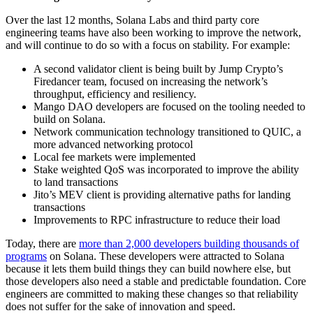
Over the last 12 months, Solana Labs and third party core
engineering teams have also been working to improve the network,
and will continue to do so with a focus on stability. For example:
A second validator client is being built by Jump Crypto’s
Firedancer team, focused on increasing the network’s
throughput, efficiency and resiliency.
Mango DAO developers are focused on the tooling needed to
build on Solana.
Network communication technology transitioned to QUIC, a
more advanced networking protocol
Local fee markets were implemented
Stake weighted QoS was incorporated to improve the ability
to land transactions
Jito’s MEV client is providing alternative paths for landing
transactions
Improvements to RPC infrastructure to reduce their load
Today, there are
more than 2,000 developers building thousands of
programs
on Solana. These developers were attracted to Solana
because it lets them build things they can build nowhere else, but
those developers also need a stable and predictable foundation. Core
engineers are committed to making these changes so that reliability
does not suffer for the sake of innovation and speed.