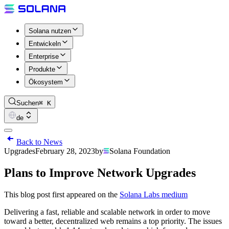
Solana nutzen
Entwickeln
Enterprise
Produkte
Ökosystem
Suchen
⌘ K
de
Back to News
Upgrades
February 28, 2023
by
Solana Foundation
Plans to Improve Network Upgrades
This blog post first appeared on the
Solana Labs medium
Delivering a fast, reliable and scalable network in order to move
toward a better, decentralized web remains a top priority. The issues