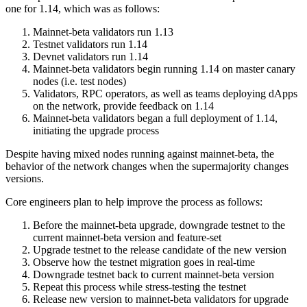
one for 1.14, which was as follows:
Mainnet-beta validators run 1.13
Testnet validators run 1.14
Devnet validators run 1.14
Mainnet-beta validators begin running 1.14 on master canary
nodes (i.e. test nodes)
Validators, RPC operators, as well as teams deploying dApps
on the network, provide feedback on 1.14
Mainnet-beta validators began a full deployment of 1.14,
initiating the upgrade process
Despite having mixed nodes running against mainnet-beta, the
behavior of the network changes when the supermajority changes
versions.
Core engineers plan to help improve the process as follows:
Before the mainnet-beta upgrade, downgrade testnet to the
current mainnet-beta version and feature-set
Upgrade testnet to the release candidate of the new version
Observe how the testnet migration goes in real-time
Downgrade testnet back to current mainnet-beta version
Repeat this process while stress-testing the testnet
Release new version to mainnet-beta validators for upgrade