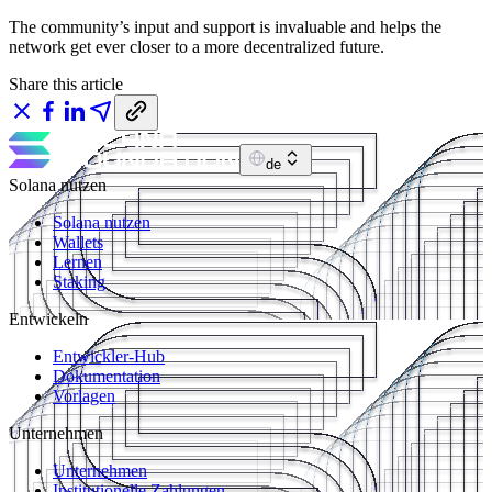
The community’s input and support is invaluable and helps the
network get ever closer to a more decentralized future.
Share this article
de
Solana nutzen
Solana nutzen
Wallets
Lernen
Staking
Entwickeln
Entwickler-Hub
Dokumentation
Vorlagen
Unternehmen
Unternehmen
Institutionelle Zahlungen