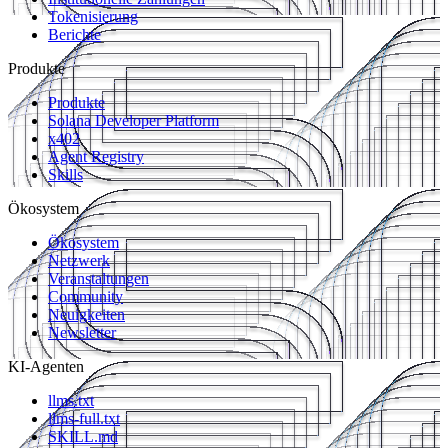
Tokenisierung
Berichte
Produkte
Produkte
Solana Developer Platform
x402
Agent Registry
Skills
Ökosystem
Ökosystem
Netzwerk
Veranstaltungen
Community
Neuigkeiten
Newsletter
KI-Agenten
llms.txt
llms-full.txt
SKILL.md