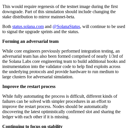
This would require regenesis of the testnet image during the first
downgrade. Part of this simulation should include changing the
stake distribution to mirror mainnet-beta.
Both
status.solana.com
and
@SolanaStatus
, will continue to be used
to signal the upgrade sprints and the status.
Forming an adversarial team
While core engineers previously performed integration testing, an
adversarial team has also been formed comprised of nearly 1/3rd of
the Solana Labs core engineering team to build additional hooks and
instrumentation into the validator code to help find exploits across
the underlying protocols and provide hardware to run medium to
large clusters for adversarial simulation.
Improve the restart process
While fully automating the process is difficult, different kinds of
failures can be solved with simpler procedures in an effort to
improve the restart process. Nodes should be automatically
discovering the latest optimistically confirmed slot and sharing the
ledger with each other if it is missing.
Continuing to focus on stability