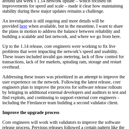
around last week’s 1.14 network update – which focused on
improvements for speed and scale – made it clear how maintaining
stability during these major updates remains a challenge.
An investigation is still ongoing and more details will be
provided
here
when available, but in the meantime, I want to share
the plans in motion to address the balance between reliability and
building a scalable and fast network, and where we go from here.
Up to the 1.14 release, core engineers were working to fix live
problems that were impacting the network’s speed and usability.
These issues included invalid gas metering, lack of flow control for
transactions, lack of fee markets, spiraling ram, storage and restart
overhead.
Addressing these issues was prioritized in an attempt to improve the
user experience on the network. Following the latest release, core
engineers plan to improve the process for software release rollouts
by bringing in additional external developers and auditors to test and
find exploits, and continuing to support external core engineers -
including the Firedancer team building a second validator client.
Improve the upgrade process
Core engineers will work with validators to improve the software
release process. Previous releases followed a certain pattern like the