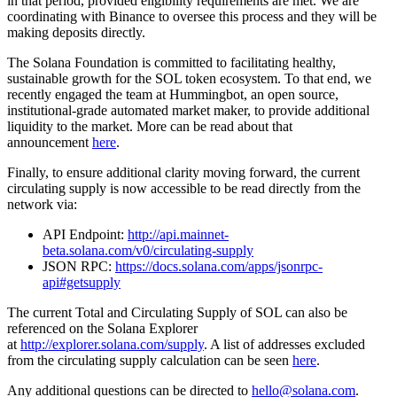
in that period, provided eligibility requirements are met. We are
coordinating with Binance to oversee this process and they will be
making deposits directly.
The Solana Foundation is committed to facilitating healthy,
sustainable growth for the SOL token ecosystem. To that end, we
recently engaged the team at Hummingbot, an open source,
institutional-grade automated market maker, to provide additional
liquidity to the market. More can be read about that
announcement
here
.
Finally, to ensure additional clarity moving forward, the current
circulating supply is now accessible to be read directly from the
network via:
API Endpoint:
http://api.mainnet-
beta.solana.com/v0/circulating-supply
JSON RPC:
https://docs.solana.com/apps/jsonrpc-
api#getsupply
The current Total and Circulating Supply of SOL can also be
referenced on the Solana Explorer
at
http://explorer.solana.com/supply
. A list of addresses excluded
from the circulating supply calculation can be seen
here
.
Any additional questions can be directed to
hello@solana.com
.