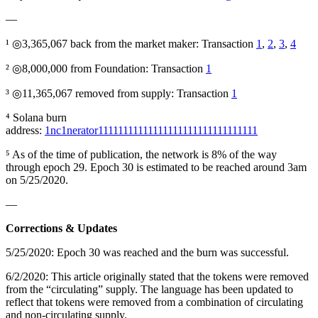
—
¹ ◎3,365,067 back from the market maker: Transaction
1
,
2
,
3
,
4
² ◎8,000,000 from Foundation: Transaction
1
³ ◎11,365,067 removed from supply: Transaction
1
⁴ Solana burn
address:
1nc1nerator11111111111111111111111111111111
⁵ As of the time of publication, the network is 8% of the way
through epoch 29. Epoch 30 is estimated to be reached around 3am
on 5/25/2020.
—
Corrections & Updates
5/25/2020: Epoch 30 was reached and the burn was successful.
6/2/2020: This article originally stated that the tokens were removed
from the “circulating” supply. The language has been updated to
reflect that tokens were removed from a combination of circulating
and non-circulating supply.