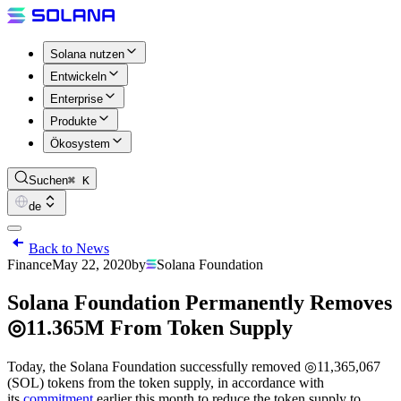
Solana nutzen
Entwickeln
Enterprise
Produkte
Ökosystem
Suchen
⌘ K
de
Back to News
Finance
May 22, 2020
by
Solana Foundation
Solana Foundation Permanently Removes
◎11.365M From Token Supply
Today, the Solana Foundation successfully removed ◎11,365,067
(SOL) tokens from the token supply, in accordance with
its
commitment
earlier this month to reduce the token supply to