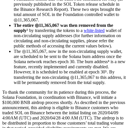
previously published in the SOL Token release schedule in
the Binance Research Report). These two steps brought the
total amount of SOL in the Foundation controlled wallet to
◎11,365,067.
The entire ◎11,365,067 was then removed from the
supply
³ by transferring the tokens to a
white-listed
wallet of
non-circulating supply addresses (for further information on
circulating and non-circulating supplies, please refer the
public methods of accessing the current values below).
The ◎11,365,067, now in the non-circulating supply wallet,
are scheduled to be sent to the Solana burn address once the
Solana network reaches epoch 30. The burn address⁴ is a new
feature, recently implemented and currently disabled.
However, it is scheduled to be enabled at epoch 30⁵. By
transferring the non-circulating ◎11,365,067 to this address, it
will be permanently removed from the total supply.
To thank the community for its patience during this process, the
Solana Foundation, in coordination with Binance, will initiate a
$100,000 BNB airdrop process shortly. As described in the previous
announcement, this airdrop is eligible to Binance customers who
traded SOL on Binance between the initial listing on 2020/04/09
4:00AM (UTC) and 2020/04/28 4:00 AM (UTC). The airdrop is to
be distributed in proportion to those customers’ total trading volume