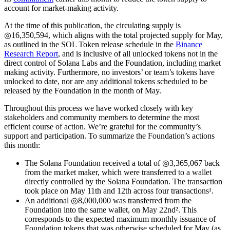
account for market-making activity.
At the time of this publication, the circulating supply is
◎16,350,594, which aligns with the total projected supply for May,
as outlined in the SOL Token release schedule in the
Binance
Research Report
, and is inclusive of all unlocked tokens not in the
direct control of Solana Labs and the Foundation, including market
making activity. Furthermore, no investors’ or team’s tokens have
unlocked to date, nor are any additional tokens scheduled to be
released by the Foundation in the month of May.
Throughout this process we have worked closely with key
stakeholders and community members to determine the most
efficient course of action. We’re grateful for the community’s
support and participation. To summarize the Foundation’s actions
this month:
The Solana Foundation received a total of ◎3,365,067 back
from the market maker, which were transferred to a wallet
directly controlled by the Solana Foundation. The transaction
took place on May 11th and 12th across four transactions¹.
An additional ◎8,000,000 was transferred from the
Foundation into the same wallet, on May 22nd². This
corresponds to the expected maximum monthly issuance of
Foundation tokens that was otherwise scheduled for May (as