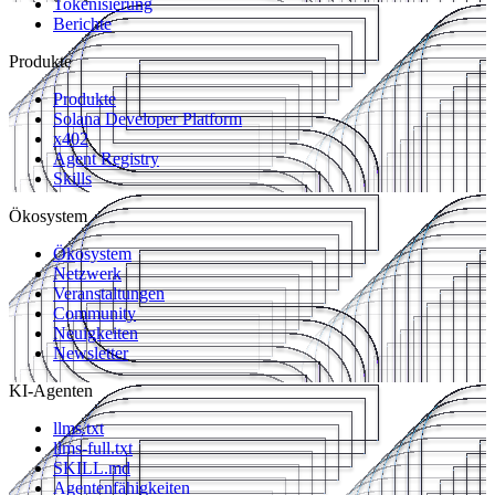
Tokenisierung
Berichte
Produkte
Produkte
Solana Developer Platform
x402
Agent Registry
Skills
Ökosystem
Ökosystem
Netzwerk
Veranstaltungen
Community
Neuigkeiten
Newsletter
KI-Agenten
llms.txt
llms-full.txt
SKILL.md
Agentenfähigkeiten