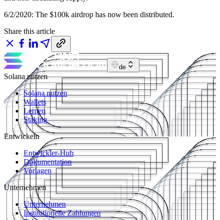
6/2/2020: The $100k airdrop has now been distributed.
Share this article
de
Solana nutzen
Solana nutzen
Wallets
Lernen
Staking
Entwickeln
Entwickler-Hub
Dokumentation
Vorlagen
Unternehmen
Unternehmen
Institutionelle Zahlungen