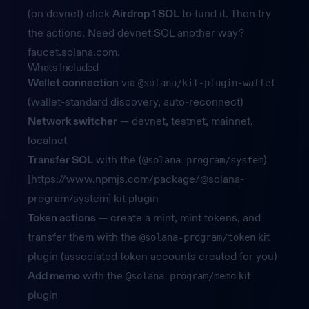
(on devnet) click
Airdrop 1 SOL
to fund it. Then try
the actions. Need devnet SOL another way?
faucet.solana.com
.
What's Included
Wallet connection
via
@solana/kit-plugin-wallet
(wallet-standard discovery, auto-reconnect)
Network switcher
— devnet, testnet, mainnet,
localnet
Transfer SOL
with the (
)
@solana-program/system
[
https://www.npmjs.com/package/@solana-
program/system]
kit plugin
Token actions
— create a mint, mint tokens, and
transfer them with the
kit
@solana-program/token
plugin (associated token accounts created for you)
Add memo
with the
kit
@solana-program/memo
plugin