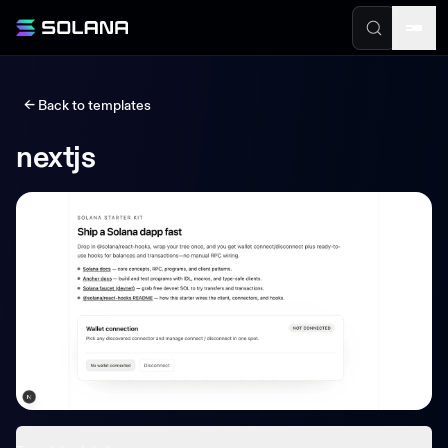
← Back to templates
nextjs