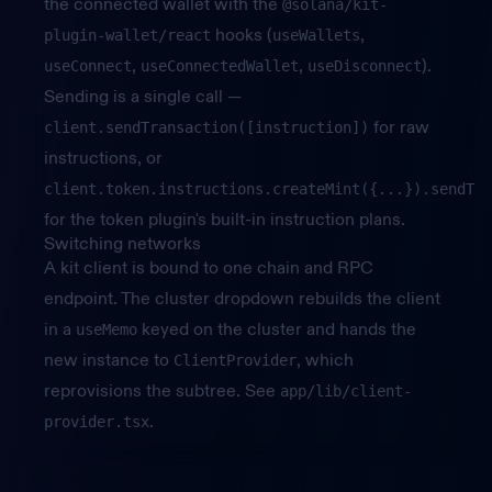
the connected wallet with the
@solana/kit-
hooks (
,
plugin-wallet/react
useWallets
,
,
).
useConnect
useConnectedWallet
useDisconnect
Sending is a single call —
for raw
client.sendTransaction([instruction])
instructions, or
client.token.instructions.createMint({...}).sendTra
for the token plugin's built-in instruction plans.
Switching networks
A kit client is bound to one chain and RPC
endpoint. The cluster dropdown rebuilds the client
in a
keyed on the cluster and hands the
useMemo
new instance to
, which
ClientProvider
reprovisions the subtree. See
app/lib/client-
.
provider.tsx