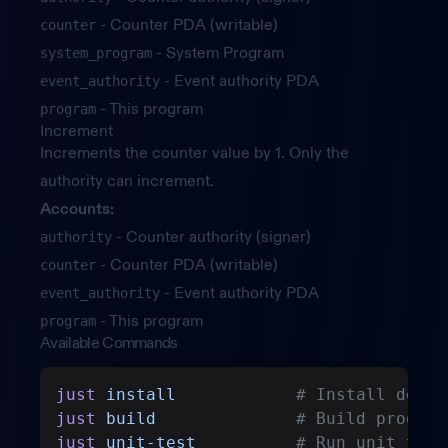
- Counter PDA (writable)
counter
- System Program
system_program
- Event authority PDA
event_authority
- This program
program
Increment
Increments the counter value by 1. Only the
authority can increment.
Accounts:
- Counter authority (signer)
authority
- Counter PDA (writable)
counter
- Event authority PDA
event_authority
- This program
program
Available Commands
just
 install
            # Install depen
just
 build
              # Build program
just
 unit-test
          # Run unit test