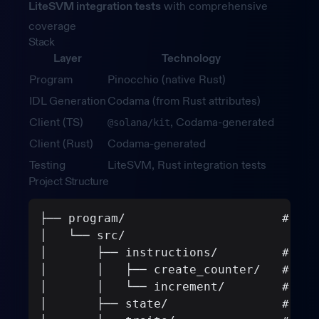
LiteSVM integration tests
with comprehensive
coverage
Stack
Layer
Technology
Program
Pinocchio (native Rust)
IDL Generation
Codama (from Rust attributes)
Client (TS)
, Codama-generated
@solana/kit
Client (Rust)
Codama-generated
Testing
LiteSVM, Rust integration tests
Project Structure
├── program/                      # Sol
│   └── src/
│       ├── instructions/         # Ins
│       │   ├── create_counter/   # Cre
│       │   └── increment/        # Inc
│       ├── state/                # Acc