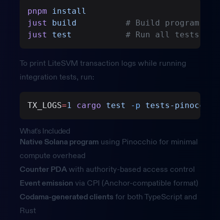
pnpm
 install
just
 build
          # Build program and
just
 test
           # Run all tests
To print LiteSVM transaction logs while running
integration tests, run:
TX_LOGS
=
1
 cargo
 test
 -p
 tests-pinocchio
What's Included
Native Solana program
using Pinocchio for minimal
compute overhead
Counter PDA
with authority-based access control
Event emission
via CPI (Anchor-compatible format)
Codama-generated clients
for both TypeScript and
Rust