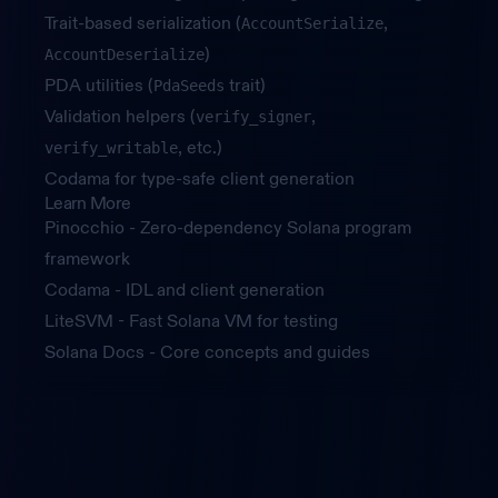
Trait-based serialization (
,
AccountSerialize
)
AccountDeserialize
PDA utilities (
trait)
PdaSeeds
Validation helpers (
,
verify_signer
, etc.)
verify_writable
Codama for type-safe client generation
Learn More
Pinocchio
- Zero-dependency Solana program
framework
Codama
- IDL and client generation
LiteSVM
- Fast Solana VM for testing
Solana Docs
- Core concepts and guides