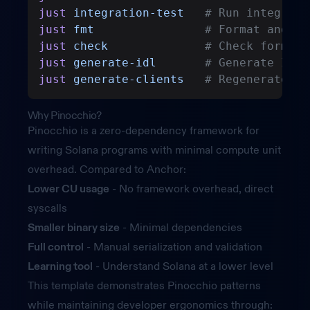
just
 integration-test
   # Run integrati
just
 fmt
                # Format and li
just
 check
              # Check formatt
just
 generate-idl
       # Generate IDL 
just
 generate-clients
   # Regenerate cl
Why Pinocchio?
Pinocchio
is a zero-dependency framework for
writing Solana programs with minimal compute unit
overhead. Compared to Anchor:
Lower CU usage
- No framework overhead, direct
syscalls
Smaller binary size
- Minimal dependencies
Full control
- Manual serialization and validation
Learning tool
- Understand Solana at a lower level
This template demonstrates Pinocchio patterns
while maintaining developer ergonomics through: