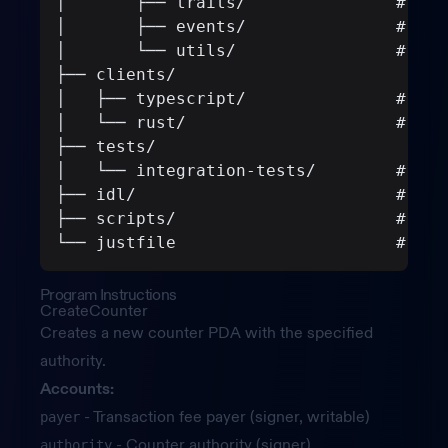
│       ├── traits/               # Ser
│       ├── events/               # Eve
│       └── utils/                # Val
├── clients/
│   ├── typescript/               # Gen
│   └── rust/                     # Gen
├── tests/
│   └── integration-tests/        # Lit
├── idl/                          # Gen
├── scripts/                      # Cod
└── justfile                      # Bui
Program Instructions
CreateCounter
Creates a new counter PDA with the specified
authority.
Accounts:
- Transaction fee payer (signer, writable)
payer
- Counter authority (signer)
authority