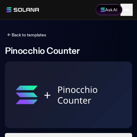
Ask AI
← Back to templates
Pinocchio Counter