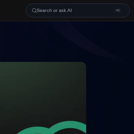
Search or ask AI
⌘K