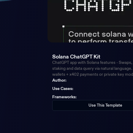
Solana ChatGPT Kit
ChatGPT app with Solana features - Swaps, 
staking and data query via natural language
wallets + x402 payments or private key mo
Author:
Use Cases
:
Frameworks
:
Use This Template