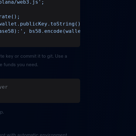
olana/web3.js';
rate();
wallet.publicKey.toString());
ase58):', bs58.encode(wallet.secretKey));
te key or commit it to git. Use a
he funds you need.
ver
p.
ent with automatic environment