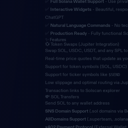
✅
Full Solana Wallet Support
- Use priva
✅
Interactive Widgets
- Beautiful, respo
ChatGPT
✅
Natural Language Commands
- No tec
✅
Production Ready
- Fully functional 
✨ Features
💱 Token Swaps (Jupiter Integration)
Swap SOL, USDC, USDT, and any SPL t
Real-time price quotes that update as yo
Support for token symbols (SOL, USDC) 
Support for ticker symbols like
$SEND
Low slippage and optimal routing via Jup
Transaction links to Solscan explorer
💸 SOL Transfers
Send SOL to any wallet address
SNS Domain Support
(.sol domains via B
AllDomains Support
(.superteam, .solana
x402 Payment Protocol
(External Walle