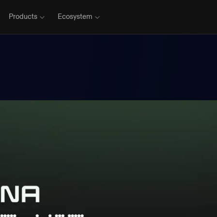
Products
Ecosystem