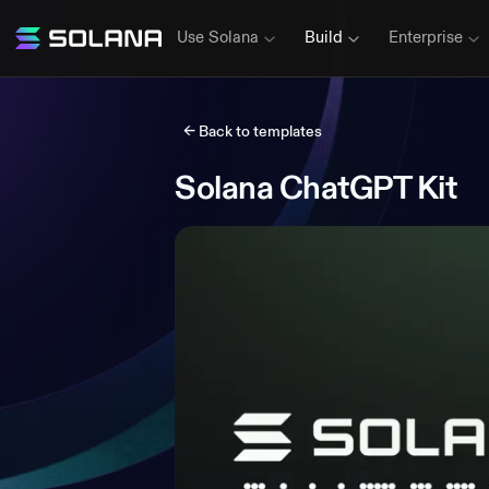
Use Solana
Build
Enterprise
← Back to templates
Solana ChatGPT Kit