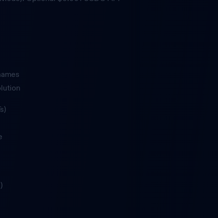
 names
lution
s)
e
)