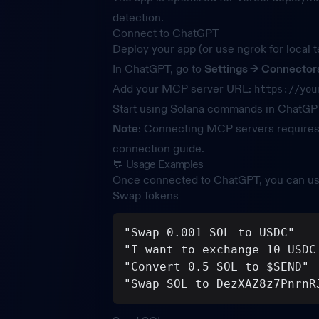
detection.
Connect to ChatGPT
Deploy your app (or use ngrok for local t
In ChatGPT, go to
Settings →
Connector
Add your MCP server URL:
https://you
Start using Solana commands in ChatGP
Note
: Connecting MCP servers require
connection guide
.
💬 Usage Examples
Once connected to ChatGPT, you can us
Swap Tokens
"Swap 0.001 SOL to USDC"
"I want to exchange 10 USDC
"Convert 0.5 SOL to $SEND"
"Swap SOL to DezXAZ8z7PnrnR