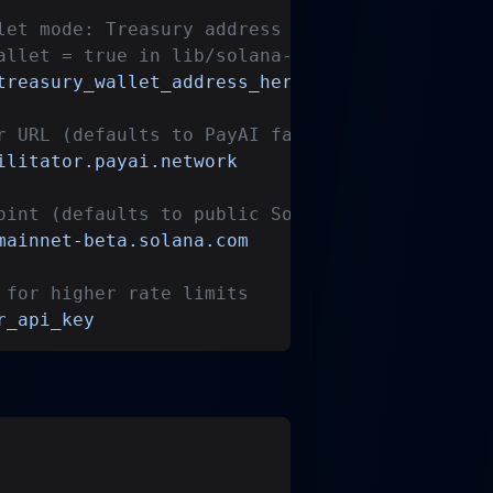
let mode: Treasury address for x402 payment f
allet = true in lib/solana-config.ts)
treasury_wallet_address_here
r URL (defaults to PayAI facilitator)
ilitator.payai.network
oint (defaults to public Solana mainnet)
mainnet-beta.solana.com
 for higher rate limits
r_api_key