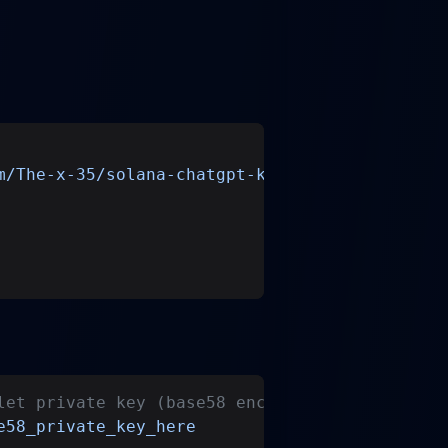
m/The-x-35/solana-chatgpt-kit.git
let private key (base58 encoded)
e58_private_key_here