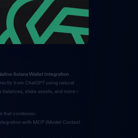
ative Solana Wallet Integration
rectly from ChatGPT using natural
 balances, stake assets, and more—
on
that combines:
ntegration with MCP (Model Context