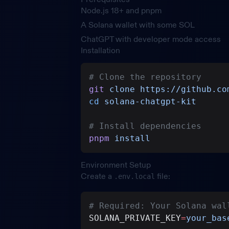
Node.js 18+ and pnpm
A Solana wallet with some SOL
ChatGPT with developer mode access
Installation
# Clone the repository
git
 clone
 https://github.co
cd
 solana-chatgpt-kit
# Install dependencies
pnpm
 install
Environment Setup
Create a
file:
.env.local
# Required: Your Solana wal
SOLANA_PRIVATE_KEY
=
your_bas