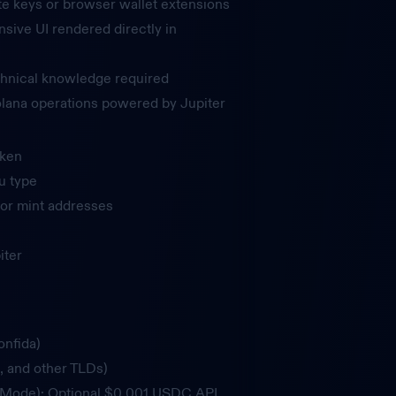
te keys or browser wallet extensions
nsive UI rendered directly in
hnical knowledge required
Solana operations powered by Jupiter
oken
u type
or mint addresses
iter
onfida)
, and other TLDs)
t Mode): Optional $0.001 USDC API