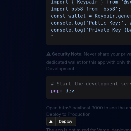
import { Keypair } from '@s
import bs58 from 'bs58';
const wallet = Keypair.gene
console.log('Public Key:', 
console.log('Private Key (b
"
⚠️
Security Note
: Never share your priva
dedicated wallet for this app with only t
Development
# Start the development ser
pnpm
 dev
Open
http://localhost:3000
to see the ap
Deploy to Production
The app is optimized for Vercel deploym