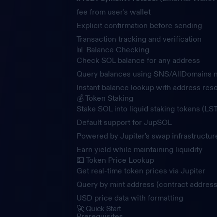
fee from user's wallet
Explicit confirmation before sending
Transaction tracking and verification
📊 Balance Checking
Check SOL balance for any address
Query balances using SNS/AllDomains
Instant balance lookup with address reso
💰 Token Staking
Stake SOL into liquid staking tokens (LST
Default support for JupSOL
Powered by Jupiter's swap infrastructur
Earn yield while maintaining liquidity
💵 Token Price Lookup
Get real-time token prices via Jupiter
Query by mint address (contract address
USD price data with formatting
🚀 Quick Start
Prerequisites