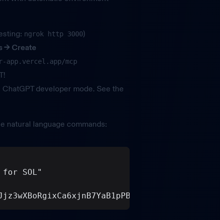
esting:
)
ngrok http 3000
s
→ Create
r-app.vercel.app/mcp
T!
s ChatGPT developer mode. See the
e natural language commands:
 for SOL"
Jjz3wXBoRgixCa6xjnB7YaB1pPB263"  (mint addres