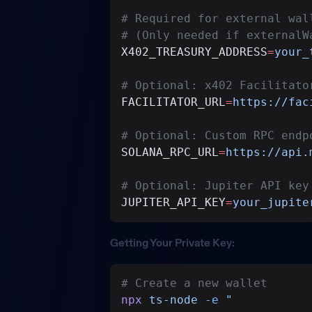
# Required for external wal
# (Only needed if externalW
X402_TREASURY_ADDRESS
=
your_
# Optional: x402 Facilitato
FACILITATOR_URL
=
https://fac
# Optional: Custom RPC endp
SOLANA_RPC_URL
=
https://api.
# Optional: Jupiter API key
JUPITER_API_KEY
=
your_jupite
Getting Your Private Key:
# Create a new wallet
npx
 ts-node
 -e
 "