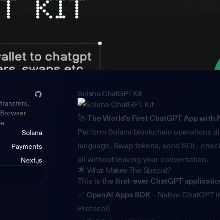
Solana ChatGPT Kit
transfers,
. Browser
🚀
The World's First ChatGPT App with N
de
Perform Solana blockchain operations di
Solana
language. Swap tokens, send SOL, check
Payments
all without leaving your conversation.
Next.js
🌟 What Makes This Special?
This is the
first-ever ChatGPT applicati
✅
OpenAI Apps SDK
- Native ChatGPT i
Protocol)