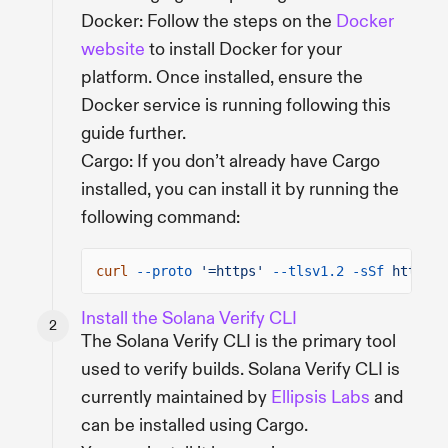
Docker: Follow the steps on the
Docker
website
to install Docker for your
platform. Once installed, ensure the
Docker service is running following this
guide further.
Cargo: If you don’t already have Cargo
installed, you can install it by running the
following command:
curl
--proto
'=https'
--tlsv1.2 -sSf
https:/
Install the Solana Verify CLI
The Solana Verify CLI is the primary tool
used to verify builds. Solana Verify CLI is
currently maintained by
Ellipsis Labs
and
can be installed using Cargo.