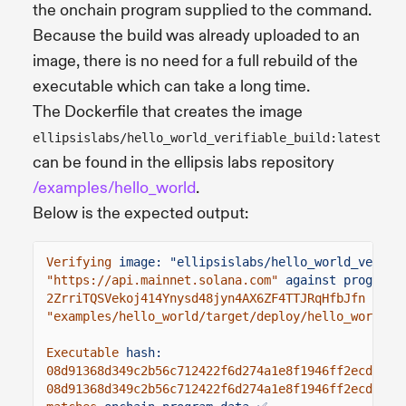
the onchain program supplied to the command.
Because the build was already uploaded to an
image, there is no need for a full rebuild of the
executable which can take a long time.
The Dockerfile that creates the image
ellipsislabs/hello_world_verifiable_build:latest
can be found in the ellipsis labs repository
/examples/hello_world
.
Below is the expected output:
Verifying
image: "ellipsislabs/hello_world_verifi
"https://api.mainnet.solana.com"
against program 
2ZrriTQSVekoj414Ynysd48jyn4AX6ZF4TTJRqHfbJfn
Exec
"examples/hello_world/target/deploy/hello_world.s
Executable
hash:
08d91368d349c2b56c712422f6d274a1e8f1946ff2ecd1dc3
08d91368d349c2b56c712422f6d274a1e8f1946ff2ecd1dc3