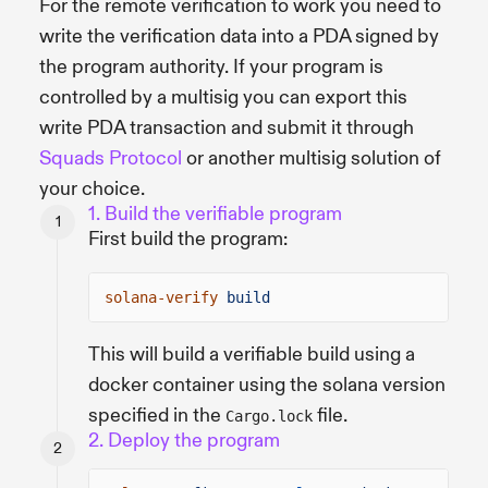
For the remote verification to work you need to
write the verification data into a PDA signed by
the program authority. If your program is
controlled by a multisig you can export this
write PDA transaction and submit it through
Squads Protocol
or another multisig solution of
your choice.
1. Build the verifiable program
First build the program:
solana-verify
build
This will build a verifiable build using a
docker container using the solana version
specified in the
file.
Cargo.lock
2. Deploy the program