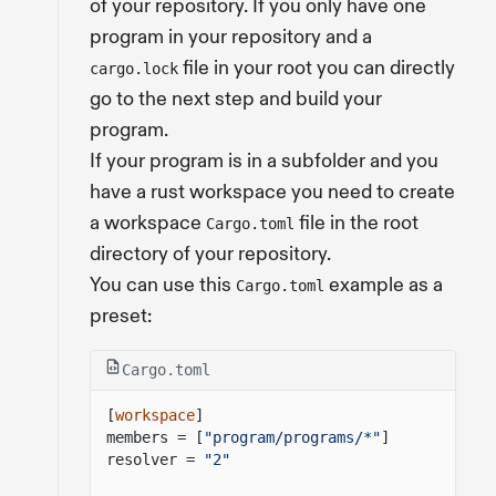
of your repository. If you only have one
program in your repository and a
file in your root you can directly
cargo.lock
go to the next step and build your
program.
If your program is in a subfolder and you
have a rust workspace you need to create
a workspace
file in the root
Cargo.toml
directory of your repository.
You can use this
example as a
Cargo.toml
preset:
Cargo.toml
[
workspace
]
members = [
"program/programs/*"
]
resolver =
"2"