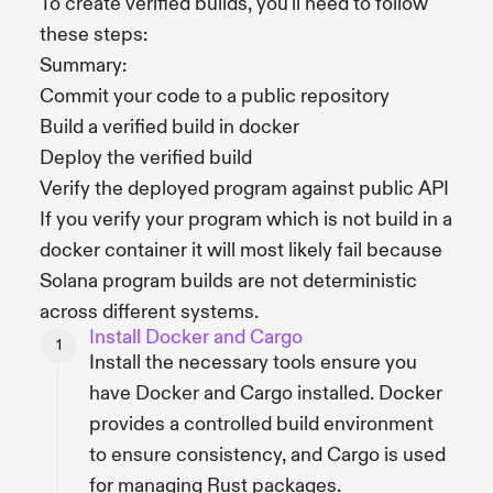
To create verified builds, you'll need to follow
these steps:
Summary:
Commit your code to a public repository
Build a verified build in docker
Deploy the verified build
Verify the deployed program against public API
If you verify your program which is not build in a
docker container it will most likely fail because
Solana program builds are not deterministic
across different systems.
Install Docker and Cargo
Install the necessary tools ensure you
have Docker and Cargo installed. Docker
provides a controlled build environment
to ensure consistency, and Cargo is used
for managing Rust packages.