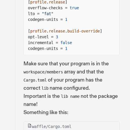
[
profile
.
release
]
overflow-checks =
true
lto =
"fat"
codegen-units =
1
[
profile
.
release
.
build-override
]
opt-level =
3
incremental =
false
codegen-units =
1
Make sure that your program is in the
array and that the
workspace/members
of your program has the
Cargo.toml
correct
name configured.
lib
Important is the
not the package
lib name
name!
Something like this:
waffle/Cargo.toml