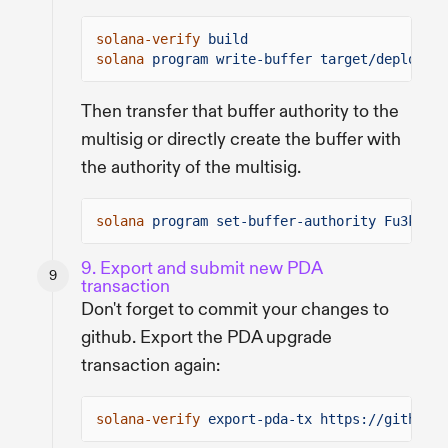
solana-verify
build
solana
program write-buffer target/deploy/ve
Then transfer that buffer authority to the
multisig or directly create the buffer with
the authority of the multisig.
solana
program set-buffer-authority Fu3k79g5
9. Export and submit new PDA
transaction
Don't forget to commit your changes to
github. Export the PDA upgrade
transaction again:
solana-verify
export-pda-tx https://github.c