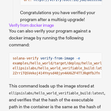
Congratulations you have verified your
program after a multisig upgrade!
Verify from docker image
You can also verify your program against a
docker image by running the following
command:
solana-verify
verify-from-image
-e
examples/hello_world/target/deploy/hello_world.so
ellipsislabs/hello_world_verifiable_build:latest
2ZrriTQSVekoj414Ynysd48jyn4AX6ZF4TTJRqHfbJfn
This command loads up the image stored at
,
ellipsislabs/hello_world_verifiable_build:latest
and verifies that the hash of the executable
path in the container is the same as the hash of