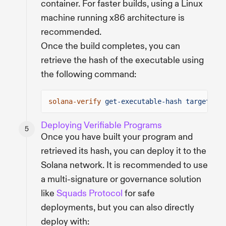
container. For faster builds, using a Linux
machine running x86 architecture is
recommended.
Once the build completes, you can
retrieve the hash of the executable using
the following command:
solana-verify
get-executable-hash target/dep
Deploying Verifiable Programs
Once you have built your program and
retrieved its hash, you can deploy it to the
Solana network. It is recommended to use
a multi-signature or governance solution
like
Squads Protocol
for safe
deployments, but you can also directly
deploy with: