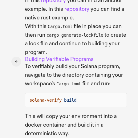
In this
repository
you can find an anchor
example. In this
repository
you can find a
native rust example.
With this
file in place you can
Cargo.toml
then run
to create
cargo generate-lockfile
a lock file and continue to building your
program.
Building Verifiable Programs
To verifiably build your Solana program,
navigate to the directory containing your
workspace's
file and run:
Cargo.toml
solana-verify
build
This will copy your environment into a
docker container and build it in a
deterministic way.