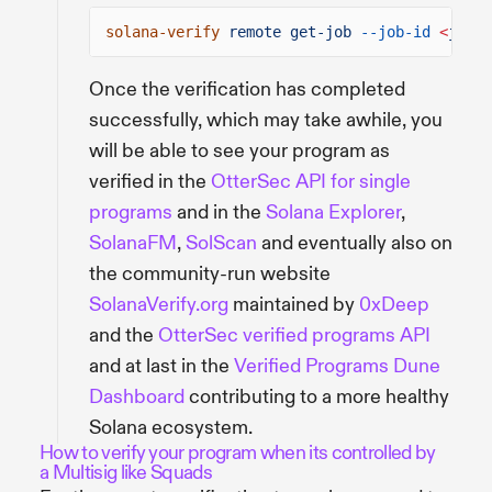
solana-verify
remote get-job
--job-id
<
job-i
Once the verification has completed
successfully, which may take awhile, you
will be able to see your program as
verified in the
OtterSec API for single
programs
and in the
Solana Explorer
,
SolanaFM
,
SolScan
and eventually also on
the community-run website
SolanaVerify.org
maintained by
0xDeep
and the
OtterSec verified programs API
and at last in the
Verified Programs Dune
Dashboard
contributing to a more healthy
Solana ecosystem.
How to verify your program when its controlled by
a Multisig like Squads