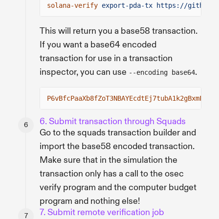
solana-verify
export-pda-tx https://github.c
This will return you a base58 transaction.
If you want a base64 encoded
transaction for use in a transaction
inspector, you can use
.
--encoding base64
P6vBfcPaaXb8fZoT3NBAYEcdtEj7tubA1k2gBxmFKZ3U
6. Submit transaction through Squads
Go to the squads transaction builder and
import the base58 encoded transaction.
Make sure that in the simulation the
transaction only has a call to the osec
verify program and the computer budget
program and nothing else!
7. Submit remote verification job