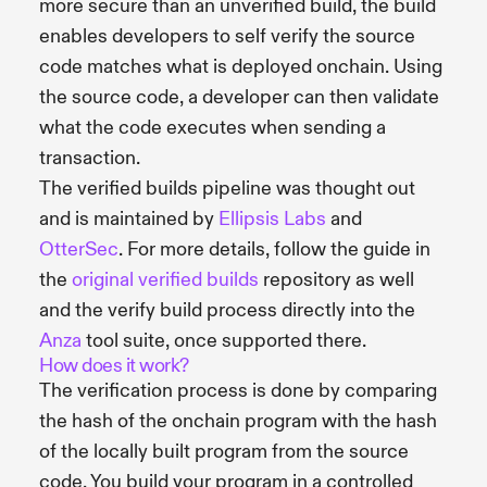
more secure than an unverified build, the build
enables developers to self verify the source
code matches what is deployed onchain. Using
the source code, a developer can then validate
what the code executes when sending a
transaction.
The verified builds pipeline was thought out
and is maintained by
Ellipsis Labs
and
OtterSec
. For more details, follow the guide in
the
original verified builds
repository as well
and the verify build process directly into the
Anza
tool suite, once supported there.
How does it work?
The verification process is done by comparing
the hash of the onchain program with the hash
of the locally built program from the source
code. You build your program in a controlled