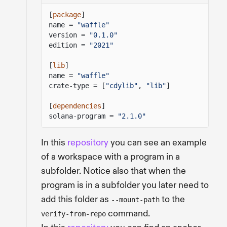
[
package
]
name =
"waffle"
version =
"0.1.0"
edition =
"2021"
[
lib
]
name =
"waffle"
crate-type = [
"cdylib"
,
"lib"
]
[
dependencies
]
solana-program =
"2.1.0"
In this
repository
you can see an example
of a workspace with a program in a
subfolder. Notice also that when the
program is in a subfolder you later need to
add this folder as
to the
--mount-path
command.
verify-from-repo