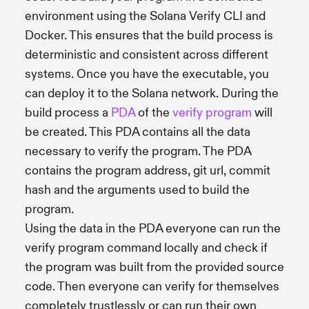
environment using the Solana Verify CLI and
Docker. This ensures that the build process is
deterministic and consistent across different
systems. Once you have the executable, you
can deploy it to the Solana network. During the
build process a
PDA
of the
verify program
will
be created. This PDA contains all the data
necessary to verify the program. The PDA
contains the program address, git url, commit
hash and the arguments used to build the
program.
Using the data in the PDA everyone can run the
verify program command locally and check if
the program was built from the provided source
code. Then everyone can verify for themselves
completely trustlessly or can run their own