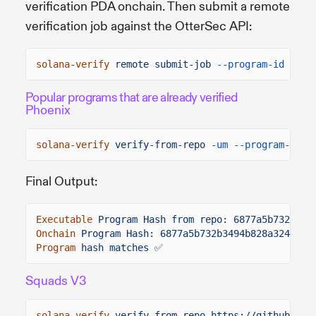
verification PDA onchain. Then submit a remote
verification job against the OtterSec API:
solana-verify
remote submit-job
--program-id
FWEY
Popular programs that are already verified
Phoenix
solana-verify
verify-from-repo
-um --program-id
P
Final Output:
Executable
Program Hash from repo: 6877a5b732b349
Onchain
Program Hash: 6877a5b732b3494b828a324ec84
Program
hash matches ✅
Squads V3
solana-verify
verify-from-repo https://github.com