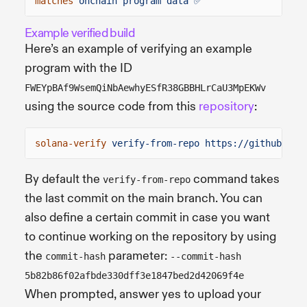
matches
onchain program data ✅
Example verified build
Here’s an example of verifying an example
program with the ID
FWEYpBAf9WsemQiNbAewhyESfR38GBBHLrCaU3MpEKWv
using the source code from this
repository
:
solana-verify
verify-from-repo https://github.com
By default the
command takes
verify-from-repo
the last commit on the main branch. You can
also define a certain commit in case you want
to continue working on the repository by using
the
parameter:
commit-hash
--commit-hash
5b82b86f02afbde330dff3e1847bed2d42069f4e
When prompted, answer yes to upload your