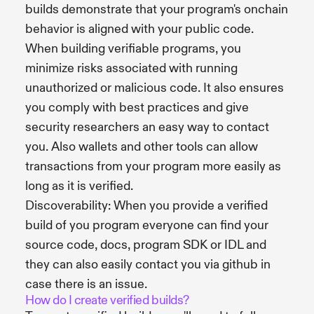
builds demonstrate that your program's onchain
behavior is aligned with your public code.
When building verifiable programs, you
minimize risks associated with running
unauthorized or malicious code. It also ensures
you comply with best practices and give
security researchers an easy way to contact
you. Also wallets and other tools can allow
transactions from your program more easily as
long as it is verified.
Discoverability: When you provide a verified
build of you program everyone can find your
source code, docs, program SDK or IDL and
they can also easily contact you via github in
case there is an issue.
How do I create verified builds?