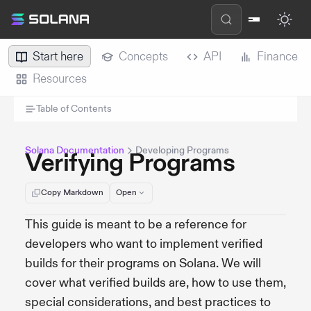
Start here
Concepts
API
Finance
Resources
Table of Contents
Solana Documentation
Developing Programs
Verifying Programs
Copy Markdown
Open
This guide is meant to be a reference for
developers who want to implement verified
builds for their programs on Solana. We will
cover what verified builds are, how to use them,
special considerations, and best practices to