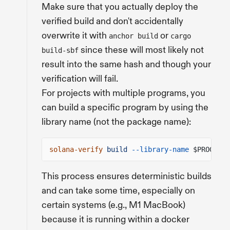
Make sure that you actually deploy the
verified build and don't accidentally
overwrite it with
or
anchor build
cargo
since these will most likely not
build-sbf
result into the same hash and though your
verification will fail.
For projects with multiple programs, you
can build a specific program by using the
library name (not the package name):
solana-verify
build
--library-name
$PROGRAM_
This process ensures deterministic builds
and can take some time, especially on
certain systems (e.g., M1 MacBook)
because it is running within a docker