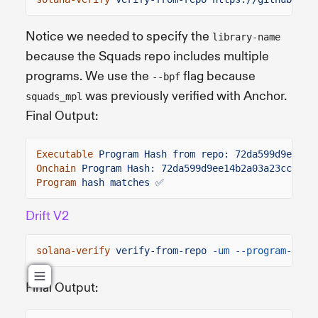
Notice we needed to specify the
library-name
because the Squads repo includes multiple
programs. We use the
flag because
--bpf
was previously verified with Anchor.
squads_mpl
Final Output:
Executable
Program Hash from repo: 72da599d9ee14b
Onchain
Program Hash: 72da599d9ee14b2a03a23ccfa6f
Program
hash matches ✅
Drift V2
solana-verify
verify-from-repo
-um --program-id
d
Final Output: