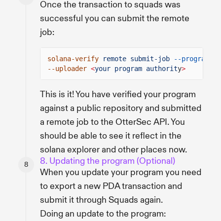
Once the transaction to squads was
successful you can submit the remote
job:
solana-verify
remote submit-job
--program-id
--uploader
<
your program authorit
y
>
This is it! You have verified your program
against a public repository and submitted
a remote job to the OtterSec API. You
should be able to see it reflect in the
solana explorer and other places now.
8. Updating the program (Optional)
When you update your program you need
to export a new PDA transaction and
submit it through Squads again.
Doing an update to the program: