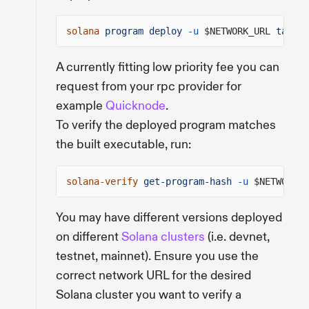
solana
program deploy
-u
$NETWORK_URL
target
A currently fitting low priority fee you can
request from your rpc provider for
example
Quicknode
.
To verify the deployed program matches
the built executable, run:
solana-verify
get-program-hash
-u
$NETWORK_U
You may have different versions deployed
on different
Solana clusters
(i.e. devnet,
testnet, mainnet). Ensure you use the
correct network URL for the desired
Solana cluster you want to verify a