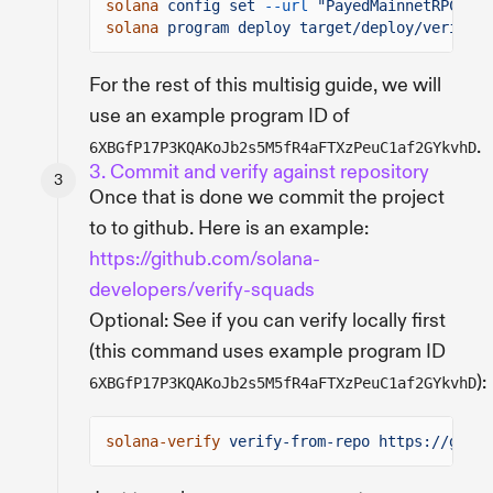
solana
config set
--url
"PayedMainnetRPCAdd
solana
program deploy target/deploy/verify_s
For the rest of this multisig guide, we will
use an example program ID of
.
6XBGfP17P3KQAKoJb2s5M5fR4aFTXzPeuC1af2GYkvhD
3. Commit and verify against repository
Once that is done we commit the project
to to github. Here is an example:
https://github.com/solana-
developers/verify-squads
Optional: See if you can verify locally first
(this command uses example program ID
):
6XBGfP17P3KQAKoJb2s5M5fR4aFTXzPeuC1af2GYkvhD
solana-verify
verify-from-repo https://githu