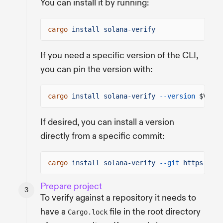
You can install it by running:
cargo
install solana-verify
If you need a specific version of the CLI,
you can pin the version with:
cargo
install solana-verify
--version
$VERSI
If desired, you can install a version
directly from a specific commit:
cargo
install solana-verify
--git
https://gi
Prepare project
To verify against a repository it needs to
have a
file in the root directory
Cargo.lock