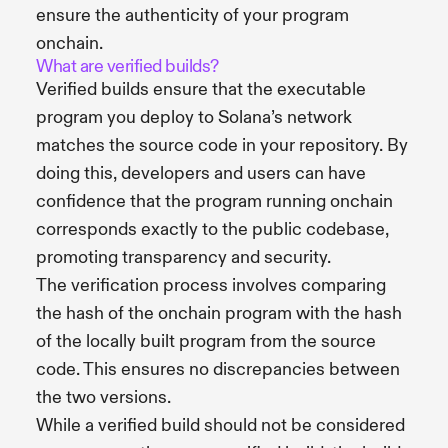
ensure the authenticity of your program
onchain.
What are verified builds?
Verified builds ensure that the executable
program you deploy to Solana’s network
matches the source code in your repository. By
doing this, developers and users can have
confidence that the program running onchain
corresponds exactly to the public codebase,
promoting transparency and security.
The verification process involves comparing
the hash of the onchain program with the hash
of the locally built program from the source
code. This ensures no discrepancies between
the two versions.
While a verified build should not be considered