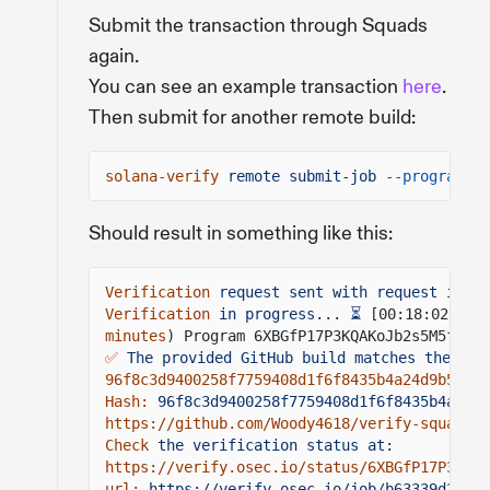
Submit the transaction through Squads
again.
You can see an example transaction
here
.
Then submit for another remote build:
solana-verify
remote submit-job
--program-id
Should result in something like this:
Verification
request sent with request id: b
Verification
in progress... ⏳
[00:18:02] ✅ 
minutes
) Program 6XBGfP17P3KQAKoJb2s5M5fR4aF
✅
The provided GitHub build matches the onc
96f8c3d9400258f7759408d1f6f8435b4a24d9b52f5a
Hash:
96f8c3d9400258f7759408d1f6f8435b4a24d9
https://github.com/Woody4618/verify-squads/t
Check
the verification status at:
https://verify.osec.io/status/6XBGfP17P3KQAK
url:
https://verify.osec.io/job/b63339d2-163