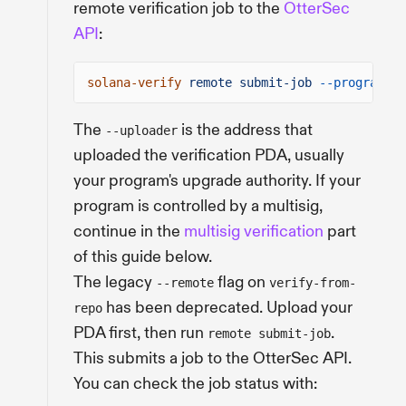
remote verification job to the
OtterSec
API
:
solana-verify
remote submit-job
--program-id
The
is the address that
--uploader
uploaded the verification PDA, usually
your program's upgrade authority. If your
program is controlled by a multisig,
continue in the
multisig verification
part
of this guide below.
The legacy
flag on
--remote
verify-from-
has been deprecated. Upload your
repo
PDA first, then run
.
remote submit-job
This submits a job to the OtterSec API.
You can check the job status with: