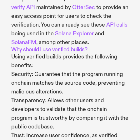
verify API
maintained by
OtterSec
to provide an
easy access point for users to check the
verification. You can already see these
API calls
being used in the
Solana Explorer
and
SolanaFM
, among other places.
Why should I use verified builds?
Using verified builds provides the following
benefits:
Security: Guarantee that the program running
onchain matches the source code, preventing
malicious alterations.
Transparency: Allows other users and
developers to validate that the onchain
program is trustworthy by comparing it with the
public codebase.
Trust: Increase user confidence, as verified