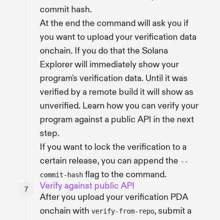
commit hash.
At the end the command will ask you if
you want to upload your verification data
onchain. If you do that the Solana
Explorer will immediately show your
program's verification data. Until it was
verified by a remote build it will show as
unverified. Learn how you can verify your
program against a public API in the next
step.
If you want to lock the verification to a
certain release, you can append the
--
flag to the command.
commit-hash
Verify against public API
After you upload your verification PDA
onchain with
, submit a
verify-from-repo