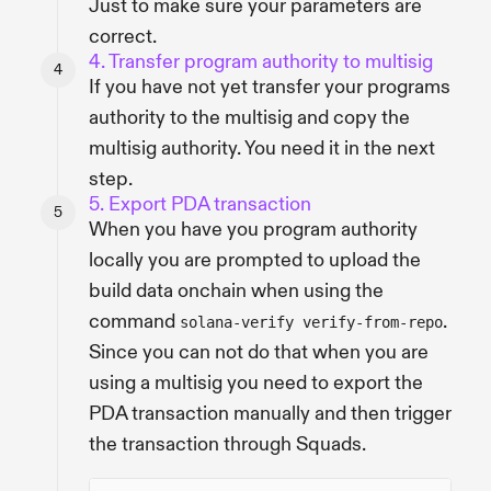
Just to make sure your parameters are
correct.
4. Transfer program authority to multisig
If you have not yet transfer your programs
authority to the multisig and copy the
multisig authority. You need it in the next
step.
5. Export PDA transaction
When you have you program authority
locally you are prompted to upload the
build data onchain when using the
command
.
solana-verify verify-from-repo
Since you can not do that when you are
using a multisig you need to export the
PDA transaction manually and then trigger
the transaction through Squads.