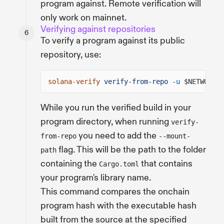
program against. Remote verification will
only work on mainnet.
Verifying against repositories
To verify a program against its public
repository, use:
solana-verify
verify-from-repo
-u
$NETWORK_U
While you run the verified build in your
program directory, when running
verify-
you need to add the
from-repo
--mount-
flag. This will be the path to the folder
path
containing the
that contains
Cargo.toml
your program's library name.
This command compares the onchain
program hash with the executable hash
built from the source at the specified