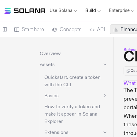
Use Solana
Build
Enterprise
Start here
Concepts
API
Financ
Solana
C
Overview
Assets
Cop
Quickstart: create a token
What 
with the CLI
The T
Basics
preve
How to verify a token and
certa
make it appear in Solana
When 
Explorer
these
Extensions
throu