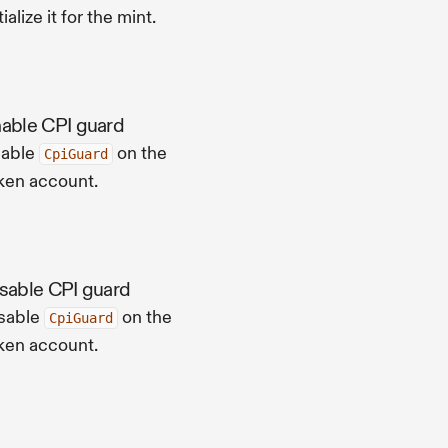
tialize it for the mint.
able CPI guard
able
on the
CpiGuard
ken account.
sable CPI guard
sable
on the
CpiGuard
ken account.