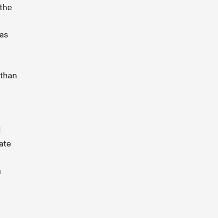
the
as
than
d
ate
n