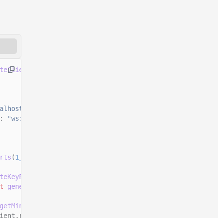
teClient
()
alhost:8899"
,
:
"ws://localhost:8900"
rts
(
1_000_000_000
n
)));
teKeyPairSigner
();
t
generateKeyPairSigner
();
getMintSize
());
ient.rpc