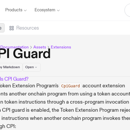
Products
Ecosystem
e
Resources
 Documentation
Assets
Extensions
PI Guard
y Markdown
Open
Is CPI Guard?
oken Extension Program's
account extension
CpiGuard
nts another onchain program from using a token account
in token instructions through a cross-program invocation 
CPI guard is enabled, the Token Extension Program reje
 instructions when another onchain program invokes th
gh CPI: