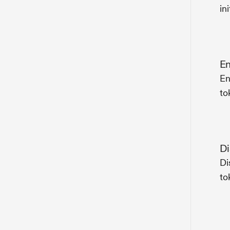
ini
En
En
to
Di
Di
to