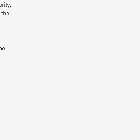
rity,
 the
be