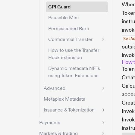
When 
CPI Guard
Token
Pausable Mint
instr
Permissioned Burn
invok
SetA
Confidential Transfer
outsi
How to use the Transfer
invok
Hook extension
How t
Dynamic metadata NFTs
To en
using Token Extensions
Create
Calcu
Advanced
acco
Metaplex Metadata
Creat
Issuance & Tokenization
Invo
Invo
Payments
instr
Markets & Trading