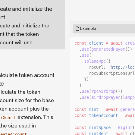
eate and initialize the
nt
eate and initialize the
Example
nt that the token
count will use.
const
client
= await
crea
.
use
(
generatedPayer
())
.
use
(
solanaRpc
({
rpcUrl:
"http://loc
rpcSubscriptionsUrl
lculate token account
})
ze
)
lculate the token
.
use
(
rpcAirdrop
())
.
use
(
airdropPayer
(
lampo
count size for the base
ken account plus the
const
mint
= await
genera
const
tokenAccount
= awai
extension. This
piGuard
 the size used in
const
mintSpace
=
BigInt
(
.
const
mintRent
= await
cl
reateAccount