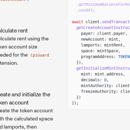
.
getMinimumBalanceForRe
.
send
();
await
client.
sendTransact
getCreateAccountInstruc
lculate rent
payer: client.payer,
lculate rent using the
newAccount: mint,
lamports: mintRent,
ken account size
space: mintSpace,
eded for the
CpiGuard
programAddress:
TOKEN
tension.
}),
getInitializeMintInstru
mint: mint.address,
decimals:
0
,
mintAuthority: client
freezeAuthority: clie
eate and initialize the
})
ken account
]);
eate the token account
th the calculated space
d lamports, then