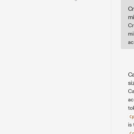
Cr
mi
Cr
mi
ac
Ca
si
Ca
ac
to
C
is
C