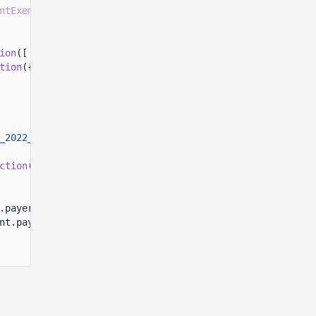
ntExemption
(mintSpace)
ion
([
tion
({
_2022_PROGRAM_ADDRESS
ction
({
.payer.address,
nt.payer.address