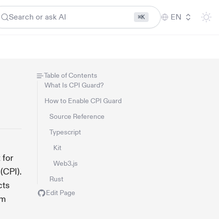
Search or ask AI
EN
⌘K
Table of Contents
What Is CPI Guard?
How to Enable CPI Guard
Source Reference
Typescript
Kit
 for
Web3.js
(CPI).
Rust
cts
Edit Page
em