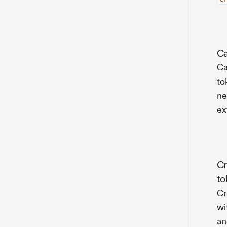
Ca
Ca
to
ne
ex
Cr
to
Cr
wi
an