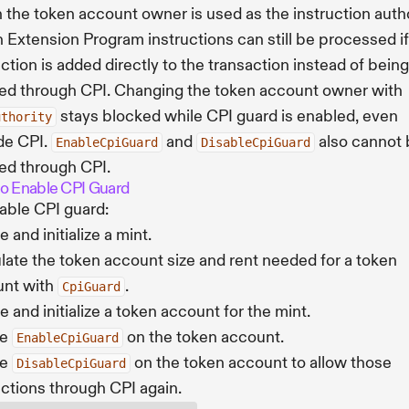
the token account owner is used as the instruction autho
 Extension Program instructions can still be processed if
uction is added directly to the transaction instead of being
ed through CPI. Changing the token account owner with
stays blocked while CPI guard is enabled, even
uthority
de CPI.
and
also cannot 
EnableCpiGuard
DisableCpiGuard
ed through CPI.
o Enable CPI Guard
able CPI guard:
 and initialize a mint.
late the token account size and rent needed for a token
unt with
.
CpiGuard
e and initialize a token account for the mint.
ke
on the token account.
EnableCpiGuard
ke
on the token account to allow those
DisableCpiGuard
uctions through CPI again.