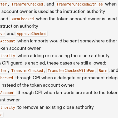
,
, and
when 
sfer
TransferChecked
TransferCheckedWithFee
 account owner is used as the instruction authority
and
when the token account owner is used 
BurnChecked
nstruction authority
and
ove
ApproveChecked
when lamports would be sent somewhere other 
eAccount
oken account owner
when adding or replacing the close authority
uthority
CPI guard is enabled, these cases are still allowed:
,
,
,
, an
sfer
TransferChecked
TransferCheckedWithFee
Burn
through CPI when a delegate or permanent deleg
Checked
 instead of the token account owner
through CPI when lamports are sent to the toke
eAccount
unt owner
to remove an existing close authority
uthority
ke