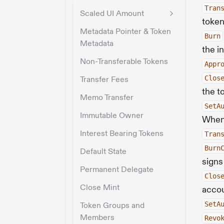
Tran
Scaled UI Amount
token
Metadata Pointer & Token
Burn
Metadata
the i
Non-Transferable Tokens
Appr
Clos
Transfer Fees
the t
Memo Transfer
SetA
Immutable Owner
When 
Interest Bearing Tokens
Tran
Burn
Default State
signs
Permanent Delegate
Clos
Close Mint
acco
SetA
Token Groups and
Members
Revo