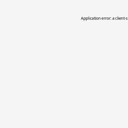
Application error: a
client
-