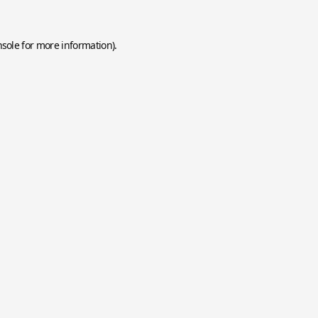
nsole
for more information).