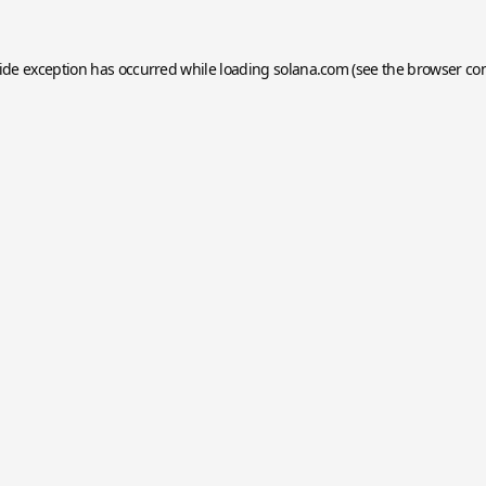
side exception has occurred while loading
solana.com
(see the
browser co