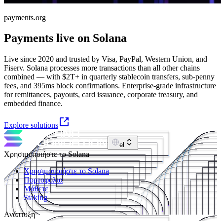
payments.org
Payments live on Solana
Live since 2020 and trusted by Visa, PayPal, Western Union, and
Fiserv. Solana processes more transactions than all other chains
combined — with $2T+ in quarterly stablecoin transfers, sub-penny
fees, and 395ms block confirmations. Enterprise-grade infrastructure
for remittances, payouts, card issuance, corporate treasury, and
embedded finance.
Explore solutions
el
Χρησιμοποιήστε το Solana
Χρησιμοποιήστε το Solana
Πορτοφόλια
Μάθετε
Staking
Ανάπτυξη