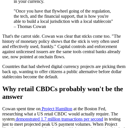
in your currency.
"Once you have that flywheel going of the regulation,
the tech, and the financial support, that is how you're
able to build a local jurisdiction with a local stablecoin"
– Thomas Cowan
That's the carrot side. Cowan was clear that sticks come too. "The
history of monetary policy shows that the stick is very often used
and effectively used, frankly." Capital controls and enforcement
against unlicensed issuers are the same tools central banks already
use, now pointed at onchain flows.
Countries that had shelved digital currency projects are picking them
back up, wanting to offer citizens a public alternative before dollar
stablecoins become the default.
Why retail CBDCs probably won't be the
answer
Cowan spent time on
Project Hamilton
at the Boston Fed,
researching what a US retail CBDC would actually require. The
system
demonstrated 1.7 million transactions per second
in testing
just to meet projected peak US payment volumes. When Project