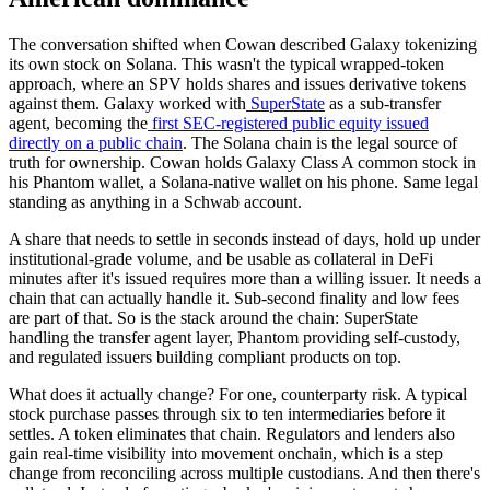
The conversation shifted when Cowan described Galaxy tokenizing
its own stock on Solana. This wasn't the typical wrapped-token
approach, where an SPV holds shares and issues derivative tokens
against them. Galaxy worked with
SuperState
as a sub-transfer
agent, becoming the
first SEC-registered public equity issued
directly on a public chain
. The Solana chain is the legal source of
truth for ownership. Cowan holds Galaxy Class A common stock in
his Phantom wallet, a Solana-native wallet on his phone. Same legal
standing as anything in a Schwab account.
A share that needs to settle in seconds instead of days, hold up under
institutional-grade volume, and be usable as collateral in DeFi
minutes after it's issued requires more than a willing issuer. It needs a
chain that can actually handle it. Sub-second finality and low fees
are part of that. So is the stack around the chain: SuperState
handling the transfer agent layer, Phantom providing self-custody,
and regulated issuers building compliant products on top.
What does it actually change? For one, counterparty risk. A typical
stock purchase passes through six to ten intermediaries before it
settles. A token eliminates that chain. Regulators and lenders also
gain real-time visibility into movement onchain, which is a step
change from reconciling across multiple custodians. And then there's