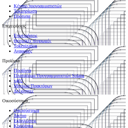
Κέντρο προγραμματιστών
Τεκμηρίωση
Πρότυπα
Επιχειρήσεις
Επιχειρήσεις
Θεσμικές πληρωμές
Tokenization
Αναφορές
Προϊόντα
Προϊόντα
Πλατφόρμα Προγραμματιστών Solana
x402
Μητρώο Πρακτόρων
Δεξιότητες
Οικοσύστημα
Οικοσύστημα
Δίκτυο
Εκδηλώσεις
Κοινότητα