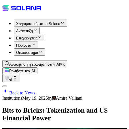
Χρησιμοποιήστε το Solana
Ανάπτυξη
Επιχειρήσεις
Προϊόντα
Οικοσύστημα
Αναζήτηση ή ερώτηση στην AI
⌘K
Ρωτήστε την AI
el
Back to News
Institutions
May 19, 2026
by
Amira Valliani
Bits to Bricks: Tokenization and US
Financial Power