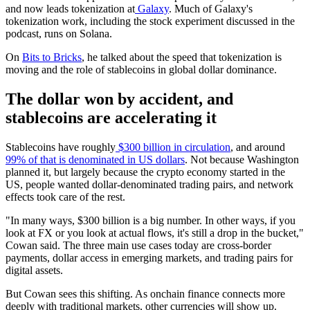
and now leads tokenization at
Galaxy
. Much of Galaxy's
tokenization work, including the stock experiment discussed in the
podcast, runs on Solana.
On
Bits to Bricks
, he talked about the speed that tokenization is
moving and the role of stablecoins in global dollar dominance.
The dollar won by accident, and
stablecoins are accelerating it
Stablecoins have roughly
$300 billion in circulation
, and around
99% of that is denominated in US dollars
. Not because Washington
planned it, but largely because the crypto economy started in the
US, people wanted dollar-denominated trading pairs, and network
effects took care of the rest.
"In many ways, $300 billion is a big number. In other ways, if you
look at FX or you look at actual flows, it's still a drop in the bucket,"
Cowan said. The three main use cases today are cross-border
payments, dollar access in emerging markets, and trading pairs for
digital assets.
But Cowan sees this shifting. As onchain finance connects more
deeply with traditional markets, other currencies will show up.