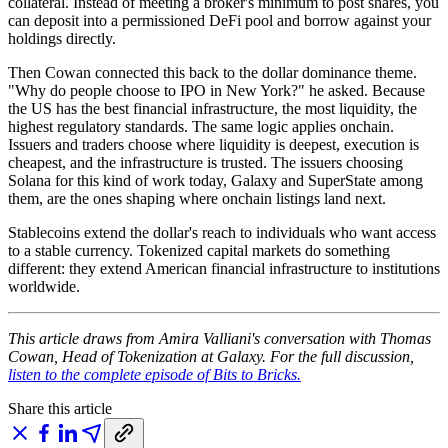
collateral. Instead of meeting a broker's minimum to post shares, you
can deposit into a permissioned DeFi pool and borrow against your
holdings directly.
Then Cowan connected this back to the dollar dominance theme.
"Why do people choose to IPO in New York?" he asked. Because
the US has the best financial infrastructure, the most liquidity, the
highest regulatory standards. The same logic applies onchain.
Issuers and traders choose where liquidity is deepest, execution is
cheapest, and the infrastructure is trusted. The issuers choosing
Solana for this kind of work today, Galaxy and SuperState among
them, are the ones shaping where onchain listings land next.
Stablecoins extend the dollar's reach to individuals who want access
to a stable currency. Tokenized capital markets do something
different: they extend American financial infrastructure to institutions
worldwide.
This article draws from Amira Valliani's conversation with Thomas
Cowan, Head of Tokenization at Galaxy. For the full discussion,
listen to the complete episode of Bits to Bricks.
Share this article