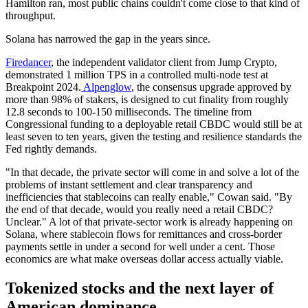
Hamilton ran, most public chains couldn't come close to that kind of
throughput.
Solana has narrowed the gap in the years since.
Firedancer
, the independent validator client from Jump Crypto,
demonstrated 1 million TPS in a controlled multi-node test at
Breakpoint 2024.
Alpenglow
, the consensus upgrade approved by
more than 98% of stakers, is designed to cut finality from roughly
12.8 seconds to 100-150 milliseconds. The timeline from
Congressional funding to a deployable retail CBDC would still be at
least seven to ten years, given the testing and resilience standards the
Fed rightly demands.
"In that decade, the private sector will come in and solve a lot of the
problems of instant settlement and clear transparency and
inefficiencies that stablecoins can really enable," Cowan said. "By
the end of that decade, would you really need a retail CBDC?
Unclear." A lot of that private-sector work is already happening on
Solana, where stablecoin flows for remittances and cross-border
payments settle in under a second for well under a cent. Those
economics are what make overseas dollar access actually viable.
Tokenized stocks and the next layer of
American dominance