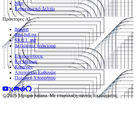
Νέα
Ενημερωτικό Δελτίο
Πράκτορες AI
llms.txt
llms-full.txt
SKILL.md
Δεξιότητες πράκτορα
Επιχορηγήσεις
Κιτ Μέσων
Καριέρες
Αποποίηση Ευθυνών
Πολιτική Απορρήτου
© 2026 Ίδρυμα Solana. Με επιφύλαξη παντός δικαιώματος.