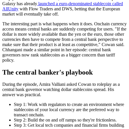
Galaxy has already
launched a euro-denominated stablecoin called
AllUnity
with Flow Traders and DWS, betting that the European
market will eventually take off.
The interesting part is what happens when it does. Onchain currency
access means central banks are suddenly competing for users. "If the
dollar is more widely available than the yen or the euro, those other
currencies then have to compete from a central bank perspective to
make sure that their product is at least as competitive," Cowan said.
Chhangani made a similar point in her episode: central bank
governors now rank stablecoins as a bigger concern than tariff
policy.
The central banker's playbook
During the episode, Amira Valliani asked Cowan to roleplay as a
central bank governor watching dollar stablecoins spread. His
answer was practical.
Step 1: Work with regulators to create an environment where
stablecoins of your local currency are the preferred way to
transact onchain.
Step 2: Build the on and off ramps so they're frictionless.
Step 3: Get local tech companies and financial firms building