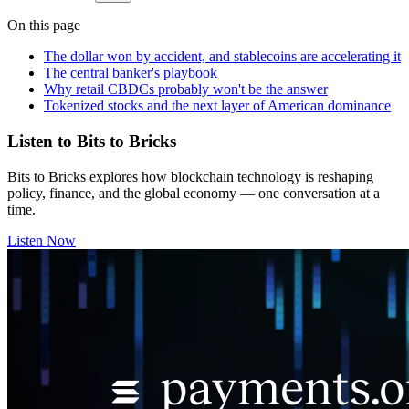
On this page
The dollar won by accident, and stablecoins are accelerating it
The central banker's playbook
Why retail CBDCs probably won't be the answer
Tokenized stocks and the next layer of American dominance
Listen to Bits to Bricks
Bits to Bricks explores how blockchain technology is reshaping
policy, finance, and the global economy — one conversation at a
time.
Listen Now