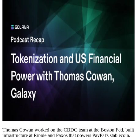
Thomas Cowan worked on the CBDC team at the Boston Fed, built
infrastructure at Ripple and Paxos that powers PayPal's stablecoin,