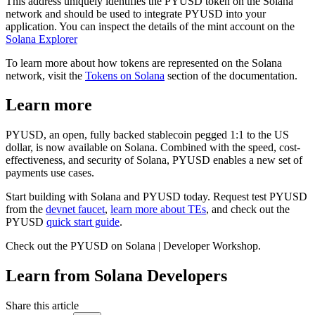
This address uniquely identifies the PYUSD token on the Solana
network and should be used to integrate PYUSD into your
application. You can inspect the details of the mint account on the
Solana Explorer
To learn more about how tokens are represented on the Solana
network, visit the
Tokens on Solana
section of the documentation.
Learn more
PYUSD, an open, fully backed stablecoin pegged 1:1 to the US
dollar, is now available on Solana. Combined with the speed, cost-
effectiveness, and security of Solana, PYUSD enables a new set of
payments use cases.
Start building with Solana and PYUSD today. Request test PYUSD
from the
devnet faucet
,
learn more about TEs
, and check out the
PYUSD
quick start guide
.
Check out the PYUSD on Solana | Developer Workshop.
Learn from Solana Developers
Share this article