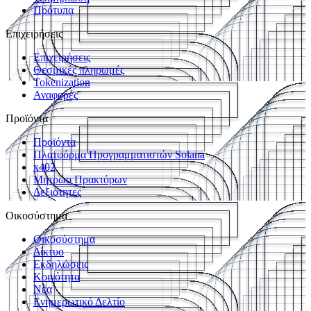
Πρότυπα
Επιχειρήσεις
Επιχειρήσεις
Θεσμικές πληρωμές
Tokenization
Αναφορές
Προϊόντα
Προϊόντα
Πλατφόρμα Προγραμματιστών Solana
x402
Μητρώο Πρακτόρων
Δεξιότητες
Οικοσύστημα
Οικοσύστημα
Δίκτυο
Εκδηλώσεις
Κοινότητα
Νέα
Ενημερωτικό Δελτίο