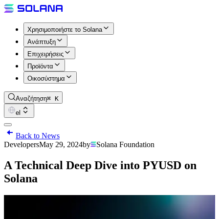
Χρησιμοποιήστε το Solana
Ανάπτυξη
Επιχειρήσεις
Προϊόντα
Οικοσύστημα
Αναζήτηση
⌘ K
el
Back to News
Developers
May 29, 2024
by
Solana Foundation
A Technical Deep Dive into PYUSD on
Solana