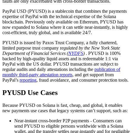
faults are only exacerbated with cross-border transactions.
PayPal USD (PYUSD) is a stablecoin that combines the payments
expertise of PayPal with the technical expertise of the Solana
blockchain. Previously only available on Ethereum, PYUSD has
now expanded to Solana where it can settle near-instantly, is highly
cost-efficient, truly global, and is available 24/7.
PYUSD is issued by Paxos Trust Company, a fully chartered,
limited purpose trust company r
egulated by the New York State
Department of Financial Services (
NYDFS
)
. PYUSD is 100%
backed by high-quality liquid assets and is redeemable 1:1 via
PayPal with the US dollar. PYUSD transactions are subject to
regular audits and daily attestations including the
publication of
monthly third-party attestation reports
, and get support from
PayPal’s
reporting
, fraud avoidance, and consumer protection tools.
PYUSD Use Cases
Because PYUSD on Solana is fast, cheap, and global, it enables
new payments use cases that legacy systems can’t support, such as:
Near-instant cross-border P2P payments - Consumers can
send PYUSD to eligible persons worldwide with a Solana
wallet, and the transfer settles near-instantly and for negligible