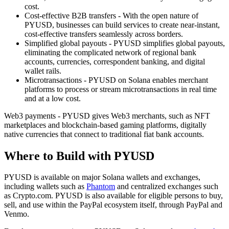
cost.
Cost-effective B2B transfers - With the open nature of
PYUSD, businesses can build services to create near-instant,
cost-effective transfers seamlessly across borders.
Simplified global payouts - PYUSD simplifies global payouts,
eliminating the complicated network of regional bank
accounts, currencies, correspondent banking, and digital
wallet rails.
Microtransactions - PYUSD on Solana enables merchant
platforms to process or stream microtransactions in real time
and at a low cost.
Web3 payments - PYUSD gives Web3 merchants, such as NFT
marketplaces and blockchain-based gaming platforms, digitally
native currencies that connect to traditional fiat bank accounts.
Where to Build with PYUSD
PYUSD is available on major Solana wallets and exchanges,
including wallets such as
Phantom
and centralized exchanges such
as Crypto.com. PYUSD is also available for eligible persons to buy,
sell, and use within the PayPal ecosystem itself, through PayPal and
Venmo.