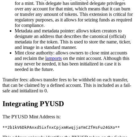
for a mint. This delegate has unlimited delegate privileges
over any account for that mint, which means that it can burn
or transfer any amount of tokens. This extension is critical for
regulatory purposes, as it allows for seizing funds as required
for compliance.
Metadata and metadata pointer: allows token creators to
designate an address that describes the canonical (official)
metadata for the token. This is used to store the name, ticker,
and image in a standard manner.
Mint close authority: allows owners to close mint accounts
and reclaim the
lamports
on the mint account. Although this
may never be needed, it has been initialized in case it is
needed in the future.
Transfer fees: allows transfer fees to be withheld on each transfer,
that can be claimed by a defined account. This is included as a fail-
safe and initialized to 0.
Integrating PYUSD
The PYUSD Mint Address is:
**2b1kV6DkPAnxd5ixfnxCpjxmKwqjjaYmCZfHsFu24GXo**