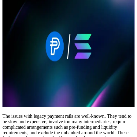
The issues with legacy payment rails are well-known. They tend to
be slow and expensive, involve too many intermediaries, require
complicated arrangements such as pre-funding and liquidity
requirements, and exclude the unbanked around the world. These