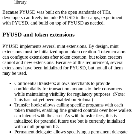
library.
Because PYUSD was built on the open standards of TEs,
developers can freely include PYUSD in their apps, experiment
with PYUSD, and build on top of PYUSD as needed.
PYUSD and token extensions
PYUSD implements several mint extensions. By design, mint
extensions must be initialized upon token creation. Token creators
can configure extensions after token creation, but token creators
cannot add new extensions. Because of this requirement, several
extensions have been initialized for PYUSD, but not all of them
may be used.
Confidential transfers: allows merchants to provide
confidentiality for transaction amounts to their consumers
while maintaining visibility for regulatory purposes. (Note:
This has not yet been enabled on Solana.)
Transfer hook: allows calling specific programs with each
token transfer, enabling fine grained controls over how wallets
can interact with the asset. As with transfer fees, this is
initialized for potential future use but is currently initialized
with a null program ID.
Permanent delegate: allows specifying a permanent delegate