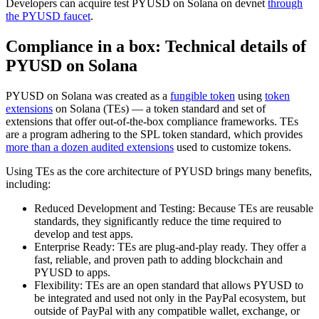
Developers can acquire test PYUSD on Solana on devnet
through
the PYUSD faucet
.
Compliance in a box: Technical details of
PYUSD on Solana
PYUSD on Solana was created as a
fungible token
using
token
extensions
on Solana (TEs) — a token standard and set of
extensions that offer out-of-the-box compliance frameworks. TEs
are a program adhering to the SPL token standard, which provides
more than a dozen audited extensions
used to customize tokens.
Using TEs as the core architecture of PYUSD brings many benefits,
including:
Reduced Development and Testing: Because TEs are reusable
standards, they significantly reduce the time required to
develop and test apps.
Enterprise Ready: TEs are plug-and-play ready. They offer a
fast, reliable, and proven path to adding blockchain and
PYUSD to apps.
Flexibility: TEs are an open standard that allows PYUSD to
be integrated and used not only in the PayPal ecosystem, but
outside of PayPal with any compatible wallet, exchange, or