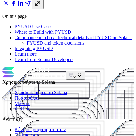
On this page
PYUSD Use Cases
Where to Build with PYUSD
Compliance in a box: Technical details of PYUSD on Solana
PYUSD and token extensions
Integrating PYUSD
Learn more
Learn from Solana Developers
el
Χρησιμοποιήστε το Solana
Χρησιμοποιήστε το Solana
Πορτοφόλια
Μάθετε
Staking
Ανάπτυξη
Κέντρο προγραμματιστών
Τεκμηρίωση