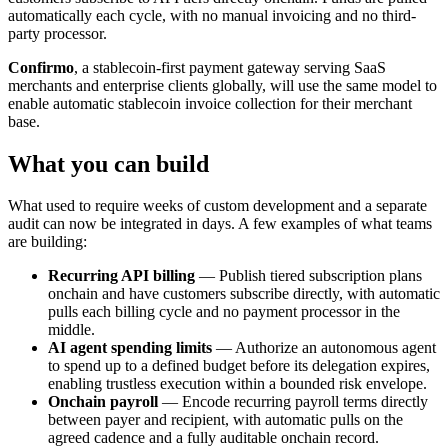
automatically each cycle, with no manual invoicing and no third-
party processor.
Confirmo
, a stablecoin-first payment gateway serving SaaS
merchants and enterprise clients globally, will use the same model to
enable automatic stablecoin invoice collection for their merchant
base.
What you can build
What used to require weeks of custom development and a separate
audit can now be integrated in days. A few examples of what teams
are building:
Recurring API billing
— Publish tiered subscription plans
onchain and have customers subscribe directly, with automatic
pulls each billing cycle and no payment processor in the
middle.
AI agent spending limits
— Authorize an autonomous agent
to spend up to a defined budget before its delegation expires,
enabling trustless execution within a bounded risk envelope.
Onchain payroll
— Encode recurring payroll terms directly
between payer and recipient, with automatic pulls on the
agreed cadence and a fully auditable onchain record.