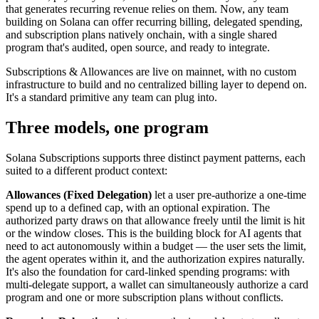
that generates recurring revenue relies on them. Now, any team
building on Solana can offer recurring billing, delegated spending,
and subscription plans natively onchain, with a single shared
program that's audited, open source, and ready to integrate.
Subscriptions & Allowances are live on mainnet, with no custom
infrastructure to build and no centralized billing layer to depend on.
It's a standard primitive any team can plug into.
Three models, one program
Solana Subscriptions supports three distinct payment patterns, each
suited to a different product context:
Allowances (Fixed Delegation)
let a user pre-authorize a one-time
spend up to a defined cap, with an optional expiration. The
authorized party draws on that allowance freely until the limit is hit
or the window closes. This is the building block for AI agents that
need to act autonomously within a budget — the user sets the limit,
the agent operates within it, and the authorization expires naturally.
It's also the foundation for card-linked spending programs: with
multi-delegate support, a wallet can simultaneously authorize a card
program and one or more subscription plans without conflicts.