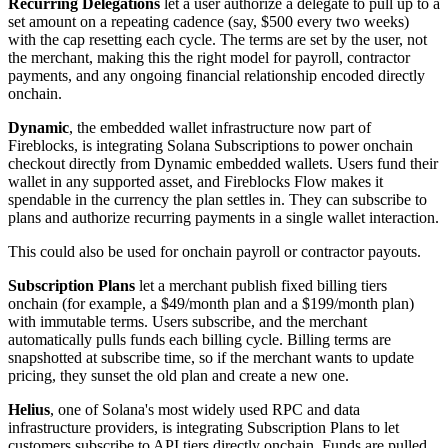
Recurring Delegations
let a user authorize a delegate to pull up to a
set amount on a repeating cadence (say, $500 every two weeks)
with the cap resetting each cycle. The terms are set by the user, not
the merchant, making this the right model for payroll, contractor
payments, and any ongoing financial relationship encoded directly
onchain.
Dynamic
, the embedded wallet infrastructure now part of
Fireblocks, is integrating Solana Subscriptions to power onchain
checkout directly from Dynamic embedded wallets. Users fund their
wallet in any supported asset, and Fireblocks Flow makes it
spendable in the currency the plan settles in. They can subscribe to
plans and authorize recurring payments in a single wallet interaction.
This could also be used for onchain payroll or contractor payouts.
Subscription Plans
let a merchant publish fixed billing tiers
onchain (for example, a $49/month plan and a $199/month plan)
with immutable terms. Users subscribe, and the merchant
automatically pulls funds each billing cycle. Billing terms are
snapshotted at subscribe time, so if the merchant wants to update
pricing, they sunset the old plan and create a new one.
Helius
, one of Solana's most widely used RPC and data
infrastructure providers, is integrating Subscription Plans to let
customers subscribe to API tiers directly onchain. Funds are pulled