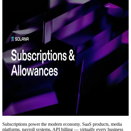
Subscriptions power the modern economy. SaaS products, media
platforms, payroll systems, API billing — virtually every business