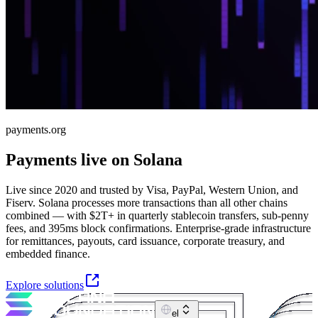
payments.org
Payments live on Solana
Live since 2020 and trusted by Visa, PayPal, Western Union, and
Fiserv. Solana processes more transactions than all other chains
combined — with $2T+ in quarterly stablecoin transfers, sub-penny
fees, and 395ms block confirmations. Enterprise-grade infrastructure
for remittances, payouts, card issuance, corporate treasury, and
embedded finance.
Explore solutions
el