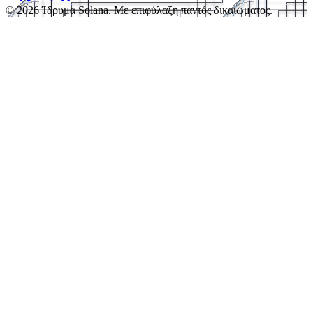
© 2026 Ίδρυμα Solana. Με επιφύλαξη παντός δικαιώματος.