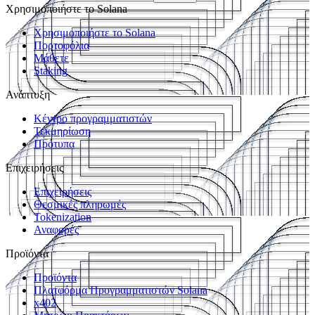
Χρησιμοποιήστε το Solana
Χρησιμοποιήστε το Solana
Πορτοφόλια
Μάθετε
Staking
Ανάπτυξη
Κέντρο προγραμματιστών
Τεκμηρίωση
Πρότυπα
Επιχειρήσεις
Επιχειρήσεις
Θεσμικές πληρωμές
Tokenization
Αναφορές
Προϊόντα
Προϊόντα
Πλατφόρμα Προγραμματιστών Solana
x402