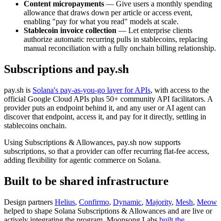
Content micropayments
— Give users a monthly spending
allowance that draws down per article or access event,
enabling "pay for what you read" models at scale.
Stablecoin invoice collection
— Let enterprise clients
authorize automatic recurring pulls in stablecoins, replacing
manual reconciliation with a fully onchain billing relationship.
Subscriptions and pay.sh
pay.sh is
Solana's pay-as-you-go layer for APIs
, with access to the
official Google Cloud APIs plus 50+ community API facilitators. A
provider puts an endpoint behind it, and any user or AI agent can
discover that endpoint, access it, and pay for it directly, settling in
stablecoins onchain.
Using Subscriptions & Allowances, pay.sh now supports
subscriptions, so that a provider can offer recurring flat-fee access,
adding flexibility for agentic commerce on Solana.
Built to be shared infrastructure
Design partners
Helius
,
Confirmo
,
Dynamic
,
Majority
,
Mesh
,
Meow
helped to shape Solana Subscriptions & Allowances and are live or
actively integrating the program. Moonsong Labs
built the