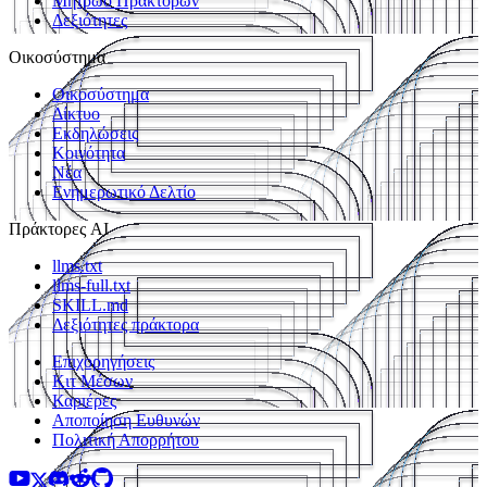
Μητρώο Πρακτόρων
Δεξιότητες
Οικοσύστημα
Οικοσύστημα
Δίκτυο
Εκδηλώσεις
Κοινότητα
Νέα
Ενημερωτικό Δελτίο
Πράκτορες AI
llms.txt
llms-full.txt
SKILL.md
Δεξιότητες πράκτορα
Επιχορηγήσεις
Κιτ Μέσων
Καριέρες
Αποποίηση Ευθυνών
Πολιτική Απορρήτου