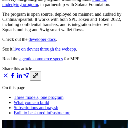
underlying program
, in partnership with Solana Foundation.
The program is open source, deployed on mainnet, and audited by
Cantina/Spearbit. It works with both SPL Token and Token-2022,
including confidential transfers, and is integration-tested with
Squads multisig and Swig smart wallet flows.
Check out the
developer docs
.
See it
live on devnet through the webapp
.
Read the
agentic commerce specs
for MPP.
Share this article
On this page
Three models, one program
What you can build
Subscriptions and pay.sh
Built to be shared infrastructure