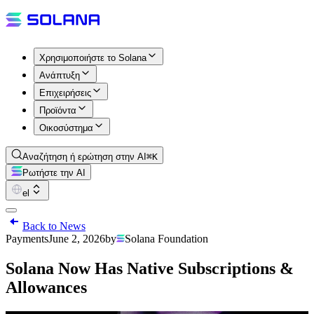
Χρησιμοποιήστε το Solana
Ανάπτυξη
Επιχειρήσεις
Προϊόντα
Οικοσύστημα
Αναζήτηση ή ερώτηση στην AI
⌘K
Ρωτήστε την AI
el
Back to News
Payments
June 2, 2026
by
Solana Foundation
Solana Now Has Native Subscriptions &
Allowances