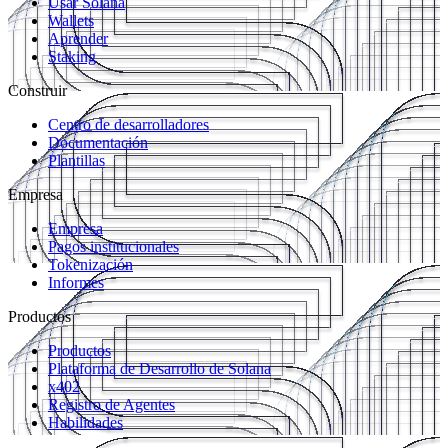
Usar Solana
Wallets
Aprender
Staking
Construir
Centro de desarrolladores
Documentación
Plantillas
Empresa
Empresa
Pagos institucionales
Tokenización
Informes
Productos
Productos
Plataforma de Desarrollo de Solana
x402
Registro de Agentes
Habilidades