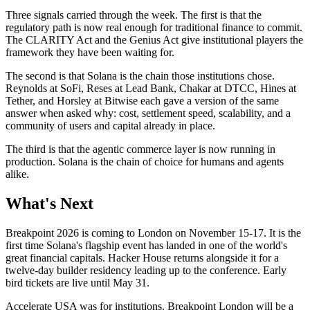
Three signals carried through the week. The first is that the
regulatory path is now real enough for traditional finance to commit.
The CLARITY Act and the Genius Act give institutional players the
framework they have been waiting for.
The second is that Solana is the chain those institutions chose.
Reynolds at SoFi, Reses at Lead Bank, Chakar at DTCC, Hines at
Tether, and Horsley at Bitwise each gave a version of the same
answer when asked why: cost, settlement speed, scalability, and a
community of users and capital already in place.
The third is that the agentic commerce layer is now running in
production. Solana is the chain of choice for humans and agents
alike.
What's Next
Breakpoint 2026 is coming to London on November 15-17. It is the
first time Solana's flagship event has landed in one of the world's
great financial capitals. Hacker House returns alongside it for a
twelve-day builder residency leading up to the conference. Early
bird tickets are live until May 31.
Accelerate USA was for institutions. Breakpoint London will be a