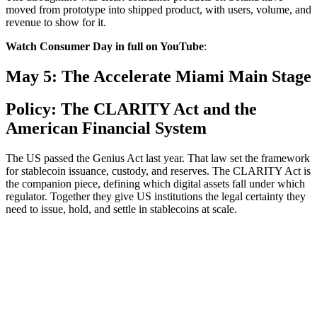
moved from prototype into shipped product, with users, volume, and
revenue to show for it.
Watch Consumer Day in full on YouTube
:
May 5: The Accelerate Miami Main Stage
Policy: The CLARITY Act and the
American Financial System
The US passed the Genius Act last year. That law set the framework
for stablecoin issuance, custody, and reserves. The CLARITY Act is
the companion piece, defining which digital assets fall under which
regulator. Together they give US institutions the legal certainty they
need to issue, hold, and settle in stablecoins at scale.