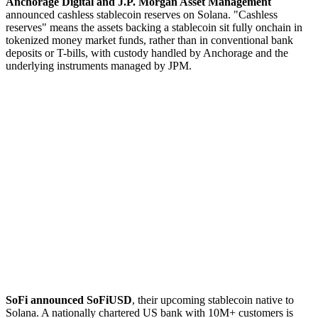
Anchorage Digital and J.P. Morgan Asset Management
announced cashless stablecoin reserves on Solana. "Cashless
reserves" means the assets backing a stablecoin sit fully onchain in
tokenized money market funds, rather than in conventional bank
deposits or T-bills, with custody handled by Anchorage and the
underlying instruments managed by JPM.
SoFi announced SoFiUSD
, their upcoming stablecoin native to
Solana. A nationally chartered US bank with 10M+ customers is