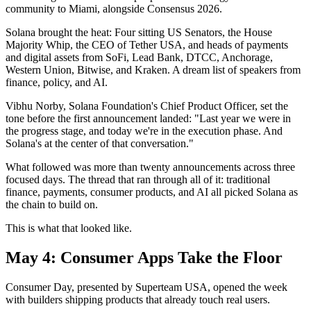
community to Miami, alongside Consensus 2026.
Solana brought the heat: Four sitting US Senators, the House
Majority Whip, the CEO of Tether USA, and heads of payments
and digital assets from SoFi, Lead Bank, DTCC, Anchorage,
Western Union, Bitwise, and Kraken. A dream list of speakers from
finance, policy, and AI.
Vibhu Norby, Solana Foundation's Chief Product Officer, set the
tone before the first announcement landed: "Last year we were in
the progress stage, and today we're in the execution phase. And
Solana's at the center of that conversation."
What followed was more than twenty announcements across three
focused days. The thread that ran through all of it: traditional
finance, payments, consumer products, and AI all picked Solana as
the chain to build on.
This is what that looked like.
May 4: Consumer Apps Take the Floor
Consumer Day, presented by Superteam USA, opened the week
with builders shipping products that already touch real users.