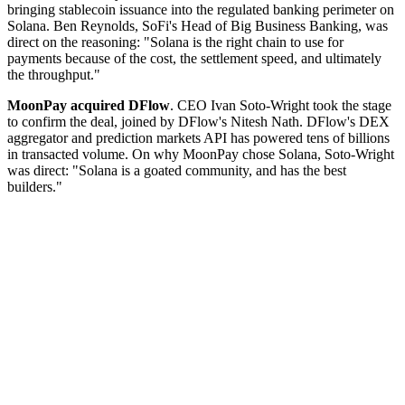
bringing stablecoin issuance into the regulated banking perimeter on
Solana. Ben Reynolds, SoFi's Head of Big Business Banking, was
direct on the reasoning: "Solana is the right chain to use for
payments because of the cost, the settlement speed, and ultimately
the throughput."
MoonPay acquired DFlow
. CEO Ivan Soto-Wright took the stage
to confirm the deal, joined by DFlow's Nitesh Nath. DFlow's DEX
aggregator and prediction markets API has powered tens of billions
in transacted volume. On why MoonPay chose Solana, Soto-Wright
was direct: "Solana is a goated community, and has the best
builders."