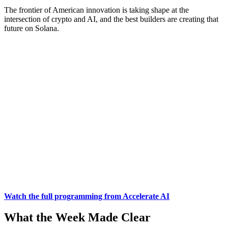
The frontier of American innovation is taking shape at the
intersection of crypto and AI, and the best builders are creating that
future on Solana.
Watch the full programming from Accelerate AI
What the Week Made Clear