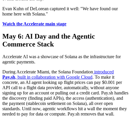
Evan Kuhn of DeLorean captured it well: "We have found our
home here with Solana."
Watch the Accelerate main stage
May 6: AI Day and the Agentic
Commerce Stack
Accelerate AI was a showcase of Solana as the infrastructure for
agentic payments.
During Accelerate Miami, the Solana Foundation
introduced
Pay.sh
, built in collaboration with Google Cloud
. To make it
concrete, an AI agent looking up flight prices can pay $0.001 per
API call to a flight data provider, automatically, without anyone
signing up for an account or pulling out a credit card. Pay.sh handles
the discovery (finding paid APIs), the access (authentication), and
the payment (stablecoin settlement on Solana), all over open
standards. Until now, agentic workflows hit a wall the moment they
needed to pay for data or compute. Pay.sh removes that wall.