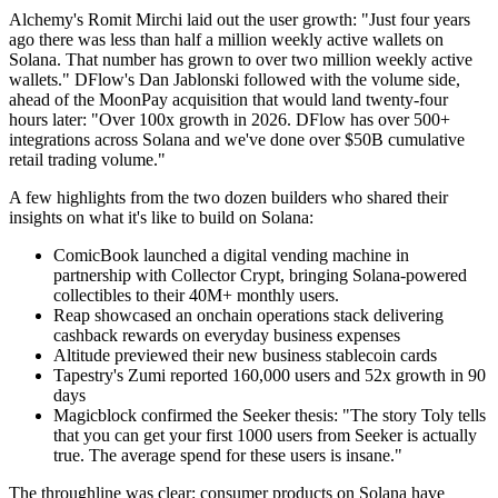
Alchemy's Romit Mirchi laid out the user growth: "Just four years
ago there was less than half a million weekly active wallets on
Solana. That number has grown to over two million weekly active
wallets." DFlow's Dan Jablonski followed with the volume side,
ahead of the MoonPay acquisition that would land twenty-four
hours later: "Over 100x growth in 2026. DFlow has over 500+
integrations across Solana and we've done over $50B cumulative
retail trading volume."
A few highlights from the two dozen builders who shared their
insights on what it's like to build on Solana:
ComicBook launched a digital vending machine in
partnership with Collector Crypt, bringing Solana-powered
collectibles to their 40M+ monthly users.
Reap showcased an onchain operations stack delivering
cashback rewards on everyday business expenses
Altitude previewed their new business stablecoin cards
Tapestry's Zumi reported 160,000 users and 52x growth in 90
days
Magicblock confirmed the Seeker thesis: "The story Toly tells
that you can get your first 1000 users from Seeker is actually
true. The average spend for these users is insane."
The throughline was clear: consumer products on Solana have