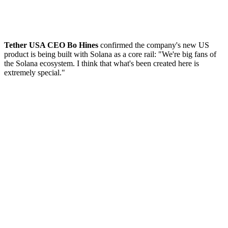
Tether USA CEO Bo Hines
confirmed the company's new US
product is being built with Solana as a core rail: "We're big fans of
the Solana ecosystem. I think that what's been created here is
extremely special."