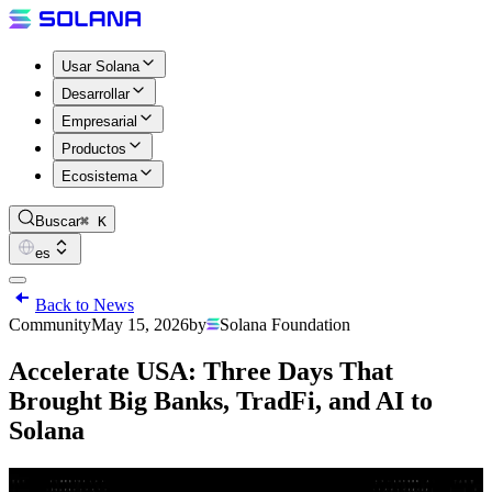
Usar Solana
Desarrollar
Empresarial
Productos
Ecosistema
Buscar
⌘ K
es
Back to News
Community
May 15, 2026
by
Solana Foundation
Accelerate USA: Three Days That
Brought Big Banks, TradFi, and AI to
Solana