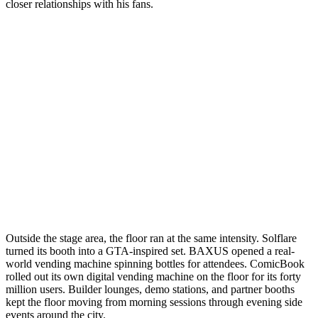
closer relationships with his fans.
Outside the stage area, the floor ran at the same intensity. Solflare
turned its booth into a GTA-inspired set. BAXUS opened a real-
world vending machine spinning bottles for attendees. ComicBook
rolled out its own digital vending machine on the floor for its forty
million users. Builder lounges, demo stations, and partner booths
kept the floor moving from morning sessions through evening side
events around the city.