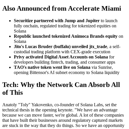
Also Announced from Accelerate Miami
Securitize partnered with Jump and Jupiter
to launch
fully onchain, regulated trading for tokenized equities on
Solana
Republic launched tokenized Animoca Brands equity
on
Solana
Jito's Lucas Bruder (buffalu) unveiled jtx_trade
, a self-
custodial trading platform with CEX-grade execution
Privy activated Digital Asset Accounts on Solana
for
developers building fintech, trading, and consumer apps
TAO's native token went live on Solana
via Sunrise,
opening Bittensor's AI subnet economy to Solana liquidity
Tech: Why the Network Can Absorb All
of This
Anatoly "Toly" Yakovenko, co-founder of Solana Labs, set the
technical thesis in the opening keynote. "We have an advantage
because we can move faster, we're global. A lot of these companies
that have built their businesses around regulatory captured markets
are stuck in the way that they do things. So we have an opportunity