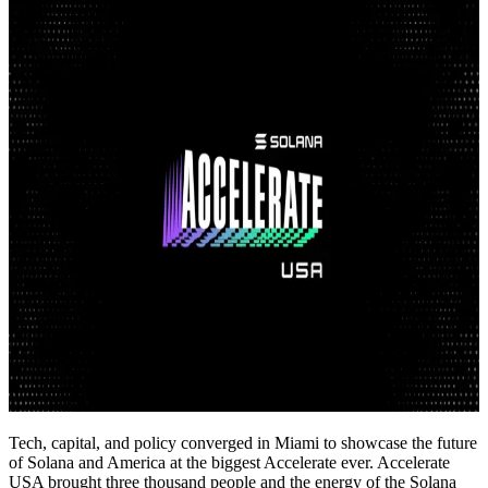
Tech, capital, and policy converged in Miami to showcase the future
of Solana and America at the biggest Accelerate ever. Accelerate
USA brought three thousand people and the energy of the Solana