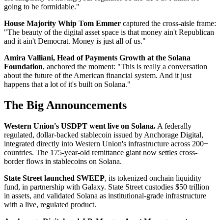
going to be formidable."
House Majority Whip Tom Emmer
captured the cross-aisle frame:
"The beauty of the digital asset space is that money ain't Republican
and it ain't Democrat. Money is just all of us."
Amira Valliani, Head of Payments Growth at the Solana
Foundation
, anchored the moment: "This is really a conversation
about the future of the American financial system. And it just
happens that a lot of it's built on Solana."
The Big Announcements
Western Union's USDPT went live on Solana.
A federally
regulated, dollar-backed stablecoin issued by Anchorage Digital,
integrated directly into Western Union's infrastructure across 200+
countries. The 175-year-old remittance giant now settles cross-
border flows in stablecoins on Solana.
State Street launched SWEEP
, its tokenized onchain liquidity
fund, in partnership with Galaxy. State Street custodies $50 trillion
in assets, and validated Solana as institutional-grade infrastructure
with a live, regulated product.