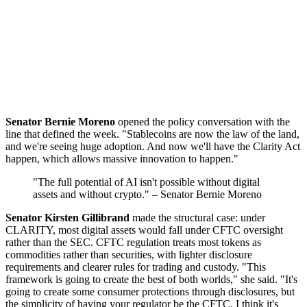
Senator Bernie Moreno
opened the policy conversation with the
line that defined the week. "Stablecoins are now the law of the land,
and we're seeing huge adoption. And now we'll have the Clarity Act
happen, which allows massive innovation to happen."
"The full potential of AI isn't possible without digital
assets and without crypto." – Senator Bernie Moreno
Senator Kirsten Gillibrand
made the structural case: under
CLARITY, most digital assets would fall under CFTC oversight
rather than the SEC. CFTC regulation treats most tokens as
commodities rather than securities, with lighter disclosure
requirements and clearer rules for trading and custody. "This
framework is going to create the best of both worlds," she said. "It's
going to create some consumer protections through disclosures, but
the simplicity of having your regulator be the CFTC. I think it's