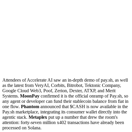
Attendees of Accelerate AI saw an in-depth demo of pay.sh, as well
as the latest from VeryAI, Corbits, Bitrobot, Tektonic Company,
Google Cloud Web3, Poof, Zerion, Dexter, ATXP, and Merit
Systems.
MoonPay
confirmed it is the official onramp of Pay.sh, so
any agent or developer can fund their stablecoin balance from fiat in
one flow.
Phantom
announced that $CASH is now available in the
Pay.sh marketplace, integrating its consumer wallet directly into the
agentic stack.
Metaplex
put up a number that drew the room's
attention: forty-seven million x402 transactions have already been
processed on Solana.