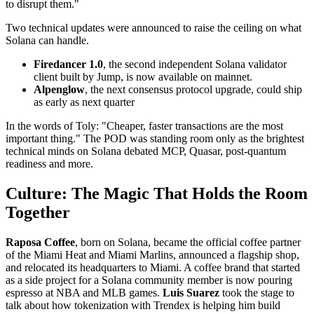
to disrupt them."
Two technical updates were announced to raise the ceiling on what
Solana can handle.
Firedancer 1.0
, the second independent Solana validator
client built by Jump, is now available on mainnet.
Alpenglow
, the next consensus protocol upgrade, could ship
as early as next quarter
In the words of Toly: "Cheaper, faster transactions are the most
important thing." The POD was standing room only as the brightest
technical minds on Solana debated MCP, Quasar, post-quantum
readiness and more.
Culture: The Magic That Holds the Room
Together
Raposa Coffee
, born on Solana, became the official coffee partner
of the Miami Heat and Miami Marlins, announced a flagship shop,
and relocated its headquarters to Miami. A coffee brand that started
as a side project for a Solana community member is now pouring
espresso at NBA and MLB games.
Luis Suarez
took the stage to
talk about how tokenization with Trendex is helping him build