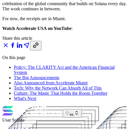
celebration of the global community that builds on Solana every day.
The work continues in between.
For now, the receipts are in Miami.
Watch Accelerate USA on YouTube
:
Share this article
On this page
Policy: The CLARITY Act and the American Financial
System
The Big Announcements
Also Announced from Accelerate Miami
Tech: Why the Network Can Absorb All of This
Culture: The Magic That Holds the Room Together
What's Next
es
Usar Solana