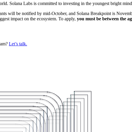
d. Solana Labs is committed to investing in the youngest bright mind
nts will be notified by mid-October, and Solana Breakpoint is Novembe
iggest impact on the ecosystem. To apply,
you must be between the ag
gram?
Let’s talk.