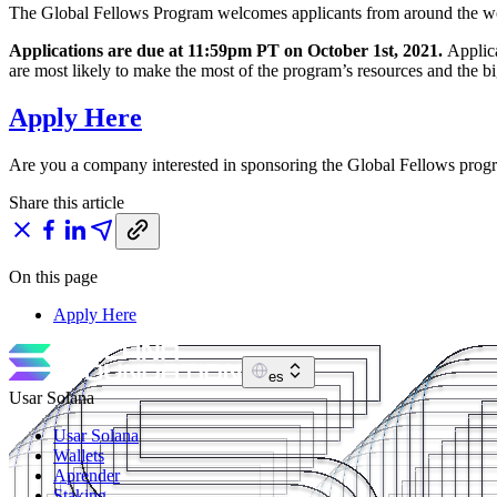
The Global Fellows Program welcomes applicants from around the worl
Applications are due at 11:59pm PT on October 1st, 2021.
Applica
are most likely to make the most of the program’s resources and the b
Apply Here
Are you a company interested in sponsoring the Global Fellows pro
Share this article
On this page
Apply Here
es
Usar Solana
Usar Solana
Wallets
Aprender
Staking