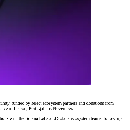
unity, funded by select ecosystem partners and donations from
ence in Lisbon, Portugal this November.
ctions with the Solana Labs and Solana ecosystem teams, follow-up