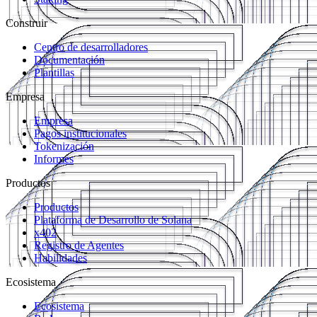
Construir
Centro de desarrolladores
Documentación
Plantillas
Empresa
Empresa
Pagos institucionales
Tokenización
Informes
Productos
Productos
Plataforma de Desarrollo de Solana
x402
Registro de Agentes
Habilidades
Ecosistema
Ecosistema