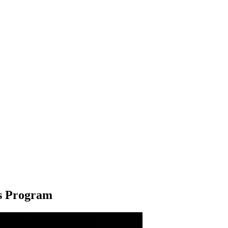
ws Program