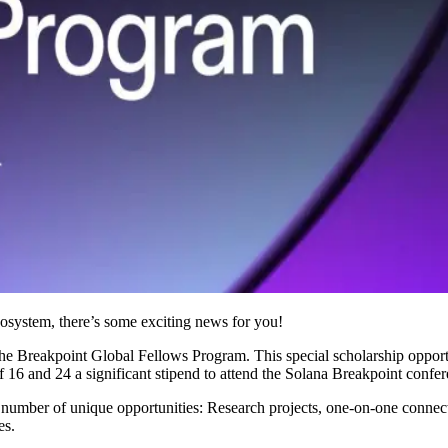
ecosystem, there’s some exciting news for you!
he Breakpoint Global Fellows Program. This special scholarship opport
6 and 24 a significant stipend to attend the Solana Breakpoint confer
a number of unique opportunities: Research projects, one-on-one conne
es.