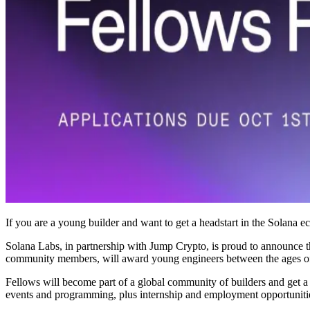
If you are a young builder and want to get a headstart in the Solana 
Solana Labs, in partnership with Jump Crypto, is proud to announce t
community members, will award young engineers between the ages of 1
Fellows will become part of a global community of builders and get 
events and programming, plus internship and employment opportuniti