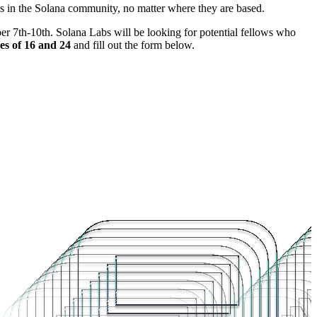
s in the Solana community, no matter where they are based.
r 7th-10th. Solana Labs will be looking for potential fellows who
es of 16 and 24
and fill out the form below.