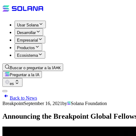
Usar Solana
Desarrollar
Empresarial
Productos
Ecosistema
Buscar o preguntar a la IA
⌘K
Preguntar a la IA
es
Back to News
Breakpoint
September 16, 2021
by
Solana Foundation
Announcing the Breakpoint Global Fello