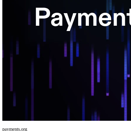
payments.org