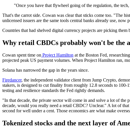
"Once you have that flywheel going of the regulation, the tech, 
That's the carrot side. Cowan was clear that sticks come too. "The his
unlicensed issuers are the same tools central banks already use, now p
Countries that had shelved digital currency projects are picking them b
Why retail CBDCs probably won't be the 
Cowan spent time on
Project Hamilton
at the Boston Fed, researchin
projected peak US payment volumes. When Project Hamilton ran, most 
Solana has narrowed the gap in the years since.
Firedancer
, the independent validator client from Jump Crypto, demons
stakers, is designed to cut finality from roughly 12.8 seconds to 100-
testing and resilience standards the Fed rightly demands.
"In that decade, the private sector will come in and solve a lot of the
decade, would you really need a retail CBDC? Unclear." A lot of that 
second for well under a cent. Those economics are what make overseas
Tokenized stocks and the next layer of A