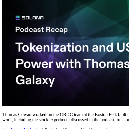
Thomas Cowan worked on the CBDC team at the Boston Fed, built infra
work, including the stock experiment discussed in the podcast, runs 