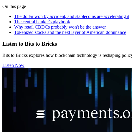
On this page
The dollar won by accident, and stablecoins are accelerating it
The central banker's playbook
Why retail CBDCs probably won't be the answer
Tokenized stocks and the next layer of American dominance
Listen to Bits to Bricks
Bits to Bricks explores how blockchain technology is reshaping polic
Listen Now