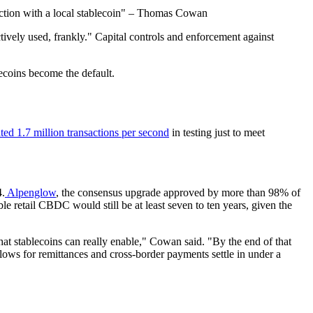
sdiction with a local stablecoin" – Thomas Cowan
ctively used, frankly." Capital controls and enforcement against
blecoins become the default.
ed 1.7 million transactions per second
in testing just to meet
4.
Alpenglow
, the consensus upgrade approved by more than 98% of
e retail CBDC would still be at least seven to ten years, given the
 that stablecoins can really enable," Cowan said. "By the end of that
lows for remittances and cross-border payments settle in under a