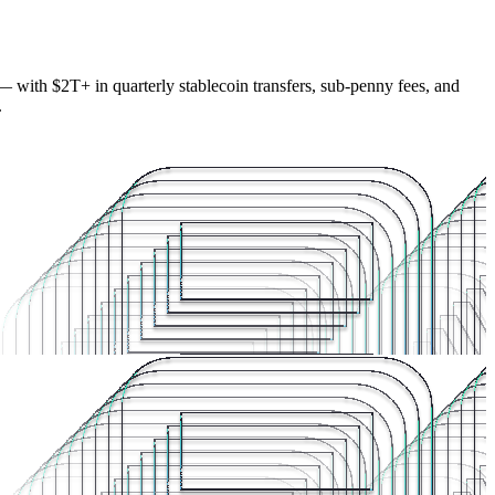
— with $2T+ in quarterly stablecoin transfers, sub-penny fees, and
.