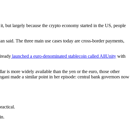
t, but largely because the crypto economy started in the US, people
owan said. The three main use cases today are cross-border payments,
lready
launched a euro-denominated stablecoin called AllUnity
with
ar is more widely available than the yen or the euro, those other
angani made a similar point in her episode: central bank governors now
actical.
in.