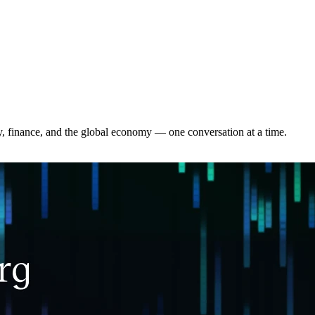
y, finance, and the global economy — one conversation at a time.