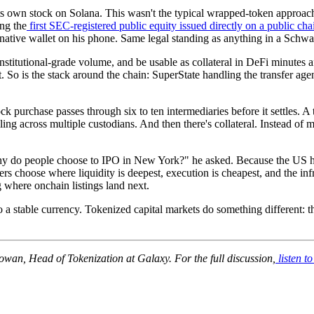
 own stock on Solana. This wasn't the typical wrapped-token approach
ng the
first SEC-registered public equity issued directly on a public cha
ative wallet on his phone. Same legal standing as anything in a Schwa
nstitutional-grade volume, and be usable as collateral in DeFi minutes aft
at. So is the stack around the chain: SuperState handling the transfer ag
ck purchase passes through six to ten intermediaries before it settles. A
ing across multiple custodians. And then there's collateral. Instead of 
o people choose to IPO in New York?" he asked. Because the US has the
rs choose where liquidity is deepest, execution is cheapest, and the infr
where onchain listings land next.
 a stable currency. Tokenized capital markets do something different: th
wan, Head of Tokenization at Galaxy. For the full discussion,
listen to