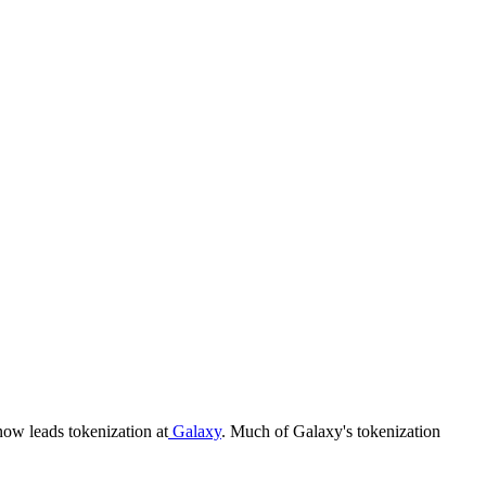
ow leads tokenization at
Galaxy
. Much of Galaxy's tokenization