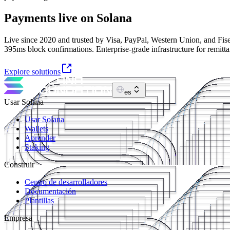
Payments live on Solana
Live since 2020 and trusted by Visa, PayPal, Western Union, and Fise
395ms block confirmations. Enterprise-grade infrastructure for remitt
Explore solutions
es
Usar Solana
Usar Solana
Wallets
Aprender
Staking
Construir
Centro de desarrolladores
Documentación
Plantillas
Empresa