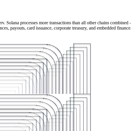
rv. Solana processes more transactions than all other chains combined 
ances, payouts, card issuance, corporate treasury, and embedded finance