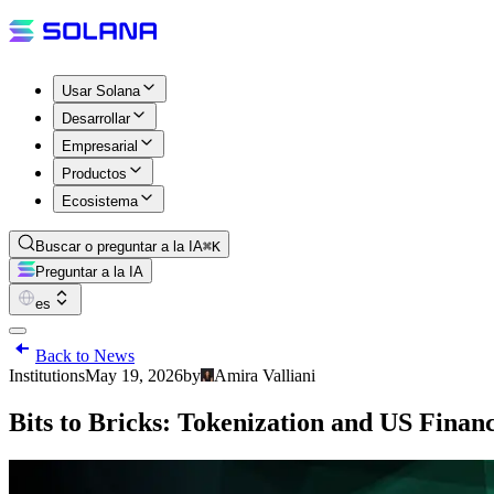
Usar Solana
Desarrollar
Empresarial
Productos
Ecosistema
Buscar o preguntar a la IA
⌘K
Preguntar a la IA
es
Back to News
Institutions
May 19, 2026
by
Amira Valliani
Bits to Bricks: Tokenization and US Finan