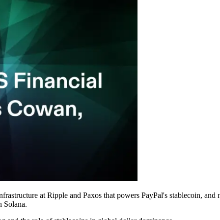
structure at Ripple and Paxos that powers PayPal's stablecoin, and n
on Solana.