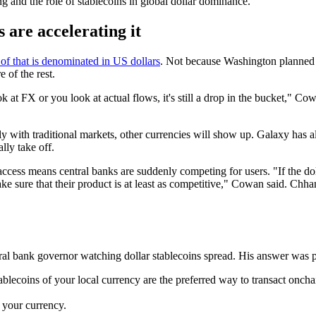
ng and the role of stablecoins in global dollar dominance.
 are accelerating it
f that is denominated in US dollars
. Not because Washington planned i
 of the rest.
k at FX or you look at actual flows, it's still a drop in the bucket," C
y with traditional markets, other currencies will show up. Galaxy has a
ly take off.
cess means central banks are suddenly competing for users. "If the doll
ke sure that their product is at least as competitive," Cowan said. Chh
ral bank governor watching dollar stablecoins spread. His answer was pr
blecoins of your local currency are the preferred way to transact oncha
n your currency.