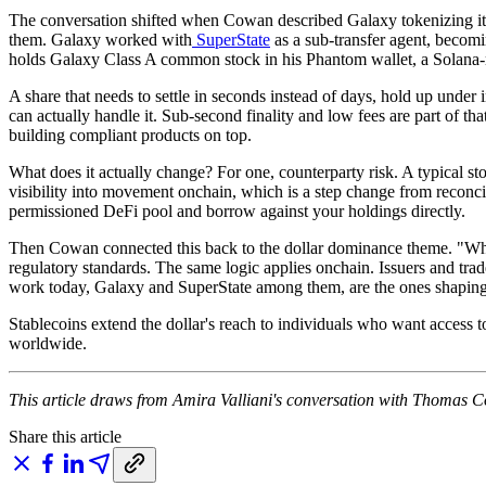
The conversation shifted when Cowan described Galaxy tokenizing its
them. Galaxy worked with
SuperState
as a sub-transfer agent, becomi
holds Galaxy Class A common stock in his Phantom wallet, a Solana-n
A share that needs to settle in seconds instead of days, hold up under i
can actually handle it. Sub-second finality and low fees are part of th
building compliant products on top.
What does it actually change? For one, counterparty risk. A typical sto
visibility into movement onchain, which is a step change from reconcil
permissioned DeFi pool and borrow against your holdings directly.
Then Cowan connected this back to the dollar dominance theme. "Why d
regulatory standards. The same logic applies onchain. Issuers and trade
work today, Galaxy and SuperState among them, are the ones shaping 
Stablecoins extend the dollar's reach to individuals who want access to
worldwide.
This article draws from Amira Valliani's conversation with Thomas Co
Share this article