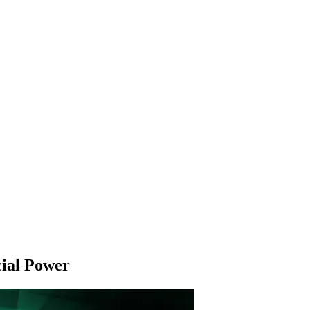
cial Power