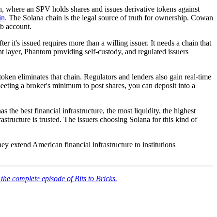
, where an SPV holds shares and issues derivative tokens against
in
. The Solana chain is the legal source of truth for ownership. Cowan
b account.
er it's issued requires more than a willing issuer. It needs a chain that
ent layer, Phantom providing self-custody, and regulated issuers
 token eliminates that chain. Regulators and lenders also gain real-time
meeting a broker's minimum to post shares, you can deposit into a
 best financial infrastructure, the most liquidity, the highest
astructure is trusted. The issuers choosing Solana for this kind of
ey extend American financial infrastructure to institutions
 the complete episode of Bits to Bricks.