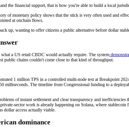
and the financial support, that is how you're able to build a local juri
tory of monetary policy shows that the stick is very often used and effe
ointed at onchain flows.
ack up, wanting to offer citizens a public alternative before dollar sta
answer
g what a US retail CBDC would actually require. The system
demonstrat
public chains couldn't come close to that kind of throughput.
trated 1 million TPS in a controlled multi-node test at Breakpoint 202
150 milliseconds. The timeline from Congressional funding to a deployabl
 problems of instant settlement and clear transparency and inefficiencies
private-sector work is already happening on Solana, where stablecoin f
 dollar access actually viable.
merican dominance