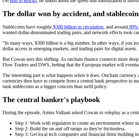
On
Bits to Bricks
, he talked about the speed that tokenization is movi
The dollar won by accident, and stablecoins
Stablecoins have roughly
$300 billion in circulation
, and around
99% o
wanted dollar-denominated trading pairs, and network effects took care
"In many ways, $300 billion is a big number. In other ways, if you loo
dollar access in emerging markets, and trading pairs for digital assets.
But Cowan sees this shifting. As onchain finance connects more deepl
Flow Traders and DWS, betting that the European market will eventual
The interesting part is what happens when it does. Onchain currency ac
currencies then have to compete from a central bank perspective to ma
rank stablecoins as a bigger concern than tariff policy.
The central banker's playbook
During the episode, Amira Valliani asked Cowan to roleplay as a cent
Step 1: Work with regulators to create an environment where sta
Step 2: Build the on and off ramps so they're frictionless.
Step 3: Get local tech companies and financial firms building i