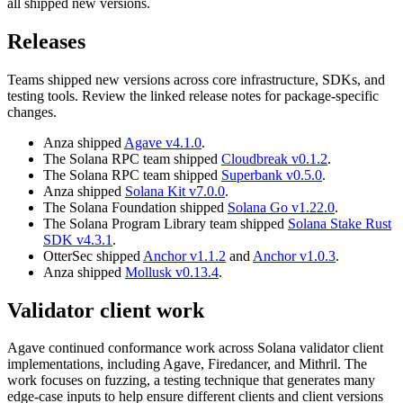
all shipped new versions.
Releases
Teams shipped new versions across core infrastructure, SDKs, and
testing tools. Review the linked release notes for package-specific
changes.
Anza shipped
Agave v4.1.0
.
The Solana RPC team shipped
Cloudbreak v0.1.2
.
The Solana RPC team shipped
Superbank v0.5.0
.
Anza shipped
Solana Kit v7.0.0
.
The Solana Foundation shipped
Solana Go v1.22.0
.
The Solana Program Library team shipped
Solana Stake Rust
SDK v4.3.1
.
OtterSec shipped
Anchor v1.1.2
and
Anchor v1.0.3
.
Anza shipped
Mollusk v0.13.4
.
Validator client work
Agave continued conformance work across Solana validator client
implementations, including Agave, Firedancer, and Mithril. The
work focuses on fuzzing, a testing technique that generates many
edge-case inputs to help ensure different clients and client versions