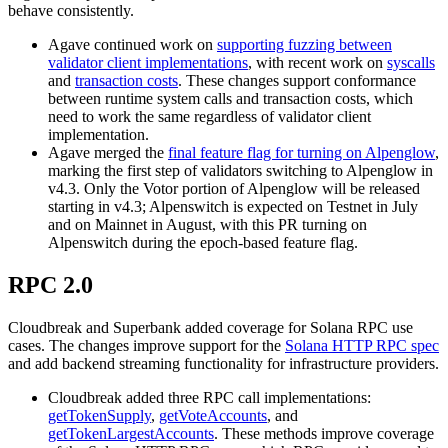
behave consistently.
Agave continued work on
supporting fuzzing between
validator client implementations
, with recent work on
syscalls
and
transaction costs
. These changes support conformance
between runtime system calls and transaction costs, which
need to work the same regardless of validator client
implementation.
Agave merged the
final feature flag for turning on Alpenglow
,
marking the first step of validators switching to Alpenglow in
v4.3. Only the Votor portion of Alpenglow will be released
starting in v4.3; Alpenswitch is expected on Testnet in July
and on Mainnet in August, with this PR turning on
Alpenswitch during the epoch-based feature flag.
RPC 2.0
Cloudbreak and Superbank added coverage for Solana RPC use
cases. The changes improve support for the
Solana HTTP RPC spec
and add backend streaming functionality for infrastructure providers.
Cloudbreak added three RPC call implementations:
getTokenSupply
,
getVoteAccounts
, and
getTokenLargestAccounts
. These methods improve coverage