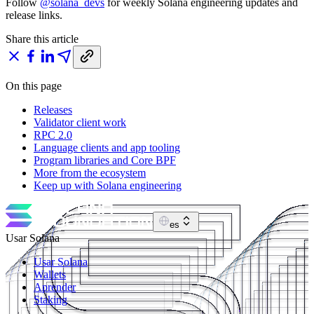
Follow
@solana_devs
for weekly Solana engineering updates and
release links.
Share this article
On this page
Releases
Validator client work
RPC 2.0
Language clients and app tooling
Program libraries and Core BPF
More from the ecosystem
Keep up with Solana engineering
es
Usar Solana
Usar Solana
Wallets
Aprender
Staking