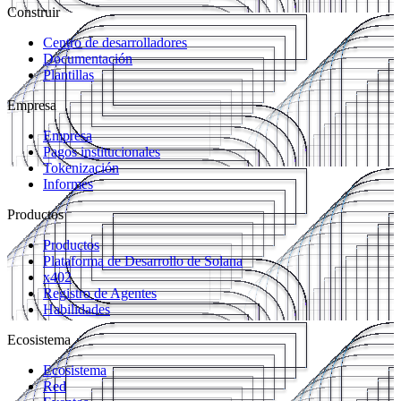
Construir
Centro de desarrolladores
Documentación
Plantillas
Empresa
Empresa
Pagos institucionales
Tokenización
Informes
Productos
Productos
Plataforma de Desarrollo de Solana
x402
Registro de Agentes
Habilidades
Ecosistema
Ecosistema
Red