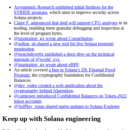
Asymmetric Research published initial findings for the
STRIDE program
, which aims to improve security across
Solana projects.
Claire F. announced that sbpf will support CFG analyses
in its
tooling, enabling more granular debugging and inspection at
the level of program bytes.
@inspiration_gx wrote about Constellation
.
@soltop_sh shared a new tool for live Solana program
monitoring
.
@trenchdiver0x published a deep dive on the technical
internals of @world_xyz
.
@inspiration_gx wrote about eBPF
.
An article covered
a bug in Solana’s ZK Elgamal Proof
Program
, the cryptography foundation for Confidential
Balances.
@dev_jodee created a web application about the
cryptography behind Alpenglow
.
@catmcgee introduced Confidential Balances on Token-2022
token accounts
.
@SolPlay_jonas shared major updates to Solana Explorer
.
Keep up with Solana engineering