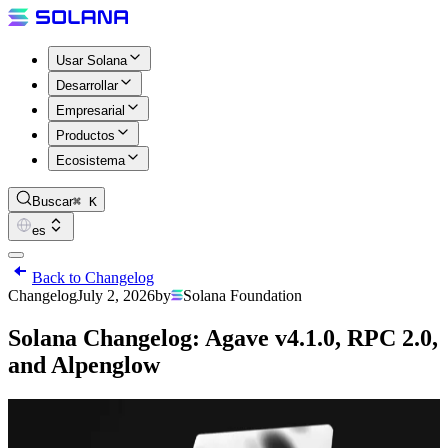
Usar Solana
Desarrollar
Empresarial
Productos
Ecosistema
Buscar
⌘ K
es
Back to Changelog
Changelog
July 2, 2026
by
Solana Foundation
Solana Changelog: Agave v4.1.0, RPC 2.0,
and Alpenglow