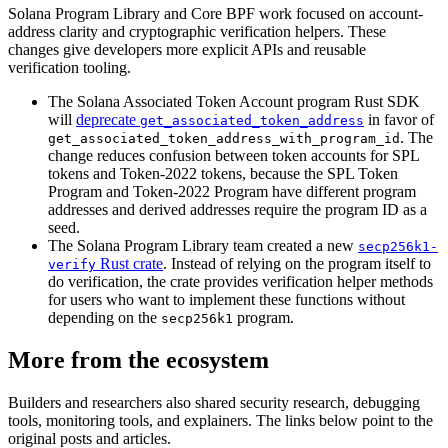
Solana Program Library and Core BPF work focused on account-
address clarity and cryptographic verification helpers. These
changes give developers more explicit APIs and reusable
verification tooling.
The Solana Associated Token Account program Rust SDK
will
deprecate
in favor of
get_associated_token_address
. The
get_associated_token_address_with_program_id
change reduces confusion between token accounts for SPL
tokens and Token-2022 tokens, because the SPL Token
Program and Token-2022 Program have different program
addresses and derived addresses require the program ID as a
seed.
The Solana Program Library team created a new
secp256k1-
Rust crate
. Instead of relying on the program itself to
verify
do verification, the crate provides verification helper methods
for users who want to implement these functions without
depending on the
program.
secp256k1
More from the ecosystem
Builders and researchers also shared security research, debugging
tools, monitoring tools, and explainers. The links below point to the
original posts and articles.