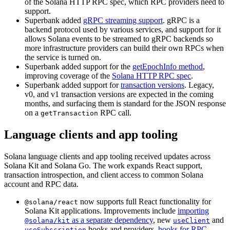
of the Solana HTTP RPC spec, which RPC providers need to
support.
Superbank added
gRPC streaming support
. gRPC is a
backend protocol used by various services, and support for it
allows Solana events to be streamed to gRPC backends so
more infrastructure providers can build their own RPCs when
the service is turned on.
Superbank added support for the
getEpochInfo method
,
improving coverage of the
Solana HTTP RPC spec
.
Superbank added support for
transaction versions
. Legacy,
v0, and v1 transaction versions are expected in the coming
months, and surfacing them is standard for the JSON response
on a
RPC call.
getTransaction
Language clients and app tooling
Solana language clients and app tooling received updates across
Solana Kit and Solana Go. The work expands React support,
transaction introspection, and client access to common Solana
account and RPC data.
now supports full React functionality for
@solana/react
Solana Kit applications. Improvements include
importing
as a separate dependency
, new
and
@solana/kit
useClient
hooks and providers,
hooks for RPC
useSubscription