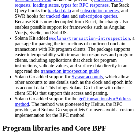
requests
,
loading states
,
types for RPC responses
, TanStack
Query hooks for
tracked data
and
subscription queries
, and
SWR hooks for
tracked data
and
subscription queries
.
Because Kit is now decoupled from React, the change also
enables possible support for frameworks such as Angular,
Vue.js, Svelte, and SolidJS.
Solana Kit added
, a
@solana/transaction-introspection
package for parsing the instructions of confirmed onchain
transactions with Kit program clients. The package supports
easier interoperability with transaction responses and program
clients, including applications that check for program
instructions, validate values, and surface data directly in an
app; read the
transaction introspection guide
.
Solana Go added support for
Sysvar accounts
, which allow
other accounts to use details such as the clock and epoch info
as account data. This brings Solana Go in line with other
client SDKs that support this access and parsing.
Solana Go added support for the
getTransactionsForAddress
method
. The method was pioneered by Helius, the RPC
provider, and Solana Go support lets Go users avoid a custom
implementation for the RPC method.
Program libraries and Core BPF