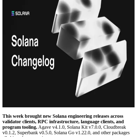
This week brought new Solana engineering releases across
validator clients, RPC infrastructure, language clients, and
program tooling.
Agave v4.1.0, Solana Kit v7.0.0, Cloudbreak
v0.1.2, Superbank v0.5.0, Solana Go v1.22.0, and other packages