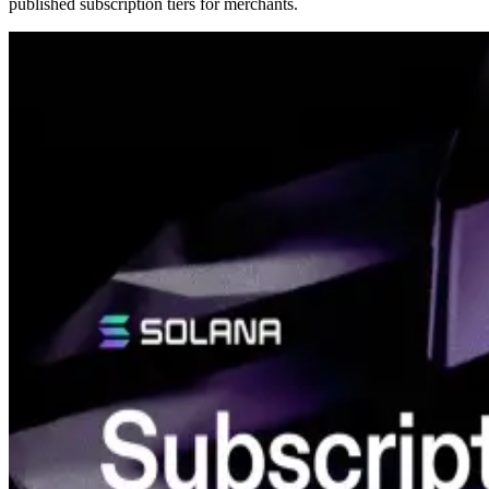
published subscription tiers for merchants.