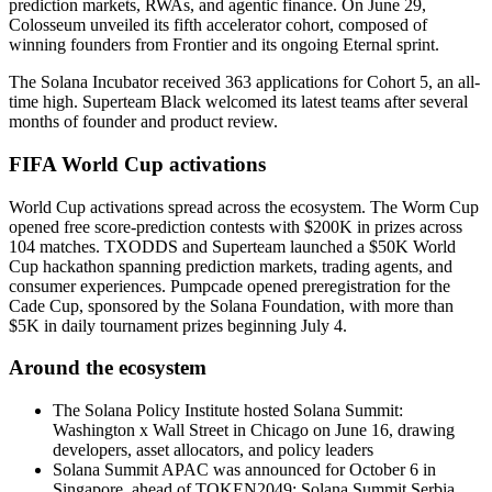
prediction markets, RWAs, and agentic finance. On June 29,
Colosseum unveiled its fifth accelerator cohort, composed of
winning founders from Frontier and its ongoing Eternal sprint.
The Solana Incubator received 363 applications for Cohort 5, an all-
time high. Superteam Black welcomed its latest teams after several
months of founder and product review.
FIFA World Cup activations
World Cup activations spread across the ecosystem. The Worm Cup
opened free score-prediction contests with $200K in prizes across
104 matches. TXODDS and Superteam launched a $50K World
Cup hackathon spanning prediction markets, trading agents, and
consumer experiences. Pumpcade opened preregistration for the
Cade Cup, sponsored by the Solana Foundation, with more than
$5K in daily tournament prizes beginning July 4.
Around the ecosystem
The Solana Policy Institute hosted Solana Summit:
Washington x Wall Street in Chicago on June 16, drawing
developers, asset allocators, and policy leaders
Solana Summit APAC was announced for October 6 in
Singapore, ahead of TOKEN2049; Solana Summit Serbia