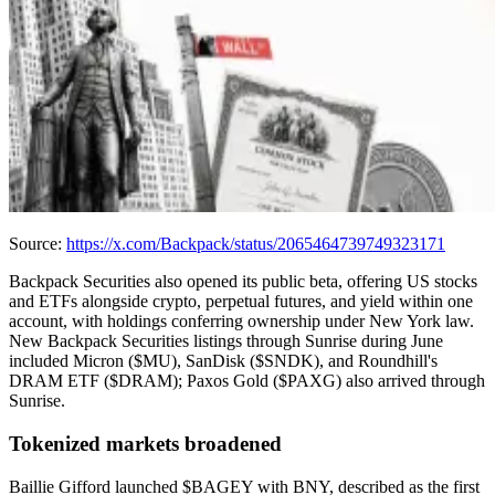
Source:
https://x.com/Backpack/status/2065464739749323171
Backpack Securities also opened its public beta, offering US stocks
and ETFs alongside crypto, perpetual futures, and yield within one
account, with holdings conferring ownership under New York law.
New Backpack Securities listings through Sunrise during June
included Micron ($MU), SanDisk ($SNDK), and Roundhill's
DRAM ETF ($DRAM); Paxos Gold ($PAXG) also arrived through
Sunrise.
Tokenized markets broadened
Baillie Gifford launched $BAGEY with BNY, described as the first