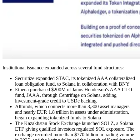
Institutional issuance expanded across several fund structures:
Securitize expanded STAC, its tokenized AAA collateralized
loan obligation fund, to Solana in collaboration with BNY
Ethena purchased $200M of Janus Henderson's AAA CLO
fund, JAAA, through Centrifuge on Solana, adding
investment-grade credit to USDe backing
Allfunds, which connects more than 3,300 asset managers
and nearly EUR 1.8 trillion in assets under administration,
began expanding tokenized funds to Solana
The Kazakhstan Stock Exchange launched SOLZ, a Solana
ETF giving qualified investors regulated SOL exposure. The
exchange recorded more than $770 billion in trading volume