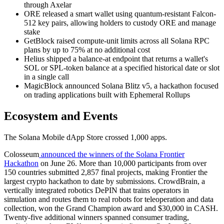
through Axelar
ORE released a smart wallet using quantum-resistant Falcon-
512 key pairs, allowing holders to custody ORE and manage
stake
GetBlock raised compute-unit limits across all Solana RPC
plans by up to 75% at no additional cost
Helius shipped a balance-at endpoint that returns a wallet's
SOL or SPL-token balance at a specified historical date or slot
in a single call
MagicBlock announced Solana Blitz v5, a hackathon focused
on trading applications built with Ephemeral Rollups
Ecosystem and Events
The Solana Mobile dApp Store crossed 1,000 apps.
Colosseum
announced the winners of the Solana Frontier
Hackathon
on June 26. More than 10,000 participants from over
150 countries submitted 2,857 final projects, making Frontier the
largest crypto hackathon to date by submissions. CrowdBrain, a
vertically integrated robotics DePIN that trains operators in
simulation and routes them to real robots for teleoperation and data
collection, won the Grand Champion award and $30,000 in CASH.
Twenty-five additional winners spanned consumer trading,