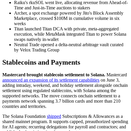
Raiku's rkuSOL went live, allocating revenue from Ahead-of-
Time and Just-in-Time auctions to stakers
Archer, a spot exchange powered by Jito's Block Assembly
Marketplace, crossed $100M in cumulative volume in six
weeks
Titan launched Titan DCA with private, meta-aggregated
execution, while MetaMask integrated Titan to power Solana
swaps natively in-wallet
Neutral Trade opened a delta-neutral arbitrage vault curated
by Velox Trading Group
Stablecoins and Payments
Mastercard brought stablecoin settlement to Solana.
Mastercard
announced an expansion of its settlement capabilities
on June 3,
adding intraday, weekend, and holiday settlement alongside onchain
settlement using regulated stablecoins, with Solana among the
supported networks. The move connects onchain settlement to a
payments network spanning 3.7 billion cards and more than 210
countries and territories.
The Solana Foundation
shipped
Subscriptions & Allowances as a
shared mainnet program. It supports capped, preauthorized spending
for AI agents; recurring delegations for payroll and contractors; and