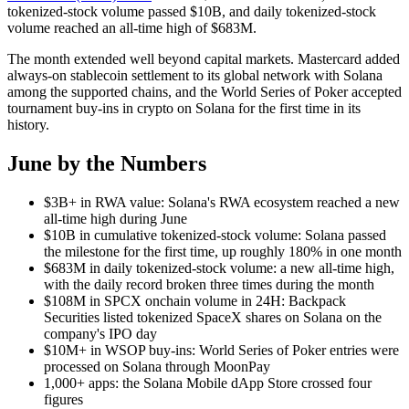
tokenized-stock volume passed $10B, and daily tokenized-stock
volume reached an all-time high of $683M.
The month extended well beyond capital markets. Mastercard added
always-on stablecoin settlement to its global network with Solana
among the supported chains, and the World Series of Poker accepted
tournament buy-ins in crypto on Solana for the first time in its
history.
June by the Numbers
$3B+ in RWA value: Solana's RWA ecosystem reached a new
all-time high during June
$10B in cumulative tokenized-stock volume: Solana passed
the milestone for the first time, up roughly 180% in one month
$683M in daily tokenized-stock volume: a new all-time high,
with the daily record broken three times during the month
$108M in SPCX onchain volume in 24H: Backpack
Securities listed tokenized SpaceX shares on Solana on the
company's IPO day
$10M+ in WSOP buy-ins: World Series of Poker entries were
processed on Solana through MoonPay
1,000+ apps: the Solana Mobile dApp Store crossed four
figures