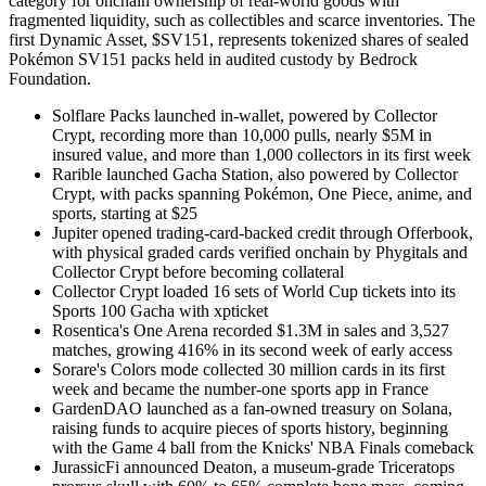
category for onchain ownership of real-world goods with
fragmented liquidity, such as collectibles and scarce inventories. The
first Dynamic Asset, $SV151, represents tokenized shares of sealed
Pokémon SV151 packs held in audited custody by Bedrock
Foundation.
Solflare Packs launched in-wallet, powered by Collector
Crypt, recording more than 10,000 pulls, nearly $5M in
insured value, and more than 1,000 collectors in its first week
Rarible launched Gacha Station, also powered by Collector
Crypt, with packs spanning Pokémon, One Piece, anime, and
sports, starting at $25
Jupiter opened trading-card-backed credit through Offerbook,
with physical graded cards verified onchain by Phygitals and
Collector Crypt before becoming collateral
Collector Crypt loaded 16 sets of World Cup tickets into its
Sports 100 Gacha with xpticket
Rosentica's One Arena recorded $1.3M in sales and 3,527
matches, growing 416% in its second week of early access
Sorare's Colors mode collected 30 million cards in its first
week and became the number-one sports app in France
GardenDAO launched as a fan-owned treasury on Solana,
raising funds to acquire pieces of sports history, beginning
with the Game 4 ball from the Knicks' NBA Finals comeback
JurassicFi announced Deaton, a museum-grade Triceratops