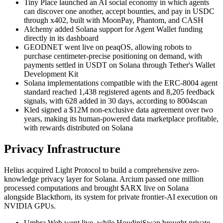
Tiny Place launched an AI social economy in which agents
can discover one another, accept bounties, and pay in USDC
through x402, built with MoonPay, Phantom, and CASH
Alchemy added Solana support for Agent Wallet funding
directly in its dashboard
GEODNET went live on peaqOS, allowing robots to
purchase centimeter-precise positioning on demand, with
payments settled in USDT on Solana through Tether's Wallet
Development Kit
Solana implementations compatible with the ERC-8004 agent
standard reached 1,438 registered agents and 8,205 feedback
signals, with 628 added in 30 days, according to 8004scan
Kled signed a $12M non-exclusive data agreement over two
years, making its human-powered data marketplace profitable,
with rewards distributed on Solana
Privacy Infrastructure
Helius acquired Light Protocol to build a comprehensive zero-
knowledge privacy layer for Solana. Arcium passed one million
processed computations and brought $ARX live on Solana
alongside Blackthorn, its system for private frontier-AI execution on
NVIDIA GPUs.
Umbra Web went live, while HoudiniSwap brought private