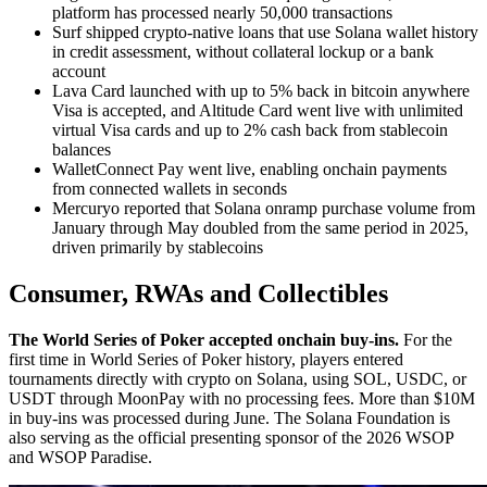
platform has processed nearly 50,000 transactions
Surf shipped crypto-native loans that use Solana wallet history
in credit assessment, without collateral lockup or a bank
account
Lava Card launched with up to 5% back in bitcoin anywhere
Visa is accepted, and Altitude Card went live with unlimited
virtual Visa cards and up to 2% cash back from stablecoin
balances
WalletConnect Pay went live, enabling onchain payments
from connected wallets in seconds
Mercuryo reported that Solana onramp purchase volume from
January through May doubled from the same period in 2025,
driven primarily by stablecoins
Consumer, RWAs and Collectibles
The World Series of Poker accepted onchain buy-ins.
For the
first time in World Series of Poker history, players entered
tournaments directly with crypto on Solana, using SOL, USDC, or
USDT through MoonPay with no processing fees. More than $10M
in buy-ins was processed during June. The Solana Foundation is
also serving as the official presenting sponsor of the 2026 WSOP
and WSOP Paradise.