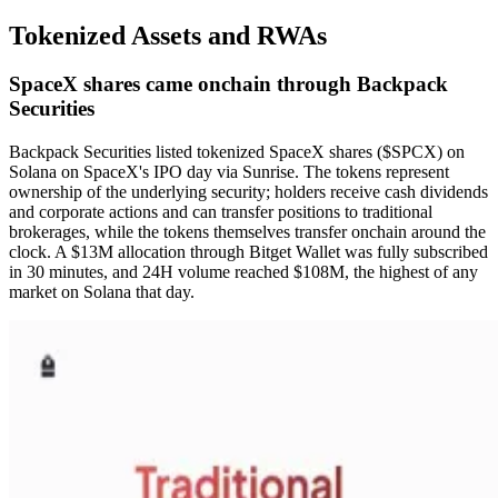
Tokenized Assets and RWAs
SpaceX shares came onchain through Backpack
Securities
Backpack Securities listed tokenized SpaceX shares ($SPCX) on
Solana on SpaceX's IPO day via Sunrise. The tokens represent
ownership of the underlying security; holders receive cash dividends
and corporate actions and can transfer positions to traditional
brokerages, while the tokens themselves transfer onchain around the
clock. A $13M allocation through Bitget Wallet was fully subscribed
in 30 minutes, and 24H volume reached $108M, the highest of any
market on Solana that day.