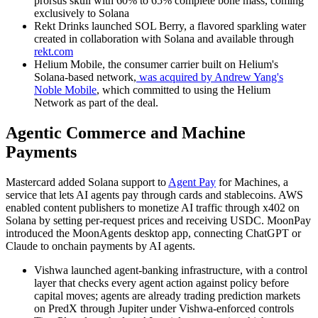
prorsus skull with 60% to 65% complete bone mass, coming
exclusively to Solana
Rekt Drinks launched SOL Berry, a flavored sparkling water
created in collaboration with Solana and available through
rekt.com
Helium Mobile, the consumer carrier built on Helium's
Solana-based network,
was acquired by Andrew Yang's
Noble Mobile
, which committed to using the Helium
Network as part of the deal.
Agentic Commerce and Machine
Payments
Mastercard added Solana support to
Agent Pay
for Machines, a
service that lets AI agents pay through cards and stablecoins. AWS
enabled content publishers to monetize AI traffic through x402 on
Solana by setting per-request prices and receiving USDC. MoonPay
introduced the MoonAgents desktop app, connecting ChatGPT or
Claude to onchain payments by AI agents.
Vishwa launched agent-banking infrastructure, with a control
layer that checks every agent action against policy before
capital moves; agents are already trading prediction markets
on PredX through Jupiter under Vishwa-enforced controls