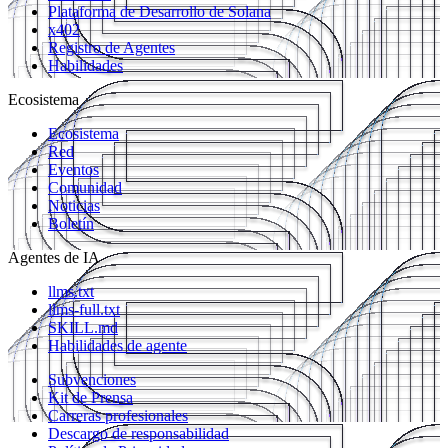
Plataforma de Desarrollo de Solana
x402
Registro de Agentes
Habilidades
Ecosistema
Ecosistema
Red
Eventos
Comunidad
Noticias
Boletín
Agentes de IA
llms.txt
llms-full.txt
SKILL.md
Habilidades de agente
Subvenciones
Kit de Prensa
Carreras profesionales
Descargo de responsabilidad