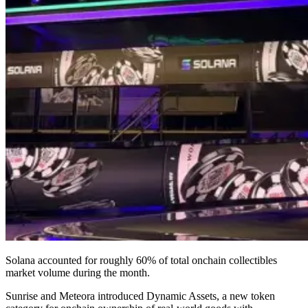
Solana accounted for roughly 60% of total onchain collectibles
market volume during the month.
Sunrise and Meteora introduced Dynamic Assets, a new token