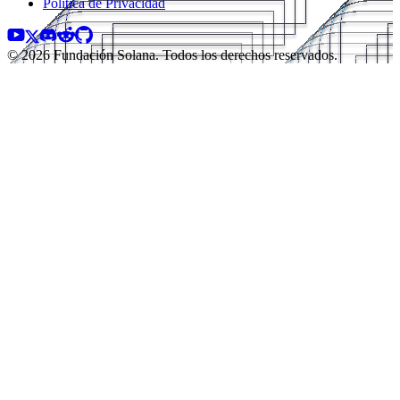
Política de Privacidad
© 2026 Fundación Solana. Todos los derechos reservados.