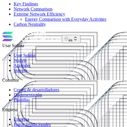
Key Findings
Network Comparison
Extreme Network Efficiency
Energy Comparison with Everyday Activities
Carbon Neutrality
es
Usar Solana
Usar Solana
Wallets
Aprender
Staking
Construir
Centro de desarrolladores
Documentación
Plantillas
Empresa
Empresa
Pagos institucionales