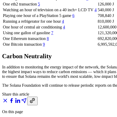
One eth2 transaction
5
126,000 J
Watching an hour of television on a 40 inch+ LCD TV
4
540,000 J
Playing one hour of a PlayStation 5 game
6
708,840 J
Running a refrigerator for one hour
4
810,000 J
One hour of central air conditioning
4
12,600,000
Using one gallon of gasoline
7
121,320,00
One Ethereum transaction
8
692,820,00
One Bitcoin transaction
9
6,995,592,
Carbon Neutrality
In addition to monitoring the energy impact of the network, the Sola
the highest impact ways to reduce carbon emissions — which it plans t
to ensure that Solana remains the world's most scalable, low-impact b
The Solana Foundation will continue to release periodic reports on t
Share this article
On this page