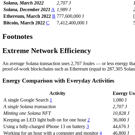
Solana, March 2022
2,707 J
Solana, December 2021
A
1,989 J
Ethereum, March 2022
B
777,600,000 J
Bitcoin, March 2022
C
7,412,400,000 J
Footnotes
Extreme Network Efficiency
An average Solana transaction uses 2,707 Joules — or less energy than
proof-of-work blockchains such as Ethereum (equal to 287,305 Solana 
Energy Comparison with Everyday Activities
Activity
Energy Use
A single Google Search
1
1,080 J
A single Solana transaction
2,707 J
Minting one Solana NFT
10,828 J
Keeping an LED light bulb on for one hour
2
36,000 J
Using a fully-charged iPhone 13 on battery
3
44,676 J
Working for an hour with a computer and monitor
4
46,800 J