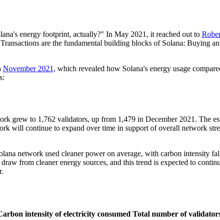
ana's energy footprint, actually?" In May 2021, it reached out to
Rober
 Transactions are the fundamental building blocks of Solana: Buying an 
n
November 2021,
which revealed how Solana's energy usage compared to
s:
ork grew to 1,762 validators, up from 1,479 in December 2021. The es
k will continue to expand over time in support of overall network stren
 Solana network used cleaner power on average, with carbon intensit
aw from cleaner energy sources, and this trend is expected to continue
r.
Carbon intensity of electricity consumed
Total number of validator