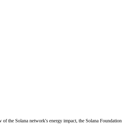
ew of the Solana network's energy impact, the Solana Foundation