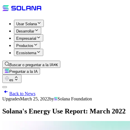
Usar Solana
Desarrollar
Empresarial
Productos
Ecosistema
Buscar o preguntar a la IA
⌘K
Preguntar a la IA
es
Back to News
Upgrades
March 25, 2022
by
Solana Foundation
Solana's Energy Use Report: March 2022