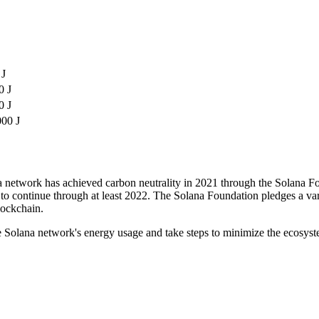
 J
0 J
0 J
000 J
na network has achieved carbon neutrality in 2021 through the Solana F
o continue through at least 2022. The Solana Foundation pledges a vari
lockchain.
he Solana network's energy usage and take steps to minimize the ecosys