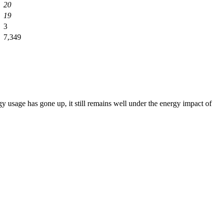
20
19
3
7,349
 usage has gone up, it still remains well under the energy impact of