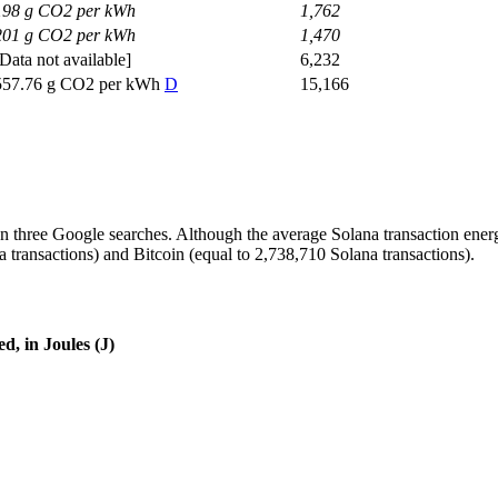
198 g CO2 per kWh
1,762
201 g CO2 per kWh
1,470
[Data not available]
6,232
557.76 g CO2 per kWh
D
15,166
 three Google searches. Although the average Solana transaction energy
transactions) and Bitcoin (equal to 2,738,710 Solana transactions).
d, in Joules (J)