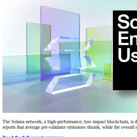
The Solana network, a high-performance, low-impact blockchain, is de
reports that average per-validator emissions shrank, while the overall 