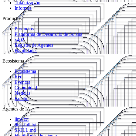
Tokenización
Informes
Productos
Productos
Plataforma de Desarrollo de Solana
x402
Registro de Agentes
Habilidades
Ecosistema
Ecosistema
Red
Eventos
Comunidad
Noticias
Boletín
Agentes de IA
llms.txt
llms-full.txt
SKILL.md
Habilidades de agente