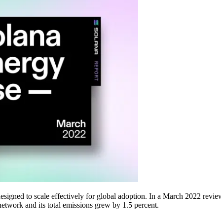
signed to scale effectively for global adoption. In a March 2022 revi
network and its total emissions grew by 1.5 percent.