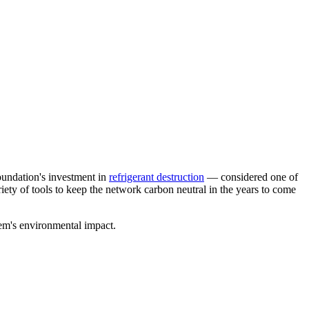
oundation's investment in
refrigerant destruction
— considered one of
ety of tools to keep the network carbon neutral in the years to come
tem's environmental impact.