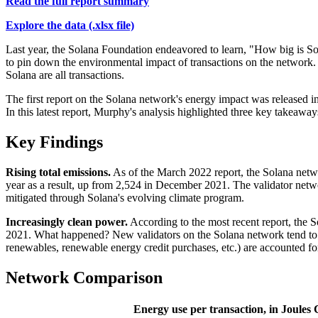
Read the full report summary
Explore the data (.xlsx file)
Last year, the Solana Foundation endeavored to learn, "How big is Sol
to pin down the environmental impact of transactions on the network.
Solana are all transactions.
The first report on the Solana network's energy impact was released i
In this latest report, Murphy's analysis highlighted three key takeaway
Key Findings
Rising total emissions.
As of the March 2022 report, the Solana netw
year as a result, up from 2,524 in December 2021. The validator networ
mitigated through Solana's evolving climate program.
Increasingly clean power.
According to the most recent report, the
2021. What happened? New validators on the Solana network tend to dr
renewables, renewable energy credit purchases, etc.) are accounted fo
Network Comparison
Energy use per transaction, in Joules