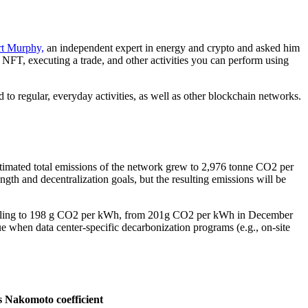
t Murphy,
an independent expert in energy and crypto and asked him
NFT, executing a trade, and other activities you can perform using
 regular, everyday activities, as well as other blockchain networks.
timated total emissions of the network grew to 2,976 tonne CO2 per
gth and decentralization goals, but the resulting emissions will be
y falling to 198 g CO2 per kWh, from 201g CO2 per kWh in December
 when data center-specific decarbonization programs (e.g., on-site
s
Nakomoto coefficient