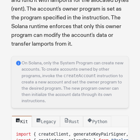
and fund it with lamports for the allocated bytes
(rent). The account's owner program is set as
the program specified in the instruction. The
Solana runtime enforces that only this owner
program can modify the account's data or
transfer lamports from it.
On Solana, only the System Program can create new
accounts. To create accounts owned by other
programs, invoke the
createAccount
instruction to
create a new account and set the owner program to
the desired program. The new program owner can
then initialize the account data through its own
instructions.
Kit
Legacy
Rust
Python
import
{ createClient, generateKeyPairSigner, lam