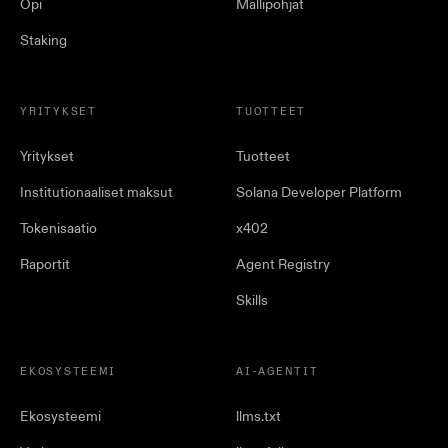
Opi
Mallipohjat
Staking
YRITYKSET
TUOTTEET
Yritykset
Tuotteet
Institutionaaliset maksut
Solana Developer Platform
Tokenisaatio
x402
Raportit
Agent Registry
Skills
EKOSYSTEEMI
AI-AGENTIT
Ekosysteemi
llms.txt