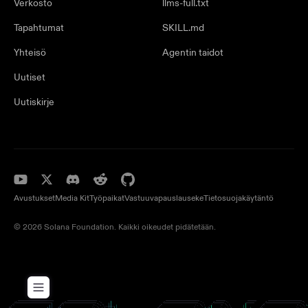
Verkosto
llms-full.txt
Tapahtumat
SKILL.md
Yhteisö
Agentin taidot
Uutiset
Uutiskirje
Avustukset
Media Kit
Työpaikat
Vastuuvapauslauseke
Tietosuojakäytäntö
© 2026 Solana Foundation. Kaikki oikeudet pidätetään.