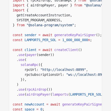
import
{ rpcAirdrop, solanaRpc }
from
"@solana/ki
import
{ airdropPayer, payer }
from
"@solana/kit-
import
{
getCreateAccountInstruction,
SYSTEM_PROGRAM_ADDRESS,
}
from
"@solana-program/system"
;
const
sender
= await
generateKeyPairSigner
();
const
LAMPORTS_PER_SOL
=
1_000_000_000
n
;
const
client
= await
createClient
()
.
use
(
payer
(sender))
.
use
(
solanaRpc
({
rpcUrl:
"http://localhost:8899"
,
rpcSubscriptionsUrl:
"ws://localhost:8900"
,
}),
)
.
use
(
rpcAirdrop
())
.
use
(
airdropPayer
(
lamports
(
LAMPORTS_PER_SOL
)));
const
newAccount
= await
generateKeyPairSigner
();
const
space
=
0
;