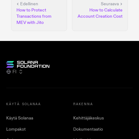
Edellinen
Seuraava
How to Protect
How to Calculate
Transactions from
Account Creation Cost
MEV with Jito
FI
KÄYTÄ SOLANAA
RAKENNA
Käytä Solanaa
Kehittäjäkeskus
Lompakot
Dokumentaatio