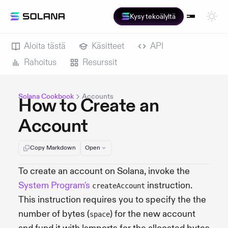
Kysy tekoälyltä
Aloita tästä
Käsitteet
API
Rahoitus
Resurssit
Solana Cookbook
Accounts
How to Create an
Account
Copy Markdown
Open
To create an account on Solana, invoke the
System Program's
instruction.
createAccount
This instruction requires you to specify the the
number of bytes (
) for the new account
space