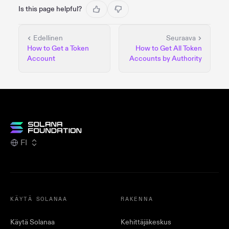
Is this page helpful?
Edellinen
Seuraava
How to Get a Token
How to Get All Token
Account
Accounts by Authority
FI
KÄYTÄ SOLANAA
RAKENNA
Käytä Solanaa
Kehittäjäkeskus