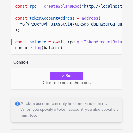
const
rpc
=
createSolanaRpc
(
"http://localhost:889
const
tokenAccountAddress
=
address
(
"GfVPzUxMDvhFJ1Xs6C9i47XQRSapTd8LHw5grGuTquyQ"
,
);
const
balance
= await
rpc.
getTokenAccountBalance
(
console.
log
(balance);
Console
Run
Click to execute the code.
A token account can only hold one kind of mint.
When you specify a token account, you also specific a
mint too.