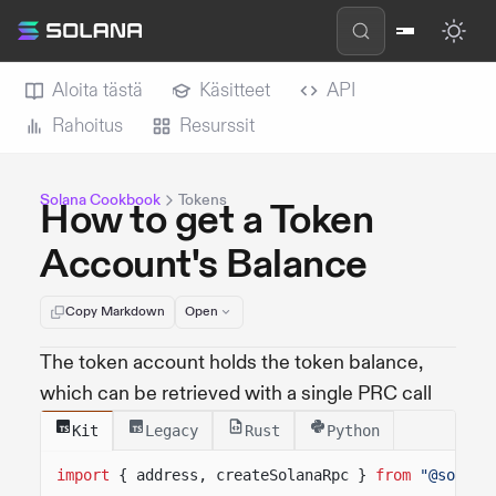
Aloita tästä
Käsitteet
API
Rahoitus
Resurssit
Solana Cookbook
Tokens
How to get a Token
Account's Balance
Copy Markdown
Open
The token account holds the token balance,
which can be retrieved with a single PRC call
Kit
Legacy
Rust
Python
import
{ address, createSolanaRpc }
from
"@solana