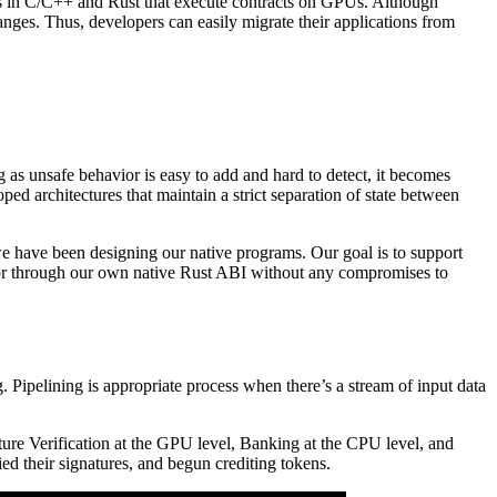
ts in C/C++ and Rust that execute contracts on GPUs. Although
es. Thus, developers can easily migrate their applications from
ng as unsafe behavior is easy to add and hard to detect, it becomes
d architectures that maintain a strict separation of state between
e have been designing our native programs. Our goal is to support
or through our own native Rust ABI without any compromises to
Pipelining is appropriate process when there’s a stream of input data
ure Verification at the GPU level, Banking at the CPU level, and
fied their signatures, and begun crediting tokens.