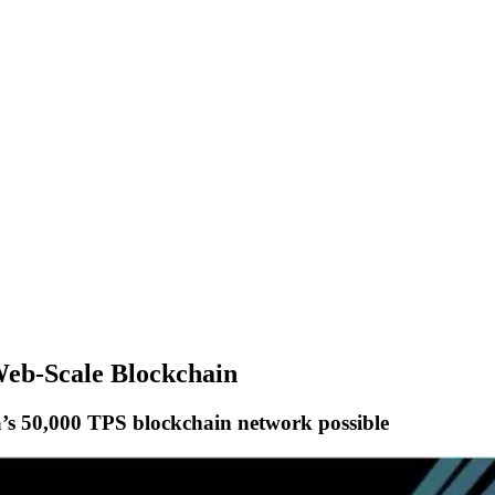
 Web-Scale Blockchain
’s 50,000 TPS blockchain network possible