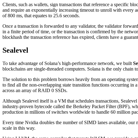
Clients, such as wallets, sign transactions that reference a specific 
and require an exponentially increasing timeout to unroll with every a
of 800 ms, that equates to 25.6 seconds.
Once a transaction is forwarded to any validator, the validator forwar
in a finite period of time, or the transaction is confirmed by the netwo
blockhash the transaction reference has expired, clients have a guaran
Sealevel
To take advantage of Solana’s high-performance network, we built
Se
blockchains are single-threaded computers. Solana is the only chain to s
The solution to this problem borrows heavily from an operating system 
to find all the non-overlapping state transition functions occurring in
across an array of RAID 0 SSDs.
Although Sealevel itself is a VM that schedules transactions, Sealevel
industry-proven bytecode called the Berkeley Packet Filter (BPF), whi
production in millions of switches worldwide to handle 60 million pac
Every time Nvidia doubles the number of SIMD lanes available, our ne
scale in this way.