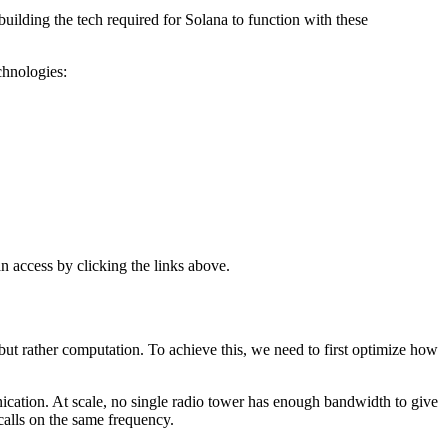
ilding the tech required for Solana to function with these
chnologies:
an access by clicking the links above.
but rather computation. To achieve this, we need to first optimize how
cation. At scale, no single radio tower has enough bandwidth to give
calls on the same frequency.