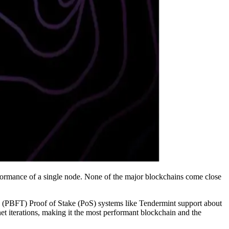
ormance of a single node. None of the major blockchains come close
d (PBFT) Proof of Stake (PoS) systems like Tendermint support about
 iterations, making it the most performant blockchain and the