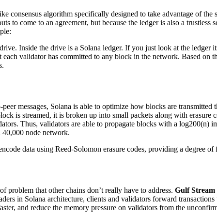
ike consensus algorithm specifically designed to take advantage of th
ts to come to an agreement, but because the ledger is also a trustless 
ple:
rive. Inside the drive is a Solana ledger. If you just look at the ledger
meout each validator has committed to any block in the network. Based on 
s.
-peer messages, Solana is able to optimize how blocks are transmitted
ock is streamed, it is broken up into small packets along with erasure c
tors. Thus, validators are able to propagate blocks with a log200(n) impa
 a 40,000 node network.
 encode data using Reed-Solomon erasure codes, providing a degree of f
 problem that other chains don’t really have to address.
Gulf Stream
ers in Solana architecture, clients and validators forward transactions 
 faster, and reduce the memory pressure on validators from the unconfir