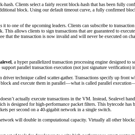
block-hash. Clients select a fairly recent block-hash that has been fully
dditional block. Using our default timeout curve, a fully confirmed blo
ds it to one of the upcoming leaders. Clients can subscribe to transactio
rk. This allows clients to sign transactions that are guaranteed to execu
tee that the transaction is now invalid and will never be executed on cha
alevel
, a hyper parallelized transaction processing engine designed to 
upport parallel transaction execution (not just signature verification) in
driver technique called scatter-gather. Transactions specify up front wh
 a block and execute them in parallel — what is called parallel execution
 doesn’t actually execute transactions in the VM. Instead, Sealevel han
ch is designed for high-performance packet filters. This bytecode has 
kets per second on a 40-gigabit network in a single switch.
twork will double in computational capacity. Virtually all other block