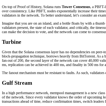
On top of Proof of History, Solana runs
Tower Consensus
, a PBFT-l
over consistency. Like PBFT, nodes exponentially increase their timeou
validators in the network. To better understand, let’s consider an exam
Imagine that you are on an island, and a bottle floats by with a thumb d
validators present, the state of each validator, and critically, the ti
can make the decision to vote, and the network can come to consensu
Turbine
Given that the Solana consensus layer has no dependencies on peer-to
block-propagation technique, borrows heavily from BitTorrent. As a bl
fan-out of 200, the second layer of the network can cover 40,000 valida
ms, replication can be achieved in 400 ms, and finality in 500 ms for
The fanout mechanism must be resistant to faults. As such, validators
Gulf Stream
In a high performance network, mempool management is a new class of
of the network. Since every validator knows the order of upcoming lead
transactions ahead of time, reduce confirmation times, switch leaders