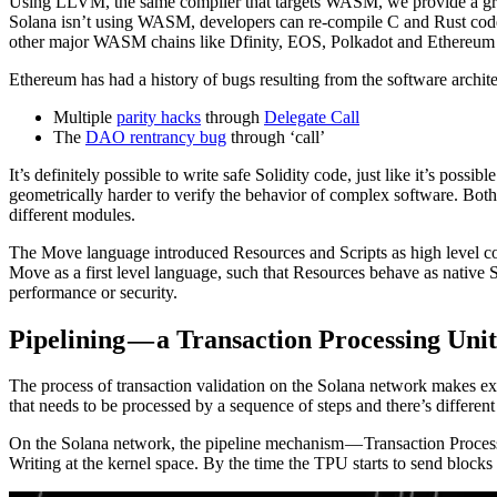
Using LLVM, the same compiler that targets WASM, we provide a great
Solana isn’t using WASM, developers can re-compile C and Rust code 
other major WASM chains like Dfinity, EOS, Polkadot and Ethereum 
Ethereum has had a history of bugs resulting from the software archit
Multiple
parity hacks
through
Delegate Call
The
DAO rentrancy bug
through ‘call’
It’s definitely possible to write safe Solidity code, just like it’s pos
geometrically harder to verify the behavior of complex software. Both
different modules.
The Move language introduced Resources and Scripts as high level con
Move as a first level language, such that Resources behave as nati
performance or security.
Pipelining — a Transaction Processing Unit
The process of transaction validation on the Solana network makes ext
that needs to be processed by a sequence of steps and there’s differen
On the Solana network, the pipeline mechanism — Transaction Processi
Writing at the kernel space. By the time the TPU starts to send blocks ou