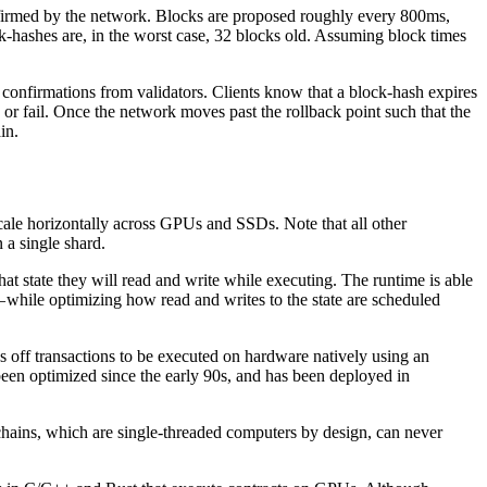
 confirmed by the network. Blocks are proposed roughly every 800ms,
ck-hashes are, in the worst case, 32 blocks old. Assuming block times
n confirmations from validators. Clients know that a block-hash expires
te or fail. Once the network moves past the rollback point such that the
in.
scale horizontally across GPUs and SSDs. Note that all other
 a single shard.
at state they will read and write while executing. The runtime is able
 — while optimizing how read and writes to the state are scheduled
ds off transactions to be executed on hardware natively using an
been optimized since the early 90s, and has been deployed in
chains, which are single-threaded computers by design, can never