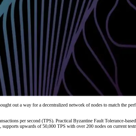
ght out a way for a decentralized network of nodes to match the perf
ansactions per second (TPS). Practical Byzantine Fault Tolerance-base
upports upwards of 50,000 TPS with over 200 nodes on current testnet