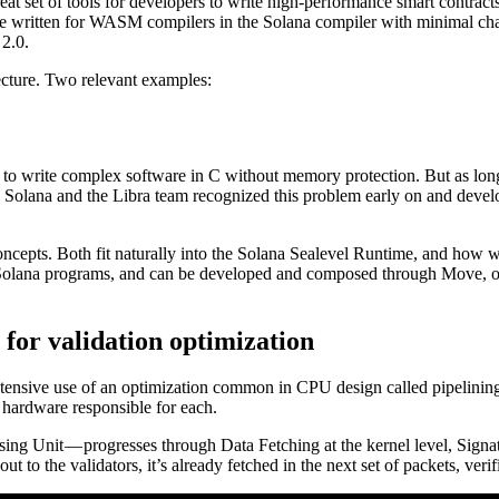
 set of tools for developers to write high-performance smart contrac
written for WASM compilers in the Solana compiler with minimal chang
2.0.
ecture. Two relevant examples:
sible to write complex software in C without memory protection. But as lo
 Solana and the Libra team recognized this problem early on and develope
cepts. Both fit naturally into the Solana Sealevel Runtime, and how w
ve Solana programs, and can be developed and composed through Move, 
 for validation optimization
ensive use of an optimization common in CPU design called pipelining. 
t hardware responsible for each.
ng Unit — progresses through Data Fetching at the kernel level, Signat
t to the validators, it’s already fetched in the next set of packets, veri