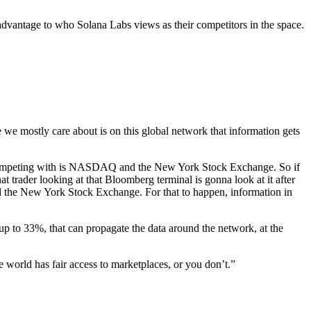
dvantage to who Solana Labs views as their competitors in the space.
 we mostly care about is on this global network that information gets
’re competing with is NASDAQ and the New York Stock Exchange. So if
 trader looking at that Bloomberg terminal is gonna look at it after
d the New York Stock Exchange. For that to happen, information in
up to 33%, that can propagate the data around the network, at the
e world has fair access to marketplaces, or you don’t.”