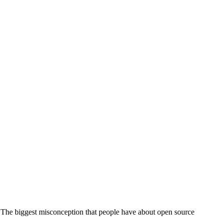
… The biggest misconception that people have about open source