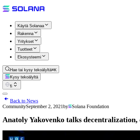
Käytä Solanaa
Rakenna
Yritykset
Tuotteet
Ekosysteemi
Hae tai kysy tekoälyltä
⌘K
Kysy tekoälyltä
fi
Back to News
Community
September 2, 2021
by
Solana Foundation
Anatoly Yakovenko talks decentralization