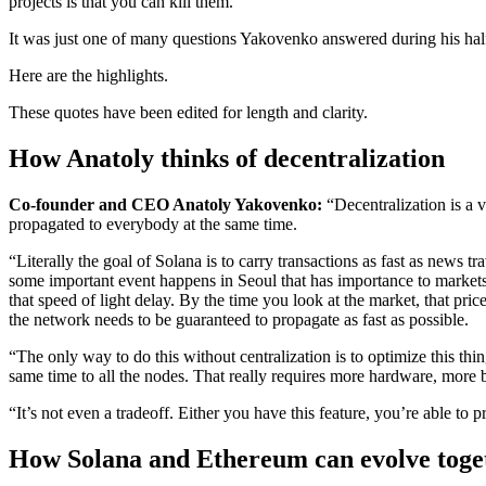
projects is that you can kill them.”
It was just one of many questions Yakovenko answered during his half
Here are the highlights.
These quotes have been edited for length and clarity.
How Anatoly thinks of decentralization
Co-founder and CEO Anatoly Yakovenko:
“Decentralization is a 
propagated to everybody at the same time.
“Literally the goal of Solana is to carry transactions as fast as ne
some important event happens in Seoul that has importance to markets,
that speed of light delay. By the time you look at the market, that pri
the network needs to be guaranteed to propagate as fast as possible.
“The only way to do this without centralization is to optimize this thi
same time to all the nodes. That really requires more hardware, more
“It’s not even a tradeoff. Either you have this feature, you’re able t
How Solana and Ethereum can evolve toge