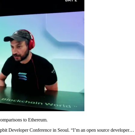
comparisons to Ethereum.
2021 Upbit Developer Conference in Seoul. “I’m an open source developer