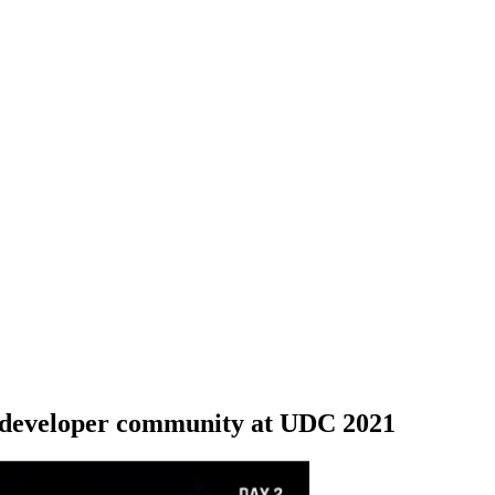
, developer community at UDC 2021