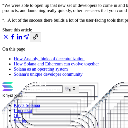
“We were able to open up that new set of developers to come in and ki
products, and launching really quickly, other use cases that you could
“...A lot of the success there builds a lot of the user-facing tools t
Share this article
On this page
How Anatoly thinks of decentralization
How Solana and Ethereum can evolve together
Solana as an operating system
Solana’s unique developer community
fi
Käytä Solanaa
Käytä Solanaa
Lompakot
Opi
Staking