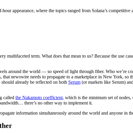
-hour appearance, where the topics ranged from Solana’s competitive a
very multifaceted term. What does that mean to us? Because the use case
ws travels around the world — so speed of light through fiber. Who we
 that newswire needs to propagate to a marketplace in New York, so that
ce should already be reflected on both
Serum
(or markets like Serum) an
ng called
the Nakamoto coefficient
, which is the minimum set of nodes, 
 bandwidth… there’s no other way to implement it.
o propagate information simultaneously around the world and anyone in th
ther