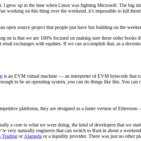
r. I grew up in the time when Linux was fighting Microsoft. The big mis
ng fun working on this thing over the weekend, it’s impossible to kill th
 open source project that people just have fun building on the weekend 
g on is that we are 100% focused on making sure these order books th
ail exchanges with equities. If we can accomplish that, as a decentral
n
is an EVM virtual machine — an interpreter of EVM bytecode that run
nough to be an operating system, you can do things like this. You can
ompetitive platforms, they are designed as a faster version of Ethereum —
really a core to what we were doing, the kind of developers that we star
y’re very naturally engineers that can switch to Rust in about a weeken
 Trading
or
Alameda
or a liquidity provider. There was just no other pl