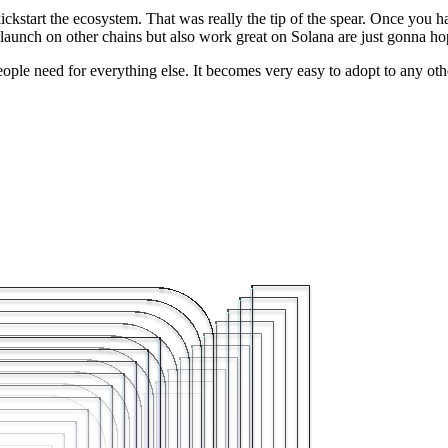
ckstart the ecosystem. That was really the tip of the spear. Once you 
 launch on other chains but also work great on Solana are just gonna hop
hat people need for everything else. It becomes very easy to adopt to any