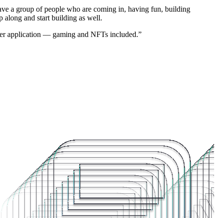
have a group of people who are coming in, having fun, building
 along and start building as well.
 other application — gaming and NFTs included.”