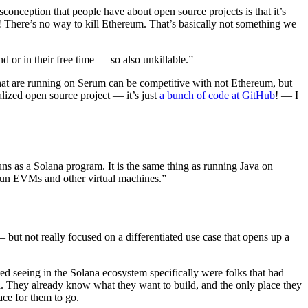
conception that people have about open source projects is that it’s
em! There’s no way to kill Ethereum. That’s basically not something we
or in their free time — so also unkillable.”
at are running on Serum can be competitive with not Ethereum, but
ized open source project — it’s just
a bunch of code at GitHub
! — I
s as a Solana program. It is the same thing as running Java on
 run EVMs and other virtual machines.”
 but not really focused on a differentiated use case that opens up a
ted seeing in the Solana ecosystem specifically were folks that had
d. They already know what they want to build, and the only place they
ace for them to go.