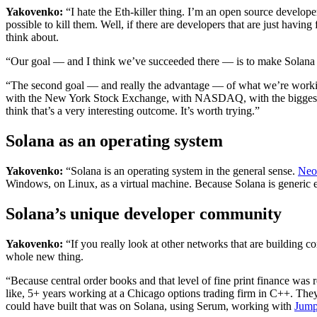
Yakovenko:
“I hate the Eth-killer thing. I’m an open source develope
possible to kill them. Well, if there are developers that are just havi
think about.
“Our goal — and I think we’ve succeeded there — is to make Solana an
“The second goal — and really the advantage — of what we’re workin
with the New York Stock Exchange, with NASDAQ, with the biggest ret
think that’s a very interesting outcome. It’s worth trying.”
Solana as an operating system
Yakovenko:
“Solana is an operating system in the general sense.
Neo
Windows, on Linux, as a virtual machine. Because Solana is generic e
Solana’s unique developer community
Yakovenko:
“If you really look at other networks that are building c
whole new thing.
“Because central order books and that level of fine print finance was 
like, 5+ years working at a Chicago options trading firm in C++. The
could have built that was on Solana, using Serum, working with
Jump