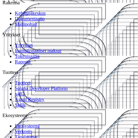
Rakenna
Kehittäjäkeskus
Dokumentaatio
Mallipohjat
Yritykset
Yritykset
Institutionaaliset maksut
Tokenisaatio
Raportit
Tuotteet
Tuotteet
Solana Developer Platform
x402
Agent Registry
Skills
Ekosysteemi
Ekosysteemi
Verkosto
Tapahtumat