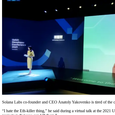
Solana Labs co-founder and CEO Anatoly Yakovenko is tired of the 
“I hate the Eth-killer thing,” he said during a virtual talk at the 