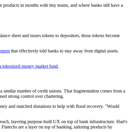
ke products in months with tiny teams, and where banks still have a
 balance sheet and issues tokens to depositors, those tokens become
tement
that effectively told banks to stay away from digital assets.
a tokenized money market fund
.
a similar number of credit unions. That fragmentation comes from a
ined strong control over chartering.
money and matched donations to help with flood recovery. "Would
each, layering purpose-built UX on top of bank infrastructure. Hart's
 Fintechs are a layer on top of banking, tailoring products by