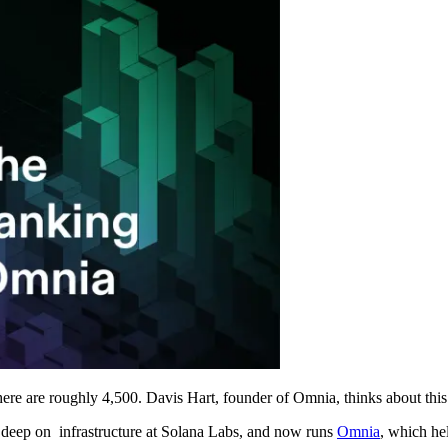
there are roughly 4,500. Davis Hart, founder of Omnia, thinks about this 
t deep on infrastructure at Solana Labs, and now runs
Omnia
, which he