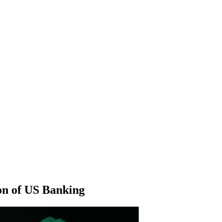
ion of US Banking