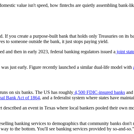
domestic value isn't speed, how fintechs are quietly assembling bank-li
eld. If you create a purpose-built bank that holds only Treasuries on its
s to someone outside the bank, it just stops paying yield.
d and then in early 2023, federal banking regulators issued a
joint sta
 was just early. Figure recently launched a similar dual-life model with
 runs on six banks. The US has roughly
4,500 FDIC-insured banks
and 
al Bank Act of 1864
, and a federalist system where states have mainta
Hart described an event in Texas where local bankers pooled their own 
reselling banking services to demographics that community banks don't r
e way to the bottom. You'll see banking services provided by so-and-so."