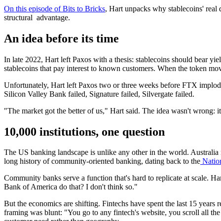
On this episode of Bits to Bricks
, Hart unpacks why stablecoins' real 
structural advantage.
An idea before its time
In late 2022, Hart left Paxos with a thesis: stablecoins should bear yi
stablecoins that pay interest to known customers. When the token move
Unfortunately, Hart left Paxos two or three weeks before FTX implode
Silicon Valley Bank failed, Signature failed, Silvergate failed.
"The market got the better of us," Hart said. The idea wasn't wrong: it
10,000 institutions, one question
The US banking landscape is unlike any other in the world. Australia
long history of community-oriented banking, dating back to the
Nation
Community banks serve a function that's hard to replicate at scale. 
Bank of America do that? I don't think so."
But the economics are shifting. Fintechs have spent the last 15 years 
framing was blunt: "You go to any fintech's website, you scroll all th