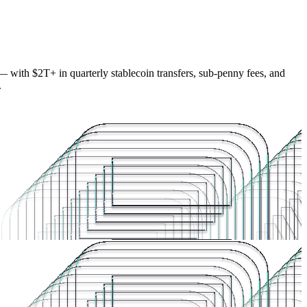
— with $2T+ in quarterly stablecoin transfers, sub-penny fees, and
.