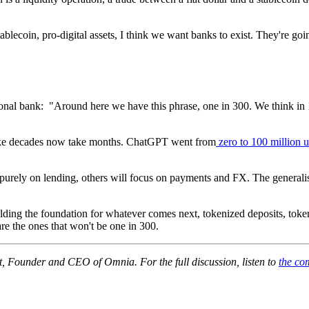
tablecoin, pro-digital assets, I think we want banks to exist. They're go
onal bank: "Around here we have this phrase, one in 300. We think in 1
take decades now take months. ChatGPT went from
zero to 100 million 
s purely on lending, others will focus on payments and FX. The general
ilding the foundation for whatever comes next, tokenized deposits, tok
re the ones that won't be one in 300.
t, Founder and CEO of Omnia. For the full discussion, listen to
the com