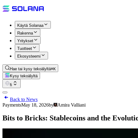
Käytä Solanaa
Rakenna
Yritykset
Tuotteet
Ekosysteemi
Hae tai kysy tekoälyltä
⌘K
Kysy tekoälyltä
fi
Back to News
Payments
May 18, 2026
by
Amira Valliani
Bits to Bricks: Stablecoins and the Evolut