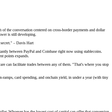
h of the conversation centered on cross-border payments and dollar
wer is still developing.
y secret." – Davis Hart
nstantly between PayPal and Coinbase right now using stablecoins.
ment points expands.
are can facilitate trades between any of them. "That's where you stop
n-ramps, card spending, and onchain yield, in under a year (with tiny
dollar. Whoever has the lowest cost of capital can offer that conversion