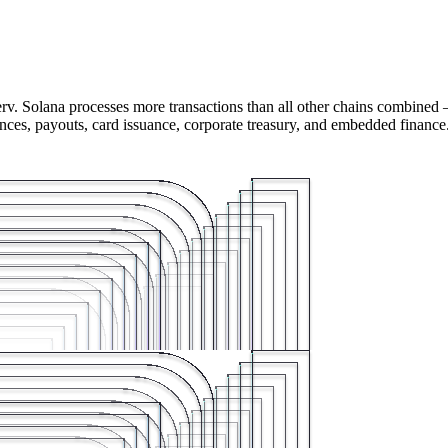
rv. Solana processes more transactions than all other chains combined 
ances, payouts, card issuance, corporate treasury, and embedded finance