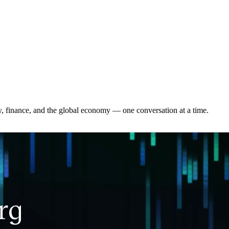
y, finance, and the global economy — one conversation at a time.