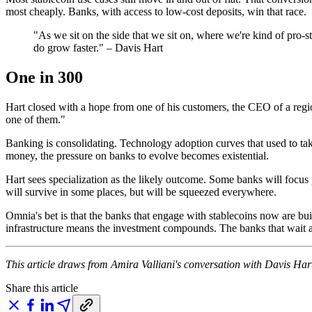
most cheaply. Banks, with access to low-cost deposits, win that race.
"As we sit on the side that we sit on, where we're kind of pro-s
do grow faster." – Davis Hart
One in 300
Hart closed with a hope from one of his customers, the CEO of a regi
one of them."
Banking is consolidating. Technology adoption curves that used to 
money, the pressure on banks to evolve becomes existential.
Hart sees specialization as the likely outcome. Some banks will focu
will survive in some places, but will be squeezed everywhere.
Omnia's bet is that the banks that engage with stablecoins now are bu
infrastructure means the investment compounds. The banks that wait a
This article draws from Amira Valliani's conversation with Davis Har
Share this article