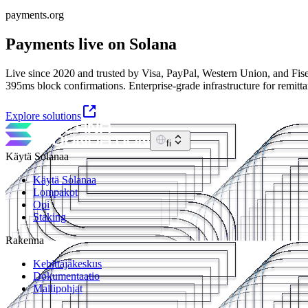
payments.org
Payments live on Solana
Live since 2020 and trusted by Visa, PayPal, Western Union, and Fise
395ms block confirmations. Enterprise-grade infrastructure for remitt
Explore solutions
fi
Käytä Solanaa
Käytä Solanaa
Lompakot
Opi
Staking
Rakenna
Kehittäjäkeskus
Dokumentaatio
Mallipohjat