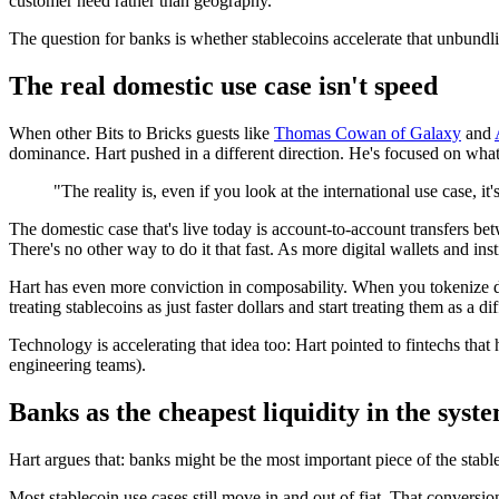
customer need rather than geography.
The question for banks is whether stablecoins accelerate that unbundl
The real domestic use case isn't speed
When other Bits to Bricks guests like
Thomas Cowan of Galaxy
and
dominance. Hart pushed in a different direction. He's focused on what s
"The reality is, even if you look at the international use case, it
The domestic case that's live today is account-to-account transfers b
There's no other way to do it that fast. As more digital wallets and ins
Hart has even more conviction in composability. When you tokenize dif
treating stablecoins as just faster dollars and start treating them as a di
Technology is accelerating that idea too: Hart pointed to fintechs th
engineering teams).
Banks as the cheapest liquidity in the syst
Hart argues that: banks might be the most important piece of the stabl
Most stablecoin use cases still move in and out of fiat. That conversion