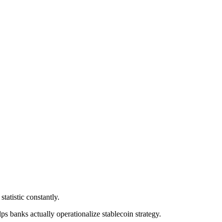
statistic constantly.
lps banks actually operationalize stablecoin strategy.