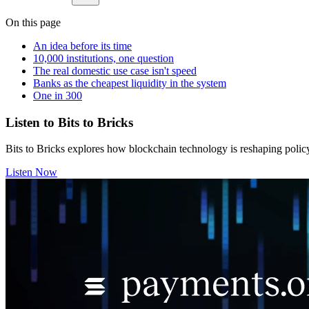
On this page
An idea before its time
10,000 institutions, one question
The real domestic use case isn't speed
Banks as the cheapest liquidity in the system
One in 300
Listen to Bits to Bricks
Bits to Bricks explores how blockchain technology is reshaping polic
Listen Now