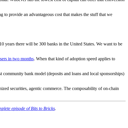
ing to provide an advantageous cost that makes the stuff that we
0 years there will be 300 banks in the United States. We want to be
users in two months
. When that kind of adoption speed applies to
ist community bank model (deposits and loans and local sponsorships)
enized securities, agentic commerce. The composability of on-chain
plete episode of Bits to Bricks
.