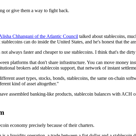
ing or give them a way to fight back.
Alisha Chhangani of the Atlantic Council
talked about stablecoins, muc
tablecoins can do inside the United States, and he's honest that the ans
's not always faster and cheaper to use stablecoins. I think that's the dirt
etween platforms that don't share infrastructure. You can move money i
titutional brokers add stablecoin support, that network of instant settle
ferent asset types, stocks, bonds, stablecoins, the same on-chain softw
fferent kind of asset altogether."
at have assembled banking-like products, stablecoin balances with ACH o
em
ecoin economy precisely because of their charters.
 is a liquidity operation, a trade between a fiat dollar and a stablecoin 