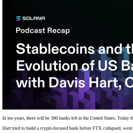
In ten years, there will be 300 banks left in the United States. Today 
Hart tried to build a crypto-focused bank before FTX collapsed, wen