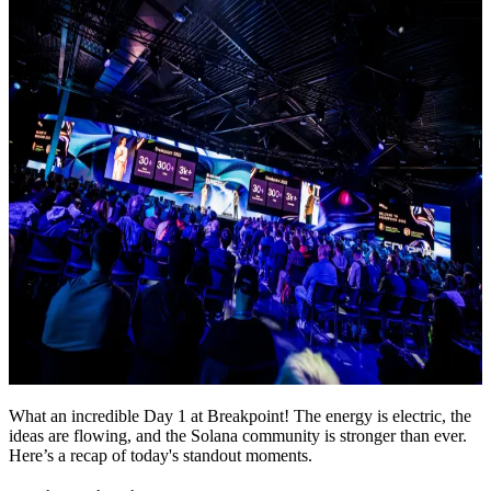
What an incredible Day 1 at Breakpoint! The energy is electric, the
ideas are flowing, and the Solana community is stronger than ever.
Here’s a recap of today's standout moments.