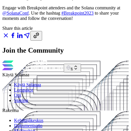
Engage with Breakpoint attendees and the Solana community at
@SolanaConf
. Use the hashtag
#Breakpoint2023
to share your
moments and follow the conversation!
Share this article
Join the Community
fi
Käytä Solanaa
Käytä Solanaa
Lompakot
Opi
Staking
Rakenna
Kehittäjäkeskus
Dokumentaatio
Mallipohjat