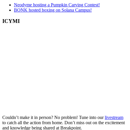
Neodyme hosting a Pumpkin Carving Contest!
BONK hosted boxing on Solana Campus!
ICYMI
Couldn’t make it in person? No problem! Tune into our
livestream
to catch all the action from home. Don’t miss out on the excitement
and knowledge being shared at Breakpoint.