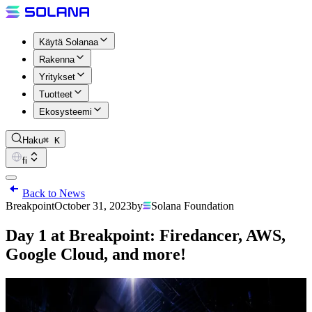
Käytä Solanaa
Rakenna
Yritykset
Tuotteet
Ekosysteemi
Haku
⌘ K
fi
Back to News
Breakpoint
October 31, 2023
by
Solana Foundation
Day 1 at Breakpoint: Firedancer, AWS,
Google Cloud, and more!