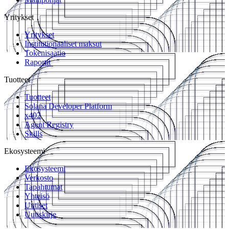
Yritykset
Yritykset
Institutionaaliset maksut
Tokenisaatio
Raportit
Tuotteet
Tuotteet
Solana Developer Platform
x402
Agent Registry
Skills
Ekosysteemi
Ekosysteemi
Verkosto
Tapahtumat
Yhteisö
Uutiset
Uutiskirje