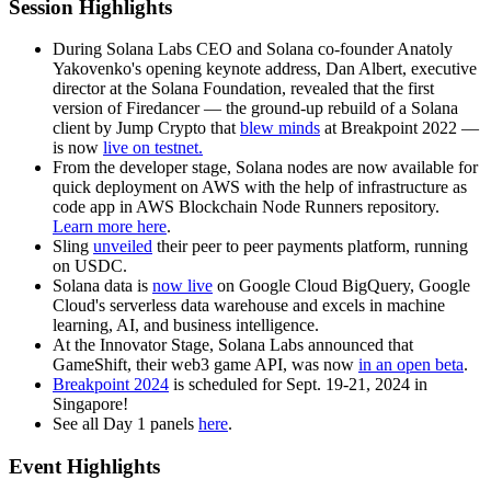
Session Highlights
During Solana Labs CEO and Solana co-founder Anatoly
Yakovenko's opening keynote address, Dan Albert, executive
director at the Solana Foundation, revealed that the first
version of Firedancer — the ground-up rebuild of a Solana
client by Jump Crypto that
blew minds
at Breakpoint 2022 —
is now
live on testnet.
From the developer stage, Solana nodes are now available for
quick deployment on AWS with the help of infrastructure as
code app in AWS Blockchain Node Runners repository.
Learn more here
.
Sling
unveiled
their peer to peer payments platform, running
on USDC.
Solana data is
now live
on Google Cloud BigQuery, Google
Cloud's serverless data warehouse and excels in machine
learning, AI, and business intelligence.
At the Innovator Stage, Solana Labs announced that
GameShift, their web3 game API, was now
in an open beta
.
Breakpoint 2024
is scheduled for Sept. 19-21, 2024 in
Singapore!
See all Day 1 panels
here
.
Event Highlights