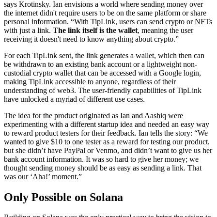
says Krotinsky. Ian envisions a world where sending money over
the internet didn't require users to be on the same platform or share
personal information. “With TipLink, users can send crypto or NFTs
with just a link.
The link itself is the wallet
, meaning the user
receiving it doesn't need to know anything about crypto.”
For each TipLink sent, the link generates a wallet, which then can
be withdrawn to an existing bank account or a lightweight non-
custodial crypto wallet that can be accessed with a Google login,
making TipLink accessible to anyone, regardless of their
understanding of web3. The user-friendly capabilities of TipLink
have unlocked a myriad of different use cases.
The idea for the product originated as Ian and Aashiq were
experimenting with a different startup idea and needed an easy way
to reward product testers for their feedback. Ian tells the story: “We
wanted to give $10 to one tester as a reward for testing our product,
but she didn’t have PayPal or Venmo, and didn’t want to give us her
bank account information. It was so hard to give her money; we
thought sending money should be as easy as sending a link. That
was our ‘Aha!’ moment.”
Only Possible on Solana