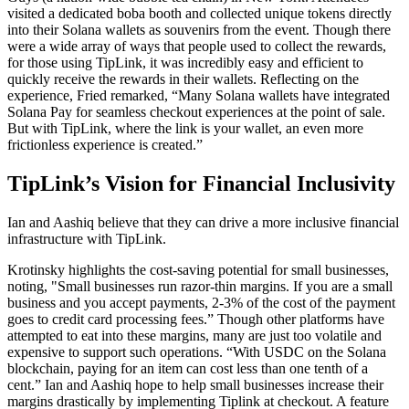
visited a dedicated boba booth and collected unique tokens directly
into their Solana wallets as souvenirs from the event. Though there
were a wide array of ways that people used to collect the rewards,
for those using TipLink, it was incredibly easy and efficient to
quickly receive the rewards in their wallets. Reflecting on the
experience, Fried remarked, “Many Solana wallets have integrated
Solana Pay for seamless checkout experiences at the point of sale.
But with TipLink, where the link is your wallet, an even more
frictionless experience is created.”
TipLink’s Vision for Financial Inclusivity
Ian and Aashiq believe that they can drive a more inclusive financial
infrastructure with TipLink.
Krotinsky highlights the cost-saving potential for small businesses,
noting, "Small businesses run razor-thin margins. If you are a small
business and you accept payments, 2-3% of the cost of the payment
goes to credit card processing fees.” Though other platforms have
attempted to eat into these margins, many are just too volatile and
expensive to support such operations. “With USDC on the Solana
blockchain, paying for an item can cost less than one tenth of a
cent.” Ian and Aashiq hope to help small businesses increase their
margins drastically by implementing Tiplink at checkout. A feature