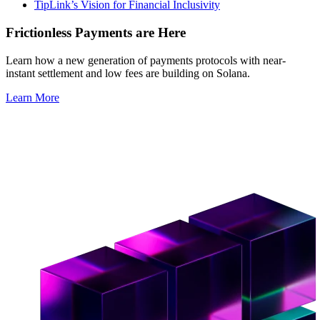
TipLink’s Vision for Financial Inclusivity
Frictionless Payments are Here
Learn how a new generation of payments protocols with near-
instant settlement and low fees are building on Solana.
Learn More