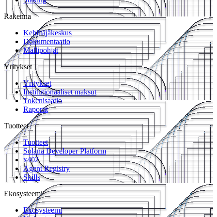
Rakenna
Kehittäjäkeskus
Dokumentaatio
Mallipohjat
Yritykset
Yritykset
Institutionaaliset maksut
Tokenisaatio
Raportit
Tuotteet
Tuotteet
Solana Developer Platform
x402
Agent Registry
Skills
Ekosysteemi
Ekosysteemi