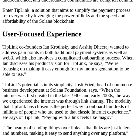
Enter TipLink, a solution that aims to simplify the payment process
for everyone by leveraging the power of links and the speed and
affordability of the Solana blockchain.
User-Focused Experience
TipLink co-founders Ian Krotinsky and Aashiq Dheeraj wanted to
address pain points in both traditional payment systems as well as
web3, which also involves a complicated onboarding process. When
Ian discusses his product vision for TipLink, he says, “We’re
focusing on making it easy enough for my mom’s generation to be
able to use.”
TipLink's potential is in its simplicity. Josh Fried, head of commerce
business development at Solana Foundation, says, “When the
internet was first created in the late 1990s and early 2000s, the way
we experienced the internet was through link sharing. The modality
that TipLink has chosen is the perfect way to onboard hundreds of
millions of people who are used to that classic Internet experience.”
He says of TipLink, “Paying with a link feels like magic.”
“The beauty of sending things over links is that links are just letters
and numbers, making it easy to send anything over any platform,”