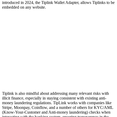
introduced in 2024, the Tiplink Wallet Adapter, allows Tiplinks to be
embedded on any website.
Tiplink is also mindful about addressing many relevant risks with
illicit finance, especially in staying consistent with existing anti-
money laundering regulations. TipLink works with companies like
Stripe, Moonpay, Coinflow, and a number of others for KYC/AML
(Know-Your-Customer and Anti-money laundering) checks when
interacting with the banking system, ensuring transparency in the