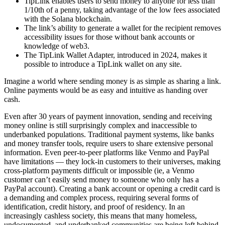
TipLink enables users to send money to anyone for less than
1/10th of a penny, taking advantage of the low fees associated
with the Solana blockchain.
The link’s ability to generate a wallet for the recipient removes
accessibility issues for those without bank accounts or
knowledge of web3.
The TipLink Wallet Adapter, introduced in 2024, makes it
possible to introduce a TipLink wallet on any site.
Imagine a world where sending money is as simple as sharing a link.
Online payments would be as easy and intuitive as handing over
cash.
Even after 30 years of payment innovation, sending and receiving
money online is still surprisingly complex and inaccessible to
underbanked populations. Traditional payment systems, like banks
and money transfer tools, require users to share extensive personal
information. Even peer-to-peer platforms like Venmo and PayPal
have limitations — they lock-in customers to their universes, making
cross-platform payments difficult or impossible (ie, a Venmo
customer can’t easily send money to someone who only has a
PayPal account). Creating a bank account or opening a credit card is
a demanding and complex process, requiring several forms of
identification, credit history, and proof of residency. In an
increasingly cashless society, this means that many homeless,
undocumented, and underbanked communities are being left behind.