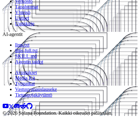
Verkosto
Tapahtumat
Yhteisö
Uutiset
Uutiskirje
AI-agentit
llms.txt
llms-full.txt
SKILL.md
Agentin taidot
Avustukset
Media Kit
Työpaikat
Vastuuvapauslauseke
Tietosuojakäytäntö
© 2026 Solana Foundation. Kaikki oikeudet pidätetään.