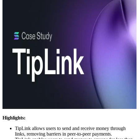
Highlights:
TipLink allows users to send and receive money through
links, removing barriers in peer-to-peer payments.