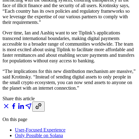
face of illicit finance and the security of all users. Krotinsky says,
“Each country has its own policies and regulatory frameworks so
we leverage the expertise of our various partners to comply with
their requirements.”
Over time, Ian and Aashiq want to see Tiplink’s applications
transcend international boundaries, making digital payments
accessible to a broader range of communities worldwide. The team
is most excited about using Tiplink to facilitate more affordable and
faster remittances and about enabling secure payments and transfers
for populations without easy access to banking.
“The implications for this new distribution mechanism are massive,”
said Krotinsky. “Instead of sending digital assets to only people in
the small crypto ecosystem, you can now send assets to anyone on
the planet with an internet connection.”
Share this article
On this page
User-Focused Experience
Only Possible on Solana