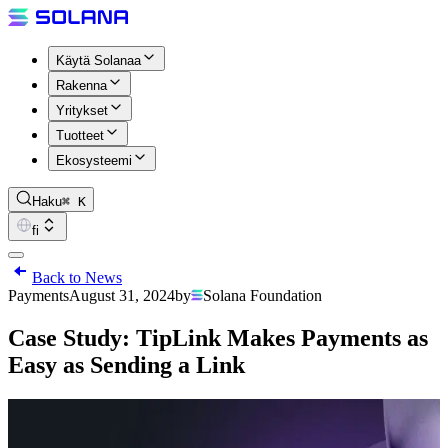
Käytä Solanaa
Rakenna
Yritykset
Tuotteet
Ekosysteemi
Haku
⌘ K
fi
Back to News
Payments
August 31, 2024
by
Solana Foundation
Case Study: TipLink Makes Payments as
Easy as Sending a Link