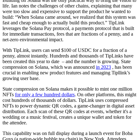
Building on Solana was the only practical way to bring the vision to
life. Ian notes the challenges of other chains, explaining that many
were too slow and expensive to support the product he wanted to
build: “When Solana came around, we realized that this system was
fast and cheap enough to actually build this product.” TipLink
leverages the Solana Pay protocol, a payments protocol that is built
for immediate transactions, fees that are fractions of a penny, and a
net-zero environmental impact.
With TipLink, users can send $100 of USDC for a fraction of a
penny, almost instantly. Hundreds and thousands of TipLinks have
been created this year to date – and the number is growing. State
compression on Solana, which was announced
in 2023
, has been
crucial in enabling new product features and managing Tipllink’s
growing user base.
State compression on Solana makes it possible to mint one million
NFTs
for only a few hundred dollars
. On other platforms, this might
cost hundreds of thousands of dollars. TipLink uses compressed
NFTs to power dynamic QR codes, a game-changer in digital asset
distribution. Each scan of these QR codes at events, whether it's a
wedding or a music festival, creates a unique wallet and token for
the attendee.
This capability was on full display during a launch event for Boba
Guys (a nation-wide bubble tea chain) in New York. Attendees