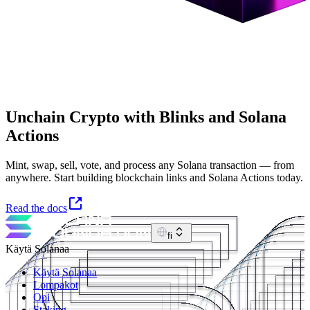
Unchain Crypto with Blinks and Solana
Actions
Mint, swap, sell, vote, and process any Solana transaction — from
anywhere. Start building blockchain links and Solana Actions today.
Read the docs
fi
Käytä Solanaa
Käytä Solanaa
Lompakot
Opi
Staking