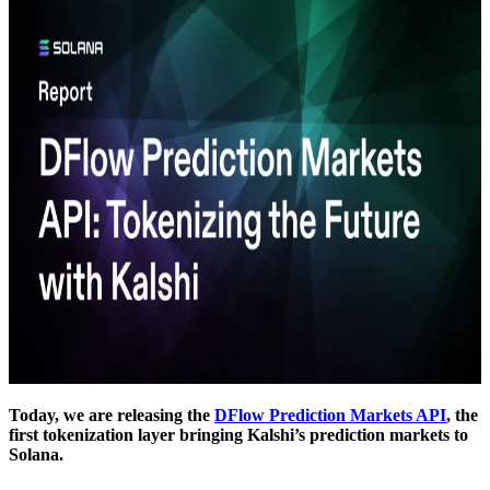
Today, we are releasing the
DFlow Prediction Markets API
, the
first tokenization layer bringing Kalshi’s prediction markets to
Solana.