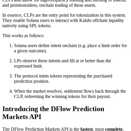
and permissionless, onchain trading of these assets.
In essence, CLPs are the entry point for tokenization in this system.
They enable Solana users to interact with Kalshi offchain liquidity
natively using SPL tokens.
This works as follows:
Solana users define intent onchain (e.g. place a limit order for
a given outcome).
LPs observe these intents and fill at or better than the
expressed limit.
The protocol mints tokens representing the purchased
prediction position.
When the market resolves, settlement flows back through the
CLP, redeeming the winning tokens for their payout.
Introducing the DFlow Prediction
Markets API
The DFlow Prediction Markets API is the
fastest
, most
complete
,