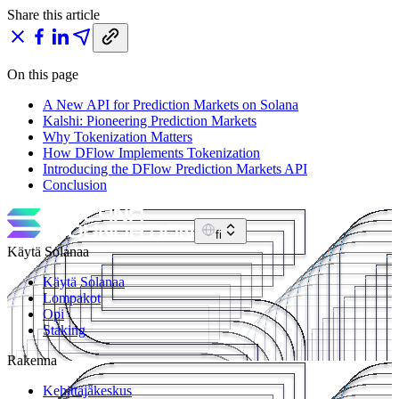
Share this article
On this page
A New API for Prediction Markets on Solana
Kalshi: Pioneering Prediction Markets
Why Tokenization Matters
How DFlow Implements Tokenization
Introducing the DFlow Prediction Markets API
Conclusion
fi
Käytä Solanaa
Käytä Solanaa
Lompakot
Opi
Staking
Rakenna
Kehittäjäkeskus