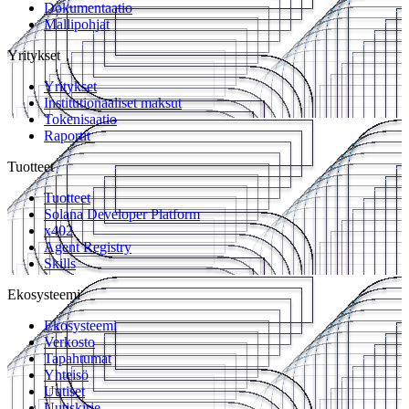
Dokumentaatio
Mallipohjat
Yritykset
Yritykset
Institutionaaliset maksut
Tokenisaatio
Raportit
Tuotteet
Tuotteet
Solana Developer Platform
x402
Agent Registry
Skills
Ekosysteemi
Ekosysteemi
Verkosto
Tapahtumat
Yhteisö
Uutiset
Uutiskirje