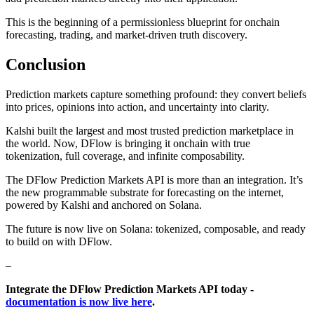
This is the beginning of a permissionless blueprint for onchain
forecasting, trading, and market-driven truth discovery.
Conclusion
Prediction markets capture something profound: they convert beliefs
into prices, opinions into action, and uncertainty into clarity.
Kalshi built the largest and most trusted prediction marketplace in
the world. Now, DFlow is bringing it onchain with true
tokenization, full coverage, and infinite composability.
The DFlow Prediction Markets API is more than an integration. It’s
the new programmable substrate for forecasting on the internet,
powered by Kalshi and anchored on Solana.
The future is now live on Solana: tokenized, composable, and ready
to build on with DFlow.
–
Integrate the DFlow Prediction Markets API today -
documentation is now live here
.