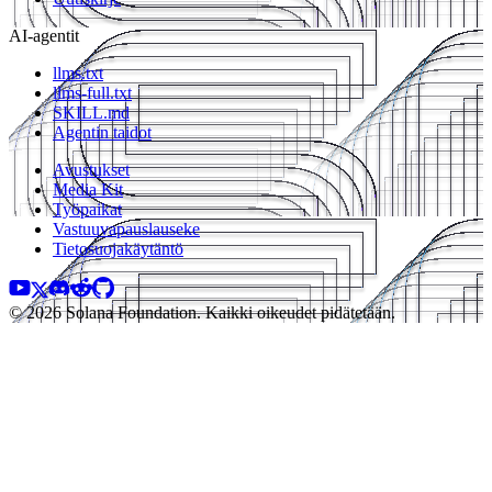
AI-agentit
llms.txt
llms-full.txt
SKILL.md
Agentin taidot
Avustukset
Media Kit
Työpaikat
Vastuuvapauslauseke
Tietosuojakäytäntö
© 2026 Solana Foundation. Kaikki oikeudet pidätetään.