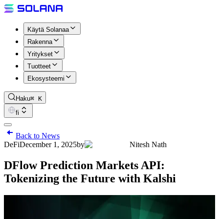
Käytä Solanaa
Rakenna
Yritykset
Tuotteet
Ekosysteemi
Haku
⌘ K
fi
Back to News
DeFi
December 1, 2025
by
Nitesh Nath
DFlow Prediction Markets API:
Tokenizing the Future with Kalshi