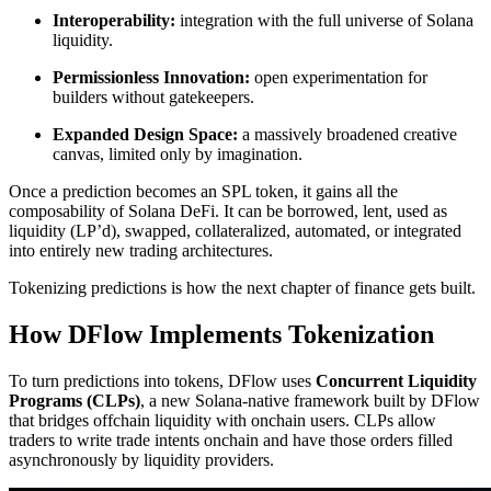
Interoperability:
integration with the full universe of Solana
liquidity.
Permissionless Innovation:
open experimentation for
builders without gatekeepers.
Expanded Design Space:
a massively broadened creative
canvas, limited only by imagination.
Once a prediction becomes an SPL token, it gains all the
composability of Solana DeFi. It can be borrowed, lent, used as
liquidity (LP’d), swapped, collateralized, automated, or integrated
into entirely new trading architectures.
Tokenizing predictions is how the next chapter of finance gets built.
How DFlow Implements Tokenization
To turn predictions into tokens, DFlow uses
Concurrent Liquidity
Programs (CLPs)
, a new Solana-native framework built by DFlow
that bridges offchain liquidity with onchain users. CLPs allow
traders to write trade intents onchain and have those orders filled
asynchronously by liquidity providers.