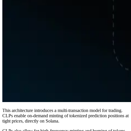
This architecture introduces a multi-transaction model for trading.
CLPs enable on-demand minting of tokenized prediction positions at
tight prices, directly on Solana.
CLPs also allow for high-frequency minting and burning of tokens,