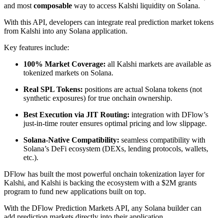
and most
composable
way to access Kalshi liquidity on Solana.
With this API, developers can integrate real prediction market tokens
from Kalshi into any Solana application.
Key features include:
100% Market Coverage:
all Kalshi markets are available as
tokenized markets on Solana.
Real SPL Tokens:
positions are actual Solana tokens (not
synthetic exposures) for true onchain ownership.
Best Execution via JIT Routing:
integration with DFlow’s
just-in-time router ensures optimal pricing and low slippage.
Solana-Native Compatibility:
seamless compatibility with
Solana’s DeFi ecosystem (DEXs, lending protocols, wallets,
etc.).
DFlow has built the most powerful onchain tokenization layer for
Kalshi, and Kalshi is backing the ecosystem with a $2M grants
program to fund new applications built on top.
With the DFlow Prediction Markets API, any Solana builder can
add prediction markets directly into their application.