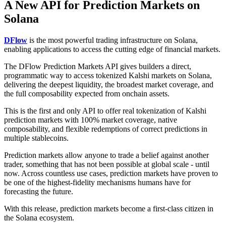
A New API for Prediction Markets on
Solana
DFlow
is the most powerful trading infrastructure on Solana,
enabling applications to access the cutting edge of financial markets.
The DFlow Prediction Markets API gives builders a direct,
programmatic way to access tokenized Kalshi markets on Solana,
delivering the deepest liquidity, the broadest market coverage, and
the full composability expected from onchain assets.
This is the first and only API to offer real tokenization of Kalshi
prediction markets with 100% market coverage, native
composability, and flexible redemptions of correct predictions in
multiple stablecoins.
Prediction markets allow anyone to trade a belief against another
trader, something that has not been possible at global scale - until
now. Across countless use cases, prediction markets have proven to
be one of the highest-fidelity mechanisms humans have for
forecasting the future.
With this release, prediction markets become a first-class citizen in
the Solana ecosystem.