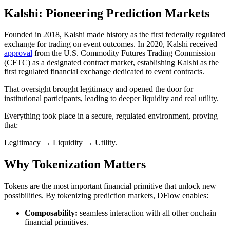
Kalshi: Pioneering Prediction Markets
Founded in 2018, Kalshi made history as the first federally regulated
exchange for trading on event outcomes. In 2020, Kalshi received
approval
from the U.S. Commodity Futures Trading Commission
(CFTC) as a designated contract market, establishing Kalshi as the
first regulated financial exchange dedicated to event contracts.
That oversight brought legitimacy and opened the door for
institutional participants, leading to deeper liquidity and real utility.
Everything took place in a secure, regulated environment, proving
that:
Legitimacy → Liquidity → Utility.
Why Tokenization Matters
Tokens are the most important financial primitive that unlock new
possibilities. By tokenizing prediction markets, DFlow enables:
Composability:
seamless interaction with all other onchain
financial primitives.