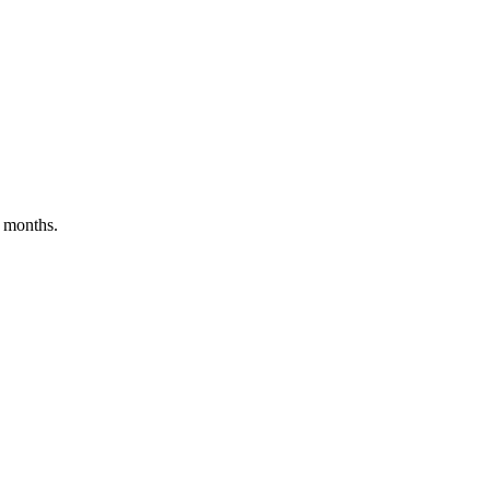
t months.