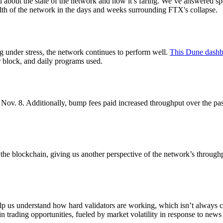
out the state of the network and how it’s faring. We’ve answered spe
alth of the network in the days and weeks surrounding FTX's collapse.
 under stress, the network continues to perform well.
This Dune dash
r block, and daily programs used.
v. 8. Additionally, bump fees paid increased throughput over the past w
e blockchain, giving us another perspective of the network’s throughp
p us understand how hard validators are working, which isn’t always 
in trading opportunities, fueled by market volatility in response to new