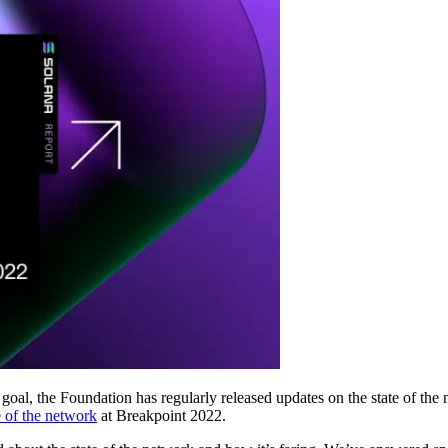
oal, the Foundation has regularly released updates on the state of the
e of the network
at Breakpoint 2022.