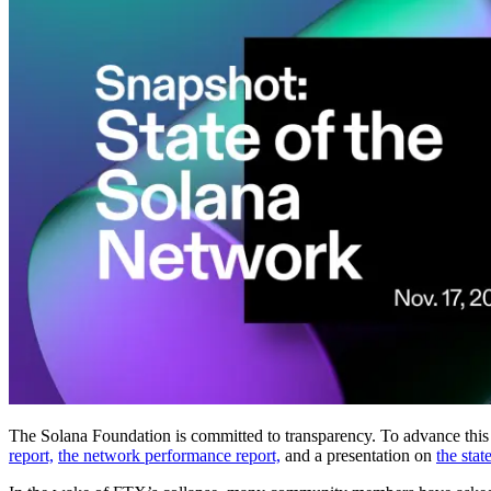
The Solana Foundation is committed to transparency. To advance this g
report,
the network performance report,
and a presentation on
the stat