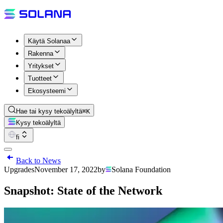
Käytä Solanaa
Rakenna
Yritykset
Tuotteet
Ekosysteemi
Hae tai kysy tekoälyltä
⌘K
Kysy tekoälyltä
fi
Back to News
Upgrades
November 17, 2022
by
Solana Foundation
Snapshot: State of the Network