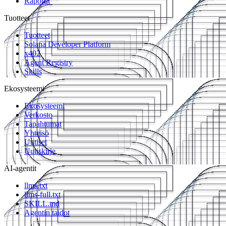
Raportit
Tuotteet
Tuotteet
Solana Developer Platform
x402
Agent Registry
Skills
Ekosysteemi
Ekosysteemi
Verkosto
Tapahtumat
Yhteisö
Uutiset
Uutiskirje
AI-agentit
llms.txt
llms-full.txt
SKILL.md
Agentin taidot