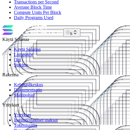
Transactions per Second
Average Block Time
Compute Units Per Block
Daily Programs Used
fi
Käytä Solanaa
Käytä Solanaa
Lompakot
Opi
Staking
Rakenna
Kehittäjäkeskus
Dokumentaatio
Mallipohjat
Yritykset
Yritykset
Institutionaaliset maksut
Tokenisaatio