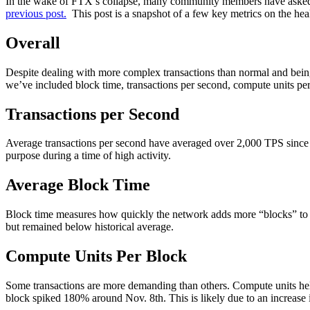
In the wake of FTX’s collapse, many community members have asked ab
previous post.
This post is a snapshot of a few key metrics on the he
Overall
Despite dealing with more complex transactions than normal and being
we’ve included block time, transactions per second, compute units pe
Transactions per Second
Average transactions per second have averaged over 2,000 TPS since No
purpose during a time of high activity.
Average Block Time
Block time measures how quickly the network adds more “blocks” to th
but remained below historical average.
Compute Units Per Block
Some transactions are more demanding than others. Compute units hel
block spiked 180% around Nov. 8th. This is likely due to an increase 