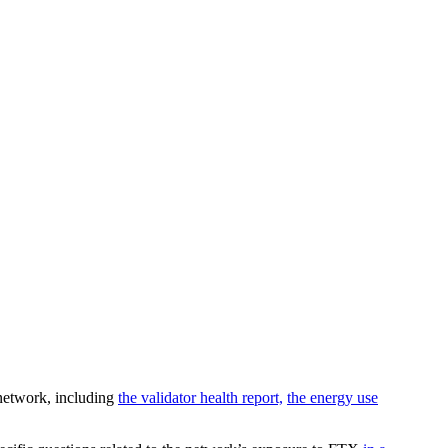
 network, including
the validator health report,
the energy use