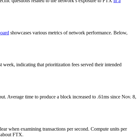
cific questions related to the network’s exposure to FTX
in a
board
showcases various metrics of network performance. Below,
eek, indicating that prioritization fees served their intended
ut. Average time to produce a block increased to .61ms since Nov. 8,
clear when examining transactions per second. Compute units per
s about FTX.