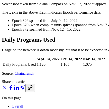
Screenshot taken from Solana Compass on Nov. 17, 2022 at approx
The x axis in the above graph indicates Epoch performance data.
Epoch 326 spanned from July 9 - 12, 2022
Epoch 370 (when compute units spiked) spanned from Nov. 7 -
Epoch 372 spanned from Nov. 12 - 15, 2022
Daily Programs Used
Usage on the network is down modestly, but that is to be expected in
Sept. 14, 2022
Oct. 14, 2022
Nov. 14, 2022
Daily Programs Used
1,126
1,105
1,075
Source:
Chaincrunch
Share this article
On this page
Overall