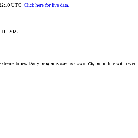
. 22:10 UTC.
Click here for live data.
 10, 2022
 extreme times. Daily programs used is down 5%, but in line with recen