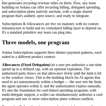
that generates recurring revenue relies on them. Now, any team
building on Solana can offer recurring billing, delegated spending,
and subscription plans natively onchain, with a single shared
program that's audited, open source, and ready to integrate.
Subscriptions & Allowances are live on mainnet, with no custom
infrastructure to build and no centralized billing layer to depend on.
It's a standard primitive any team can plug into.
Three models, one program
Solana Subscriptions supports three distinct payment patterns, each
suited to a different product context:
Allowances (Fixed Delegation)
let a user pre-authorize a one-time
spend up to a defined cap, with an optional expiration. The
authorized party draws on that allowance freely until the limit is hit
or the window closes. This is the building block for AI agents that
need to act autonomously within a budget — the user sets the limit,
the agent operates within it, and the authorization expires naturally.
It's also the foundation for card-linked spending programs: with
multi-delegate support, a wallet can simultaneously authorize a card
program and one or more subscription plans without conflicts.