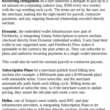
Recurring Delegations
let a user authorize a delegate to pull up to a
set amount on a repeating cadence (say, $500 every two weeks)
with the cap resetting each cycle. The terms are set by the user, not
the merchant, making this the right model for payroll, contractor
payments, and any ongoing financial relationship encoded directly
onchain.
Dynamic
, the embedded wallet infrastructure now part of
Fireblocks, is integrating Solana Subscriptions to power onchain
checkout directly from Dynamic embedded wallets. Users fund their
wallet in any supported asset, and Fireblocks Flow makes it
spendable in the currency the plan settles in. They can subscribe to
plans and authorize recurring payments in a single wallet interaction.
This could also be used for onchain payroll or contractor payouts.
Subscription Plans
let a merchant publish fixed billing tiers
onchain (for example, a $49/month plan and a $199/month plan)
with immutable terms. Users subscribe, and the merchant
automatically pulls funds each billing cycle. Billing terms are
snapshotted at subscribe time, so if the merchant wants to update
pricing, they sunset the old plan and create a new one.
Helius
, one of Solana's most widely used RPC and data
infrastructure providers, is integrating Subscription Plans to let
customers subscribe to API tiers directly onchain. Funds are pulled