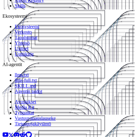
Agent Registry
Skills
Ekosysteemi
Ekosysteemi
Verkosto
Tapahtumat
Yhteisö
Uutiset
Uutiskirje
AI-agentit
llms.txt
llms-full.txt
SKILL.md
Agentin taidot
Avustukset
Media Kit
Työpaikat
Vastuuvapauslauseke
Tietosuojakäytäntö