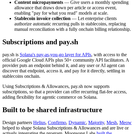
Content micropayments
— Give users a monthly spending
allowance that draws down per article or access event,
enabling "pay for what you read" models at scale.
Stablecoin invoice collection
— Let enterprise clients
authorize automatic recurring pulls in stablecoins, replacing
manual reconciliation with a fully onchain billing relationship.
Subscriptions and pay.sh
pay.sh is
Solana's pay-as-you-go layer for APIs
, with access to the
official Google Cloud APIs plus 50+ community API facilitators. A
provider puts an endpoint behind it, and any user or AI agent can
discover that endpoint, access it, and pay for it directly, settling in
stablecoins onchain.
Using Subscriptions & Allowances, pay.sh now supports
subscriptions, so that a provider can offer recurring flat-fee access,
adding flexibility for agentic commerce on Solana.
Built to be shared infrastructure
Design partners
Helius
,
Confirmo
,
Dynamic
,
Majority
,
Mesh
,
Meow
helped to shape Solana Subscriptions & Allowances and are live or
actively integrating the program. Moonsong Labs
built the