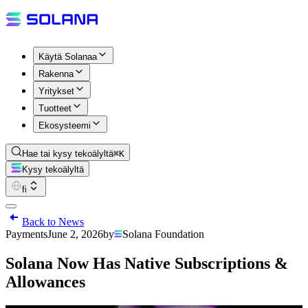
Käytä Solanaa
Rakenna
Yritykset
Tuotteet
Ekosysteemi
Hae tai kysy tekoälyltä
⌘K
Kysy tekoälyltä
fi
Back to News
Payments
June 2, 2026
by
Solana Foundation
Solana Now Has Native Subscriptions &
Allowances