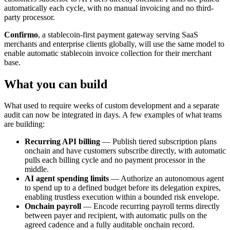
automatically each cycle, with no manual invoicing and no third-
party processor.
Confirmo
, a stablecoin-first payment gateway serving SaaS
merchants and enterprise clients globally, will use the same model to
enable automatic stablecoin invoice collection for their merchant
base.
What you can build
What used to require weeks of custom development and a separate
audit can now be integrated in days. A few examples of what teams
are building:
Recurring API billing
— Publish tiered subscription plans
onchain and have customers subscribe directly, with automatic
pulls each billing cycle and no payment processor in the
middle.
AI agent spending limits
— Authorize an autonomous agent
to spend up to a defined budget before its delegation expires,
enabling trustless execution within a bounded risk envelope.
Onchain payroll
— Encode recurring payroll terms directly
between payer and recipient, with automatic pulls on the
agreed cadence and a fully auditable onchain record.