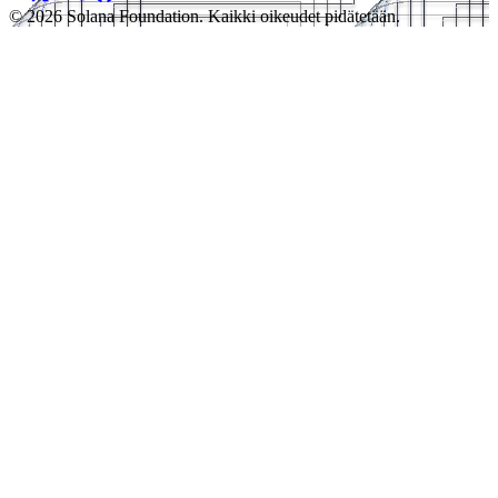
© 2026 Solana Foundation. Kaikki oikeudet pidätetään.