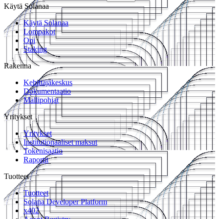
Käytä Solanaa
Käytä Solanaa
Lompakot
Opi
Staking
Rakenna
Kehittäjäkeskus
Dokumentaatio
Mallipohjat
Yritykset
Yritykset
Institutionaaliset maksut
Tokenisaatio
Raportit
Tuotteet
Tuotteet
Solana Developer Platform
x402