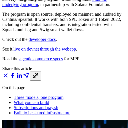
underlying program
, in partnership with Solana Foundation.
The program is open source, deployed on mainnet, and audited by
Cantina/Spearbit. It works with both SPL Token and Token-2022,
including confidential transfers, and is integration-tested with
Squads multisig and Swig smart wallet flows.
Check out the
developer docs
.
See it
live on devnet through the webapp
.
Read the
agentic commerce specs
for MPP.
Share this article
On this page
Three models, one program
What you can build
Subscriptions and pay.sh
Built to be shared infrastructure