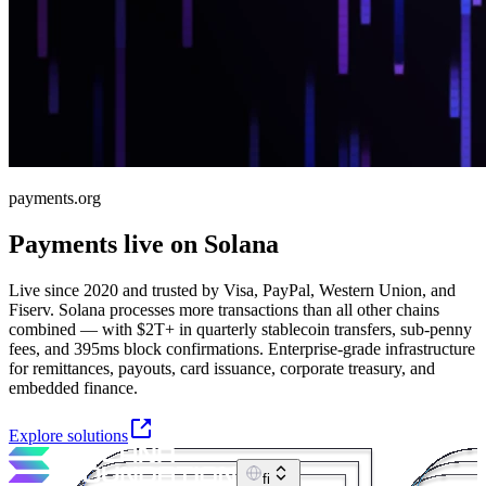
payments.org
Payments live on Solana
Live since 2020 and trusted by Visa, PayPal, Western Union, and
Fiserv. Solana processes more transactions than all other chains
combined — with $2T+ in quarterly stablecoin transfers, sub-penny
fees, and 395ms block confirmations. Enterprise-grade infrastructure
for remittances, payouts, card issuance, corporate treasury, and
embedded finance.
Explore solutions
fi