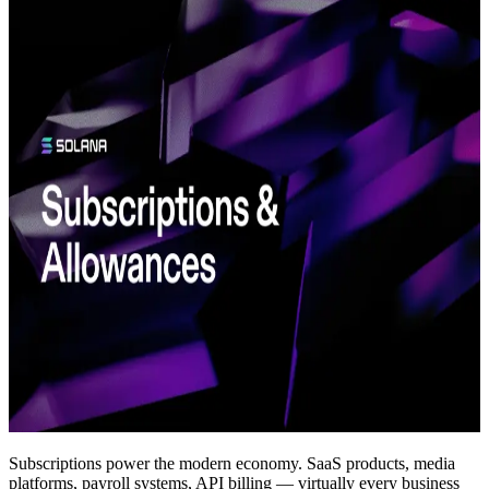
Subscriptions power the modern economy. SaaS products, media
platforms, payroll systems, API billing — virtually every business