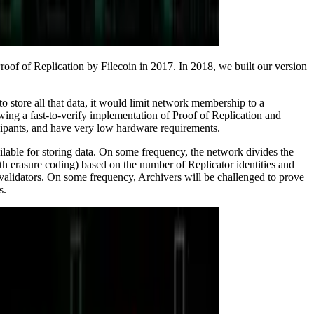
Proof of Replication by Filecoin in 2017. In 2018, we built our version
to store all that data, it would limit network membership to a
wing a fast-to-verify implementation of Proof of Replication and
ticipants, and have very low hardware requirements.
ilable for storing data. On some frequency, the network divides the
with erasure coding) based on the number of Replicator identities and
validators. On some frequency, Archivers will be challenged to prove
s.