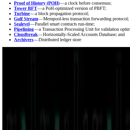
Proof of History (POH)
— a clock before consensus;
Tower BFT
— a PoH-optimized version of PBFT;
Turbine
— a block propagation protocol;
Gulf Stream
— Mempool-less transaction forwarding protocol;
Sealevel
— Parallel smart contracts run-time;
Pipelining
— a Transaction Processing Unit for validation optim
Cloudbreak
— Horizontally-Scaled Accounts Database; and
Archivers
— Distributed ledger store