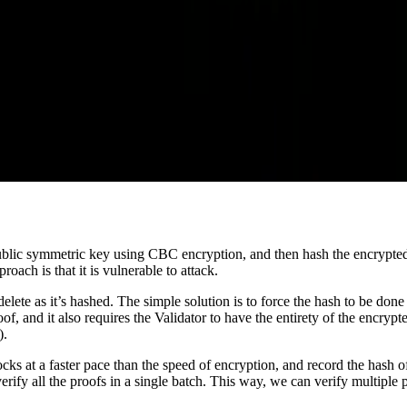
 public symmetric key using CBC encryption, and then hash the encrypted
roach is that it is vulnerable to attack.
lete as it’s hashed. The simple solution is to force the hash to be done
oof, and it also requires the Validator to have the entirety of the encrypt
).
 at a faster pace than the speed of encryption, and record the hash of
erify all the proofs in a single batch. This way, we can verify multipl