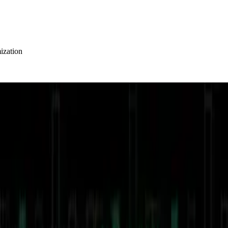
ization