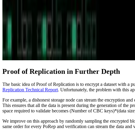
Proof of Replication in Further Depth
The basic idea of Proof of Replication is to encrypt a dataset with a
Replication Technical Report
. Unfortunately, the problem with this app
For example, a dishonest storage node can stream the encryption and de
This ensures that all the data is present during the generation of the pr
space required to validate becomes (Number of CBC keys)*(data size
We improve on this approach by randomly sampling the encrypted blocks
same order for every PoRep and verification can stream the data and v