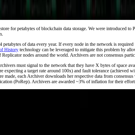
r store for petabytes of blockchain data storage. We were introduced to 
n.
 petabytes of data every year. If every node in the network is required 
of History
technology can be leveraged to mitigate this problem by allo
s of Replicator nodes around the world. Archivers are not consensus par
rchivers must signal to the network that they have X bytes of space ava
e’re expecting a target rate around 100x) and fault tolerance (achieved 
 are made, each Archiver downloads her respective data from consensus 
ication (PoRep). Archivers are awarded ~3% of inflation for their effort