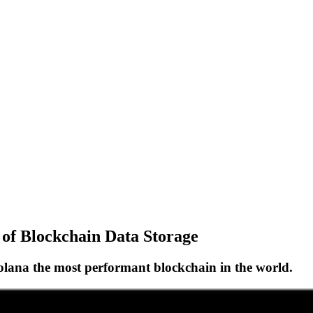
s of Blockchain Data Storage
olana the most performant blockchain in the world.