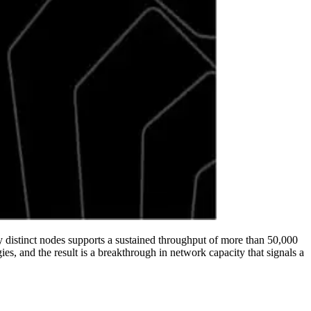
ly distinct nodes supports a sustained throughput of more than 50,000
, and the result is a breakthrough in network capacity that signals a