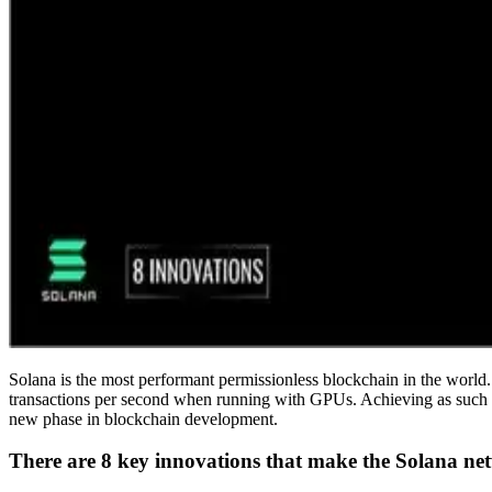
Solana is the most performant permissionless blockchain in the world.
transactions per second when running with GPUs. Achieving as such req
new phase in blockchain development.
There are 8 key innovations that make the Solana net