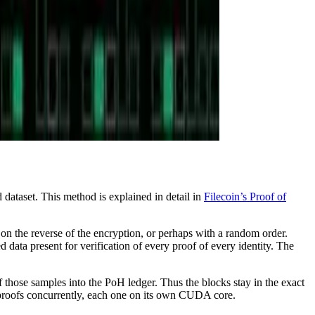
 dataset. This method is explained in detail in
Filecoin’s Proof of
 on the reverse of the encryption, or perhaps with a random order.
ed data present for verification of every proof of every identity. The
 those samples into the PoH ledger. Thus the blocks stay in the exact
e proofs concurrently, each one on its own CUDA core.