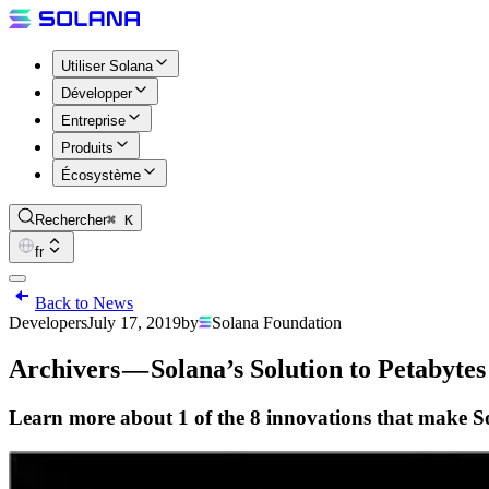
Utiliser Solana
Développer
Entreprise
Produits
Écosystème
Rechercher
⌘ K
fr
Back to News
Developers
July 17, 2019
by
Solana Foundation
Archivers — Solana’s Solution to Petabyte
Learn more about 1 of the 8 innovations that make S