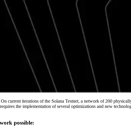
 On current iterations of the Solana Testnet, a network of 200 physical
uires the implementation of several optimizations and new technologies
work possible: