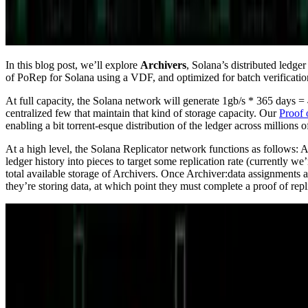
In this blog post, we’ll explore
Archivers
, Solana’s distributed ledge
of PoRep for Solana using a VDF, and optimized for batch verificatio
At full capacity, the Solana network will generate 1gb/s * 365 days = 4
centralized few that maintain that kind of storage capacity. Our
Proof 
enabling a bit torrent-esque distribution of the ledger across million
At a high level, the Solana Replicator network functions as follows: A
ledger history into pieces to target some replication rate (currently w
total available storage of Archivers. Once Archiver:data assignments
they’re storing data, at which point they must complete a proof of repl