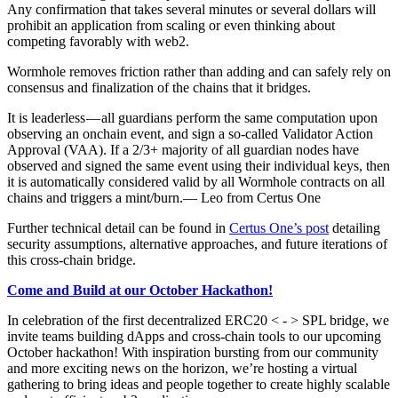
Any confirmation that takes several minutes or several dollars will
prohibit an application from scaling or even thinking about
competing favorably with web2.
Wormhole removes friction rather than adding and can safely rely on
consensus and finalization of the chains that it bridges.
It is leaderless — all guardians perform the same computation upon
observing an onchain event, and sign a so-called Validator Action
Approval (VAA). If a 2/3+ majority of all guardian nodes have
observed and signed the same event using their individual keys, then
it is automatically considered valid by all Wormhole contracts on all
chains and triggers a mint/burn.— Leo from Certus One
Further technical detail can be found in
Certus One’s post
detailing
security assumptions, alternative approaches, and future iterations of
this cross-chain bridge.
Come and Build at our October Hackathon!
In celebration of the first decentralized ERC20 < - > SPL bridge, we
invite teams building dApps and cross-chain tools to our upcoming
October hackathon! With inspiration bursting from our community
and more exciting news on the horizon, we’re hosting a virtual
gathering to bring ideas and people together to create highly scalable