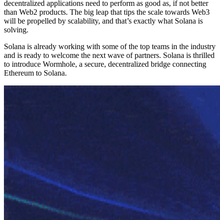
decentralized applications need to perform as good as, if not better
than Web2 products. The big leap that tips the scale towards Web3
will be propelled by scalability, and that’s exactly what Solana is
solving.
Solana is already working with some of the top teams in the industry
and is ready to welcome the next wave of partners. Solana is thrilled
to introduce Wormhole, a secure, decentralized bridge connecting
Ethereum to Solana.