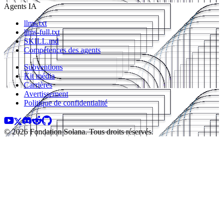
Agents IA
llms.txt
llms-full.txt
SKILL.md
Compétences des agents
Subventions
Kit média
Carrières
Avertissement
Politique de confidentialité
© 2026 Fondation Solana. Tous droits réservés.