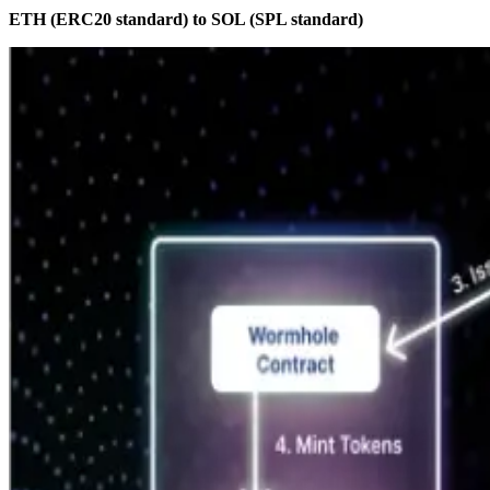
ETH (ERC20 standard) to SOL (SPL standard)