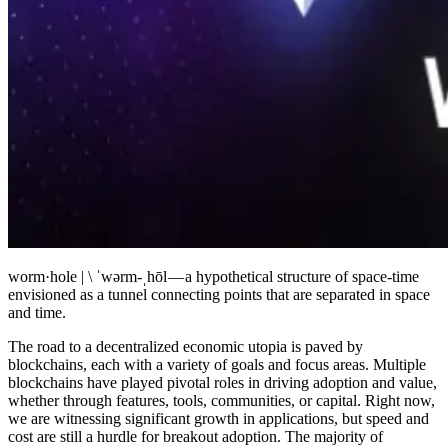
worm·​hole | \ ˈwərm-ˌhōl — a hypothetical structure of space-time
envisioned as a tunnel connecting points that are separated in space
and time.
The road to a decentralized economic utopia is paved by
blockchains, each with a variety of goals and focus areas. Multiple
blockchains have played pivotal roles in driving adoption and value,
whether through features, tools, communities, or capital. Right now,
we are witnessing significant growth in applications, but speed and
cost are still a hurdle for breakout adoption. The majority of