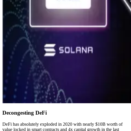
Decongesting DeFi
DeFi has absolutely exploded in 2020 with nearly $10B worth of
value locked in smart contracts and 4x capital growth in the last