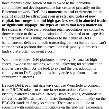
three months alone. Much of this is owed to the incredible
communities and development that has centered primarily on the
Ethereum network.
DeFi has momentum and excitement on its
side. It should be attracting even greater multiples of new
capital, but congestion and high gas fees result in aborted trades
or significant slippage, the types of issues that keep money on
the sidelines.
While early-adopting retail speculators are content to
throw caution to the wind, ‘institutional’ funds need to manage risk.
Counterparty risk is mitigated thanks to the nature of DeFi
(simultaneous delivery to both transacting parties) but if a fund can’t
enter or exit a position due to execution risk (ability to process a
trade), that’s often too great a cost.
Wormhole enables DeFi platforms to leverage Solana for high
speed, low-cost transactions, while still allowing for settlement on
another base chain. As we look to expand the pie, adoption is
contingent on DeFi applications being no less performant than
centralized platforms.
Beyond DeFi, payment gateways can use Wormhole to connect
from ERC-20 tokens to ensure faster transactions. Gaming or
identity platforms can avoid latency issues by using Wormhole to
convert to an SPL standard for faster throughput with finality on the
ERC-20 standard if they so choose. There are a multitude of
scenarios with significant implications on the end-user experience.