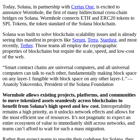
Today, Solana, in partnership with
Certus One
, is excited to
announce Wormhole, the first of many bidirectional cross-chain
bridges on Solana. Wormhole connects ETH and ERC20 tokens to
SPL Tokens, the token standard of the Solana blockchain.
Solana was built to solve blockchain scalability issues and is already
seeing this manifest in projects like
Serum
,
Terra
,
Stardust
, and most
recently,
Tether
. Those teams all employ the cryptographic
properties of blockchains but require the scale, speed, and low-cost
of the web.
“Smart contract chains are universal computers, and all universal
computers can talk to each other, fundamentally making block space
on any layer-1 fungible with block space on any other layer-1.” —
Anatoly Yakovenko, President of the Solana Foundation
Wormhole allows existing projects, platforms, and communities
to move tokenized assets seamlessly across blockchains to
benefit from Solana’s high speed and low cost.
Interoperability
remains a high priority, as it unlocks network effects and allows for
the most efficient use of resources. It’s not pragmatic to expect an
entire ecosystem of value to immediately shift across networks, and
teams can’t afford to wait for such a mass migration.
Rather than expect teams to rewrite their codebase for Solana, they