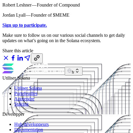
Robert Leshner — Founder of Compound
Jordan Lyall — Founder of $MEME
Sign up to participate.
Make sure to follow us on our various social channels to get daily
updates on what’s going on in the Solana ecosystem.
Share this article
fr
Utiliser Solana
Utiliser Solana
Portefeuilles
Apprendre
Staking
Développer
Hub développeurs
Documentation