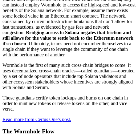
can instead employ Wormhole to access the high-speed and low-cost
benefits of the Solana network. For example, assume there exists
some locked value in an Ethereum smart contract. The network,
constrained by current infrastructure limitations that don’t allow for
fast transactions, as evidenced by gas fees and network
congestion.
Bridging across to Solana negates that friction and
still allows for the value to settle back to the Ethereum network
if so chosen
. Ultimately, teams need not encumber themselves to a
single chain if they want to leverage the community of one chain
with the performance of another.
Wormhole is the first of many such cross-chain bridges to come. It
uses decentralized cross-chain oracles — called guardians — operated
by a set of node operators that include top Solana validators and
other ecosystem stakeholders whose incentives are strongly aligned
with Solana and Serum.
Those guardians certify token lockups and burns on one chain in
order to mint new tokens or release tokens on the other, and vice
versa.
Read more from Certus One’s post.
The Wormhole Flow