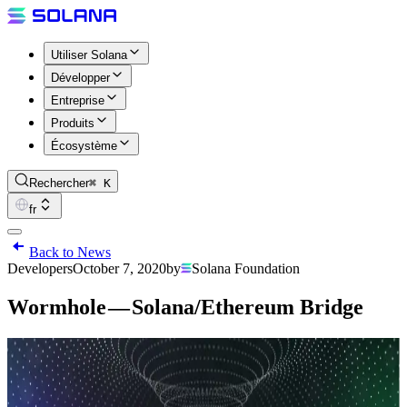
Utiliser Solana
Développer
Entreprise
Produits
Écosystème
Rechercher
⌘ K
fr
Back to News
Developers
October 7, 2020
by
Solana Foundation
Wormhole — Solana/Ethereum Bridge