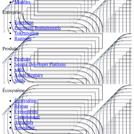
Modèles
Entreprise
Entreprise
Paiements institutionnels
Tokenisation
Rapports
Produits
Produits
Solana Developer Platform
x402
Agent Registry
Skills
Écosystème
Écosystème
Réseau
Événements
Communauté
Actualités
Newsletter