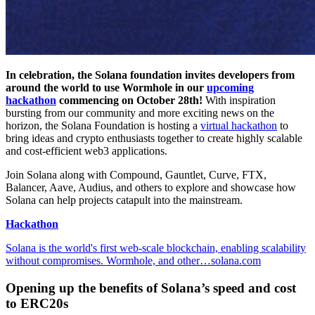
In celebration, the Solana foundation invites developers from
around the world to use Wormhole in our
upcoming
hackathon
commencing on October 28th!
With inspiration
bursting from our community and more exciting news on the
horizon, the Solana Foundation is hosting a
virtual hackathon
to
bring ideas and crypto enthusiasts together to create highly scalable
and cost-efficient web3 applications.
Join Solana along with Compound, Gauntlet, Curve, FTX,
Balancer, Aave, Audius, and others to explore and showcase how
Solana can help projects catapult into the mainstream.
Hackathon
Solana is the world's first web-scale blockchain, enabling scalability
without compromises. Wormhole, and other…solana.com
Opening up the benefits of Solana’s speed and cost
to ERC20s