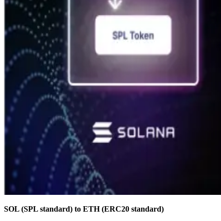
SOL (SPL standard) to ETH (ERC20 standard)