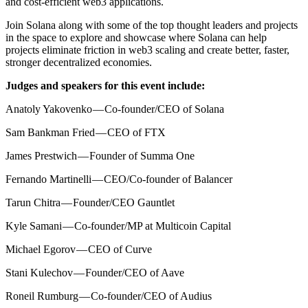
and cost-efficient web3 applications.
Join Solana along with some of the top thought leaders and projects
in the space to explore and showcase where Solana can help
projects eliminate friction in web3 scaling and create better, faster,
stronger decentralized economies.
Judges and speakers for this event include:
Anatoly Yakovenko — Co-founder/CEO of Solana
Sam Bankman Fried — CEO of FTX
James Prestwich — Founder of Summa One
Fernando Martinelli — CEO/Co-founder of Balancer
Tarun Chitra — Founder/CEO Gauntlet
Kyle Samani — Co-founder/MP at Multicoin Capital
Michael Egorov — CEO of Curve
Stani Kulechov — Founder/CEO of Aave
Roneil Rumburg — Co-founder/CEO of Audius