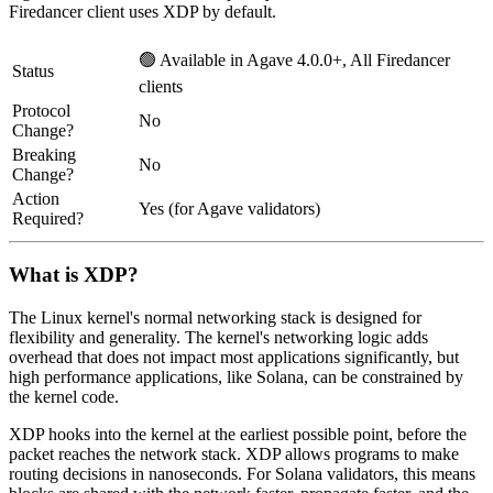
Firedancer client uses XDP by default.
🟢 Available in Agave 4.0.0+, All Firedancer
Status
clients
Protocol
No
Change?
Breaking
No
Change?
Action
Yes (for Agave validators)
Required?
What is XDP?
The Linux kernel's normal networking stack is designed for
flexibility and generality. The kernel's networking logic adds
overhead that does not impact most applications significantly, but
high performance applications, like Solana, can be constrained by
the kernel code.
XDP hooks into the kernel at the earliest possible point, before the
packet reaches the network stack. XDP allows programs to make
routing decisions in nanoseconds. For Solana validators, this means