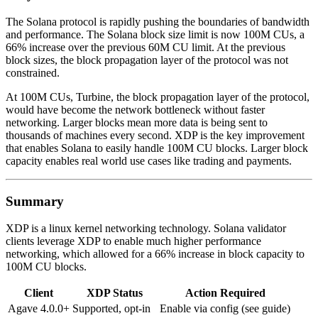
The Solana protocol is rapidly pushing the boundaries of bandwidth
and performance. The Solana block size limit is now 100M CUs, a
66% increase over the previous 60M CU limit. At the previous
block sizes, the block propagation layer of the protocol was not
constrained.
At 100M CUs, Turbine, the block propagation layer of the protocol,
would have become the network bottleneck without faster
networking. Larger blocks mean more data is being sent to
thousands of machines every second. XDP is the key improvement
that enables Solana to easily handle 100M CU blocks. Larger block
capacity enables real world use cases like trading and payments.
Summary
XDP is a linux kernel networking technology. Solana validator
clients leverage XDP to enable much higher performance
networking, which allowed for a 66% increase in block capacity to
100M CU blocks.
Client
XDP Status
Action Required
Agave 4.0.0+
Supported, opt-in
Enable via config (see guide)