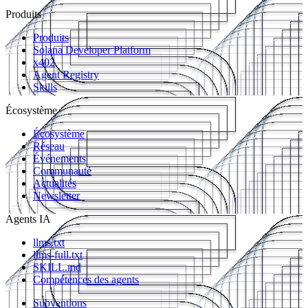
Produits
Produits
Solana Developer Platform
x402
Agent Registry
Skills
Écosystème
Écosystème
Réseau
Événements
Communauté
Actualités
Newsletter
Agents IA
llms.txt
llms-full.txt
SKILL.md
Compétences des agents
Subventions