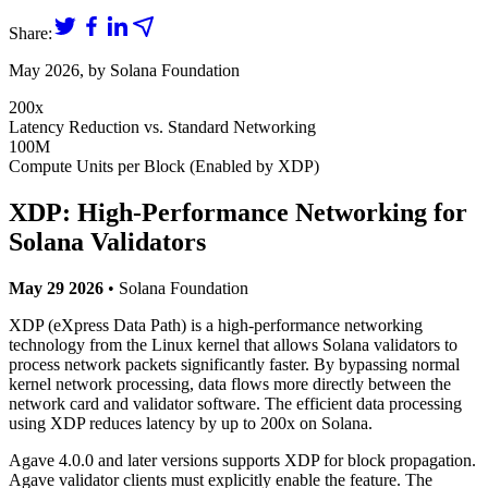
Share:
May 2026
, by
Solana Foundation
200x
Latency Reduction vs. Standard Networking
100M
Compute Units per Block (Enabled by XDP)
XDP: High-Performance Networking for
Solana Validators
May 29 2026
• Solana Foundation
XDP (eXpress Data Path) is a high-performance networking
technology from the Linux kernel that allows Solana validators to
process network packets significantly faster. By bypassing normal
kernel network processing, data flows more directly between the
network card and validator software. The efficient data processing
using XDP reduces latency by up to 200x on Solana.
Agave 4.0.0 and later versions supports XDP for block propagation.
Agave validator clients must explicitly enable the feature. The