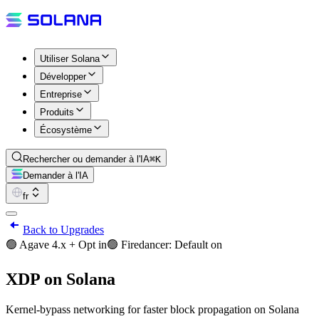
Utiliser Solana
Développer
Entreprise
Produits
Écosystème
Rechercher ou demander à l'IA
⌘K
Demander à l'IA
fr
Back to Upgrades
🟢 Agave 4.x + Opt in
🟢 Firedancer: Default on
XDP on Solana
Kernel-bypass networking for faster block propagation on Solana