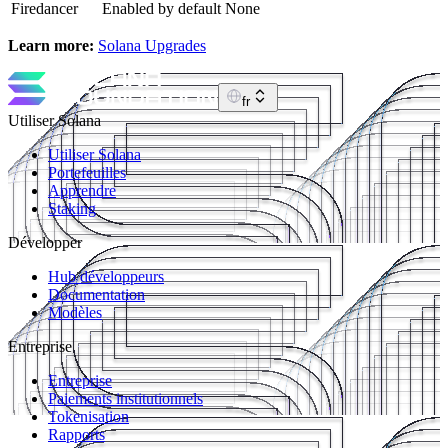
Firedancer
Enabled by default
None
Learn more:
Solana Upgrades
fr
Utiliser Solana
Utiliser Solana
Portefeuilles
Apprendre
Staking
Développer
Hub développeurs
Documentation
Modèles
Entreprise
Entreprise
Paiements institutionnels
Tokenisation
Rapports