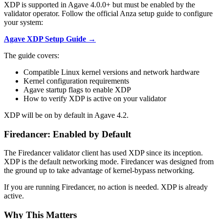
XDP is supported in Agave 4.0.0+ but must be enabled by the
validator operator. Follow the official Anza setup guide to configure
your system:
Agave XDP Setup Guide →
The guide covers:
Compatible Linux kernel versions and network hardware
Kernel configuration requirements
Agave startup flags to enable XDP
How to verify XDP is active on your validator
XDP will be on by default in Agave 4.2.
Firedancer: Enabled by Default
The Firedancer validator client has used XDP since its inception.
XDP is the default networking mode. Firedancer was designed from
the ground up to take advantage of kernel-bypass networking.
If you are running Firedancer, no action is needed. XDP is already
active.
Why This Matters