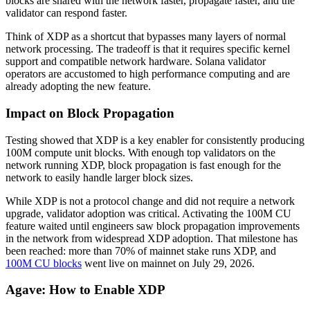
blocks are shared with the network faster, propagate faster, and the
validator can respond faster.
Think of XDP as a shortcut that bypasses many layers of normal
network processing. The tradeoff is that it requires specific kernel
support and compatible network hardware. Solana validator
operators are accustomed to high performance computing and are
already adopting the new feature.
Impact on Block Propagation
Testing showed that XDP is a key enabler for consistently producing
100M compute unit blocks. With enough top validators on the
network running XDP, block propagation is fast enough for the
network to easily handle larger block sizes.
While XDP is not a protocol change and did not require a network
upgrade, validator adoption was critical. Activating the 100M CU
feature waited until engineers saw block propagation improvements
in the network from widespread XDP adoption. That milestone has
been reached: more than 70% of mainnet stake runs XDP, and
100M CU blocks
went live on mainnet on July 29, 2026.
Agave: How to Enable XDP