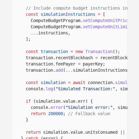
// Include compute budget instructions in sim
const
simulationInstructions
=
[
ComputeBudgetProgram.
setComputeUnitPrice
({ 
ComputeBudgetProgram.
setComputeUnitLimit
({ 
...
instructions,
];
const
transaction
= new
Transaction
();
transaction.recentBlockhash
=
recentBlockhash
transaction.feePayer
=
payerKey;
transaction.
add
(
...
simulationInstructions);
const
simulation
= await
connection.
simulateT
console.
log
(
"Simulated Transaction:"
, simulat
if
(simulation.value.err) {
console.
error
(
"Simulation error:"
, simulati
return
200000
;
// Fallback value
}
return
simulation.value.unitsConsumed
||
2000
}
catch
(error) {