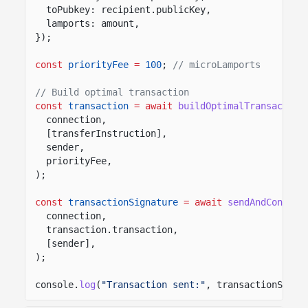
toPubkey: recipient.publicKey,
lamports: amount,
});
const
priorityFee
=
100
;
// microLamports
// Build optimal transaction
const
transaction
= await
buildOptimalTransaction
connection,
[transferInstruction],
sender,
priorityFee,
);
const
transactionSignature
= await
sendAndConfirm
connection,
transaction.transaction,
[sender],
);
console.
log
(
"Transaction sent:"
, transactionSigna