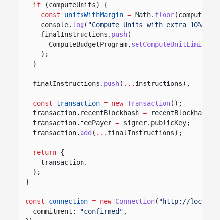
if
(computeUnits) {
const
unitsWithMargin
=
Math.
floor
(computeUni
console.
log
(
"Compute Units with extra 10% mar
finalInstructions.
push
(
ComputeBudgetProgram.
setComputeUnitLimit
({ 
);
}
finalInstructions.
push
(
...
instructions);
const
transaction
= new
Transaction
();
transaction.recentBlockhash
=
recentBlockhash.b
transaction.feePayer
=
signer.publicKey;
transaction.
add
(
...
finalInstructions);
return
{
transaction,
};
}
const
connection
= new
Connection
(
"http://localho
commitment:
"confirmed"
,