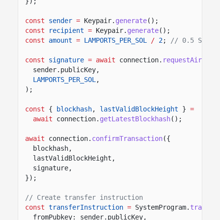
});
const
sender
=
Keypair.
generate
();
const
recipient
=
Keypair.
generate
();
const
amount
=
LAMPORTS_PER_SOL
/
2
;
// 0.5 SOL
const
signature
= await
connection.
requestAirdrop
sender.publicKey,
LAMPORTS_PER_SOL
,
);
const
{
blockhash
,
lastValidBlockHeight
}
=
await
connection.
getLatestBlockhash
();
await
connection.
confirmTransaction
({
blockhash,
lastValidBlockHeight,
signature,
});
// Create transfer instruction
const
transferInstruction
=
SystemProgram.
transfe
fromPubkey: sender.publicKey,