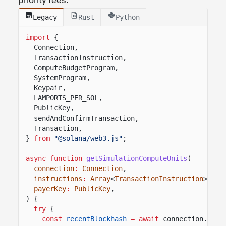
priority fees.
Legacy
Rust
Python
import
{
Connection,
TransactionInstruction,
ComputeBudgetProgram,
SystemProgram,
Keypair,
LAMPORTS_PER_SOL,
PublicKey,
sendAndConfirmTransaction,
Transaction,
}
from
"@solana/web3.js"
;
async function
getSimulationComputeUnits
(
connection
:
Connection
,
instructions
:
Array
<
TransactionInstruction
>,
payerKey
:
PublicKey
,
) {
try
{
const
recentBlockhash
= await
connection.
getL