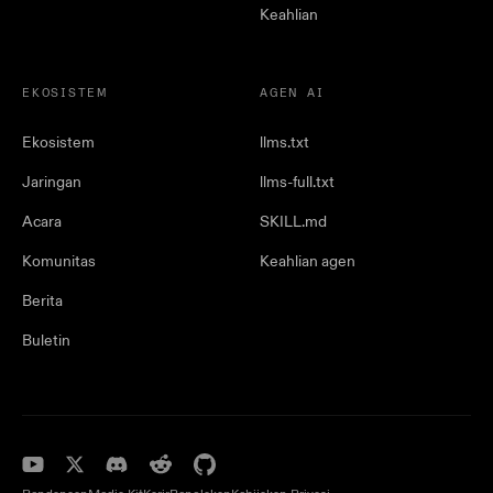
Keahlian
EKOSISTEM
AGEN AI
Ekosistem
llms.txt
Jaringan
llms-full.txt
Acara
SKILL.md
Komunitas
Keahlian agen
Berita
Buletin