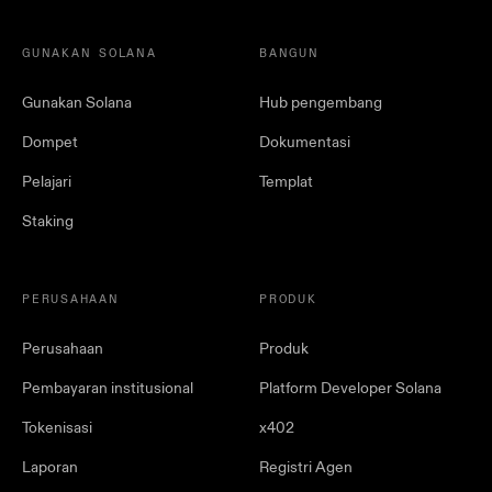
GUNAKAN SOLANA
BANGUN
Gunakan Solana
Hub pengembang
Dompet
Dokumentasi
Pelajari
Templat
Staking
PERUSAHAAN
PRODUK
Perusahaan
Produk
Pembayaran institusional
Platform Developer Solana
Tokenisasi
x402
Laporan
Registri Agen