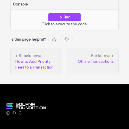
Console
Run
Click to execute the code.
Is this page helpful?
Sebelumnya
Berikutnya
How to Add Priority
Offline Transactions
Fees to a Transaction
ID