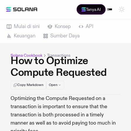
Tanya AI
Mulai di sini
Konsep
API
Keuangan
Sumber Daya
Solana Cookbook
Transactions
How to Optimize
Compute Requested
Copy Markdown
Open
Optimizing the Compute Requested on a
transaction is important to ensure that the
transaction is both processed in a timely
manner as well as to avoid paying too much in