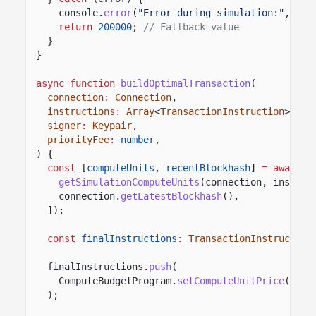
console.
error
(
"Error during simulation:"
, err
return
200000
;
// Fallback value
}
}
async function
buildOptimalTransaction
(
connection
:
Connection
,
instructions
:
Array
<
TransactionInstruction
>,
signer
:
Keypair
,
priorityFee
:
number
,
) {
const
[
computeUnits
,
recentBlockhash
]
= await
P
getSimulationComputeUnits
(connection, instruc
connection.
getLatestBlockhash
(),
]);
const
finalInstructions
:
TransactionInstruction
finalInstructions.
push
(
ComputeBudgetProgram.
setComputeUnitPrice
({ mi
);